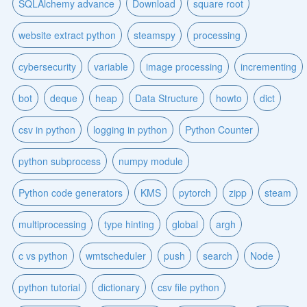
SQLAlchemy advance
Download
square root
website extract python
steamspy
processing
cybersecurity
variable
image processing
incrementing
bot
deque
heap
Data Structure
howto
dict
csv in python
logging in python
Python Counter
python subprocess
numpy module
Python code generators
KMS
pytorch
zipp
steam
multiprocessing
type hinting
global
argh
c vs python
wmtscheduler
push
search
Node
python tutorial
dictionary
csv file python