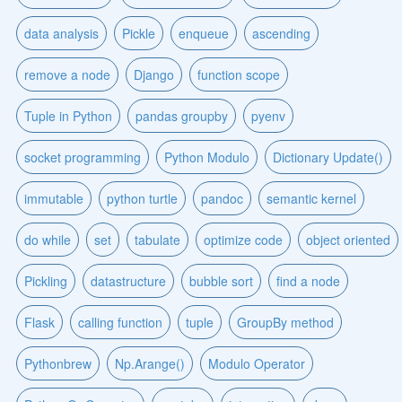
data analysis
Pickle
enqueue
ascending
remove a node
Django
function scope
Tuple in Python
pandas groupby
pyenv
socket programming
Python Modulo
Dictionary Update()
immutable
python turtle
pandoc
semantic kernel
do while
set
tabulate
optimize code
object oriented
Pickling
datastructure
bubble sort
find a node
Flask
calling function
tuple
GroupBy method
Pythonbrew
Np.Arange()
Modulo Operator