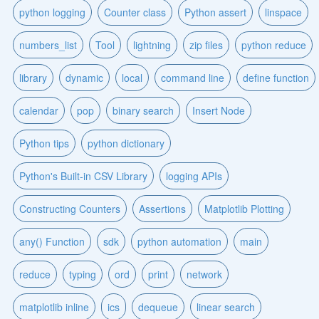
python logging
Counter class
Python assert
linspace
numbers_list
Tool
lightning
zip files
python reduce
library
dynamic
local
command line
define function
calendar
pop
binary search
Insert Node
Python tips
python dictionary
Python's Built-in CSV Library
logging APIs
Constructing Counters
Assertions
Matplotlib Plotting
any() Function
sdk
python automation
main
reduce
typing
ord
print
network
matplotlib inline
ics
dequeue
linear search