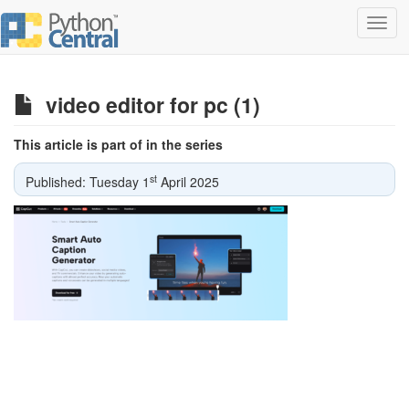
Toggl
navig
video editor for pc (1)
This article is part of in the series
st
Published: Tuesday 1
April 2025