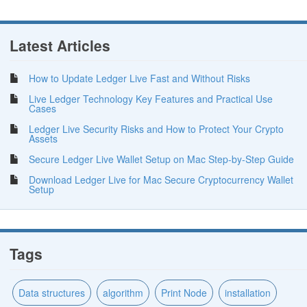
Latest Articles
How to Update Ledger Live Fast and Without Risks
Live Ledger Technology Key Features and Practical Use
Cases
Ledger Live Security Risks and How to Protect Your Crypto
Assets
Secure Ledger Live Wallet Setup on Mac Step-by-Step Guide
Download Ledger Live for Mac Secure Cryptocurrency Wallet
Setup
Tags
Data structures
algorithm
Print Node
installation