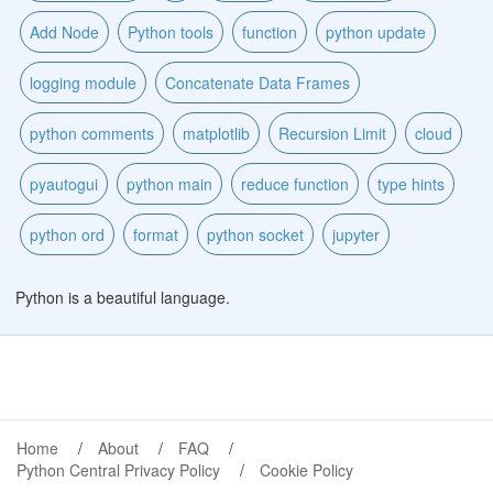
Add Node
Python tools
function
python update
logging module
Concatenate Data Frames
python comments
matplotlib
Recursion Limit
cloud
pyautogui
python main
reduce function
type hints
python ord
format
python socket
jupyter
Python is a beautiful language.
Home
About
FAQ
Python Central Privacy Policy
Cookie Policy