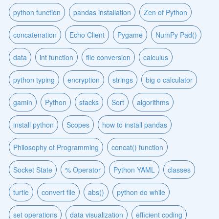
python function
pandas installation
Zen of Python
concatenation
Echo Client
Pygame
NumPy Pad()
data
int function
file conversion
calculus
python typing
encryption
strings
big o calculator
gamin
Python
stacks
Sort
algorithms
install python
Scopes
how to install pandas
Philosophy of Programming
concat() function
Socket State
% Operator
Python YAML
classes
turtle
convert file
abs()
python do while
set operations
data visualization
efficient coding