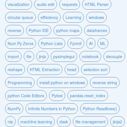
visualization
audio edit
requests
HTML Parser
circular queue
effiiciency
Learning
windows
reverse
Python IDE
python maps
dataframes
Num Py Zeros
Python Lists
Fprintf
AI
ML
import
file
jinja
pysimplegui
notebook
decouple
reshape
HTML Extraction
head
selection sort
Programming
install python on windows
reverse string
python Code Editors
Pytest
pandas.reset_index
NumPy
Infinite Numbers in Python
Python Readlines()
nlp
machiine learning
dask
file management
jinja2