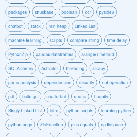
packages
snusbase
boolean
ocr
pyside6
chatbot
stack
min heap
Linked List
machine learning
scripts
compare string
time delay
PythonZip
pandas dataframes
arange() method
SQLAlchemy
Activator
threading
scrapy
game analysis
dependencies
security
not operation
pdf
build gui
chatterbot
queue
heapify
Singly Linked List
intro
python scripts
learning python
python bugs
ZipFunction
plus equals
np.linspace