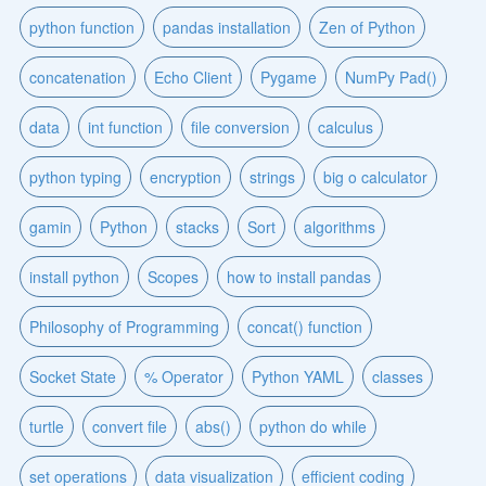
python function
pandas installation
Zen of Python
concatenation
Echo Client
Pygame
NumPy Pad()
data
int function
file conversion
calculus
python typing
encryption
strings
big o calculator
gamin
Python
stacks
Sort
algorithms
install python
Scopes
how to install pandas
Philosophy of Programming
concat() function
Socket State
% Operator
Python YAML
classes
turtle
convert file
abs()
python do while
set operations
data visualization
efficient coding