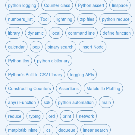
python logging
Counter class
Python assert
linspace
numbers_list
Tool
lightning
zip files
python reduce
library
dynamic
local
command line
define function
calendar
pop
binary search
Insert Node
Python tips
python dictionary
Python's Built-in CSV Library
logging APIs
Constructing Counters
Assertions
Matplotlib Plotting
any() Function
sdk
python automation
main
reduce
typing
ord
print
network
matplotlib inline
ics
dequeue
linear search