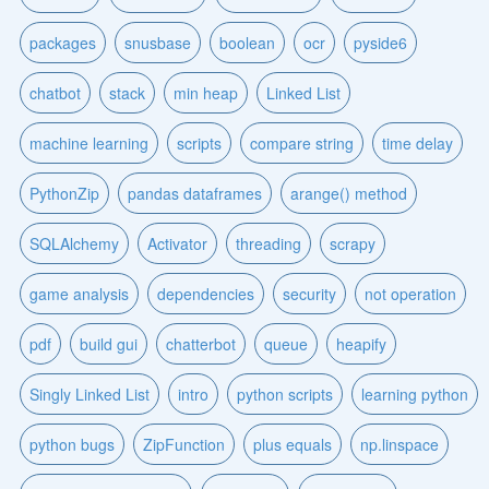
packages
snusbase
boolean
ocr
pyside6
chatbot
stack
min heap
Linked List
machine learning
scripts
compare string
time delay
PythonZip
pandas dataframes
arange() method
SQLAlchemy
Activator
threading
scrapy
game analysis
dependencies
security
not operation
pdf
build gui
chatterbot
queue
heapify
Singly Linked List
intro
python scripts
learning python
python bugs
ZipFunction
plus equals
np.linspace