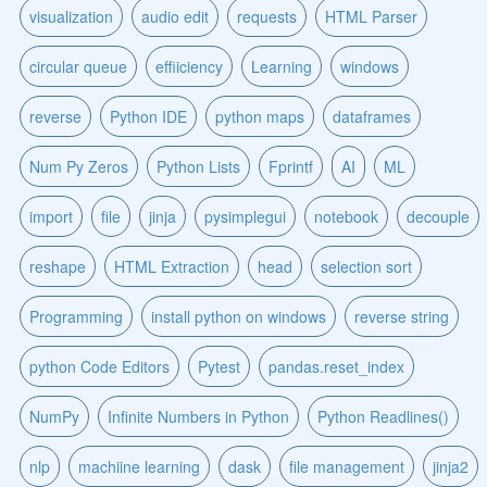
visualization
audio edit
requests
HTML Parser
circular queue
effiiciency
Learning
windows
reverse
Python IDE
python maps
dataframes
Num Py Zeros
Python Lists
Fprintf
AI
ML
import
file
jinja
pysimplegui
notebook
decouple
reshape
HTML Extraction
head
selection sort
Programming
install python on windows
reverse string
python Code Editors
Pytest
pandas.reset_index
NumPy
Infinite Numbers in Python
Python Readlines()
nlp
machiine learning
dask
file management
jinja2