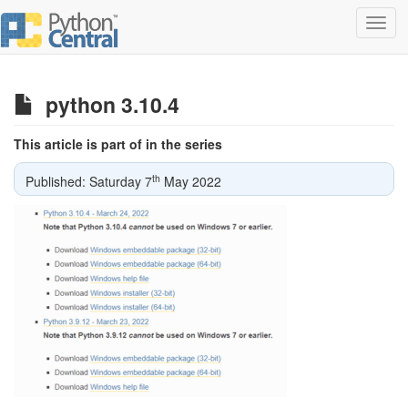
Toggl
navig
python 3.10.4
This article is part of in the series
th
Published: Saturday 7
May 2022