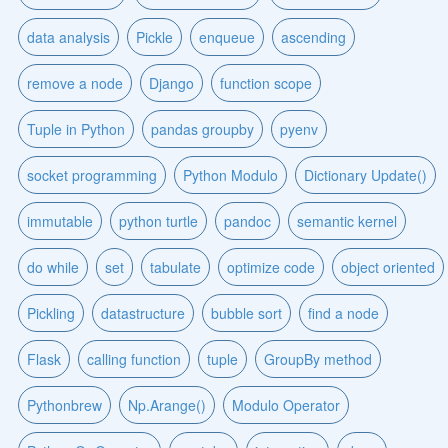
data analysis
Pickle
enqueue
ascending
remove a node
Django
function scope
Tuple in Python
pandas groupby
pyenv
socket programming
Python Modulo
Dictionary Update()
immutable
python turtle
pandoc
semantic kernel
do while
set
tabulate
optimize code
object oriented
Pickling
datastructure
bubble sort
find a node
Flask
calling function
tuple
GroupBy method
Pythonbrew
Np.Arange()
Modulo Operator