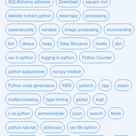
SQLAlchemy advance
Download
square root
website extract python
steamspy
processing
cybersecurity
variable
image processing
incrementing
bot
deque
heap
Data Structure
howto
dict
csv in python
logging in python
Python Counter
python subprocess
numpy module
Python code generators
KMS
pytorch
zipp
steam
multiprocessing
type hinting
global
argh
c vs python
wmtscheduler
push
search
Node
python tutorial
dictionary
csv file python