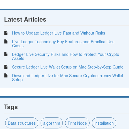
Latest Articles
How to Update Ledger Live Fast and Without Risks
Live Ledger Technology Key Features and Practical Use
Cases
Ledger Live Security Risks and How to Protect Your Crypto
Assets
Secure Ledger Live Wallet Setup on Mac Step-by-Step Guide
Download Ledger Live for Mac Secure Cryptocurrency Wallet
Setup
Tags
Data structures
algorithm
Print Node
installation