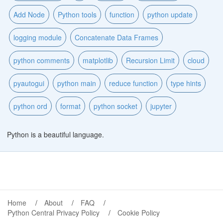
Add Node
Python tools
function
python update
logging module
Concatenate Data Frames
python comments
matplotlib
Recursion Limit
cloud
pyautogui
python main
reduce function
type hints
python ord
format
python socket
jupyter
Python is a beautiful language.
Home
About
FAQ
Python Central Privacy Policy
Cookie Policy