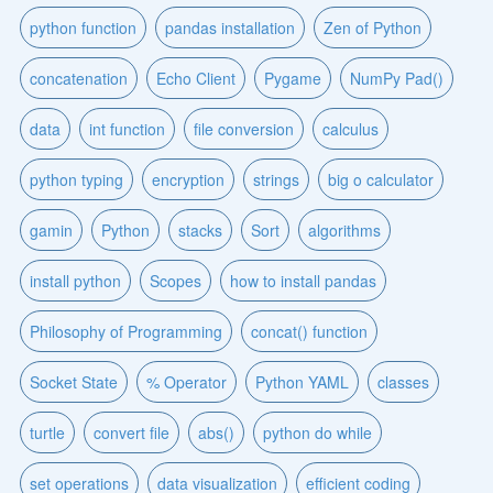
python function
pandas installation
Zen of Python
concatenation
Echo Client
Pygame
NumPy Pad()
data
int function
file conversion
calculus
python typing
encryption
strings
big o calculator
gamin
Python
stacks
Sort
algorithms
install python
Scopes
how to install pandas
Philosophy of Programming
concat() function
Socket State
% Operator
Python YAML
classes
turtle
convert file
abs()
python do while
set operations
data visualization
efficient coding