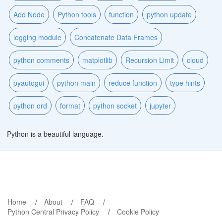
Add Node
Python tools
function
python update
logging module
Concatenate Data Frames
python comments
matplotlib
Recursion Limit
cloud
pyautogui
python main
reduce function
type hints
python ord
format
python socket
jupyter
Python is a beautiful language.
Home
About
FAQ
Python Central Privacy Policy
Cookie Policy