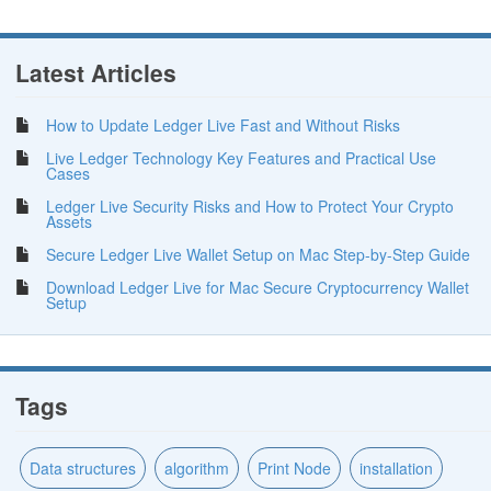
Latest Articles
How to Update Ledger Live Fast and Without Risks
Live Ledger Technology Key Features and Practical Use
Cases
Ledger Live Security Risks and How to Protect Your Crypto
Assets
Secure Ledger Live Wallet Setup on Mac Step-by-Step Guide
Download Ledger Live for Mac Secure Cryptocurrency Wallet
Setup
Tags
Data structures
algorithm
Print Node
installation