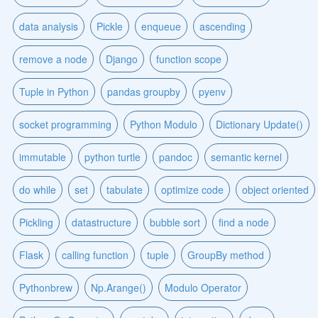
data analysis
Pickle
enqueue
ascending
remove a node
Django
function scope
Tuple in Python
pandas groupby
pyenv
socket programming
Python Modulo
Dictionary Update()
immutable
python turtle
pandoc
semantic kernel
do while
set
tabulate
optimize code
object oriented
Pickling
datastructure
bubble sort
find a node
Flask
calling function
tuple
GroupBy method
Pythonbrew
Np.Arange()
Modulo Operator