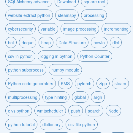
SQLAlchemy advance
Download
square root
website extract python
steamspy
processing
cybersecurity
variable
image processing
incrementing
bot
deque
heap
Data Structure
howto
dict
csv in python
logging in python
Python Counter
python subprocess
numpy module
Python code generators
KMS
pytorch
zipp
steam
multiprocessing
type hinting
global
argh
c vs python
wmtscheduler
push
search
Node
python tutorial
dictionary
csv file python