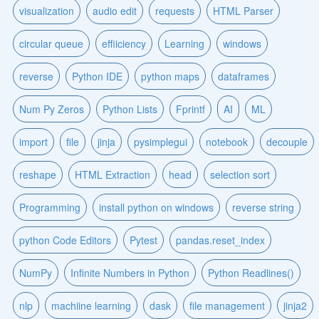
visualization
audio edit
requests
HTML Parser
circular queue
effiiciency
Learning
windows
reverse
Python IDE
python maps
dataframes
Num Py Zeros
Python Lists
Fprintf
AI
ML
import
file
jinja
pysimplegui
notebook
decouple
reshape
HTML Extraction
head
selection sort
Programming
install python on windows
reverse string
python Code Editors
Pytest
pandas.reset_index
NumPy
Infinite Numbers in Python
Python Readlines()
nlp
machiine learning
dask
file management
jinja2