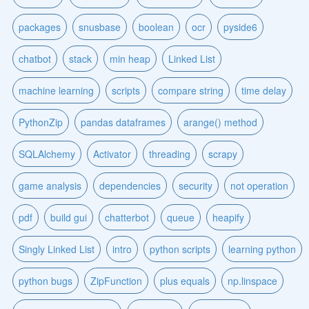
packages
snusbase
boolean
ocr
pyside6
chatbot
stack
min heap
Linked List
machine learning
scripts
compare string
time delay
PythonZip
pandas dataframes
arange() method
SQLAlchemy
Activator
threading
scrapy
game analysis
dependencies
security
not operation
pdf
build gui
chatterbot
queue
heapify
Singly Linked List
intro
python scripts
learning python
python bugs
ZipFunction
plus equals
np.linspace