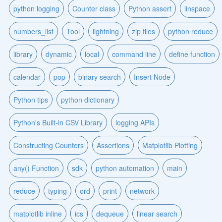
python logging
Counter class
Python assert
linspace
numbers_list
Tool
lightning
zip files
python reduce
library
dynamic
local
command line
define function
calendar
pop
binary search
Insert Node
Python tips
python dictionary
Python's Built-in CSV Library
logging APIs
Constructing Counters
Assertions
Matplotlib Plotting
any() Function
sdk
python automation
main
reduce
typing
ord
print
network
matplotlib inline
ics
dequeue
linear search