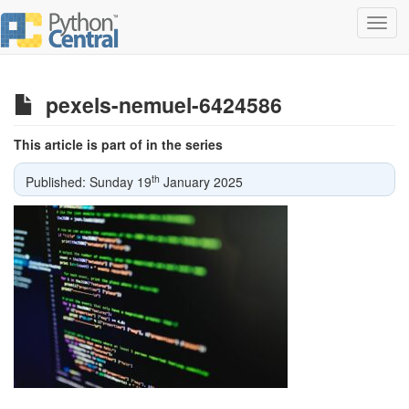
Toggl
navig
pexels-nemuel-6424586
This article is part of in the series
th
Published: Sunday 19
January 2025