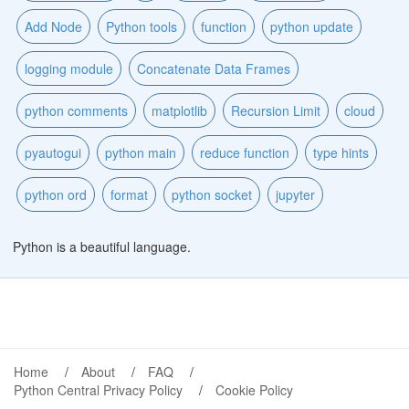
Add Node
Python tools
function
python update
logging module
Concatenate Data Frames
python comments
matplotlib
Recursion Limit
cloud
pyautogui
python main
reduce function
type hints
python ord
format
python socket
jupyter
Python is a beautiful language.
Home
About
FAQ
Python Central Privacy Policy
Cookie Policy