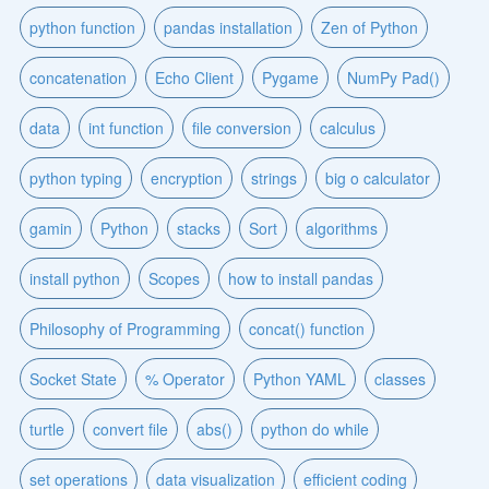
python function
pandas installation
Zen of Python
concatenation
Echo Client
Pygame
NumPy Pad()
data
int function
file conversion
calculus
python typing
encryption
strings
big o calculator
gamin
Python
stacks
Sort
algorithms
install python
Scopes
how to install pandas
Philosophy of Programming
concat() function
Socket State
% Operator
Python YAML
classes
turtle
convert file
abs()
python do while
set operations
data visualization
efficient coding