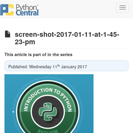
Toggl
navig
screen-shot-2017-01-11-at-1-45-
23-pm
This article is part of in the series
th
Published: Wednesday 11
January 2017