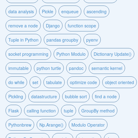
data analysis
Pickle
enqueue
ascending
remove a node
Django
function scope
Tuple in Python
pandas groupby
pyenv
socket programming
Python Modulo
Dictionary Update()
immutable
python turtle
pandoc
semantic kernel
do while
set
tabulate
optimize code
object oriented
Pickling
datastructure
bubble sort
find a node
Flask
calling function
tuple
GroupBy method
Pythonbrew
Np.Arange()
Modulo Operator