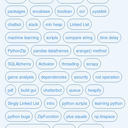
packages
snusbase
boolean
ocr
pyside6
chatbot
stack
min heap
Linked List
machine learning
scripts
compare string
time delay
PythonZip
pandas dataframes
arange() method
SQLAlchemy
Activator
threading
scrapy
game analysis
dependencies
security
not operation
pdf
build gui
chatterbot
queue
heapify
Singly Linked List
intro
python scripts
learning python
python bugs
ZipFunction
plus equals
np.linspace