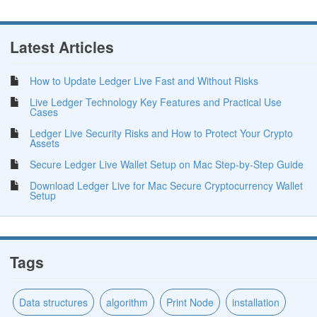
Latest Articles
How to Update Ledger Live Fast and Without Risks
Live Ledger Technology Key Features and Practical Use
Cases
Ledger Live Security Risks and How to Protect Your Crypto
Assets
Secure Ledger Live Wallet Setup on Mac Step-by-Step Guide
Download Ledger Live for Mac Secure Cryptocurrency Wallet
Setup
Tags
Data structures
algorithm
Print Node
installation