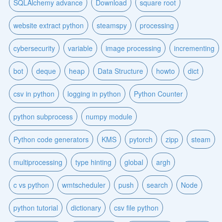
SQLAlchemy advance
Download
square root
website extract python
steamspy
processing
cybersecurity
variable
image processing
incrementing
bot
deque
heap
Data Structure
howto
dict
csv in python
logging in python
Python Counter
python subprocess
numpy module
Python code generators
KMS
pytorch
zipp
steam
multiprocessing
type hinting
global
argh
c vs python
wmtscheduler
push
search
Node
python tutorial
dictionary
csv file python