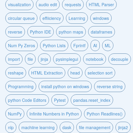
visualization
audio edit
requests
HTML Parser
circular queue
effiiciency
Learning
windows
reverse
Python IDE
python maps
dataframes
Num Py Zeros
Python Lists
Fprintf
AI
ML
import
file
jinja
pysimplegui
notebook
decouple
reshape
HTML Extraction
head
selection sort
Programming
install python on windows
reverse string
python Code Editors
Pytest
pandas.reset_index
NumPy
Infinite Numbers in Python
Python Readlines()
nlp
machiine learning
dask
file management
jinja2