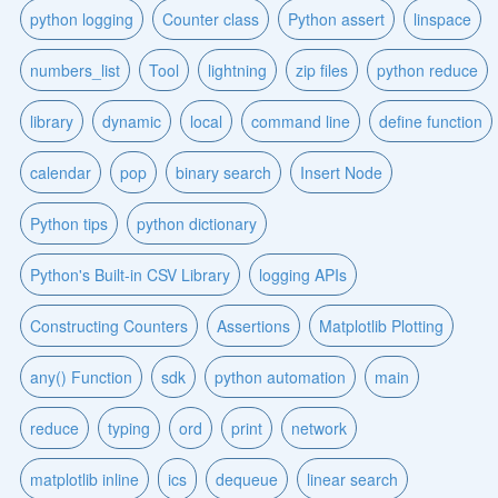
python logging
Counter class
Python assert
linspace
numbers_list
Tool
lightning
zip files
python reduce
library
dynamic
local
command line
define function
calendar
pop
binary search
Insert Node
Python tips
python dictionary
Python's Built-in CSV Library
logging APIs
Constructing Counters
Assertions
Matplotlib Plotting
any() Function
sdk
python automation
main
reduce
typing
ord
print
network
matplotlib inline
ics
dequeue
linear search