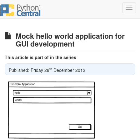
Toggl
navig
Mock hello world application for
GUI development
This article is part of in the series
th
Published: Friday 28
December 2012