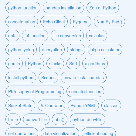
python function
pandas installation
Zen of Python
concatenation
Echo Client
Pygame
NumPy Pad()
data
int function
file conversion
calculus
python typing
encryption
strings
big o calculator
gamin
Python
stacks
Sort
algorithms
install python
Scopes
how to install pandas
Philosophy of Programming
concat() function
Socket State
% Operator
Python YAML
classes
turtle
convert file
abs()
python do while
set operations
data visualization
efficient coding