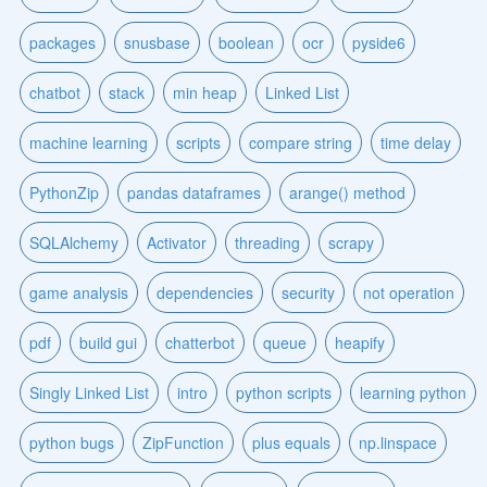
packages
snusbase
boolean
ocr
pyside6
chatbot
stack
min heap
Linked List
machine learning
scripts
compare string
time delay
PythonZip
pandas dataframes
arange() method
SQLAlchemy
Activator
threading
scrapy
game analysis
dependencies
security
not operation
pdf
build gui
chatterbot
queue
heapify
Singly Linked List
intro
python scripts
learning python
python bugs
ZipFunction
plus equals
np.linspace