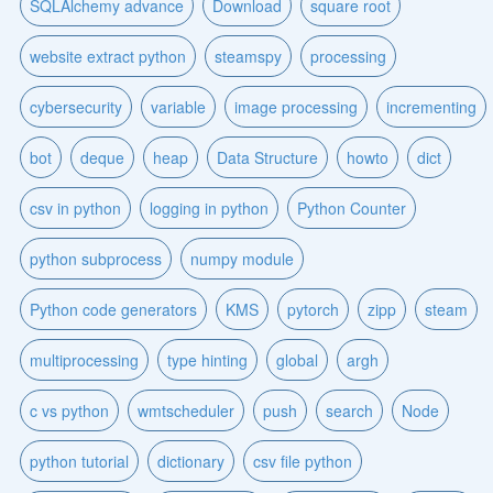
SQLAlchemy advance
Download
square root
website extract python
steamspy
processing
cybersecurity
variable
image processing
incrementing
bot
deque
heap
Data Structure
howto
dict
csv in python
logging in python
Python Counter
python subprocess
numpy module
Python code generators
KMS
pytorch
zipp
steam
multiprocessing
type hinting
global
argh
c vs python
wmtscheduler
push
search
Node
python tutorial
dictionary
csv file python