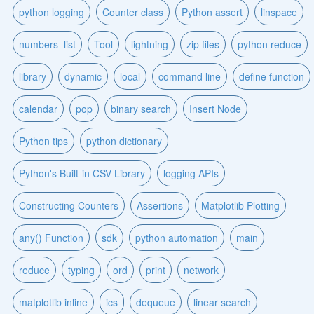
python logging
Counter class
Python assert
linspace
numbers_list
Tool
lightning
zip files
python reduce
library
dynamic
local
command line
define function
calendar
pop
binary search
Insert Node
Python tips
python dictionary
Python's Built-in CSV Library
logging APIs
Constructing Counters
Assertions
Matplotlib Plotting
any() Function
sdk
python automation
main
reduce
typing
ord
print
network
matplotlib inline
ics
dequeue
linear search