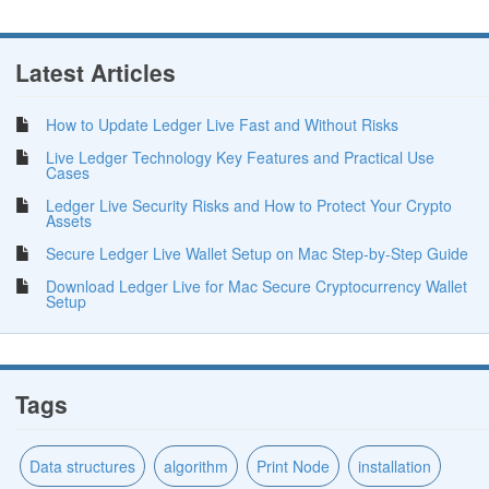
Latest Articles
How to Update Ledger Live Fast and Without Risks
Live Ledger Technology Key Features and Practical Use
Cases
Ledger Live Security Risks and How to Protect Your Crypto
Assets
Secure Ledger Live Wallet Setup on Mac Step-by-Step Guide
Download Ledger Live for Mac Secure Cryptocurrency Wallet
Setup
Tags
Data structures
algorithm
Print Node
installation