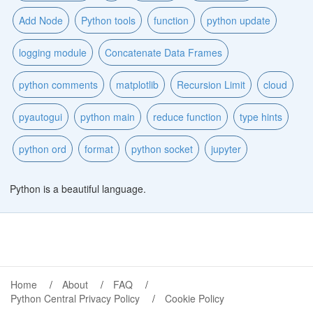
Add Node
Python tools
function
python update
logging module
Concatenate Data Frames
python comments
matplotlib
Recursion Limit
cloud
pyautogui
python main
reduce function
type hints
python ord
format
python socket
jupyter
Python is a beautiful language.
Home
About
FAQ
Python Central Privacy Policy
Cookie Policy