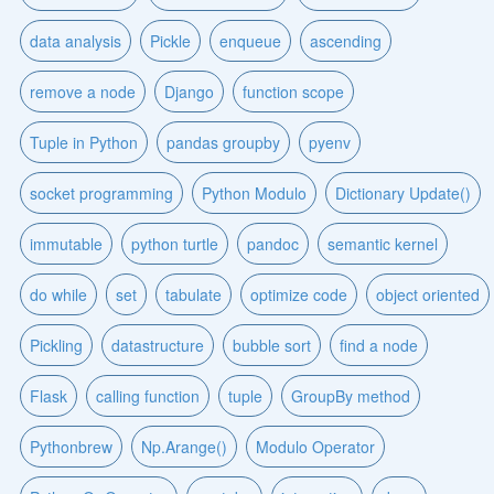
data analysis
Pickle
enqueue
ascending
remove a node
Django
function scope
Tuple in Python
pandas groupby
pyenv
socket programming
Python Modulo
Dictionary Update()
immutable
python turtle
pandoc
semantic kernel
do while
set
tabulate
optimize code
object oriented
Pickling
datastructure
bubble sort
find a node
Flask
calling function
tuple
GroupBy method
Pythonbrew
Np.Arange()
Modulo Operator