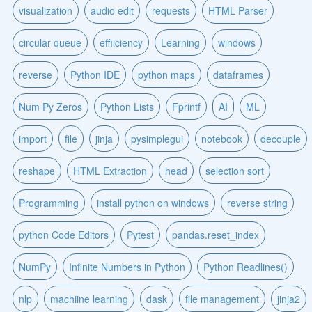
visualization
audio edit
requests
HTML Parser
circular queue
effiiciency
Learning
windows
reverse
Python IDE
python maps
dataframes
Num Py Zeros
Python Lists
Fprintf
AI
ML
import
file
jinja
pysimplegui
notebook
decouple
reshape
HTML Extraction
head
selection sort
Programming
install python on windows
reverse string
python Code Editors
Pytest
pandas.reset_index
NumPy
Infinite Numbers in Python
Python Readlines()
nlp
machiine learning
dask
file management
jinja2