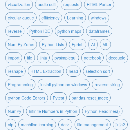
visualization
audio edit
requests
HTML Parser
circular queue
effiiciency
Learning
windows
reverse
Python IDE
python maps
dataframes
Num Py Zeros
Python Lists
Fprintf
AI
ML
import
file
jinja
pysimplegui
notebook
decouple
reshape
HTML Extraction
head
selection sort
Programming
install python on windows
reverse string
python Code Editors
Pytest
pandas.reset_index
NumPy
Infinite Numbers in Python
Python Readlines()
nlp
machiine learning
dask
file management
jinja2