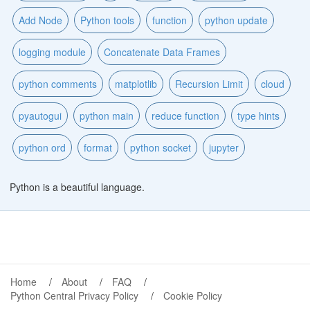
Add Node
Python tools
function
python update
logging module
Concatenate Data Frames
python comments
matplotlib
Recursion Limit
cloud
pyautogui
python main
reduce function
type hints
python ord
format
python socket
jupyter
Python is a beautiful language.
Home
About
FAQ
Python Central Privacy Policy
Cookie Policy