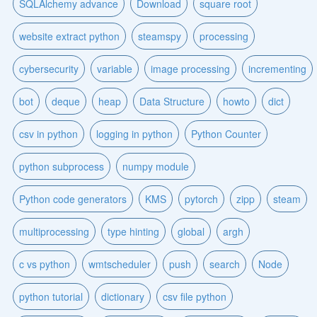
SQLAlchemy advance
Download
square root
website extract python
steamspy
processing
cybersecurity
variable
image processing
incrementing
bot
deque
heap
Data Structure
howto
dict
csv in python
logging in python
Python Counter
python subprocess
numpy module
Python code generators
KMS
pytorch
zipp
steam
multiprocessing
type hinting
global
argh
c vs python
wmtscheduler
push
search
Node
python tutorial
dictionary
csv file python