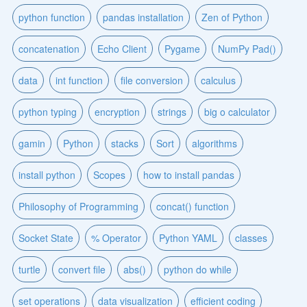
python function
pandas installation
Zen of Python
concatenation
Echo Client
Pygame
NumPy Pad()
data
int function
file conversion
calculus
python typing
encryption
strings
big o calculator
gamin
Python
stacks
Sort
algorithms
install python
Scopes
how to install pandas
Philosophy of Programming
concat() function
Socket State
% Operator
Python YAML
classes
turtle
convert file
abs()
python do while
set operations
data visualization
efficient coding