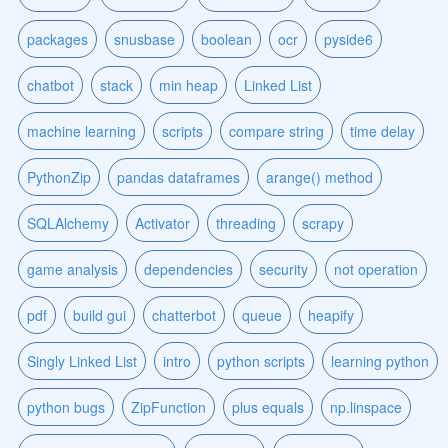
packages
snusbase
boolean
ocr
pyside6
chatbot
stack
min heap
Linked List
machine learning
scripts
compare string
time delay
PythonZip
pandas dataframes
arange() method
SQLAlchemy
Activator
threading
scrapy
game analysis
dependencies
security
not operation
pdf
build gui
chatterbot
queue
heapify
Singly Linked List
intro
python scripts
learning python
python bugs
ZipFunction
plus equals
np.linspace