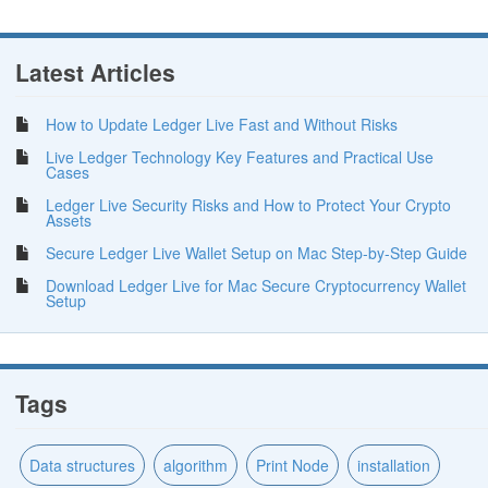
Latest Articles
How to Update Ledger Live Fast and Without Risks
Live Ledger Technology Key Features and Practical Use
Cases
Ledger Live Security Risks and How to Protect Your Crypto
Assets
Secure Ledger Live Wallet Setup on Mac Step-by-Step Guide
Download Ledger Live for Mac Secure Cryptocurrency Wallet
Setup
Tags
Data structures
algorithm
Print Node
installation