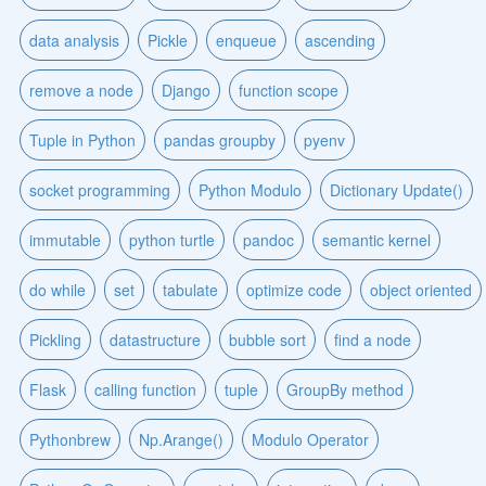
data analysis
Pickle
enqueue
ascending
remove a node
Django
function scope
Tuple in Python
pandas groupby
pyenv
socket programming
Python Modulo
Dictionary Update()
immutable
python turtle
pandoc
semantic kernel
do while
set
tabulate
optimize code
object oriented
Pickling
datastructure
bubble sort
find a node
Flask
calling function
tuple
GroupBy method
Pythonbrew
Np.Arange()
Modulo Operator