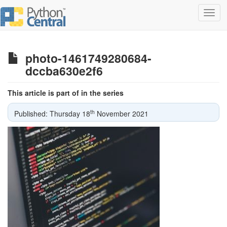
Toggl
navig
photo-1461749280684-
dccba630e2f6
This article is part of in the series
th
Published: Thursday 18
November 2021