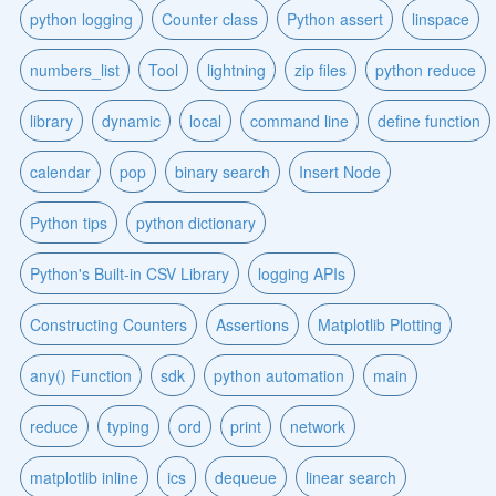
python logging
Counter class
Python assert
linspace
numbers_list
Tool
lightning
zip files
python reduce
library
dynamic
local
command line
define function
calendar
pop
binary search
Insert Node
Python tips
python dictionary
Python's Built-in CSV Library
logging APIs
Constructing Counters
Assertions
Matplotlib Plotting
any() Function
sdk
python automation
main
reduce
typing
ord
print
network
matplotlib inline
ics
dequeue
linear search