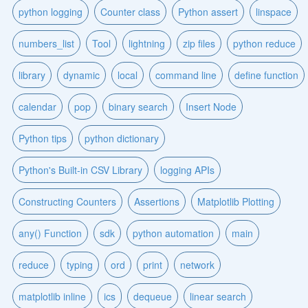
python logging
Counter class
Python assert
linspace
numbers_list
Tool
lightning
zip files
python reduce
library
dynamic
local
command line
define function
calendar
pop
binary search
Insert Node
Python tips
python dictionary
Python's Built-in CSV Library
logging APIs
Constructing Counters
Assertions
Matplotlib Plotting
any() Function
sdk
python automation
main
reduce
typing
ord
print
network
matplotlib inline
ics
dequeue
linear search