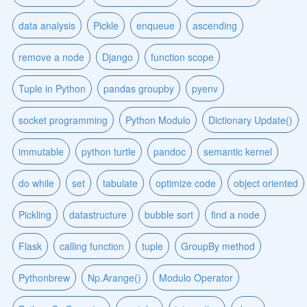
data analysis
Pickle
enqueue
ascending
remove a node
Django
function scope
Tuple in Python
pandas groupby
pyenv
socket programming
Python Modulo
Dictionary Update()
immutable
python turtle
pandoc
semantic kernel
do while
set
tabulate
optimize code
object oriented
Pickling
datastructure
bubble sort
find a node
Flask
calling function
tuple
GroupBy method
Pythonbrew
Np.Arange()
Modulo Operator