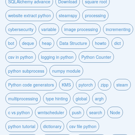
SQLAlchemy advance
Download
square root
website extract python
steamspy
processing
cybersecurity
variable
image processing
incrementing
bot
deque
heap
Data Structure
howto
dict
csv in python
logging in python
Python Counter
python subprocess
numpy module
Python code generators
KMS
pytorch
zipp
steam
multiprocessing
type hinting
global
argh
c vs python
wmtscheduler
push
search
Node
python tutorial
dictionary
csv file python