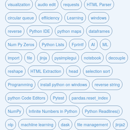
visualization
audio edit
requests
HTML Parser
circular queue
effiiciency
Learning
windows
reverse
Python IDE
python maps
dataframes
Num Py Zeros
Python Lists
Fprintf
AI
ML
import
file
jinja
pysimplegui
notebook
decouple
reshape
HTML Extraction
head
selection sort
Programming
install python on windows
reverse string
python Code Editors
Pytest
pandas.reset_index
NumPy
Infinite Numbers in Python
Python Readlines()
nlp
machiine learning
dask
file management
jinja2