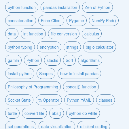
python function
pandas installation
Zen of Python
concatenation
Echo Client
Pygame
NumPy Pad()
data
int function
file conversion
calculus
python typing
encryption
strings
big o calculator
gamin
Python
stacks
Sort
algorithms
install python
Scopes
how to install pandas
Philosophy of Programming
concat() function
Socket State
% Operator
Python YAML
classes
turtle
convert file
abs()
python do while
set operations
data visualization
efficient coding