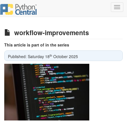
Toggl
navig
workflow-improvements
This article is part of in the series
th
Published: Saturday 18
October 2025