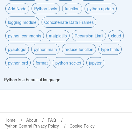
Add Node
Python tools
function
python update
logging module
Concatenate Data Frames
python comments
matplotlib
Recursion Limit
cloud
pyautogui
python main
reduce function
type hints
python ord
format
python socket
jupyter
Python is a beautiful language.
Home
About
FAQ
Python Central Privacy Policy
Cookie Policy