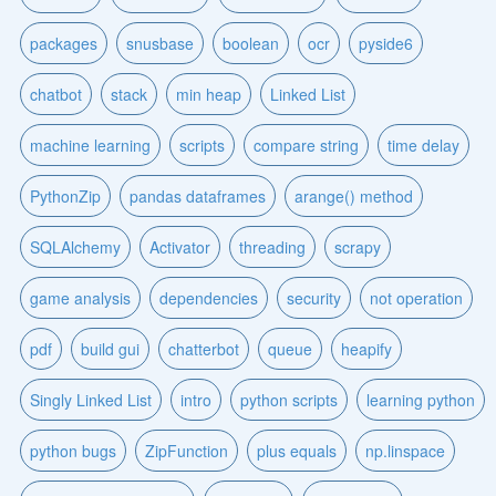
packages
snusbase
boolean
ocr
pyside6
chatbot
stack
min heap
Linked List
machine learning
scripts
compare string
time delay
PythonZip
pandas dataframes
arange() method
SQLAlchemy
Activator
threading
scrapy
game analysis
dependencies
security
not operation
pdf
build gui
chatterbot
queue
heapify
Singly Linked List
intro
python scripts
learning python
python bugs
ZipFunction
plus equals
np.linspace