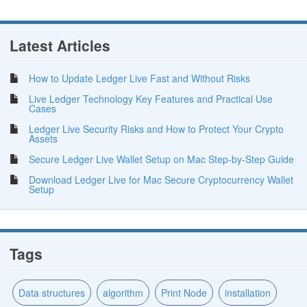
Latest Articles
How to Update Ledger Live Fast and Without Risks
Live Ledger Technology Key Features and Practical Use
Cases
Ledger Live Security Risks and How to Protect Your Crypto
Assets
Secure Ledger Live Wallet Setup on Mac Step-by-Step Guide
Download Ledger Live for Mac Secure Cryptocurrency Wallet
Setup
Tags
Data structures
algorithm
Print Node
installation