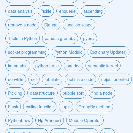
data analysis
Pickle
enqueue
ascending
remove a node
Django
function scope
Tuple in Python
pandas groupby
pyenv
socket programming
Python Modulo
Dictionary Update()
immutable
python turtle
pandoc
semantic kernel
do while
set
tabulate
optimize code
object oriented
Pickling
datastructure
bubble sort
find a node
Flask
calling function
tuple
GroupBy method
Pythonbrew
Np.Arange()
Modulo Operator