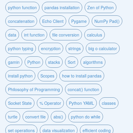
python function
pandas installation
Zen of Python
concatenation
Echo Client
Pygame
NumPy Pad()
data
int function
file conversion
calculus
python typing
encryption
strings
big o calculator
gamin
Python
stacks
Sort
algorithms
install python
Scopes
how to install pandas
Philosophy of Programming
concat() function
Socket State
% Operator
Python YAML
classes
turtle
convert file
abs()
python do while
set operations
data visualization
efficient coding