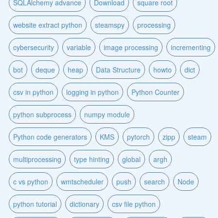
SQLAlchemy advance
Download
square root
website extract python
steamspy
processing
cybersecurity
variable
image processing
incrementing
bot
deque
heap
Data Structure
howto
dict
csv in python
logging in python
Python Counter
python subprocess
numpy module
Python code generators
KMS
pytorch
zipp
steam
multiprocessing
type hinting
global
argh
c vs python
wmtscheduler
push
search
Node
python tutorial
dictionary
csv file python