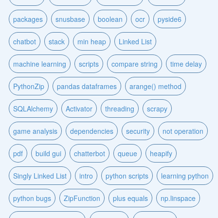
packages
snusbase
boolean
ocr
pyside6
chatbot
stack
min heap
Linked List
machine learning
scripts
compare string
time delay
PythonZip
pandas dataframes
arange() method
SQLAlchemy
Activator
threading
scrapy
game analysis
dependencies
security
not operation
pdf
build gui
chatterbot
queue
heapify
Singly Linked List
intro
python scripts
learning python
python bugs
ZipFunction
plus equals
np.linspace