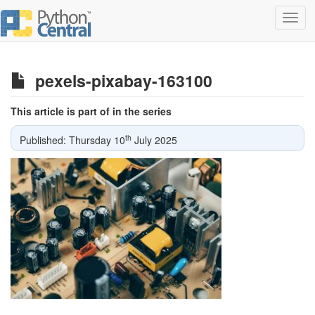
Toggl
navig
pexels-pixabay-163100
This article is part of in the series
th
Published: Thursday 10
July 2025