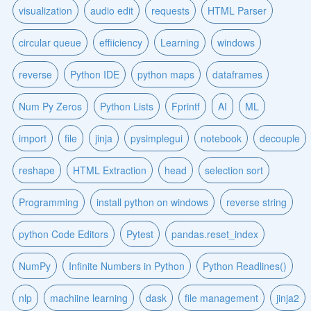
visualization
audio edit
requests
HTML Parser
circular queue
effiiciency
Learning
windows
reverse
Python IDE
python maps
dataframes
Num Py Zeros
Python Lists
Fprintf
AI
ML
import
file
jinja
pysimplegui
notebook
decouple
reshape
HTML Extraction
head
selection sort
Programming
install python on windows
reverse string
python Code Editors
Pytest
pandas.reset_index
NumPy
Infinite Numbers in Python
Python Readlines()
nlp
machiine learning
dask
file management
jinja2