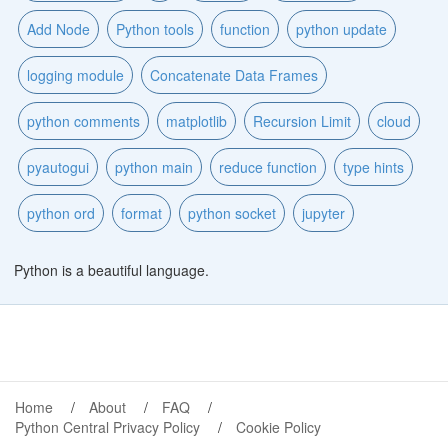
Add Node
Python tools
function
python update
logging module
Concatenate Data Frames
python comments
matplotlib
Recursion Limit
cloud
pyautogui
python main
reduce function
type hints
python ord
format
python socket
jupyter
Python is a beautiful language.
Home
About
FAQ
Python Central Privacy Policy
Cookie Policy