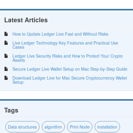
Latest Articles
How to Update Ledger Live Fast and Without Risks
Live Ledger Technology Key Features and Practical Use
Cases
Ledger Live Security Risks and How to Protect Your Crypto
Assets
Secure Ledger Live Wallet Setup on Mac Step-by-Step Guide
Download Ledger Live for Mac Secure Cryptocurrency Wallet
Setup
Tags
Data structures
algorithm
Print Node
installation