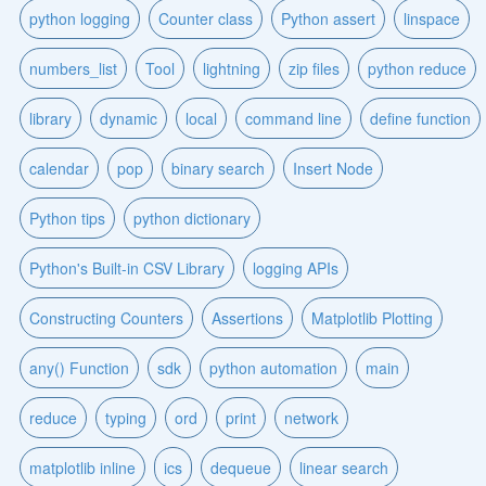
python logging
Counter class
Python assert
linspace
numbers_list
Tool
lightning
zip files
python reduce
library
dynamic
local
command line
define function
calendar
pop
binary search
Insert Node
Python tips
python dictionary
Python's Built-in CSV Library
logging APIs
Constructing Counters
Assertions
Matplotlib Plotting
any() Function
sdk
python automation
main
reduce
typing
ord
print
network
matplotlib inline
ics
dequeue
linear search