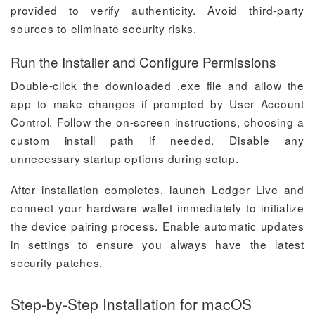
provided to verify authenticity. Avoid third-party
sources to eliminate security risks.
Run the Installer and Configure Permissions
Double-click the downloaded .exe file and allow the
app to make changes if prompted by User Account
Control. Follow the on-screen instructions, choosing a
custom install path if needed. Disable any
unnecessary startup options during setup.
After installation completes, launch Ledger Live and
connect your hardware wallet immediately to initialize
the device pairing process. Enable automatic updates
in settings to ensure you always have the latest
security patches.
Step-by-Step Installation for macOS