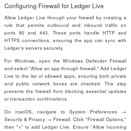
Configuring Firewall for Ledger Live
Allow Ledger Live through your firewall by creating a
rule that permits outbound and inbound traffic on
ports 80 and 443. These ports handle HTTP and
HTTPS connections, ensuring the app can sync with
Ledger’s servers securely.
For Windows, open the Windows Defender Firewall
and select "Allow an app through firewall." Add Ledger
Live to the list of allowed apps, ensuring both private
and public network boxes are checked. This step
prevents the firewall from blocking essential updates
or transaction confirmations.
On macOS, navigate to System Preferences →
Security & Privacy → Firewall. Click "Firewall Options,"
then "+" to add Ledger Live. Ensure "Allow incoming