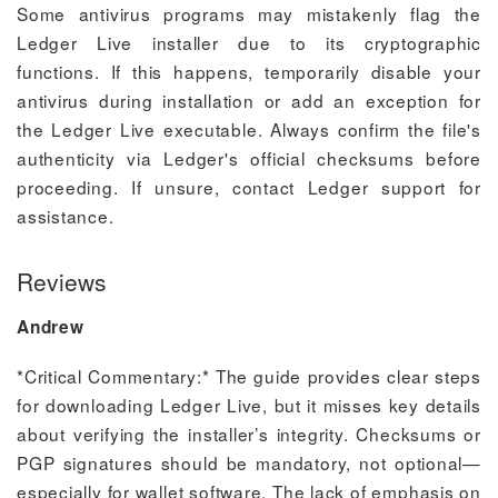
Some antivirus programs may mistakenly flag the
Ledger Live installer due to its cryptographic
functions. If this happens, temporarily disable your
antivirus during installation or add an exception for
the Ledger Live executable. Always confirm the file's
authenticity via Ledger's official checksums before
proceeding. If unsure, contact Ledger support for
assistance.
Reviews
Andrew
*Critical Commentary:* The guide provides clear steps
for downloading Ledger Live, but it misses key details
about verifying the installer’s integrity. Checksums or
PGP signatures should be mandatory, not optional—
especially for wallet software. The lack of emphasis on