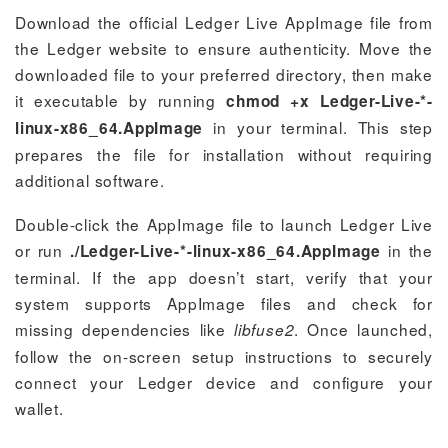
Download the official Ledger Live AppImage file from
the Ledger website to ensure authenticity. Move the
downloaded file to your preferred directory, then make
it executable by running
chmod +x Ledger-Live-*-
in your terminal. This step
linux-x86_64.AppImage
prepares the file for installation without requiring
additional software.
Double-click the AppImage file to launch Ledger Live
or run
in the
./Ledger-Live-*-linux-x86_64.AppImage
terminal. If the app doesn’t start, verify that your
system supports AppImage files and check for
missing dependencies like
. Once launched,
libfuse2
follow the on-screen setup instructions to securely
connect your Ledger device and configure your
wallet.