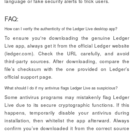
language or fake security alerts to trick users.
FAQ:
How can I verify the authenticity of the Ledger Live desktop app?
To ensure you're downloading the genuine Ledger
Live app, always get it from the official Ledger website
(ledger.com). Check the URL carefully, and avoid
third-party sources. After downloading, compare the
file’s checksum with the one provided on Ledger’s
official support page.
What should I do if my antivirus flags Ledger Live as suspicious?
Some antivirus programs may mistakenly flag Ledger
Live due to its secure cryptographic functions. If this
happens, temporarily disable your antivirus during
installation, then whitelist the app afterward. Always
confirm you’ve downloaded it from the correct source