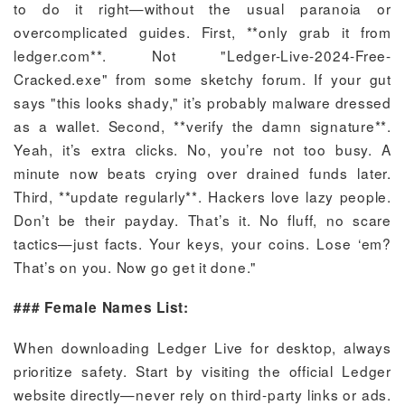
to do it right—without the usual paranoia or
overcomplicated guides. First, **only grab it from
ledger.com**. Not "Ledger-Live-2024-Free-
Cracked.exe" from some sketchy forum. If your gut
says "this looks shady," it’s probably malware dressed
as a wallet. Second, **verify the damn signature**.
Yeah, it’s extra clicks. No, you’re not too busy. A
minute now beats crying over drained funds later.
Third, **update regularly**. Hackers love lazy people.
Don’t be their payday. That’s it. No fluff, no scare
tactics—just facts. Your keys, your coins. Lose ‘em?
That’s on you. Now go get it done."
### Female Names List:
When downloading Ledger Live for desktop, always
prioritize safety. Start by visiting the official Ledger
website directly—never rely on third-party links or ads.