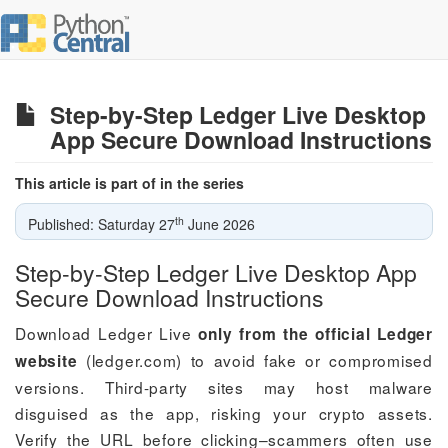
Step-by-Step Ledger Live Desktop
App Secure Download Instructions
This article is part of in the series
th
Published: Saturday 27
June 2026
Step-by-Step Ledger Live Desktop App
Secure Download Instructions
Download Ledger Live
only from the official Ledger
(ledger.com) to avoid fake or compromised
website
versions. Third-party sites may host malware
disguised as the app, risking your crypto assets.
Verify the URL before clicking–scammers often use