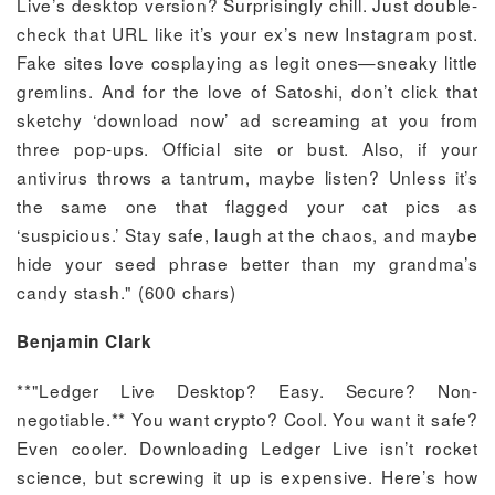
Live’s desktop version? Surprisingly chill. Just double-
check that URL like it’s your ex’s new Instagram post.
Fake sites love cosplaying as legit ones—sneaky little
gremlins. And for the love of Satoshi, don’t click that
sketchy ‘download now’ ad screaming at you from
three pop-ups. Official site or bust. Also, if your
antivirus throws a tantrum, maybe listen? Unless it’s
the same one that flagged your cat pics as
‘suspicious.’ Stay safe, laugh at the chaos, and maybe
hide your seed phrase better than my grandma’s
candy stash." (600 chars)
Benjamin Clark
**"Ledger Live Desktop? Easy. Secure? Non-
negotiable.** You want crypto? Cool. You want it safe?
Even cooler. Downloading Ledger Live isn’t rocket
science, but screwing it up is expensive. Here’s how