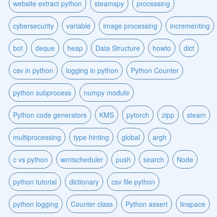
website extract python
steamspy
processing
cybersecurity
variable
image processing
incrementing
bot
deque
heap
Data Structure
howto
dict
csv in python
logging in python
Python Counter
python subprocess
numpy module
Python code generators
KMS
pytorch
zipp
steam
multiprocessing
type hinting
global
argh
c vs python
wmtscheduler
push
search
Node
python tutorial
dictionary
csv file python
python logging
Counter class
Python assert
linspace