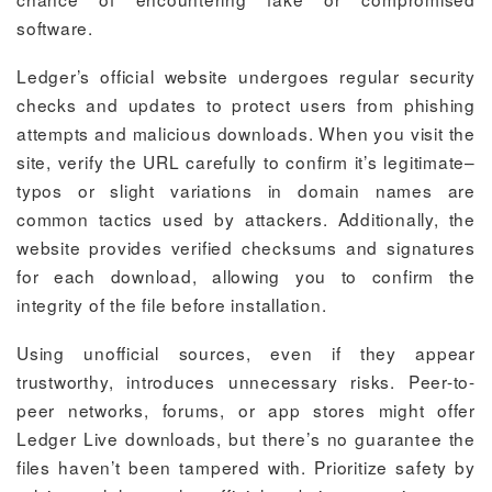
software.
Ledger’s official website undergoes regular security
checks and updates to protect users from phishing
attempts and malicious downloads. When you visit the
site, verify the URL carefully to confirm it’s legitimate–
typos or slight variations in domain names are
common tactics used by attackers. Additionally, the
website provides verified checksums and signatures
for each download, allowing you to confirm the
integrity of the file before installation.
Using unofficial sources, even if they appear
trustworthy, introduces unnecessary risks. Peer-to-
peer networks, forums, or app stores might offer
Ledger Live downloads, but there’s no guarantee the
files haven’t been tampered with. Prioritize safety by