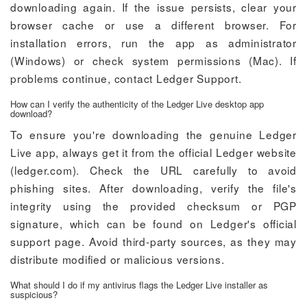
downloading again. If the issue persists, clear your
browser cache or use a different browser. For
installation errors, run the app as administrator
(Windows) or check system permissions (Mac). If
problems continue, contact Ledger Support.
How can I verify the authenticity of the Ledger Live desktop app
download?
To ensure you're downloading the genuine Ledger
Live app, always get it from the official Ledger website
(ledger.com). Check the URL carefully to avoid
phishing sites. After downloading, verify the file's
integrity using the provided checksum or PGP
signature, which can be found on Ledger's official
support page. Avoid third-party sources, as they may
distribute modified or malicious versions.
What should I do if my antivirus flags the Ledger Live installer as
suspicious?