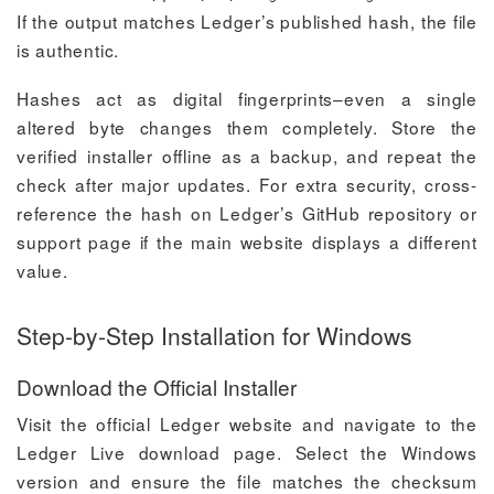
If the output matches Ledger’s published hash, the file
is authentic.
Hashes act as digital fingerprints–even a single
altered byte changes them completely. Store the
verified installer offline as a backup, and repeat the
check after major updates. For extra security, cross-
reference the hash on Ledger’s GitHub repository or
support page if the main website displays a different
value.
Step-by-Step Installation for Windows
Download the Official Installer
Visit the official Ledger website and navigate to the
Ledger Live download page. Select the Windows
version and ensure the file matches the checksum