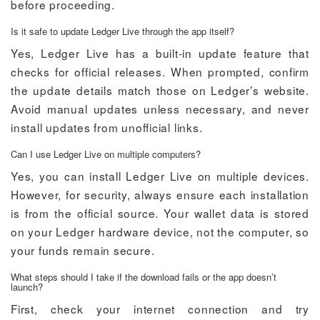
before proceeding.
Is it safe to update Ledger Live through the app itself?
Yes, Ledger Live has a built-in update feature that
checks for official releases. When prompted, confirm
the update details match those on Ledger’s website.
Avoid manual updates unless necessary, and never
install updates from unofficial links.
Can I use Ledger Live on multiple computers?
Yes, you can install Ledger Live on multiple devices.
However, for security, always ensure each installation
is from the official source. Your wallet data is stored
on your Ledger hardware device, not the computer, so
your funds remain secure.
What steps should I take if the download fails or the app doesn’t
launch?
First, check your internet connection and try