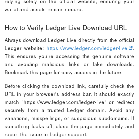
relying solely on the official website, ensuring your
wallet and assets remain secure.
How to Verify Ledger Live Download URL
Always download Ledger Live directly from the official
Ledger website:
https://www.ledger.com/ledger-live
.
This ensures you're accessing the genuine software
and avoiding malicious links or fake downloads.
Bookmark this page for easy access in the future.
Before clicking the download link, carefully check the
URL in your browser's address bar. It should exactly
match "https://www.ledger.com/ledger-live" or redirect
securely from a trusted Ledger domain. Avoid any
variations, misspellings, or suspicious subdomains. If
something looks off, close the page immediately and
report the issue to Ledger support.