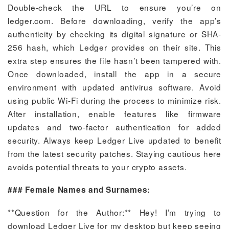
Double-check the URL to ensure you’re on
ledger.com. Before downloading, verify the app’s
authenticity by checking its digital signature or SHA-
256 hash, which Ledger provides on their site. This
extra step ensures the file hasn’t been tampered with.
Once downloaded, install the app in a secure
environment with updated antivirus software. Avoid
using public Wi-Fi during the process to minimize risk.
After installation, enable features like firmware
updates and two-factor authentication for added
security. Always keep Ledger Live updated to benefit
from the latest security patches. Staying cautious here
avoids potential threats to your crypto assets.
### Female Names and Surnames:
**Question for the Author:** Hey! I’m trying to
download Ledger Live for my desktop but keep seeing