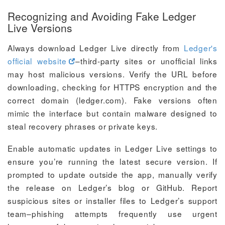
Recognizing and Avoiding Fake Ledger
Live Versions
Always download Ledger Live directly from
Ledger's
official website
–third-party sites or unofficial links
may host malicious versions. Verify the URL before
downloading, checking for HTTPS encryption and the
correct domain (ledger.com). Fake versions often
mimic the interface but contain malware designed to
steal recovery phrases or private keys.
Enable automatic updates in Ledger Live settings to
ensure you’re running the latest secure version. If
prompted to update outside the app, manually verify
the release on Ledger’s blog or GitHub. Report
suspicious sites or installer files to Ledger’s support
team–phishing attempts frequently use urgent