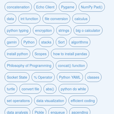
concatenation
Echo Client
Pygame
NumPy Pad()
data
int function
file conversion
calculus
python typing
encryption
strings
big o calculator
gamin
Python
stacks
Sort
algorithms
install python
Scopes
how to install pandas
Philosophy of Programming
concat() function
Socket State
% Operator
Python YAML
classes
turtle
convert file
abs()
python do while
set operations
data visualization
efficient coding
data analysis
Pickle
enqueue
ascending