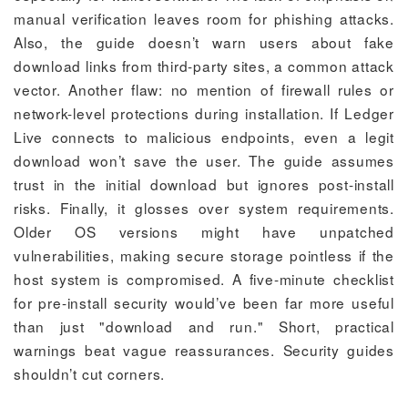
manual verification leaves room for phishing attacks.
Also, the guide doesn’t warn users about fake
download links from third-party sites, a common attack
vector. Another flaw: no mention of firewall rules or
network-level protections during installation. If Ledger
Live connects to malicious endpoints, even a legit
download won’t save the user. The guide assumes
trust in the initial download but ignores post-install
risks. Finally, it glosses over system requirements.
Older OS versions might have unpatched
vulnerabilities, making secure storage pointless if the
host system is compromised. A five-minute checklist
for pre-install security would’ve been far more useful
than just "download and run." Short, practical
warnings beat vague reassurances. Security guides
shouldn’t cut corners.