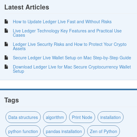
Latest Articles
How to Update Ledger Live Fast and Without Risks
Live Ledger Technology Key Features and Practical Use
Cases
Ledger Live Security Risks and How to Protect Your Crypto
Assets
Secure Ledger Live Wallet Setup on Mac Step-by-Step Guide
Download Ledger Live for Mac Secure Cryptocurrency Wallet
Setup
Tags
Data structures
algorithm
Print Node
installation
python function
pandas installation
Zen of Python