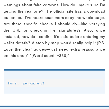
warnings about fake versions. How do I make sure I’m
getting the real one? The official site has a download
button, but I’ve heard scammers copy the whole page.
Are there specific checks I should do—like verifying
the URL or checking file signatures? Also, once
installed, how do I confirm it’s safe before entering my
wallet details? A step-by-step would really help! *(P.S.
Love the clear guides—just need extra reassurance
on this one!)* *(Word count: ~330)*
Home
_perf_cache_v3