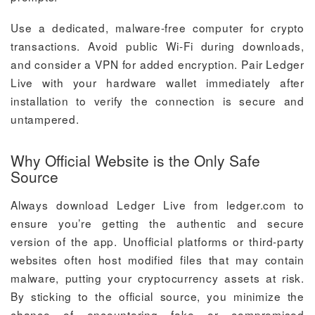
Use a dedicated, malware-free computer for crypto
transactions. Avoid public Wi-Fi during downloads,
and consider a VPN for added encryption. Pair Ledger
Live with your hardware wallet immediately after
installation to verify the connection is secure and
untampered.
Why Official Website is the Only Safe
Source
Always download Ledger Live from ledger.com to
ensure you’re getting the authentic and secure
version of the app. Unofficial platforms or third-party
websites often host modified files that may contain
malware, putting your cryptocurrency assets at risk.
By sticking to the official source, you minimize the
chance of encountering fake or compromised