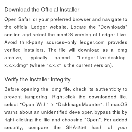
Download the Official Installer
Open Safari or your preferred browser and navigate to
the official Ledger website. Locate the "Downloads"
section and select the macOS version of Ledger Live.
Avoid third-party sources–only ledger.com provides
verified installers. The file will download as a .dmg
archive, typically named "Ledger-Live-desktop-
x.x.x.dmg" (where "x.x.x" is the current version).
Verify the Installer Integrity
Before opening the .dmg file, check its authenticity to
prevent tampering. Right-click the downloaded file,
select "Open With" > "DiskImageMounter". If macOS
warns about an unidentified developer, bypass this by
right-clicking the file and choosing "Open". For added
security, compare the SHA-256 hash of your