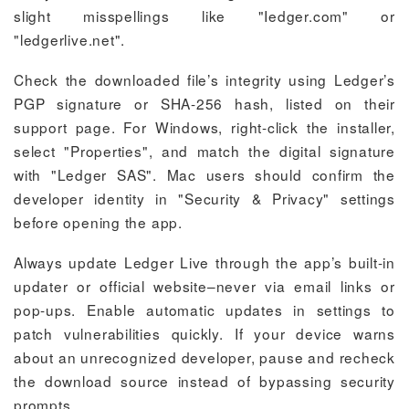
slight misspellings like "Iedger.com" or
"ledgerlive.net".
Check the downloaded file’s integrity using Ledger’s
PGP signature or SHA-256 hash, listed on their
support page. For Windows, right-click the installer,
select "Properties", and match the digital signature
with "Ledger SAS". Mac users should confirm the
developer identity in "Security & Privacy" settings
before opening the app.
Always update Ledger Live through the app’s built-in
updater or official website–never via email links or
pop-ups. Enable automatic updates in settings to
patch vulnerabilities quickly. If your device warns
about an unrecognized developer, pause and recheck
the download source instead of bypassing security
prompts.