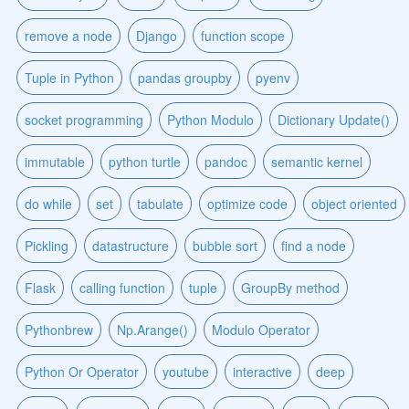
remove a node
Django
function scope
Tuple in Python
pandas groupby
pyenv
socket programming
Python Modulo
Dictionary Update()
immutable
python turtle
pandoc
semantic kernel
do while
set
tabulate
optimize code
object oriented
Pickling
datastructure
bubble sort
find a node
Flask
calling function
tuple
GroupBy method
Pythonbrew
Np.Arange()
Modulo Operator
Python Or Operator
youtube
interactive
deep