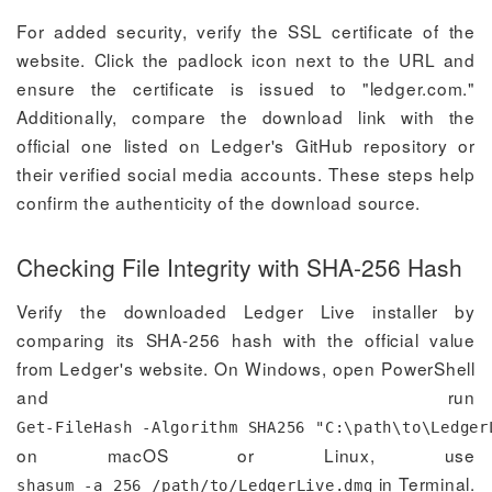
For added security, verify the SSL certificate of the
website. Click the padlock icon next to the URL and
ensure the certificate is issued to "ledger.com."
Additionally, compare the download link with the
official one listed on Ledger's GitHub repository or
their verified social media accounts. These steps help
confirm the authenticity of the download source.
Checking File Integrity with SHA-256 Hash
Verify the downloaded Ledger Live installer by
comparing its SHA-256 hash with the official value
from Ledger's website. On Windows, open PowerShell
and run
Get-FileHash -Algorithm SHA256 "C:\path\to\Ledger
on macOS or Linux, use
in Terminal.
shasum -a 256 /path/to/LedgerLive.dmg