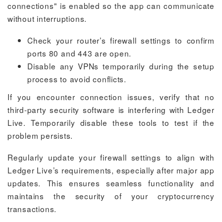
connections" is enabled so the app can communicate
without interruptions.
Check your router’s firewall settings to confirm
ports 80 and 443 are open.
Disable any VPNs temporarily during the setup
process to avoid conflicts.
If you encounter connection issues, verify that no
third-party security software is interfering with Ledger
Live. Temporarily disable these tools to test if the
problem persists.
Regularly update your firewall settings to align with
Ledger Live’s requirements, especially after major app
updates. This ensures seamless functionality and
maintains the security of your cryptocurrency
transactions.