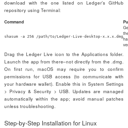
download with the one listed on Ledger’s GitHub
repository using Terminal:
Command
Pu
Ge
the
shasum -a 256 /path/to/Ledger-Live-desktop-x.x.x.dmg
ha
ver
Drag the Ledger Live icon to the Applications folder.
Launch the app from there–not directly from the .dmg.
On first run, macOS may require you to confirm
permissions for USB access (to communicate with
your hardware wallet). Enable this in System Settings
> Privacy & Security > USB. Updates are managed
automatically within the app; avoid manual patches
unless troubleshooting.
Step-by-Step Installation for Linux