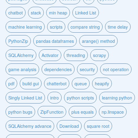
chatbot
stack
min heap
Linked List
machine learning
scripts
compare string
time delay
PythonZip
pandas dataframes
arange() method
SQLAlchemy
Activator
threading
scrapy
game analysis
dependencies
security
not operation
pdf
build gui
chatterbot
queue
heapify
Singly Linked List
intro
python scripts
learning python
python bugs
ZipFunction
plus equals
np.linspace
SQLAlchemy advance
Download
square root