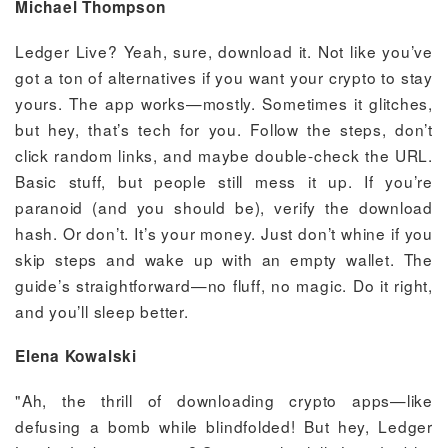
Michael Thompson
Ledger Live? Yeah, sure, download it. Not like you’ve
got a ton of alternatives if you want your crypto to stay
yours. The app works—mostly. Sometimes it glitches,
but hey, that’s tech for you. Follow the steps, don’t
click random links, and maybe double-check the URL.
Basic stuff, but people still mess it up. If you’re
paranoid (and you should be), verify the download
hash. Or don’t. It’s your money. Just don’t whine if you
skip steps and wake up with an empty wallet. The
guide’s straightforward—no fluff, no magic. Do it right,
and you’ll sleep better.
Elena Kowalski
"Ah, the thrill of downloading crypto apps—like
defusing a bomb while blindfolded! But hey, Ledger