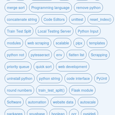
merge sort
Programming language
remove python
concatenate string
Code Editors
unittest
reset_index()
Train Test Split
Local Testing Server
Python Input
modules
web scraping
scalable
pipx
templates
python not
pytesseract
env
flatten list
Scrapping
priority queue
quick sort
web development
uninstall python
python string
code interface
PyUnit
round numbers
train_test_split()
Flask module
Software
automation
website data
autoscale
packages
snusbase
boolean
ocr
pyside6