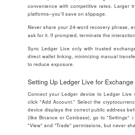
convenience with competitive rates. Larger 
platforms–you’ll save on slippage.
share your 24-word recovery phrase, ev
Never
ask for it. If prompted, terminate the interacti
Sync Ledger Live only with trusted exchanges
direct wallet linking, minimizing manual tran
to reduce exposure.
Setting Up Ledger Live for Exchange 
Connect your Ledger device to Ledger Live v
click "Add Account." Select the cryptocurren
device displays the correct public address be
(like Binance or Coinbase), go to "Settings"
"View" and "Trade" permissions, but never sha