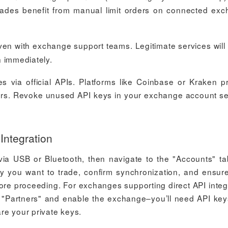
trades benefit from manual limit orders on connected ex
en with exchange support teams. Legitimate services will
on immediately.
 via official APIs. Platforms like Coinbase or Kraken p
sfers. Revoke unused API keys in your exchange account se
Integration
ia USB or Bluetooth, then navigate to the "Accounts" t
cy you want to trade, confirm synchronization, and ensur
fore proceeding. For exchanges supporting direct API integ
 > "Partners" and enable the exchange–you’ll need API key
re your private keys.