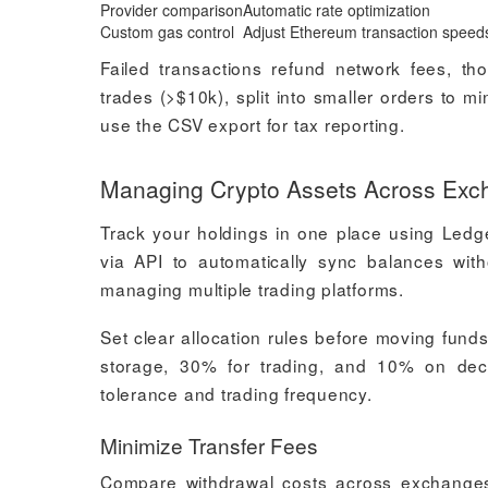
Provider comparison
Automatic rate optimization
Custom gas control
Adjust Ethereum transaction speed
Failed transactions refund network fees, t
trades (>$10k), split into smaller orders to mi
use the CSV export for tax reporting.
Managing Crypto Assets Across Exc
Track your holdings in one place using Ledg
via API to automatically sync balances wit
managing multiple trading platforms.
Set clear allocation rules before moving fun
storage, 30% for trading, and 10% on decen
tolerance and trading frequency.
Minimize Transfer Fees
Compare withdrawal costs across exchanges