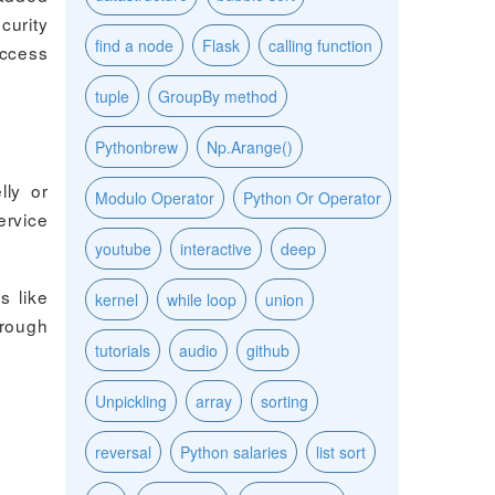
curity
find a node
Flask
calling function
access
tuple
GroupBy method
Pythonbrew
Np.Arange()
lly or
Modulo Operator
Python Or Operator
ervice
youtube
interactive
deep
s like
kernel
while loop
union
hrough
tutorials
audio
github
Unpickling
array
sorting
reversal
Python salaries
list sort