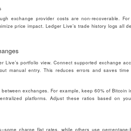
s
hough exchange provider costs are non-recoverable. For
nimize price impact. Ledger Live’s trade history logs all de
hanges
er Live’s portfolio view. Connect supported exchange ac
hout manual entry. This reduces errors and saves tim
ds between exchanges. For example, keep 60% of Bitcoin i
tralized platforms. Adjust these ratios based on you
–some charge flat rates, while others use percentage