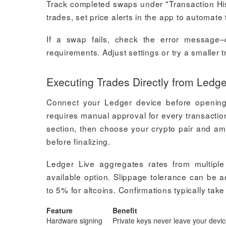
Track completed swaps under "Transaction Hist
trades, set price alerts in the app to automate 
If a swap fails, check the error message
requirements. Adjust settings or try a smaller 
Executing Trades Directly from Ledge
Connect your Ledger device before opening
requires manual approval for every transactio
section, then choose your crypto pair and am
before finalizing.
Ledger Live aggregates rates from multiple
available option. Slippage tolerance can be ad
to 5% for altcoins. Confirmations typically ta
Feature
Benefit
Hardware signing
Private keys never leave your devi