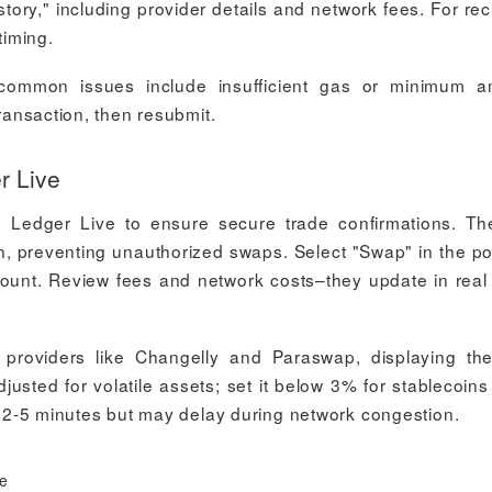
ory," including provider details and network fees. For rec
timing.
–common issues include insufficient gas or minimum a
transaction, then resubmit.
r Live
 Ledger Live to ensure secure trade confirmations. T
n, preventing unauthorized swaps. Select "Swap" in the por
ount. Review fees and network costs–they update in real
 providers like Changelly and Paraswap, displaying th
justed for volatile assets; set it below 3% for stablecoins
ke 2-5 minutes but may delay during network congestion.
ce