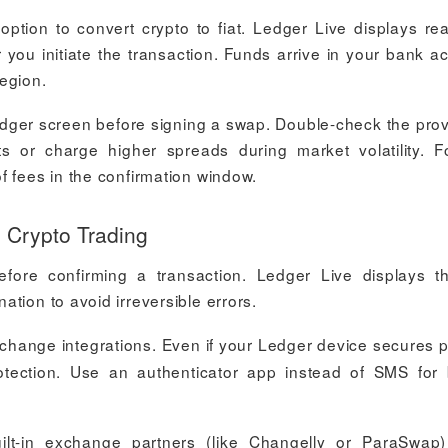
 option to convert crypto to fiat. Ledger Live displays rea
 you initiate the transaction. Funds arrive in your bank a
egion.
edger screen before signing a swap. Double-check the prov
r charge higher spreads during market volatility. Fo
f fees in the confirmation window.
 Crypto Trading
efore confirming a transaction. Ledger Live displays th
tion to avoid irreversible errors.
change integrations. Even if your Ledger device secures p
otection. Use an authenticator app instead of SMS for 
lt-in exchange partners (like Changelly or ParaSwap)