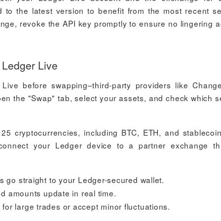
to the latest version to benefit from the most recent se
ange, revoke the API key promptly to ensure no lingering 
 Ledger Live
Live before swapping–third-party providers like Change
pen the "Swap" tab, select your assets, and check which s
 25 cryptocurrencies, including BTC, ETH, and stablecoin
, connect your Ledger device to a partner exchange t
go straight to your Ledger-secured wallet.
d amounts update in real time.
 for large trades or accept minor fluctuations.