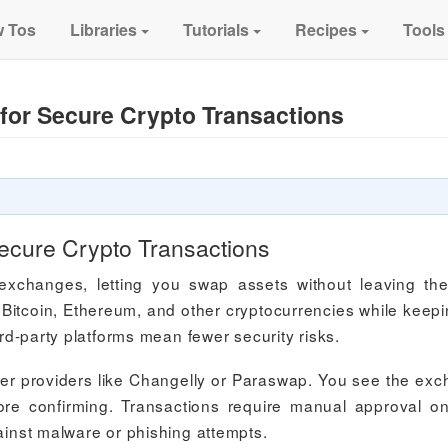
 Tos
Libraries
Tutorials
Recipes
Tools
for Secure Crypto Transactions
ecure Crypto Transactions
d exchanges, letting you swap assets without leaving th
Bitcoin, Ethereum, and other cryptocurrencies while keepin
ird-party platforms mean fewer security risks.
er providers like Changelly or Paraswap. You see the ex
ore confirming. Transactions require manual approval o
gainst malware or phishing attempts.