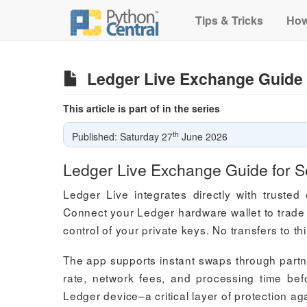
Tips & Tricks
How
Ledger Live Exchange Guide 
This article is part of in the series
th
Published: Saturday 27
June 2026
Ledger Live Exchange Guide for S
Ledger Live integrates directly with truste
Connect your Ledger hardware wallet to trade 
control of your private keys. No transfers to th
The app supports instant swaps through partn
rate, network fees, and processing time bef
Ledger device–a critical layer of protection a