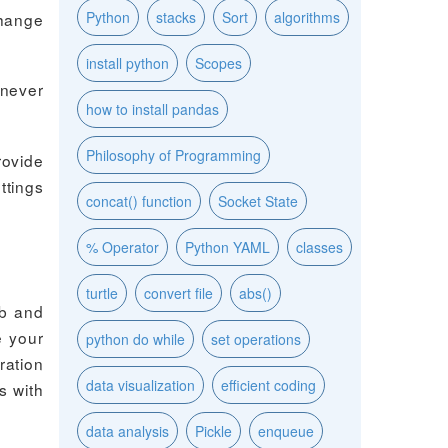
Python
stacks
Sort
algorithms
change
install python
Scopes
 never
how to install pandas
Philosophy of Programming
rovide
ttings
concat() function
Socket State
% Operator
Python YAML
classes
turtle
convert file
abs()
ab and
e your
python do while
set operations
ration
data visualization
efficient coding
s with
data analysis
Pickle
enqueue