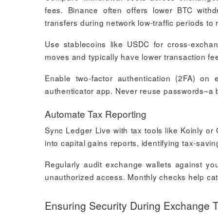
fees. Binance often offers lower BTC with
transfers during network low-traffic periods t
Use stablecoins like USDC for cross-exchang
moves and typically have lower transaction fee
Enable two-factor authentication (2FA) on
authenticator app. Never reuse passwords–a
Automate Tax Reporting
Sync Ledger Live with tax tools like Koinly or
into capital gains reports, identifying tax-savi
Regularly audit exchange wallets against you
unauthorized access. Monthly checks help cat
Ensuring Security During Exchange T