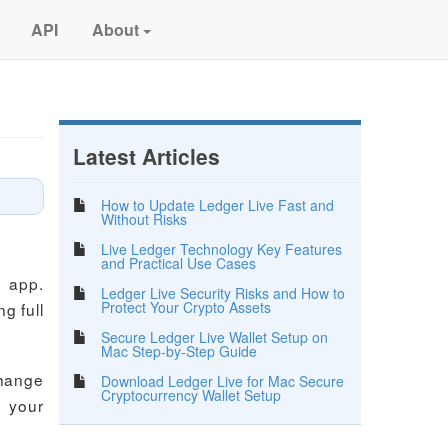
API
About
Latest Articles
How to Update Ledger Live Fast and
Without Risks
Live Ledger Technology Key Features
and Practical Use Cases
e app.
Ledger Live Security Risks and How to
Protect Your Crypto Assets
g full
Secure Ledger Live Wallet Setup on
Mac Step-by-Step Guide
change
Download Ledger Live for Mac Secure
Cryptocurrency Wallet Setup
n your