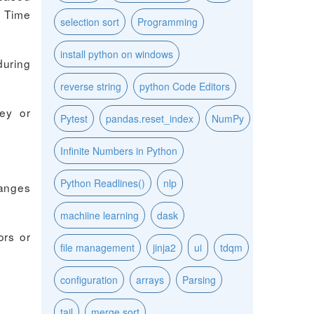
. Time
selection sort
Programming
install python on windows
during
reverse string
python Code Editors
key or
Pytest
pandas.reset_index
NumPy
Infinite Numbers in Python
Python Readlines()
nlp
hanges
machiine learning
dask
ors or
file management
jinja2
ui
tdqm
configuration
arrays
Parsing
tail
merge sort