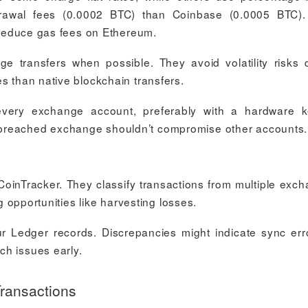
drawal fees (0.0002 BTC) than Coinbase (0.0005 BTC)
o reduce gas fees on Ethereum.
e transfers when possible. They avoid volatility risks 
s than native blockchain transfers.
 every exchange account, preferably with a hardware 
 breached exchange shouldn’t compromise other accounts.
 CoinTracker. They classify transactions from multiple exc
ng opportunities like harvesting losses.
r Ledger records. Discrepancies might indicate sync err
ch issues early.
ransactions