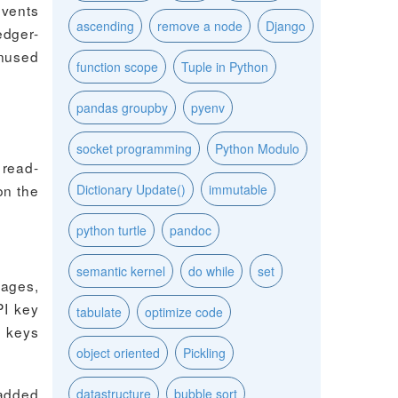
events
ascending
remove a node
Django
edger-
unused
function scope
Tuple in Python
pandas groupby
pyenv
socket programming
Python Modulo
 read-
on the
Dictionary Update()
immutable
python turtle
pandoc
semantic kernel
do while
set
sages,
PI key
tabulate
optimize code
e keys
object oriented
Pickling
 added
datastructure
bubble sort