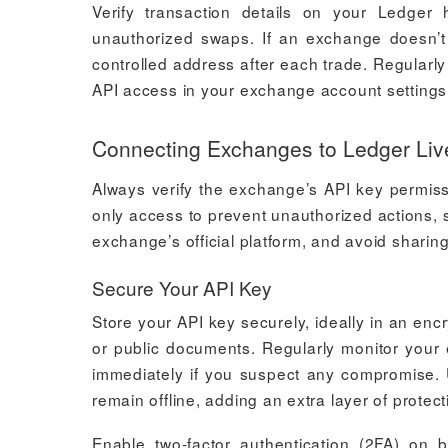
Verify transaction details on your Ledger 
unauthorized swaps. If an exchange doesn’t 
controlled address after each trade. Regularl
API access in your exchange account settings
Connecting Exchanges to Ledger Liv
Always verify the exchange’s API key permissi
only access to prevent unauthorized actions, s
exchange’s official platform, and avoid sharing 
Secure Your API Key
Store your API key securely, ideally in an en
or public documents. Regularly monitor your 
immediately if you suspect any compromise. 
remain offline, adding an extra layer of protect
Enable two-factor authentication (2FA) on