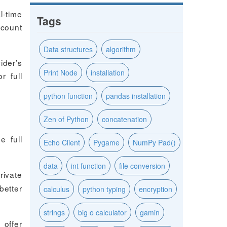
l-time
Tags
ccount
Data structures
algorithm
ider’s
Print Node
installation
r full
python function
pandas installation
Zen of Python
concatenation
e full
Echo Client
Pygame
NumPy Pad()
data
int function
file conversion
rivate
better
calculus
python typing
encryption
strings
big o calculator
gamin
 offer