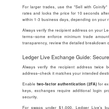
For larger trades, use the "Sell with Coinify"
rates and locks the price for 10 seconds after
within 1-3 business days, depending on your r
Always verify the recipient address on your L
terms–some enforce minimum trade amounts o
transparency, review the detailed breakdown o
Ledger Live Exchange Guide: Secure
Always verify the recipient address twice b
address–check it matches your intended destina
Enable
for ex
two-factor authentication (2FA)
keys, exchanges require additional login pr
security.
For swaps under $1,000, Ledger Live’s bui