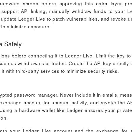
hardware screen before approving–this extra layer pr
support API linking, manually withdraw funds to your L
y update Ledger Live to patch vulnerabilities, and revoke 
 to minimize exposure.
e Safely
ons before connecting it to Ledger Live. Limit the key to
uch as withdrawals or trades. Create the API key directly 
it with third-party services to minimize security risks.
crypted password manager. Never include it in emails, mes
exchange account for unusual activity, and revoke the A
Using a hardware wallet like Ledger ensures your privat
ion.
 both your Ledger Live account and the exchange for