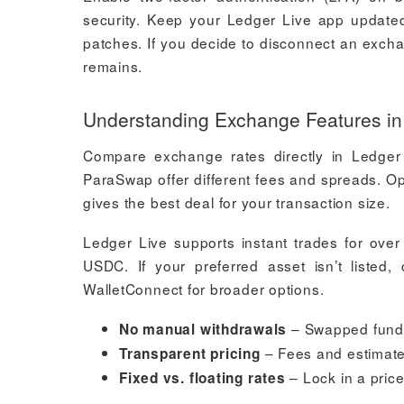
security. Keep your Ledger Live app updated 
patches. If you decide to disconnect an exch
remains.
Understanding Exchange Features in
Compare exchange rates directly in Ledger 
ParaSwap offer different fees and spreads. O
gives the best deal for your transaction size.
Ledger Live supports instant trades for over
USDC. If your preferred asset isn’t listed
WalletConnect for broader options.
– Swapped funds 
No manual withdrawals
– Fees and estimate
Transparent pricing
– Lock in a price
Fixed vs. floating rates