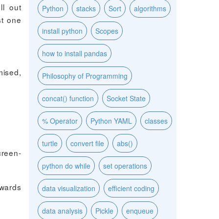
ll out
Python
stacks
Sort
algorithms
st one
install python
Scopes
how to install pandas
mised,
Philosophy of Programming
concat() function
Socket State
% Operator
Python YAML
classes
turtle
convert file
abs()
creen-
python do while
set operations
ewards
data visualization
efficient coding
data analysis
Pickle
enqueue