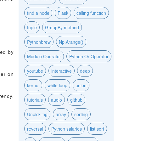
find a node
Flask
calling function
tuple
GroupBy method
Pythonbrew
Np.Arange()
ked by
Modulo Operator
Python Or Operator
youtube
interactive
deep
ger on
kernel
while loop
union
rency.
tutorials
audio
github
Unpickling
array
sorting
reversal
Python salaries
list sort