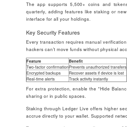
The app supports 5,500+ coins and tokens,
quarterly, adding features like staking or ne
interface for all your holdings.
Key Security Features
Every transaction requires manual verificati
hackers can’t move funds without physical acc
Feature
Benefit
Two-factor confirmation
Prevents unauthorized transfers
Encrypted backups
Recover assets if device is lost
Real-time alerts
Track activity instantly
For extra protection, enable the "Hide Balanc
sharing or in public spaces.
Staking through Ledger Live offers higher se
accrue directly to your wallet. Supported net