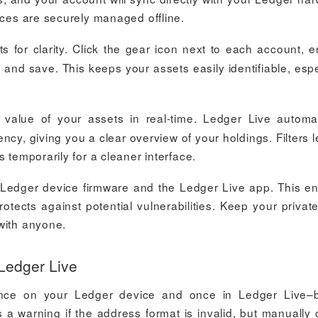
nces are securely managed offline.
for clarity. Click the gear icon next to each account, e
, and save. This keeps your assets easily identifiable, espe
value of your assets in real-time. Ledger Live automat
ency, giving you a clear overview of your holdings. Filters l
 temporarily for a cleaner interface.
 Ledger device firmware and the Ledger Live app. This e
otects against potential vulnerabilities. Keep your privat
with anyone.
 Ledger Live
–once on your Ledger device and once in Ledger Live–
 a warning if the address format is invalid, but manually 