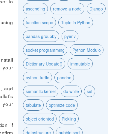
set to
ascending
remove a node
Django
ducing
function scope
Tuple in Python
pandas groupby
pyenv
socket programming
Python Modulo
nstall
Dictionary Update()
immutable
t your
python turtle
pandoc
d, and
semantic kernel
do while
set
llet’s
p your
tabulate
optimize code
object oriented
Pickling
ion if
onfirm
datastructure
bubble sort