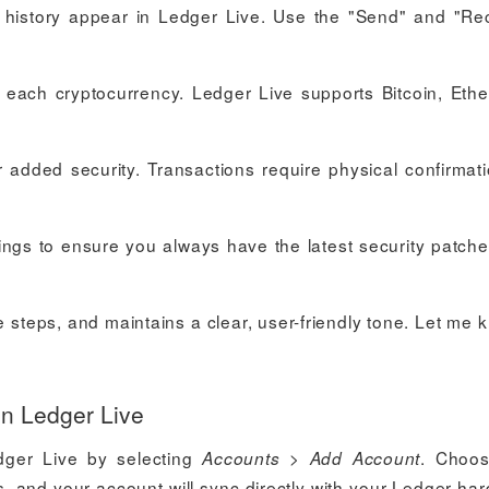
n history appear in Ledger Live. Use the "Send" and "Re
r each cryptocurrency. Ledger Live supports Bitcoin, Eth
r added security. Transactions require physical confirmat
ings to ensure you always have the latest security patch
e steps, and maintains a clear, user-friendly tone. Let me k
in Ledger Live
dger Live by selecting
>
. Choos
Accounts
Add Account
ts, and your account will sync directly with your Ledger ha