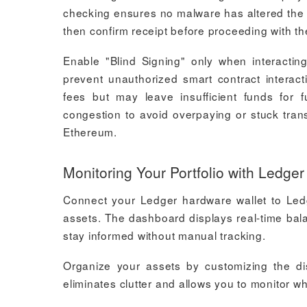
checking ensures no malware has altered the cli
then confirm receipt before proceeding with th
Enable "Blind Signing" only when interacting
prevent unauthorized smart contract interact
fees but may leave insufficient funds for 
congestion to avoid overpaying or stuck trans
Ethereum.
Monitoring Your Portfolio with Ledger
Connect your Ledger hardware wallet to Ledg
assets. The dashboard displays real-time bala
stay informed without manual tracking.
Organize your assets by customizing the di
eliminates clutter and allows you to monitor w