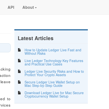
API
About
Latest Articles
How to Update Ledger Live Fast and
Without Risks
Live Ledger Technology Key Features
and Practical Use Cases
acking
Ledger Live Security Risks and How to
Protect Your Crypto Assets
action
 leave
Secure Ledger Live Wallet Setup on
Mac Step-by-Step Guide
Download Ledger Live for Mac Secure
Cryptocurrency Wallet Setup
eed to
rvices