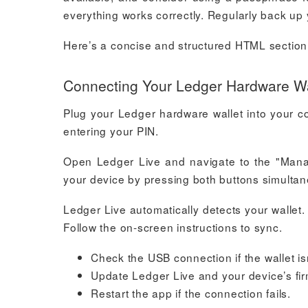
everything works correctly. Regularly back up y
Here’s a concise and structured HTML section f
Connecting Your Ledger Hardware Wal
Plug your Ledger hardware wallet into your c
entering your PIN.
Open Ledger Live and navigate to the "Manage
your device by pressing both buttons simultan
Ledger Live automatically detects your wallet. 
Follow the on-screen instructions to sync.
Check the USB connection if the wallet is
Update Ledger Live and your device’s fir
Restart the app if the connection fails.