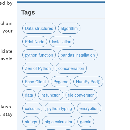
red by
Tags
kchain
Data structures
algorithm
f your
Print Node
installation
lidate
python function
pandas installation
–avoid
Zen of Python
concatenation
Echo Client
Pygame
NumPy Pad()
data
int function
file conversion
 keys.
calculus
python typing
encryption
s stay
strings
big o calculator
gamin