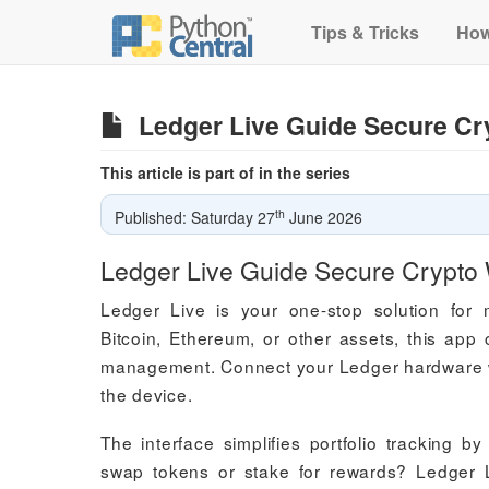
Tips & Tricks
How
Ledger Live Guide Secure Cr
This article is part of in the series
th
Published: Saturday 27
June 2026
Ledger Live Guide Secure Crypto
Ledger Live is your one-stop solution for 
Bitcoin, Ethereum, or other assets, this app
management. Connect your Ledger hardware wal
the device.
The interface simplifies portfolio tracking 
swap tokens or stake for rewards? Ledger L