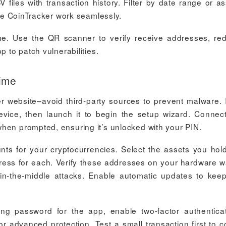
 files with transaction history. Filter by date range or as
ike CoinTracker work seamlessly.
me. Use the QR scanner to verify receive addresses, re
p to patch vulnerabilities.
Time
r website–avoid third-party sources to prevent malware. I
evice, then launch it to begin the setup wizard. Connec
hen prompted, ensuring it’s unlocked with your PIN.
ts for your cryptocurrencies. Select the assets you hol
ress for each. Verify these addresses on your hardware wa
in-the-middle attacks. Enable automatic updates to kee
ong password for the app, enable two-factor authenticat
r advanced protection. Test a small transaction first to c