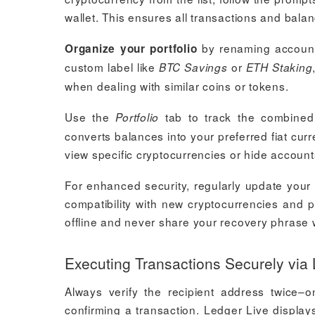
wallet. This ensures all transactions and bala
by renaming accounts 
Organize your portfolio
custom label like
or
BTC Savings
ETH Staking
when dealing with similar coins or tokens.
Use the
tab to track the combined 
Portfolio
converts balances into your preferred fiat curr
view specific cryptocurrencies or hide accounts
For enhanced security, regularly update your
compatibility with new cryptocurrencies and pr
offline and never share your recovery phrase 
Executing Transactions Securely via
Always verify the recipient address twice
confirming a transaction. Ledger Live displays