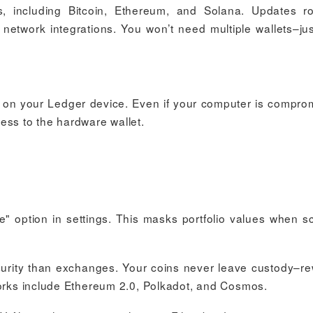
 including Bitcoin, Ethereum, and Solana. Updates ro
w network integrations. You won’t need multiple wallets–ju
on on your Ledger device. Even if your computer is compro
ess to the hardware wallet.
e" option in settings. This masks portfolio values when s
curity than exchanges. Your coins never leave custody–r
works include Ethereum 2.0, Polkadot, and Cosmos.