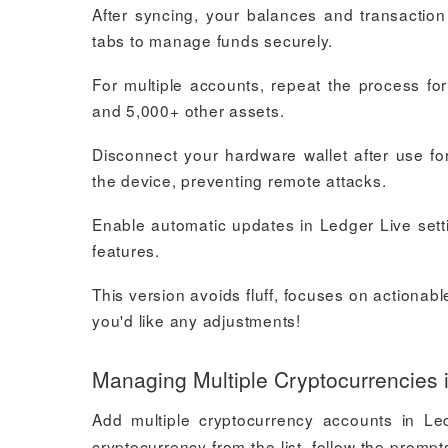
After syncing, your balances and transactio
tabs to manage funds securely.
For multiple accounts, repeat the process fo
and 5,000+ other assets.
Disconnect your hardware wallet after use fo
the device, preventing remote attacks.
Enable automatic updates in Ledger Live sett
features.
This version avoids fluff, focuses on actionabl
you'd like any adjustments!
Managing Multiple Cryptocurrencies 
Add multiple cryptocurrency accounts in Le
cryptocurrency from the list, follow the promp