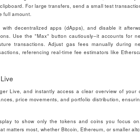
pboard. For large transfers, send a small test transaction 
e full amount.
 with decentralized apps (dApps), and disable it afterw
ions. Use the "Max" button cautiously–it accounts for n
future transactions. Adjust gas fees manually during n
actions, referencing real-time fee estimators like Ethersc
 Live
er Live, and instantly access a clear overview of your 
nces, price movements, and portfolio distribution, ensuri
splay to show only the tokens and coins you focus on
hat matters most, whether Bitcoin, Ethereum, or smaller altc