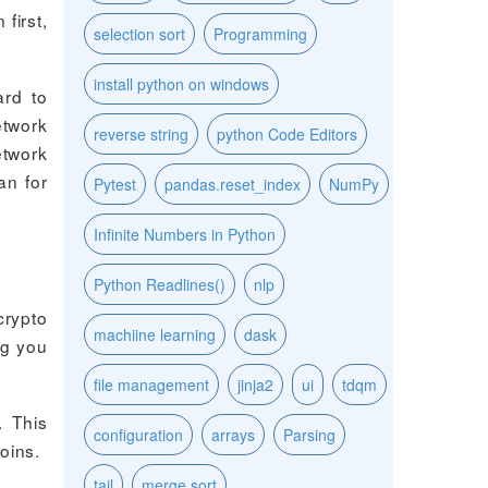
first,
selection sort
Programming
install python on windows
ard to
etwork
reverse string
python Code Editors
etwork
an for
Pytest
pandas.reset_index
NumPy
Infinite Numbers in Python
Python Readlines()
nlp
crypto
machiine learning
dask
ng you
file management
jinja2
ui
tdqm
. This
configuration
arrays
Parsing
oins.
tail
merge sort