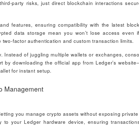
hird-party risks, just direct blockchain interactions secu
d features, ensuring compatibility with the latest bloc
pted data storage mean you won’t lose access even i
two-factor authentication and custom transaction limits.
 Instead of juggling multiple wallets or exchanges, conso
tart by downloading the official app from Ledger’s website
llet for instant setup.
pto Management
 letting you manage crypto assets without exposing private
ly to your Ledger hardware device, ensuring transaction