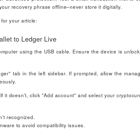
our recovery phrase offline–never store it digitally.
or your article:
let to Ledger Live
omputer using the USB cable. Ensure the device is unloc
r" tab in the left sidebar. If prompted, allow the mana
eously.
If it doesn’t, click "Add account" and select your cryptocur
n’t recognized.
mware to avoid compatibility issues.