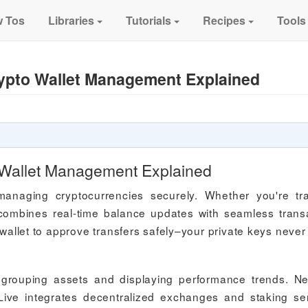
 Tos
Libraries
Tutorials
Recipes
Tools
ypto Wallet Management Explained
 Wallet Management Explained
managing cryptocurrencies securely. Whether you're tr
 combines real-time balance updates with seamless trans
let to approve transfers safely–your private keys never
by grouping assets and displaying performance trends. N
ive integrates decentralized exchanges and staking se