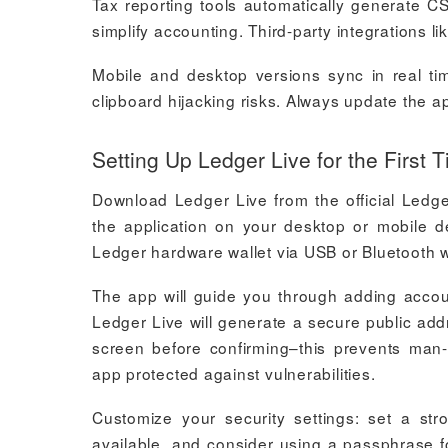
Tax reporting tools automatically generate CSV
simplify accounting. Third-party integrations l
Mobile and desktop versions sync in real ti
clipboard hijacking risks. Always update the ap
Setting Up Ledger Live for the First 
Download Ledger Live from the official Ledge
the application on your desktop or mobile d
Ledger hardware wallet via USB or Bluetooth w
The app will guide you through adding accoun
Ledger Live will generate a secure public add
screen before confirming–this prevents man-
app protected against vulnerabilities.
Customize your security settings: set a str
available, and consider using a passphrase fo