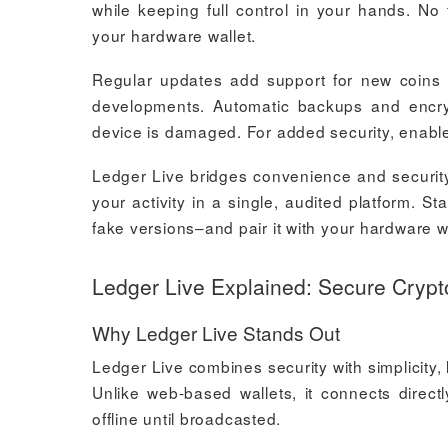
while keeping full control in your hands. No t
your hardware wallet.
Regular updates add support for new coins an
developments. Automatic backups and encry
device is damaged. For added security, enable 
Ledger Live bridges convenience and security.
your activity in a single, audited platform. S
fake versions–and pair it with your hardware wa
Ledger Live Explained: Secure Cry
Why Ledger Live Stands Out
Ledger Live combines security with simplicity,
Unlike web-based wallets, it connects direct
offline until broadcasted.