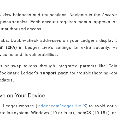
o view balances and transactions. Navigate to the
Accoun
yptocurrencies. Each account requires manual approval o
 unauthorized access.
abs. Double-check addresses on your Ledger’s display 
in Ledger Live’s settings for extra security. R
on (2FA)
coins and fix vulnerabilities.
s or swap tokens through integrated partners like Coin
. Bookmark Ledger’s
for troubleshooting–c
support page
pdates.
ive on Your Device
al Ledger website (
ledger.com/ledger-live
) to avoid count
perating system–Windows (10 or later), macOS (10.15+), or