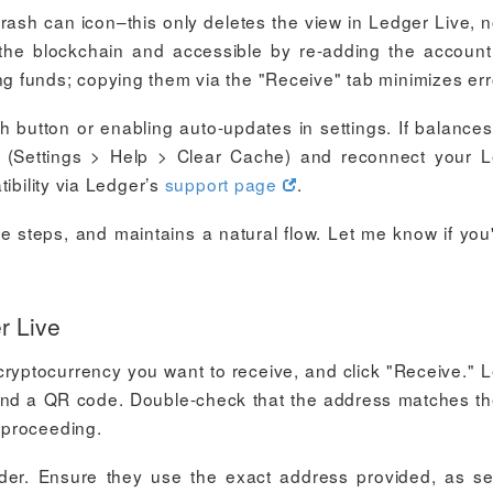
trash can icon–this only deletes the view in Ledger Live, n
the blockchain and accessible by re-adding the account 
 funds; copying them via the "Receive" tab minimizes err
h button or enabling auto-updates in settings. If balances
e (Settings > Help > Clear Cache) and reconnect your 
ibility via Ledger’s
support page
.
le steps, and maintains a natural flow. Let me know if you'
r Live
cryptocurrency you want to receive, and click "Receive." 
ss and a QR code. Double-check that the address matches t
 proceeding.
er. Ensure they use the exact address provided, as s