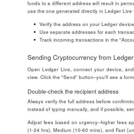
funds to a different address will result in p
use the one generated directly in Ledger Live
Verify the address on your Ledger device
Use separate addresses for each transac
Track incoming transactions in the "Acco
Sending Cryptocurrency from Ledger
Open Ledger Live, connect your device, and 
view. Click the "Send" button–you'll see a form
Double-check the recipient address
Always verify the full address before confirmi
instead of typing manually, and if possible, sen
Adjust fees based on urgency–higher fees sp
(1-24 hrs), Medium (10-60 mins), and Fast (u