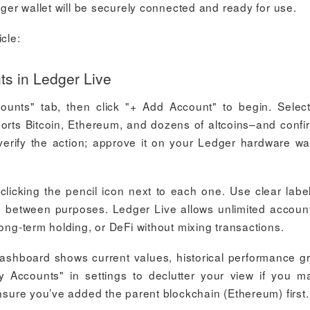
dger wallet will be securely connected and ready for use.
cle:
s in Ledger Live
unts" tab, then click "+ Add Account" to begin. Selec
ports Bitcoin, Ethereum, and dozens of altcoins–and confi
 verify the action; approve it on your Ledger hardware wal
licking the pencil icon next to each one. Use clear label
h between purposes. Ledger Live allows unlimited accoun
long-term holding, or DeFi without mixing transactions.
 dashboard shows current values, historical performance g
y Accounts" in settings to declutter your view if you 
ensure you’ve added the parent blockchain (Ethereum) first.