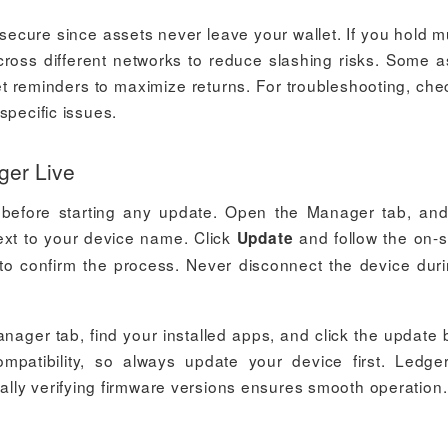
ecure since assets never leave your wallet. If you hold mu
cross different networks to reduce slashing risks. Some a
et reminders to maximize returns. For troubleshooting, che
specific issues.
ger Live
before starting any update. Open the Manager tab, and
 next to your device name. Click
and follow the on-
Update
s to confirm the process. Never disconnect the device dur
nager tab, find your installed apps, and click the update 
mpatibility, so always update your device first. Ledge
lly verifying firmware versions ensures smooth operation.