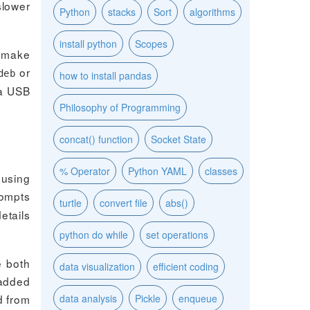
slower
Python
stacks
Sort
algorithms
install python
Scopes
o make
or
deb
how to install pandas
ia USB
Philosophy of Programming
concat() function
Socket State
% Operator
Python YAML
classes
 using
rompts
turtle
convert file
abs()
etails
python do while
set operations
e both
data visualization
efficient coding
 added
d from
data analysis
Pickle
enqueue