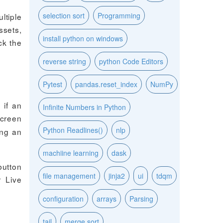
selection sort
Programming
ltiple
ssets,
install python on windows
ck the
reverse string
python Code Editors
Pytest
pandas.reset_index
NumPy
 if an
Infinite Numbers in Python
screen
Python Readlines()
nlp
ing an
machiine learning
dask
button
file management
jinja2
ui
tdqm
r Live
configuration
arrays
Parsing
tail
merge sort