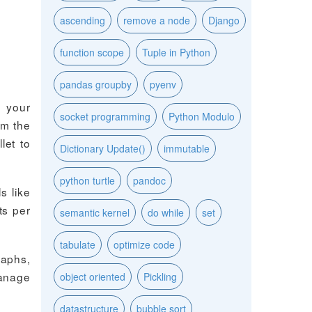
ascending
remove a node
Django
function scope
Tuple in Python
pandas groupby
pyenv
t your
socket programming
Python Modulo
rm the
let to
Dictionary Update()
immutable
python turtle
pandoc
s like
ts per
semantic kernel
do while
set
tabulate
optimize code
raphs,
manage
object oriented
Pickling
datastructure
bubble sort