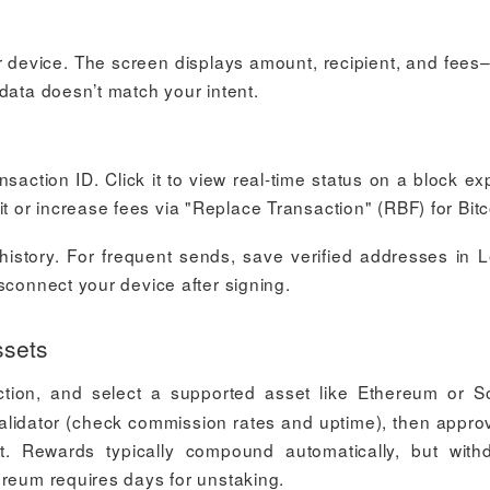
r device. The screen displays amount, recipient, and fees
data doesn’t match your intent.
action ID. Click it to view real-time status on a block exp
or increase fees via "Replace Transaction" (RBF) for Bitc
history. For frequent sends, save verified addresses in 
sconnect your device after signing.
ssets
tion, and select a supported asset like Ethereum or S
alidator (check commission rates and uptime), then appro
. Rewards typically compound automatically, but with
ereum requires days for unstaking.