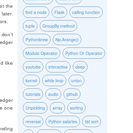
ot the
find a node
Flask
calling function
later.
ors.
tuple
GroupBy method
 don’t
Pythonbrew
Np.Arange()
Ledger
Modulo Operator
Python Or Operator
d like
youtube
interactive
deep
kernel
while loop
union
tutorials
audio
github
Ledger
he one
Unpickling
array
sorting
reversal
Python salaries
list sort
ending