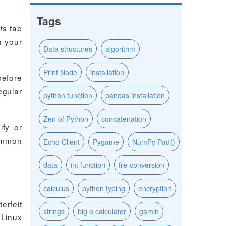
Tags
tab
ts
n your
Data structures
algorithm
Print Node
installation
before
egular
python function
pandas installation
Zen of Python
concatenation
ify or
ommon
Echo Client
Pygame
NumPy Pad()
data
int function
file conversion
calculus
python typing
encryption
erfeit
strings
big o calculator
gamin
 Linux