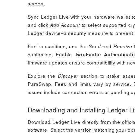
screen.
Sync Ledger Live with your hardware wallet t
and click
to select supported cr
Add Account
Ledger device–a security measure to prevent
For transactions, use the
and
t
Send
Receive
confirming. Enable
Two-Factor Authenticati
firmware updates ensure compatibility with new 
Explore the
section to stake asset
Discover
ParaSwap. Fees and limits vary by service
issues include connection errors or pending u
Downloading and Installing Ledger L
Download Ledger Live directly from the offici
software. Select the version matching your o