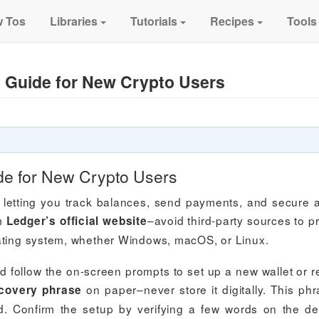
 Tos
Libraries
Tutorials
Recipes
Tools
 Guide for New Crypto Users
de for New Crypto Users
 letting you track balances, send payments, and secure 
om
–avoid third-party sources to p
Ledger’s official website
rating system, whether Windows, macOS, or Linux.
follow the on-screen prompts to set up a new wallet or r
on paper–never store it digitally. This phr
covery phrase
d. Confirm the setup by verifying a few words on the de