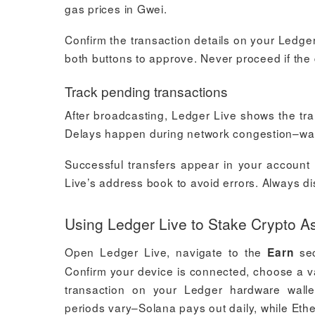
gas prices in Gwei.
Confirm the transaction details on your Ledge
both buttons to approve. Never proceed if the 
Track pending transactions
After broadcasting, Ledger Live shows the trans
Delays happen during network congestion–wait 
Successful transfers appear in your account 
Live’s address book to avoid errors. Always di
Using Ledger Live to Stake Crypto A
Open Ledger Live, navigate to the
sec
Earn
Confirm your device is connected, choose a v
transaction on your Ledger hardware wallet
periods vary–Solana pays out daily, while Eth