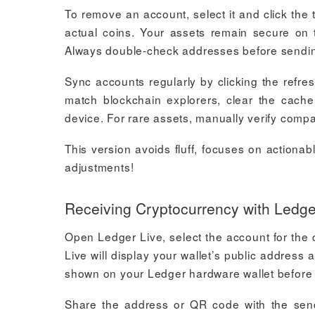
To remove an account, select it and click the 
actual coins. Your assets remain secure on 
Always double-check addresses before sending
Sync accounts regularly by clicking the refres
match blockchain explorers, clear the cach
device. For rare assets, manually verify compat
This version avoids fluff, focuses on actionab
adjustments!
Receiving Cryptocurrency with Ledge
Open Ledger Live, select the account for the 
Live will display your wallet’s public addre
shown on your Ledger hardware wallet before
Share the address or QR code with the send