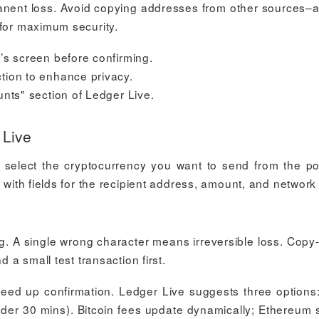
ermanent loss. Avoid copying addresses from other sources–
 for maximum security.
’s screen before confirming.
tion to enhance privacy.
unts" section of Ledger Live.
 Live
select the cryptocurrency you want to send from the por
 with fields for the recipient address, amount, and network
ng. A single wrong character means irreversible loss. Copy
d a small test transaction first.
eed up confirmation. Ledger Live suggests three options
nder 30 mins). Bitcoin fees update dynamically; Ethereum