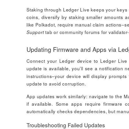
Staking through Ledger Live keeps your keys s
coins, diversify by staking smaller amounts a
like Polkadot, require manual claim actions–s
tab or community forums for validator-
Support
Updating Firmware and Apps via Led
Connect your Ledger device to Ledger Live 
update is available, you’ll see a notification
instructions–your device will display prompt
update to avoid corruption.
App updates work similarly: navigate to the Ma
if available. Some apps require firmware co
automatically checks dependencies, but manua
Troubleshooting Failed Updates