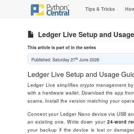
Tips & Tricks
How
Ledger Live Setup and Usage
This article is part of in the series
th
Published: Saturday 27
June 2026
Ledger Live Setup and Usage Gui
Ledger Live simplifies crypto management by
with a hardware wallet. Download the app fr
scams. Install the version matching your ope
Connect your Ledger Nano device via USB and 
an existing one. Write down your
24-word re
your backup if the device is lost or damage