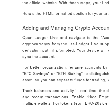
the official website. With these steps, your Le
Here’s the HTML-formatted section for your arti
Adding and Managing Crypto Account
Open Ledger Live and navigate to the "Acco
cryptocurrency from the list–Ledger Live sup
derivation path if prompted. Your device will
sync the account.
For better organization, rename accounts by c
"BTC Savings" or "ETH Staking" to distinguis
asset, so you can separate funds for trading, 
Track balances and activity in real time: the
and recent transactions. Enable "Hide Empt
multiple wallets. For tokens (e.g., ERC-20s), 