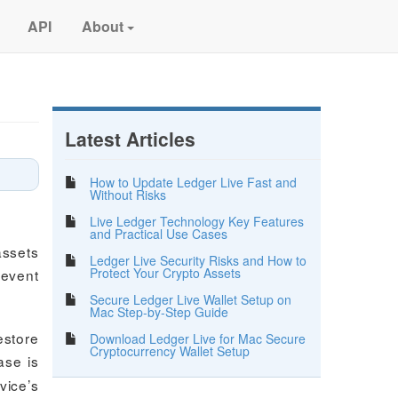
API
About
Latest Articles
How to Update Ledger Live Fast and
Without Risks
Live Ledger Technology Key Features
and Practical Use Cases
assets
Ledger Live Security Risks and How to
Protect Your Crypto Assets
revent
Secure Ledger Live Wallet Setup on
Mac Step-by-Step Guide
estore
Download Ledger Live for Mac Secure
Cryptocurrency Wallet Setup
ase is
vice’s