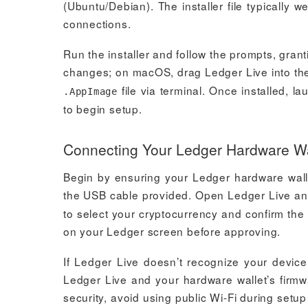
(Ubuntu/Debian). The installer file typicall
connections.
Run the installer and follow the prompts, gra
changes; on macOS, drag Ledger Live into the
file via terminal. Once installed,
.AppImage
to begin setup.
Connecting Your Ledger Hardware Wal
Begin by ensuring your Ledger hardware wall
the USB cable provided. Open Ledger Live an
to select your cryptocurrency and confirm the 
on your Ledger screen before approving.
If Ledger Live doesn’t recognize your devic
Ledger Live and your hardware wallet’s firmwa
security, avoid using public Wi-Fi during set