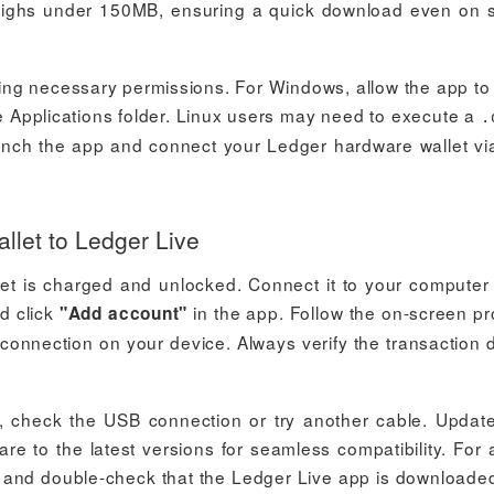
y weighs under 150MB, ensuring a quick download even on 
nting necessary permissions. For Windows, allow the app t
 Applications folder. Linux users may need to execute a
.
 launch the app and connect your Ledger hardware wallet v
let to Ledger Live
et is charged and unlocked. Connect it to your computer
d click
in the app. Follow the on-screen p
"Add account"
connection on your device. Always verify the transaction d
e, check the USB connection or try another cable. Updat
re to the latest versions for seamless compatibility. For
up and double-check that the Ledger Live app is downloade