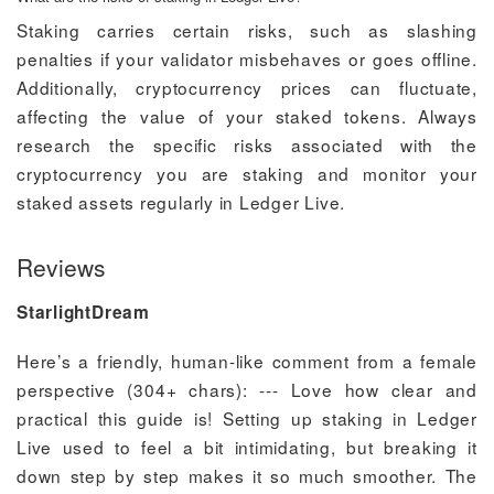
Staking carries certain risks, such as slashing
penalties if your validator misbehaves or goes offline.
Additionally, cryptocurrency prices can fluctuate,
affecting the value of your staked tokens. Always
research the specific risks associated with the
cryptocurrency you are staking and monitor your
staked assets regularly in Ledger Live.
Reviews
StarlightDream
Here’s a friendly, human-like comment from a female
perspective (304+ chars): --- Love how clear and
practical this guide is! Setting up staking in Ledger
Live used to feel a bit intimidating, but breaking it
down step by step makes it so much smoother. The