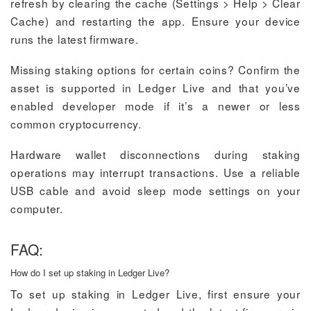
refresh by clearing the cache (Settings > Help > Clear
Cache) and restarting the app. Ensure your device
runs the latest firmware.
Missing staking options for certain coins? Confirm the
asset is supported in Ledger Live and that you’ve
enabled developer mode if it’s a newer or less
common cryptocurrency.
Hardware wallet disconnections during staking
operations may interrupt transactions. Use a reliable
USB cable and avoid sleep mode settings on your
computer.
FAQ:
How do I set up staking in Ledger Live?
To set up staking in Ledger Live, first ensure your