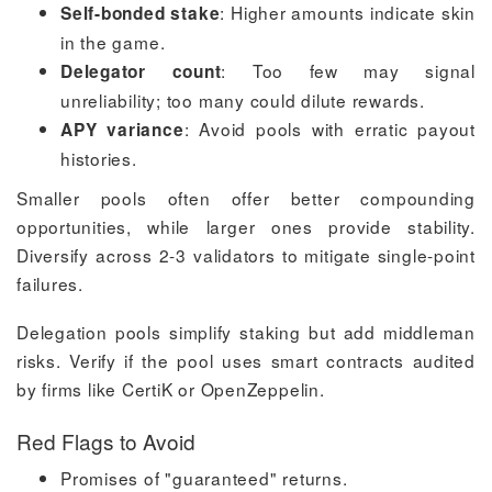
: Higher amounts indicate skin
Self-bonded stake
in the game.
: Too few may signal
Delegator count
unreliability; too many could dilute rewards.
: Avoid pools with erratic payout
APY variance
histories.
Smaller pools often offer better compounding
opportunities, while larger ones provide stability.
Diversify across 2-3 validators to mitigate single-point
failures.
Delegation pools simplify staking but add middleman
risks. Verify if the pool uses smart contracts audited
by firms like CertiK or OpenZeppelin.
Red Flags to Avoid
Promises of "guaranteed" returns.