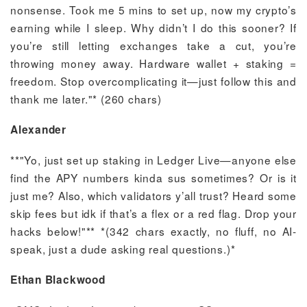
nonsense. Took me 5 mins to set up, now my crypto’s
earning while I sleep. Why didn’t I do this sooner? If
you’re still letting exchanges take a cut, you’re
throwing money away. Hardware wallet + staking =
freedom. Stop overcomplicating it—just follow this and
thank me later."* (260 chars)
Alexander
**"Yo, just set up staking in Ledger Live—anyone else
find the APY numbers kinda sus sometimes? Or is it
just me? Also, which validators y’all trust? Heard some
skip fees but idk if that’s a flex or a red flag. Drop your
hacks below!"** *(342 chars exactly, no fluff, no AI-
speak, just a dude asking real questions.)*
Ethan Blackwood