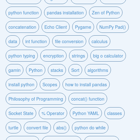
python function
pandas installation
Zen of Python
concatenation
Echo Client
Pygame
NumPy Pad()
data
int function
file conversion
calculus
python typing
encryption
strings
big o calculator
gamin
Python
stacks
Sort
algorithms
install python
Scopes
how to install pandas
Philosophy of Programming
concat() function
Socket State
% Operator
Python YAML
classes
turtle
convert file
abs()
python do while