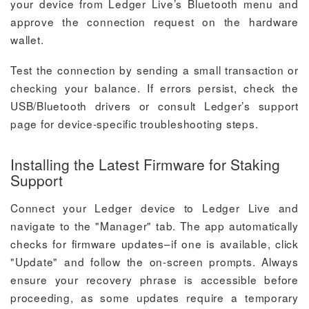
your device from Ledger Live’s Bluetooth menu and
approve the connection request on the hardware
wallet.
Test the connection by sending a small transaction or
checking your balance. If errors persist, check the
USB/Bluetooth drivers or consult Ledger’s support
page for device-specific troubleshooting steps.
Installing the Latest Firmware for Staking
Support
Connect your Ledger device to Ledger Live and
navigate to the "Manager" tab. The app automatically
checks for firmware updates–if one is available, click
"Update" and follow the on-screen prompts. Always
ensure your recovery phrase is accessible before
proceeding, as some updates require a temporary