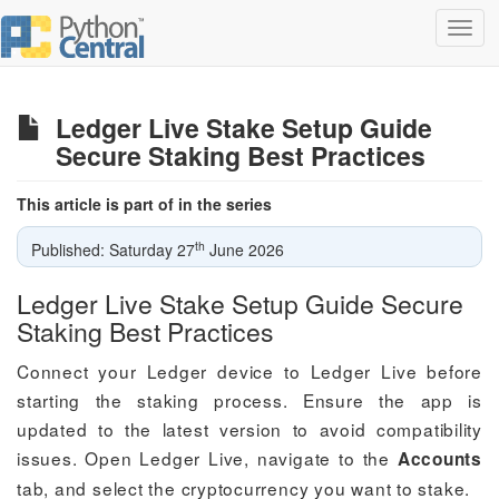
Toggl
navig
Ledger Live Stake Setup Guide
Secure Staking Best Practices
This article is part of in the series
th
Published: Saturday 27
June 2026
Ledger Live Stake Setup Guide Secure
Staking Best Practices
Connect your Ledger device to Ledger Live before
starting the staking process. Ensure the app is
updated to the latest version to avoid compatibility
issues. Open Ledger Live, navigate to the
Accounts
tab, and select the cryptocurrency you want to stake.