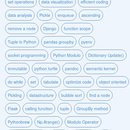
set operations
data visualization
efficient coding
data analysis
Pickle
enqueue
ascending
remove a node
Django
function scope
Tuple in Python
pandas groupby
pyenv
socket programming
Python Modulo
Dictionary Update()
immutable
python turtle
pandoc
semantic kernel
do while
set
tabulate
optimize code
object oriented
Pickling
datastructure
bubble sort
find a node
Flask
calling function
tuple
GroupBy method
Pythonbrew
Np.Arange()
Modulo Operator