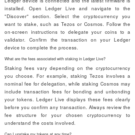
Ledger device is connected and the latest firmware is
installed. Open Ledger Live and navigate to the
"Discover" section. Select the cryptocurrency you
want to stake, such as Tezos or Cosmos. Follow the
on-screen instructions to delegate your coins to a
validator. Confirm the transaction on your Ledger
device to complete the process.
What are the fees associated with staking in Ledger Live?
Staking fees vary depending on the cryptocurrency
you choose. For example, staking Tezos involves a
nominal fee for delegation, while staking Cosmos may
include transaction fees for bonding and unbonding
your tokens. Ledger Live displays these fees clearly
before you confirm any transaction. Always review the
fee structure for your chosen cryptocurrency to
understand the costs involved.
Can I unstake my tokens at any time?