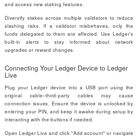
and access new staking features.
Diversify stakes across multiple validators to reduce
slashing risks. If a validator misbehaves, only the
funds delegated to them are affected. Use Ledger’s
built-in alerts to stay informed about network
upgrades or reward changes.
Connecting Your Ledger Device to Ledger
Live
Plug your Ledger device into a USB port using the
original cable–third-party cables may cause
connection issues. Ensure the device is unlocked by
entering your PIN, and keep it awake during setup by
interacting with the buttons if needed.
Open Ledger Live and click "Add account" or navigate