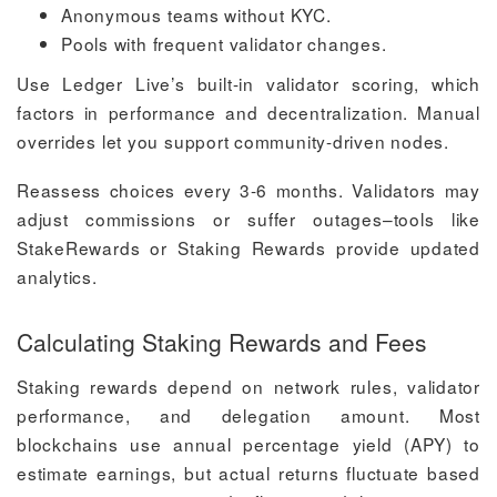
Anonymous teams without KYC.
Pools with frequent validator changes.
Use Ledger Live’s built-in validator scoring, which
factors in performance and decentralization. Manual
overrides let you support community-driven nodes.
Reassess choices every 3-6 months. Validators may
adjust commissions or suffer outages–tools like
StakeRewards or Staking Rewards provide updated
analytics.
Calculating Staking Rewards and Fees
Staking rewards depend on network rules, validator
performance, and delegation amount. Most
blockchains use annual percentage yield (APY) to
estimate earnings, but actual returns fluctuate based