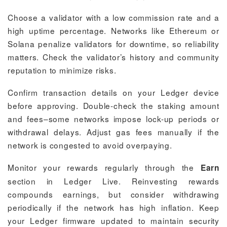
Choose a validator with a low commission rate and a
high uptime percentage. Networks like Ethereum or
Solana penalize validators for downtime, so reliability
matters. Check the validator’s history and community
reputation to minimize risks.
Confirm transaction details on your Ledger device
before approving. Double-check the staking amount
and fees–some networks impose lock-up periods or
withdrawal delays. Adjust gas fees manually if the
network is congested to avoid overpaying.
Monitor your rewards regularly through the
Earn
section in Ledger Live. Reinvesting rewards
compounds earnings, but consider withdrawing
periodically if the network has high inflation. Keep
your Ledger firmware updated to maintain security