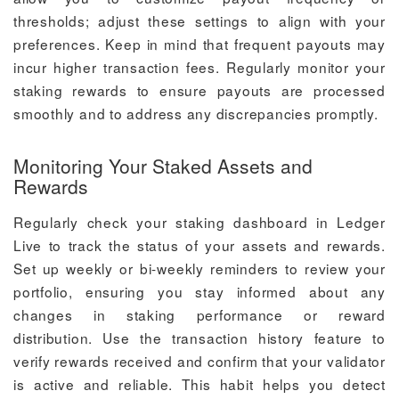
thresholds; adjust these settings to align with your
preferences. Keep in mind that frequent payouts may
incur higher transaction fees. Regularly monitor your
staking rewards to ensure payouts are processed
smoothly and to address any discrepancies promptly.
Monitoring Your Staked Assets and
Rewards
Regularly check your staking dashboard in Ledger
Live to track the status of your assets and rewards.
Set up weekly or bi-weekly reminders to review your
portfolio, ensuring you stay informed about any
changes in staking performance or reward
distribution. Use the transaction history feature to
verify rewards received and confirm that your validator
is active and reliable. This habit helps you detect