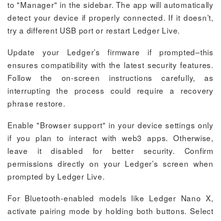
to "Manager" in the sidebar. The app will automatically
detect your device if properly connected. If it doesn’t,
try a different USB port or restart Ledger Live.
Update your Ledger’s firmware if prompted–this
ensures compatibility with the latest security features.
Follow the on-screen instructions carefully, as
interrupting the process could require a recovery
phrase restore.
Enable "Browser support" in your device settings only
if you plan to interact with web3 apps. Otherwise,
leave it disabled for better security. Confirm
permissions directly on your Ledger’s screen when
prompted by Ledger Live.
For Bluetooth-enabled models like Ledger Nano X,
activate pairing mode by holding both buttons. Select