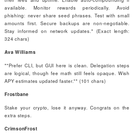
available. Monitor rewards periodically. Avoid
phishing: never share seed phrases. Test with small
amounts first. Secure backups are non-negotiable.
Stay informed on network updates.* (Exact length:
324 chars)
Ava Williams
*"Prefer CLI, but GUI here is clean. Delegation steps
are logical, though fee math still feels opaque. Wish
APY estimates updated faster."* (101 chars)
Frostbane
Stake your crypto, lose it anyway. Congrats on the
extra steps.
CrimsonFrost