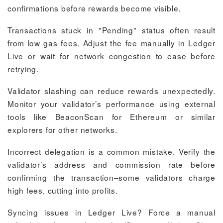
confirmations before rewards become visible.
Transactions stuck in "Pending" status often result
from low gas fees. Adjust the fee manually in Ledger
Live or wait for network congestion to ease before
retrying.
Validator slashing can reduce rewards unexpectedly.
Monitor your validator’s performance using external
tools like BeaconScan for Ethereum or similar
explorers for other networks.
Incorrect delegation is a common mistake. Verify the
validator’s address and commission rate before
confirming the transaction–some validators charge
high fees, cutting into profits.
Syncing issues in Ledger Live? Force a manual