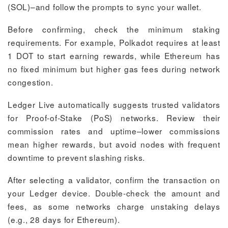
(SOL)–and follow the prompts to sync your wallet.
Before confirming, check the minimum staking
requirements. For example, Polkadot requires at least
1 DOT to start earning rewards, while Ethereum has
no fixed minimum but higher gas fees during network
congestion.
Ledger Live automatically suggests trusted validators
for Proof-of-Stake (PoS) networks. Review their
commission rates and uptime–lower commissions
mean higher rewards, but avoid nodes with frequent
downtime to prevent slashing risks.
After selecting a validator, confirm the transaction on
your Ledger device. Double-check the amount and
fees, as some networks charge unstaking delays
(e.g., 28 days for Ethereum).