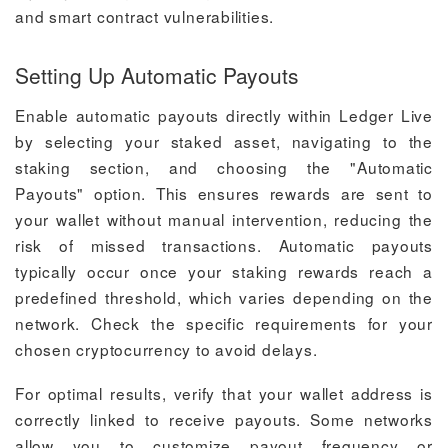
and smart contract vulnerabilities.
Setting Up Automatic Payouts
Enable automatic payouts directly within Ledger Live
by selecting your staked asset, navigating to the
staking section, and choosing the "Automatic
Payouts" option. This ensures rewards are sent to
your wallet without manual intervention, reducing the
risk of missed transactions. Automatic payouts
typically occur once your staking rewards reach a
predefined threshold, which varies depending on the
network. Check the specific requirements for your
chosen cryptocurrency to avoid delays.
For optimal results, verify that your wallet address is
correctly linked to receive payouts. Some networks
allow you to customize payout frequency or