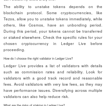
The ability to unstake tokens depends on the
blockchain protocol. Some cryptocurrencies, like
Tezos, allow you to unstake tokens immediately, while
others, like Cosmos, have an unbonding period.
During this period, your tokens cannot be transferred
or staked elsewhere. Check the specific rules for your
chosen cryptocurrency in Ledger Live before
proceeding.
How do I choose the right validator in Ledger Live?
Ledger Live provides a list of validators with details
such as commission rates and reliability. Look for
validators with a good track record and reasonable
fees. Avoid validators with very low fees, as they may
have performance issues. Diversifying across multiple
validators can also help reduce risk.
What are the risks of staking in Ledger Live?