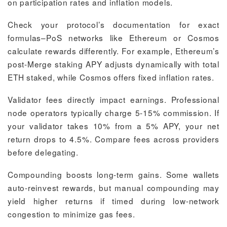
on participation rates and inflation models.
Check your protocol’s documentation for exact
formulas–PoS networks like Ethereum or Cosmos
calculate rewards differently. For example, Ethereum’s
post-Merge staking APY adjusts dynamically with total
ETH staked, while Cosmos offers fixed inflation rates.
Validator fees directly impact earnings. Professional
node operators typically charge 5-15% commission. If
your validator takes 10% from a 5% APY, your net
return drops to 4.5%. Compare fees across providers
before delegating.
Compounding boosts long-term gains. Some wallets
auto-reinvest rewards, but manual compounding may
yield higher returns if timed during low-network
congestion to minimize gas fees.