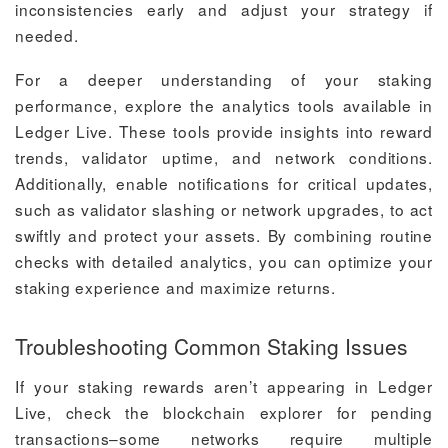
inconsistencies early and adjust your strategy if
needed.
For a deeper understanding of your staking
performance, explore the analytics tools available in
Ledger Live. These tools provide insights into reward
trends, validator uptime, and network conditions.
Additionally, enable notifications for critical updates,
such as validator slashing or network upgrades, to act
swiftly and protect your assets. By combining routine
checks with detailed analytics, you can optimize your
staking experience and maximize returns.
Troubleshooting Common Staking Issues
If your staking rewards aren’t appearing in Ledger
Live, check the blockchain explorer for pending
transactions–some networks require multiple