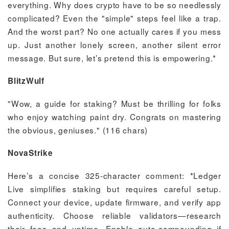
everything. Why does crypto have to be so needlessly
complicated? Even the "simple" steps feel like a trap.
And the worst part? No one actually cares if you mess
up. Just another lonely screen, another silent error
message. But sure, let’s pretend this is empowering.*
BlitzWulf
"Wow, a guide for staking? Must be thrilling for folks
who enjoy watching paint dry. Congrats on mastering
the obvious, geniuses." (116 chars)
NovaStrike
Here’s a concise 325-character comment: *Ledger
Live simplifies staking but requires careful setup.
Connect your device, update firmware, and verify app
authenticity. Choose reliable validators—research
their fees and uptime. Enable auto-compounding if