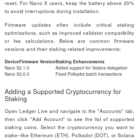
reset. For Nano X users, keep the battery above 20%
to avoid interruptions during installation.
Firmware updates often include critical staking
optimizations, such as improved validator compatibility
or fee calculations. Below are common firmware
versions and their staking-related improvements:
Device
Firmware Version
Staking Enhancements
Nano S
2.1.0
Added support for Solana delegation
Nano X
2.0.3
Fixed Polkadot batch transactions
Adding a Supported Cryptocurrency for
Staking
Open Ledger Live and navigate to the "Accounts" tab,
then click "Add Account" to see the list of supported
staking coins. Select the cryptocurrency you want to
stake–like Ethereum (ETH), Polkadot (DOT), or Solana