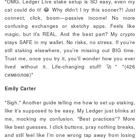
"OMG, Ledger Live stake setup is SO easy, even my
cat could do it! 😂 Why didn’t I try this sooner?! Just
connect, click, boom—passive income! No more
confusing exchanges or sketchy apps. Feels like
magic, but it’s REAL. And the best part? My crypto
stays SAFE in my wallet. No risks, no stress. If you’re
still staking elsewhere, you’re missing out BIG time.
Trust me, once you try it, you’ll wonder how you ever
lived without it. Life-changing stuff! 🚀" *(426
символов)*
Emily Carter
*Sigh.* Another guide telling me how to set up staking,
like it’s supposed to be easy. My Ledger just blinks at
me, mocking my confusion. "Best practices"? More
like best guesses. I click buttons, pray nothing breaks,
and still feel like I’m one wrong tap away from losing