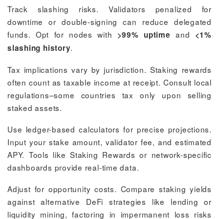
Track slashing risks. Validators penalized for
downtime or double-signing can reduce delegated
funds. Opt for nodes with
and
>99% uptime
<1%
.
slashing history
Tax implications vary by jurisdiction. Staking rewards
often count as taxable income at receipt. Consult local
regulations–some countries tax only upon selling
staked assets.
Use ledger-based calculators for precise projections.
Input your stake amount, validator fee, and estimated
APY. Tools like Staking Rewards or network-specific
dashboards provide real-time data.
Adjust for opportunity costs. Compare staking yields
against alternative DeFi strategies like lending or
liquidity mining, factoring in impermanent loss risks