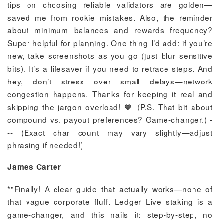
tips on choosing reliable validators are golden—
saved me from rookie mistakes. Also, the reminder
about minimum balances and rewards frequency?
Super helpful for planning. One thing I’d add: if you’re
new, take screenshots as you go (just blur sensitive
bits). It’s a lifesaver if you need to retrace steps. And
hey, don’t stress over small delays—network
congestion happens. Thanks for keeping it real and
skipping the jargon overload! 💙 (P.S. That bit about
compound vs. payout preferences? Game-changer.) -
-- (Exact char count may vary slightly—adjust
phrasing if needed!)
James Carter
*"Finally! A clear guide that actually works—none of
that vague corporate fluff. Ledger Live staking is a
game-changer, and this nails it: step-by-step, no