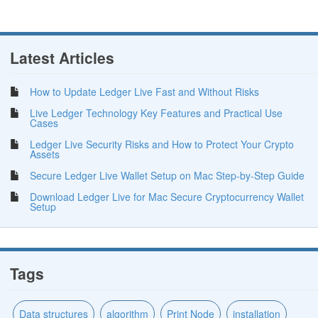
Latest Articles
How to Update Ledger Live Fast and Without Risks
Live Ledger Technology Key Features and Practical Use
Cases
Ledger Live Security Risks and How to Protect Your Crypto
Assets
Secure Ledger Live Wallet Setup on Mac Step-by-Step Guide
Download Ledger Live for Mac Secure Cryptocurrency Wallet
Setup
Tags
Data structures
algorithm
Print Node
installation