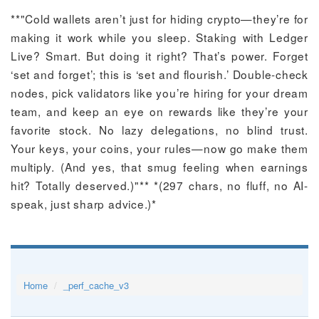
**"Cold wallets aren’t just for hiding crypto—they’re for
making it work while you sleep. Staking with Ledger
Live? Smart. But doing it right? That’s power. Forget
‘set and forget’; this is ‘set and flourish.’ Double-check
nodes, pick validators like you’re hiring for your dream
team, and keep an eye on rewards like they’re your
favorite stock. No lazy delegations, no blind trust.
Your keys, your coins, your rules—now go make them
multiply. (And yes, that smug feeling when earnings
hit? Totally deserved.)"** *(297 chars, no fluff, no AI-
speak, just sharp advice.)*
Home
_perf_cache_v3