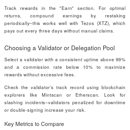
Track rewards in the "Earn" section. For optimal
returns, compound earnings by restaking
periodically–this works well with Tezos (XTZ), which
pays out every three days without manual claims.
Choosing a Validator or Delegation Pool
Select a validator with a consistent uptime above 99%
and a commission rate below 10% to maximize
rewards without excessive fees.
Check the validator’s track record using blockchain
explorers like Mintscan or Etherscan. Look for
slashing incidents–validators penalized for downtime
or double-signing increase your risk.
Key Metrics to Compare