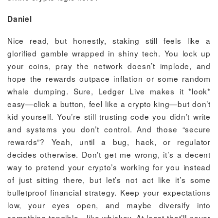
Daniel
Nice read, but honestly, staking still feels like a
glorified gamble wrapped in shiny tech. You lock up
your coins, pray the network doesn’t implode, and
hope the rewards outpace inflation or some random
whale dumping. Sure, Ledger Live makes it *look*
easy—click a button, feel like a crypto king—but don’t
kid yourself. You’re still trusting code you didn’t write
and systems you don’t control. And those “secure
rewards”? Yeah, until a bug, hack, or regulator
decides otherwise. Don’t get me wrong, it’s a decent
way to pretend your crypto’s working for you instead
of just sitting there, but let’s not act like it’s some
bulletproof financial strategy. Keep your expectations
low, your eyes open, and maybe diversify into
something tangible—like whiskey. At least that’ll never