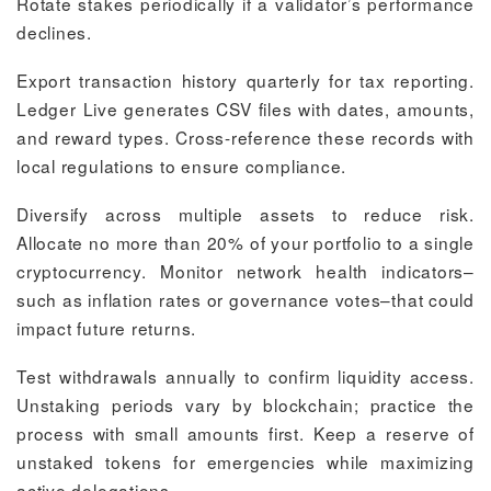
Rotate stakes periodically if a validator’s performance
declines.
Export transaction history quarterly for tax reporting.
Ledger Live generates CSV files with dates, amounts,
and reward types. Cross-reference these records with
local regulations to ensure compliance.
Diversify across multiple assets to reduce risk.
Allocate no more than 20% of your portfolio to a single
cryptocurrency. Monitor network health indicators–
such as inflation rates or governance votes–that could
impact future returns.
Test withdrawals annually to confirm liquidity access.
Unstaking periods vary by blockchain; practice the
process with small amounts first. Keep a reserve of
unstaked tokens for emergencies while maximizing
active delegations.