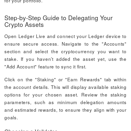
for your portfolio.
Step-by-Step Guide to Delegating Your
Crypto Assets
Open Ledger Live and connect your Ledger device to
ensure secure access. Navigate to the "Accounts"
section and select the cryptocurrency you want to
stake. If you haven’t added the asset yet, use the
"Add Account" feature to sync it first.
Click on the "Staking" or "Earn Rewards" tab within
the account details. This will display available staking
options for your chosen asset. Review the staking
parameters, such as minimum delegation amounts
and estimated rewards, to ensure they align with your
goals.