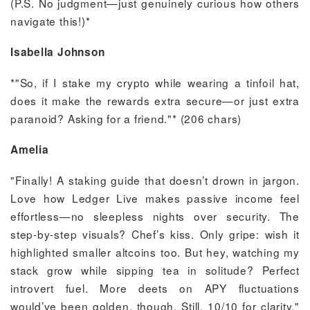
(P.S. No judgment—just genuinely curious how others
navigate this!)*
Isabella Johnson
*"So, if I stake my crypto while wearing a tinfoil hat,
does it make the rewards extra secure—or just extra
paranoid? Asking for a friend."* (206 chars)
Amelia
"Finally! A staking guide that doesn’t drown in jargon.
Love how Ledger Live makes passive income feel
effortless—no sleepless nights over security. The
step-by-step visuals? Chef’s kiss. Only gripe: wish it
highlighted smaller altcoins too. But hey, watching my
stack grow while sipping tea in solitude? Perfect
introvert fuel. More deets on APY fluctuations
would’ve been golden, though. Still, 10/10 for clarity."