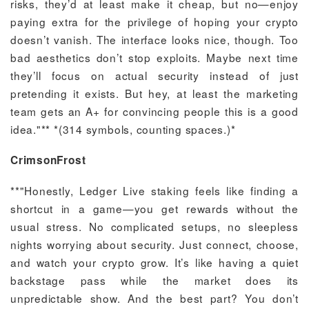
risks, they’d at least make it cheap, but no—enjoy
paying extra for the privilege of hoping your crypto
doesn’t vanish. The interface looks nice, though. Too
bad aesthetics don’t stop exploits. Maybe next time
they’ll focus on actual security instead of just
pretending it exists. But hey, at least the marketing
team gets an A+ for convincing people this is a good
idea."** *(314 symbols, counting spaces.)*
CrimsonFrost
**"Honestly, Ledger Live staking feels like finding a
shortcut in a game—you get rewards without the
usual stress. No complicated setups, no sleepless
nights worrying about security. Just connect, choose,
and watch your crypto grow. It’s like having a quiet
backstage pass while the market does its
unpredictable show. And the best part? You don’t