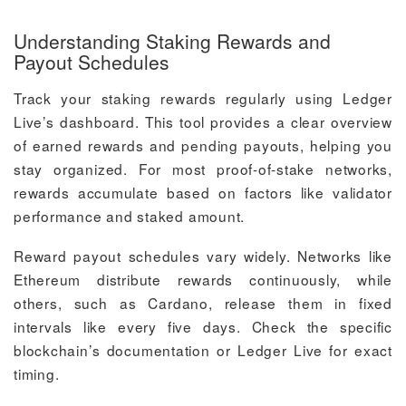
Understanding Staking Rewards and
Payout Schedules
Track your staking rewards regularly using Ledger
Live’s dashboard. This tool provides a clear overview
of earned rewards and pending payouts, helping you
stay organized. For most proof-of-stake networks,
rewards accumulate based on factors like validator
performance and staked amount.
Reward payout schedules vary widely. Networks like
Ethereum distribute rewards continuously, while
others, such as Cardano, release them in fixed
intervals like every five days. Check the specific
blockchain’s documentation or Ledger Live for exact
timing.