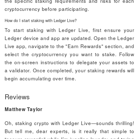
the specific staking requirements and risks for each
cryptocurrency before participating.
How do I start staking with Ledger Live?
To start staking with Ledger Live, first ensure your
Ledger device and app are updated. Open the Ledger
Live app, navigate to the "Earn Rewards" section, and
select the cryptocurrency you want to stake. Follow
the on-screen instructions to delegate your assets to
a validator. Once completed, your staking rewards will
begin accumulating over time.
Reviews
Matthew Taylor
Oh, staking crypto with Ledger Live—sounds thrilling!
But tell me, dear experts, is it really that simple to