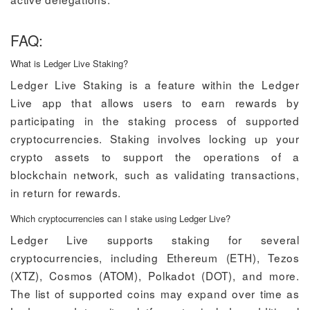
FAQ:
What is Ledger Live Staking?
Ledger Live Staking is a feature within the Ledger
Live app that allows users to earn rewards by
participating in the staking process of supported
cryptocurrencies. Staking involves locking up your
crypto assets to support the operations of a
blockchain network, such as validating transactions,
in return for rewards.
Which cryptocurrencies can I stake using Ledger Live?
Ledger Live supports staking for several
cryptocurrencies, including Ethereum (ETH), Tezos
(XTZ), Cosmos (ATOM), Polkadot (DOT), and more.
The list of supported coins may expand over time as