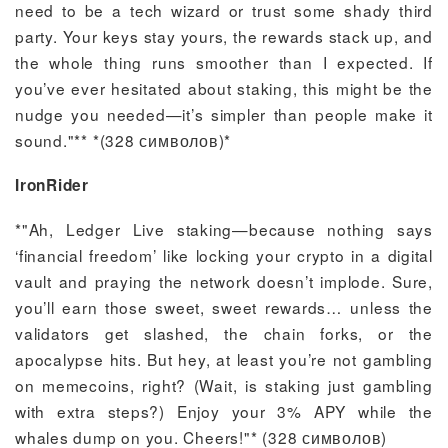
need to be a tech wizard or trust some shady third
party. Your keys stay yours, the rewards stack up, and
the whole thing runs smoother than I expected. If
you’ve ever hesitated about staking, this might be the
nudge you needed—it’s simpler than people make it
sound."** *(328 символов)*
IronRider
*"Ah, Ledger Live staking—because nothing says
‘financial freedom’ like locking your crypto in a digital
vault and praying the network doesn’t implode. Sure,
you’ll earn those sweet, sweet rewards… unless the
validators get slashed, the chain forks, or the
apocalypse hits. But hey, at least you’re not gambling
on memecoins, right? (Wait, is staking just gambling
with extra steps?) Enjoy your 3% APY while the
whales dump on you. Cheers!"* (328 символов)