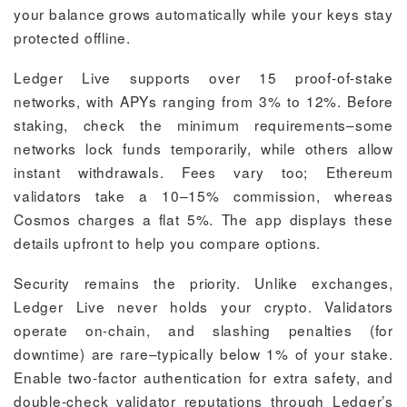
your balance grows automatically while your keys stay
protected offline.
Ledger Live supports over 15 proof-of-stake
networks, with APYs ranging from 3% to 12%. Before
staking, check the minimum requirements–some
networks lock funds temporarily, while others allow
instant withdrawals. Fees vary too; Ethereum
validators take a 10–15% commission, whereas
Cosmos charges a flat 5%. The app displays these
details upfront to help you compare options.
Security remains the priority. Unlike exchanges,
Ledger Live never holds your crypto. Validators
operate on-chain, and slashing penalties (for
downtime) are rare–typically below 1% of your stake.
Enable two-factor authentication for extra safety, and
double-check validator reputations through Ledger’s