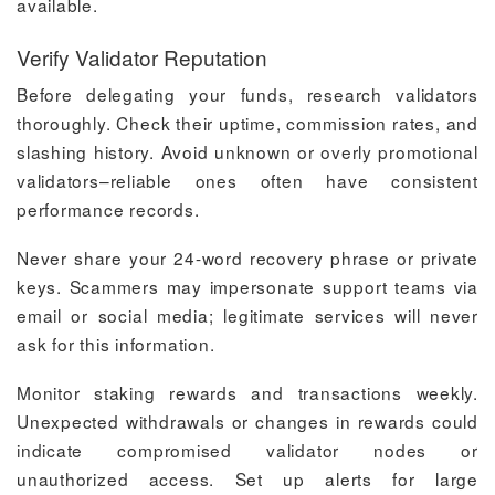
available.
Verify Validator Reputation
Before delegating your funds, research validators
thoroughly. Check their uptime, commission rates, and
slashing history. Avoid unknown or overly promotional
validators–reliable ones often have consistent
performance records.
Never share your 24-word recovery phrase or private
keys. Scammers may impersonate support teams via
email or social media; legitimate services will never
ask for this information.
Monitor staking rewards and transactions weekly.
Unexpected withdrawals or changes in rewards could
indicate compromised validator nodes or
unauthorized access. Set up alerts for large