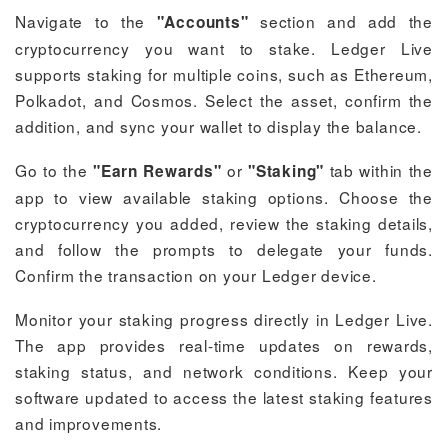
Navigate to the
section and add the
"Accounts"
cryptocurrency you want to stake. Ledger Live
supports staking for multiple coins, such as Ethereum,
Polkadot, and Cosmos. Select the asset, confirm the
addition, and sync your wallet to display the balance.
Go to the
or
tab within the
"Earn Rewards"
"Staking"
app to view available staking options. Choose the
cryptocurrency you added, review the staking details,
and follow the prompts to delegate your funds.
Confirm the transaction on your Ledger device.
Monitor your staking progress directly in Ledger Live.
The app provides real-time updates on rewards,
staking status, and network conditions. Keep your
software updated to access the latest staking features
and improvements.