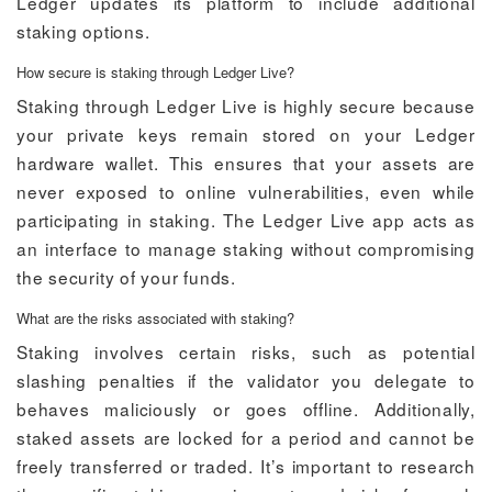
Ledger updates its platform to include additional
staking options.
How secure is staking through Ledger Live?
Staking through Ledger Live is highly secure because
your private keys remain stored on your Ledger
hardware wallet. This ensures that your assets are
never exposed to online vulnerabilities, even while
participating in staking. The Ledger Live app acts as
an interface to manage staking without compromising
the security of your funds.
What are the risks associated with staking?
Staking involves certain risks, such as potential
slashing penalties if the validator you delegate to
behaves maliciously or goes offline. Additionally,
staked assets are locked for a period and cannot be
freely transferred or traded. It’s important to research