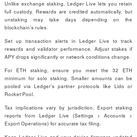
Unlike exchange staking, Ledger Live lets you retain
full custody. Rewards are credited automatically, but
unstaking may take days depending on the
blockchain’s rules.
Set up transaction alerts in Ledger Live to track
rewards and validator performance. Adjust stakes if
APY drops significantly or network conditions change.
For ETH staking, ensure you meet the 32 ETH
minimum for solo staking. Smaller amounts can be
pooled via Ledger’s partner protocols like Lido or
Rocket Pool.
Tax implications vary by jurisdiction. Export staking
reports from Ledger Live (Settings > Accounts >
Export Operations) for accurate tax filing.
Keep Ledger Live and your device firmware updated