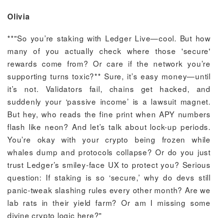
Olivia
**"So you’re staking with Ledger Live—cool. But how
many of you actually check where those 'secure'
rewards come from? Or care if the network you’re
supporting turns toxic?** Sure, it’s easy money—until
it’s not. Validators fail, chains get hacked, and
suddenly your ‘passive income’ is a lawsuit magnet.
But hey, who reads the fine print when APY numbers
flash like neon? And let’s talk about lock-up periods.
You’re okay with your crypto being frozen while
whales dump and protocols collapse? Or do you just
trust Ledger’s smiley-face UX to protect you? Serious
question: If staking is so ‘secure,’ why do devs still
panic-tweak slashing rules every other month? Are we
lab rats in their yield farm? Or am I missing some
divine crypto logic here?"