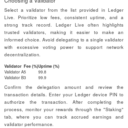
Choosing a Validator
Select a validator from the list provided in Ledger
Live. Prioritize low fees, consistent uptime, and a
strong track record. Ledger Live often highlights
trusted validators, making it easier to make an
informed choice. Avoid delegating to a single validator
with excessive voting power to support network
decentralization.
Validator
Fee (%)
Uptime (%)
Validator A
5
99.8
Validator B
3
99.9
Confirm the delegation amount and review the
transaction details. Enter your Ledger device PIN to
authorize the transaction. After completing the
process, monitor your rewards through the "Staking"
tab, where you can track accrued earnings and
validator performance.