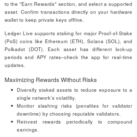
to the "Earn Rewards" section, and select a supported
asset. Confirm transactions directly on your hardware
wallet to keep private keys offline.
Ledger Live supports staking for major Proof-of-Stake
(PoS) coins like Ethereum (ETH), Solana (SOL), and
Polkadot (DOT). Each asset has different lock-up
periods and APY rates–check the app for real-time
updates.
Maximizing Rewards Without Risks
Diversify staked assets to reduce exposure to a
single network’s volatility.
Monitor slashing risks (penalties for validator
downtime) by choosing reputable validators.
Reinvest rewards periodically to compound
earnings.