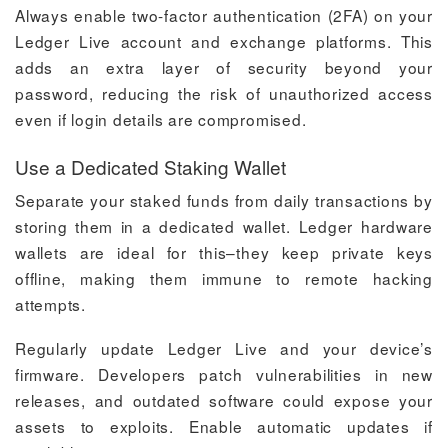
Always enable two-factor authentication (2FA) on your
Ledger Live account and exchange platforms. This
adds an extra layer of security beyond your
password, reducing the risk of unauthorized access
even if login details are compromised.
Use a Dedicated Staking Wallet
Separate your staked funds from daily transactions by
storing them in a dedicated wallet. Ledger hardware
wallets are ideal for this–they keep private keys
offline, making them immune to remote hacking
attempts.
Regularly update Ledger Live and your device’s
firmware. Developers patch vulnerabilities in new
releases, and outdated software could expose your
assets to exploits. Enable automatic updates if