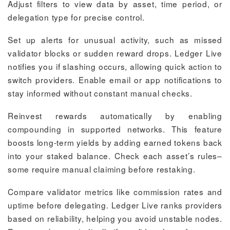
Adjust filters to view data by asset, time period, or
delegation type for precise control.
Set up alerts for unusual activity, such as missed
validator blocks or sudden reward drops. Ledger Live
notifies you if slashing occurs, allowing quick action to
switch providers. Enable email or app notifications to
stay informed without constant manual checks.
Reinvest rewards automatically by enabling
compounding in supported networks. This feature
boosts long-term yields by adding earned tokens back
into your staked balance. Check each asset’s rules–
some require manual claiming before restaking.
Compare validator metrics like commission rates and
uptime before delegating. Ledger Live ranks providers
based on reliability, helping you avoid unstable nodes.