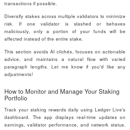
transactions if possible.
Diversify stakes across multiple validators to minimize
risk. If one validator is slashed or behaves
maliciously, only a portion of your funds will be
affected instead of the entire stake.
This section avoids AI clichés, focuses on actionable
advice, and maintains a natural flow with varied
paragraph lengths. Let me know if you'd like any
adjustments!
How to Monitor and Manage Your Staking
Portfolio
Track your staking rewards daily using Ledger Live’s
dashboard. The app displays real-time updates on
earnings, validator performance, and network status.