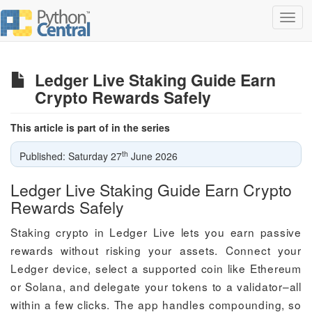
Toggl
navig
Ledger Live Staking Guide Earn
Crypto Rewards Safely
This article is part of in the series
th
Published: Saturday 27
June 2026
Ledger Live Staking Guide Earn Crypto
Rewards Safely
Staking crypto in Ledger Live lets you earn passive
rewards without risking your assets. Connect your
Ledger device, select a supported coin like Ethereum
or Solana, and delegate your tokens to a validator–all
within a few clicks. The app handles compounding, so