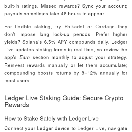
built-in ratings. Missed rewards? Sync your account;
payouts sometimes take 48 hours to appear.
For flexible staking, try Polkadot or Cardano–they
don’t impose long lock-up periods. Prefer higher
yields? Solana’s 6.5% APY compounds daily. Ledger
Live updates staking terms in real time, so review the
app’s
section monthly to adjust your strategy.
Earn
Reinvest rewards manually or let them accumulate;
compounding boosts returns by 8–12% annually for
most users.
Ledger Live Staking Guide: Secure Crypto
Rewards
How to Stake Safely with Ledger Live
Connect your Ledger device to Ledger Live, navigate