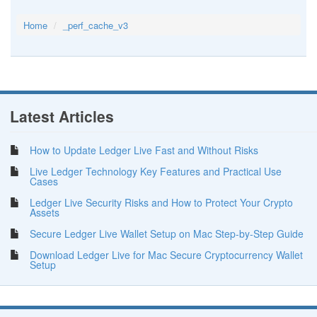
Home
_perf_cache_v3
Latest Articles
How to Update Ledger Live Fast and Without Risks
Live Ledger Technology Key Features and Practical Use
Cases
Ledger Live Security Risks and How to Protect Your Crypto
Assets
Secure Ledger Live Wallet Setup on Mac Step-by-Step Guide
Download Ledger Live for Mac Secure Cryptocurrency Wallet
Setup