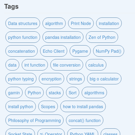
Tags
Data structures
algorithm
Print Node
installation
python function
pandas installation
Zen of Python
concatenation
Echo Client
Pygame
NumPy Pad()
data
int function
file conversion
calculus
python typing
encryption
strings
big o calculator
gamin
Python
stacks
Sort
algorithms
install python
Scopes
how to install pandas
Philosophy of Programming
concat() function
Socket State
% Operator
Python YAML
classes