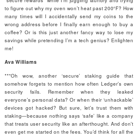
“secure rewards” while I’m juggling laundry and trying
to figure out why my oven won’t heat past 200°F? How
many times will I accidentally send my coins to the
wrong address before I finally earn enough to buy a
coffee? Or is this just another fancy way to lose my
savings while pretending I’m a tech genius? Enlighten
me!
Ava Williams
**"Oh wow, another ‘secure’ staking guide that
somehow forgets to mention how often Ledger’s own
security fails. Remember when they leaked
everyone’s personal data? Or when their ‘unhackable’
devices got hacked? But sure, let’s trust them with
staking—because nothing says ‘safe’ like a company
that treats user security like an afterthought. And don’t
even get me started on the fees. You’d think for all the