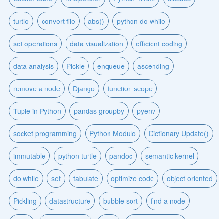
turtle
convert file
abs()
python do while
set operations
data visualization
efficient coding
data analysis
Pickle
enqueue
ascending
remove a node
Django
function scope
Tuple in Python
pandas groupby
pyenv
socket programming
Python Modulo
Dictionary Update()
immutable
python turtle
pandoc
semantic kernel
do while
set
tabulate
optimize code
object oriented
Pickling
datastructure
bubble sort
find a node