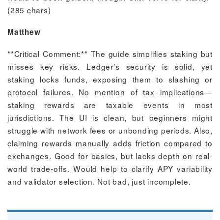
(285 chars)
Matthew
**Critical Comment:** The guide simplifies staking but
misses key risks. Ledger’s security is solid, yet
staking locks funds, exposing them to slashing or
protocol failures. No mention of tax implications—
staking rewards are taxable events in most
jurisdictions. The UI is clean, but beginners might
struggle with network fees or unbonding periods. Also,
claiming rewards manually adds friction compared to
exchanges. Good for basics, but lacks depth on real-
world trade-offs. Would help to clarify APY variability
and validator selection. Not bad, just incomplete.