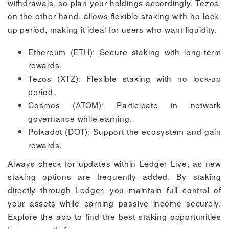
withdrawals, so plan your holdings accordingly. Tezos,
on the other hand, allows flexible staking with no lock-
up period, making it ideal for users who want liquidity.
Ethereum (ETH): Secure staking with long-term
rewards.
Tezos (XTZ): Flexible staking with no lock-up
period.
Cosmos (ATOM): Participate in network
governance while earning.
Polkadot (DOT): Support the ecosystem and gain
rewards.
Always check for updates within Ledger Live, as new
staking options are frequently added. By staking
directly through Ledger, you maintain full control of
your assets while earning passive income securely.
Explore the app to find the best staking opportunities