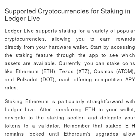
Supported Cryptocurrencies for Staking in
Ledger Live
Ledger Live supports staking for a variety of popular
cryptocurrencies, allowing you to earn rewards
directly from your hardware wallet. Start by accessing
the staking feature through the app to see which
assets are available. Currently, you can stake coins
like Ethereum (ETH), Tezos (XTZ), Cosmos (ATOM),
and Polkadot (DOT), each offering competitive APY
rates.
Staking Ethereum is particularly straightforward with
Ledger Live. After transferring ETH to your wallet,
navigate to the staking section and delegate your
tokens to a validator. Remember that staked ETH
remains locked until Ethereum’s upgrades allow