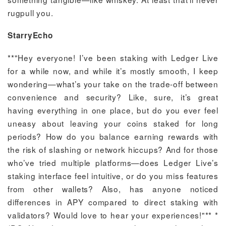
rugpull you.
StarryEcho
**"Hey everyone! I’ve been staking with Ledger Live
for a while now, and while it’s mostly smooth, I keep
wondering—what’s your take on the trade-off between
convenience and security? Like, sure, it’s great
having everything in one place, but do you ever feel
uneasy about leaving your coins staked for long
periods? How do you balance earning rewards with
the risk of slashing or network hiccups? And for those
who’ve tried multiple platforms—does Ledger Live’s
staking interface feel intuitive, or do you miss features
from other wallets? Also, has anyone noticed
differences in APY compared to direct staking with
validators? Would love to hear your experiences!"** *