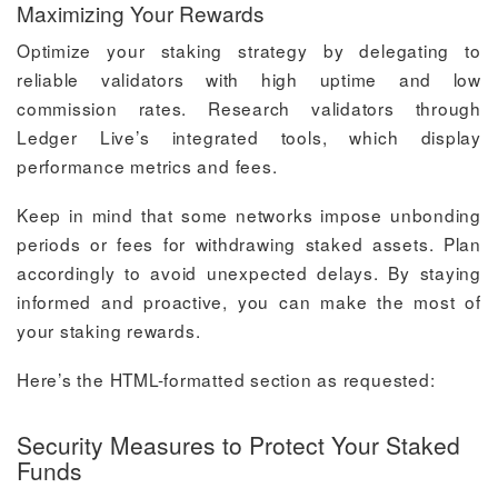
Maximizing Your Rewards
Optimize your staking strategy by delegating to
reliable validators with high uptime and low
commission rates. Research validators through
Ledger Live’s integrated tools, which display
performance metrics and fees.
Keep in mind that some networks impose unbonding
periods or fees for withdrawing staked assets. Plan
accordingly to avoid unexpected delays. By staying
informed and proactive, you can make the most of
your staking rewards.
Here’s the HTML-formatted section as requested:
Security Measures to Protect Your Staked
Funds