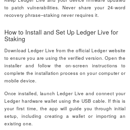
to patch vulnerabilities. Never share your 24-word
recovery phrase–staking never requires it.
How to Install and Set Up Ledger Live for
Staking
Download Ledger Live from the official Ledger website
to ensure you are using the verified version. Open the
installer and follow the on-screen instructions to
complete the installation process on your computer or
mobile device.
Once installed, launch Ledger Live and connect your
Ledger hardware wallet using the USB cable. If this is
your first time, the app will guide you through initial
setup, including creating a wallet or importing an
existing one.