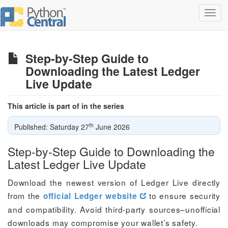
Toggl
navig
Step-by-Step Guide to
Downloading the Latest Ledger
Live Update
This article is part of in the series
th
Published: Saturday 27
June 2026
Step-by-Step Guide to Downloading the
Latest Ledger Live Update
Download the newest version of Ledger Live directly
from the
to ensure security
official Ledger website
and compatibility. Avoid third-party sources–unofficial
downloads may compromise your wallet’s safety.