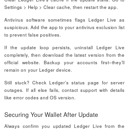
Settings > Help > Clear cache, then restart the app.
Antivirus software sometimes flags Ledger Live as
suspicious. Add the app to your antivirus exclusion list
to prevent false positives.
If the update loop persists, uninstall Ledger Live
completely, then download the latest version from the
official website. Backup your accounts first–they’ll
remain on your Ledger device.
Still stuck? Check Ledger’s status page for server
outages. If all else fails, contact support with details
like error codes and OS version.
Securing Your Wallet After Update
Always confirm you updated Ledger Live from the