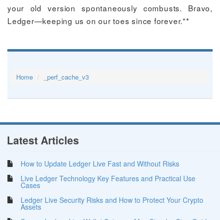
your old version spontaneously combusts. Bravo,
Ledger—keeping us on our toes since forever."*
Home
_perf_cache_v3
Latest Articles
How to Update Ledger Live Fast and Without Risks
Live Ledger Technology Key Features and Practical Use
Cases
Ledger Live Security Risks and How to Protect Your Crypto
Assets