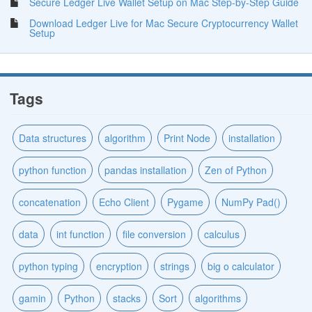
Secure Ledger Live Wallet Setup on Mac Step-by-Step Guide
Download Ledger Live for Mac Secure Cryptocurrency Wallet
Setup
Tags
Data structures
algorithm
Print Node
installation
python function
pandas installation
Zen of Python
concatenation
Echo Client
Pygame
NumPy Pad()
data
int function
file conversion
calculus
python typing
encryption
strings
big o calculator
gamin
Python
stacks
Sort
algorithms