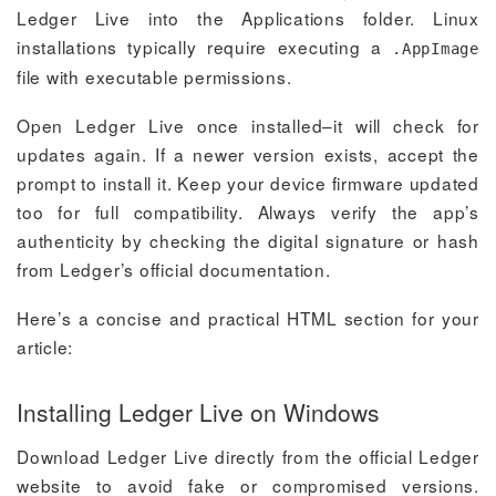
Ledger Live into the Applications folder. Linux
installations typically require executing a
.AppImage
file with executable permissions.
Open Ledger Live once installed–it will check for
updates again. If a newer version exists, accept the
prompt to install it. Keep your device firmware updated
too for full compatibility. Always verify the app’s
authenticity by checking the digital signature or hash
from Ledger’s official documentation.
Here’s a concise and practical HTML section for your
article:
Installing Ledger Live on Windows
Download Ledger Live directly from the official Ledger
website to avoid fake or compromised versions.