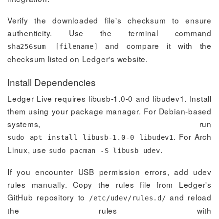
Verify the downloaded file's checksum to ensure
authenticity. Use the terminal command
and compare it with the
sha256sum [filename]
checksum listed on Ledger's website.
Install Dependencies
Ledger Live requires libusb-1.0-0 and libudev1. Install
them using your package manager. For Debian-based
systems, run
. For Arch
sudo apt install libusb-1.0-0 libudev1
Linux, use
.
sudo pacman -S libusb udev
If you encounter USB permission errors, add udev
rules manually. Copy the rules file from Ledger's
GitHub repository to
and reload
/etc/udev/rules.d/
the rules with