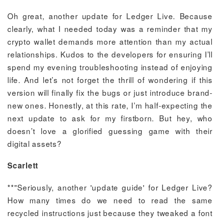
Oh great, another update for Ledger Live. Because
clearly, what I needed today was a reminder that my
crypto wallet demands more attention than my actual
relationships. Kudos to the developers for ensuring I’ll
spend my evening troubleshooting instead of enjoying
life. And let’s not forget the thrill of wondering if this
version will finally fix the bugs or just introduce brand-
new ones. Honestly, at this rate, I’m half-expecting the
next update to ask for my firstborn. But hey, who
doesn’t love a glorified guessing game with their
digital assets?
Scarlett
**"Seriously, another 'update guide' for Ledger Live?
How many times do we need to read the same
recycled instructions just because they tweaked a font