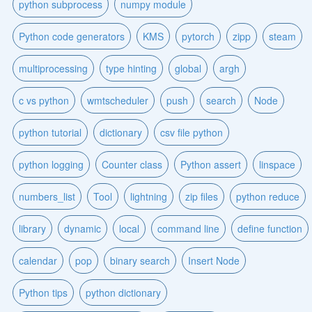
python subprocess
numpy module
Python code generators
KMS
pytorch
zipp
steam
multiprocessing
type hinting
global
argh
c vs python
wmtscheduler
push
search
Node
python tutorial
dictionary
csv file python
python logging
Counter class
Python assert
linspace
numbers_list
Tool
lightning
zip files
python reduce
library
dynamic
local
command line
define function
calendar
pop
binary search
Insert Node
Python tips
python dictionary