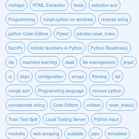
reshape
HTML Extraction
head
selection sort
Programming
install python on windows
reverse string
python Code Editors
Pytest
pandas.reset_index
NumPy
Infinite Numbers in Python
Python Readlines()
nlp
machiine learning
dask
file management
jinja2
ui
tdqm
configuration
arrays
Parsing
tail
merge sort
Programming language
remove python
concatenate string
Code Editors
unittest
reset_index()
Train Test Split
Local Testing Server
Python Input
modules
web scraping
scalable
pipx
templates