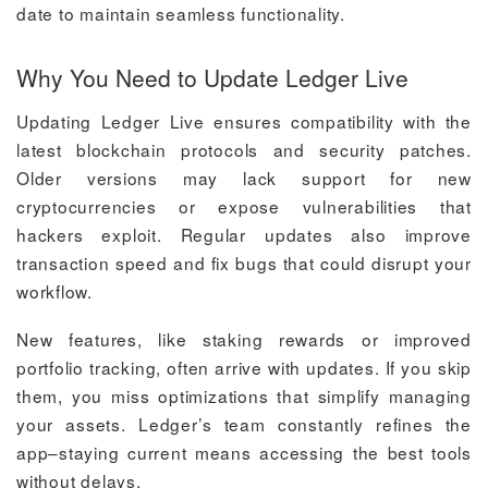
date to maintain seamless functionality.
Why You Need to Update Ledger Live
Updating Ledger Live ensures compatibility with the
latest blockchain protocols and security patches.
Older versions may lack support for new
cryptocurrencies or expose vulnerabilities that
hackers exploit. Regular updates also improve
transaction speed and fix bugs that could disrupt your
workflow.
New features, like staking rewards or improved
portfolio tracking, often arrive with updates. If you skip
them, you miss optimizations that simplify managing
your assets. Ledger’s team constantly refines the
app–staying current means accessing the best tools
without delays.