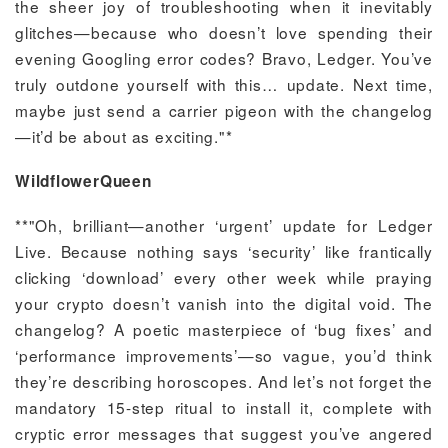
the sheer joy of troubleshooting when it inevitably
glitches—because who doesn’t love spending their
evening Googling error codes? Bravo, Ledger. You’ve
truly outdone yourself with this… update. Next time,
maybe just send a carrier pigeon with the changelog
—it’d be about as exciting."*
WildflowerQueen
**"Oh, brilliant—another ‘urgent’ update for Ledger
Live. Because nothing says ‘security’ like frantically
clicking ‘download’ every other week while praying
your crypto doesn’t vanish into the digital void. The
changelog? A poetic masterpiece of ‘bug fixes’ and
‘performance improvements’—so vague, you’d think
they’re describing horoscopes. And let’s not forget the
mandatory 15-step ritual to install it, complete with
cryptic error messages that suggest you’ve angered