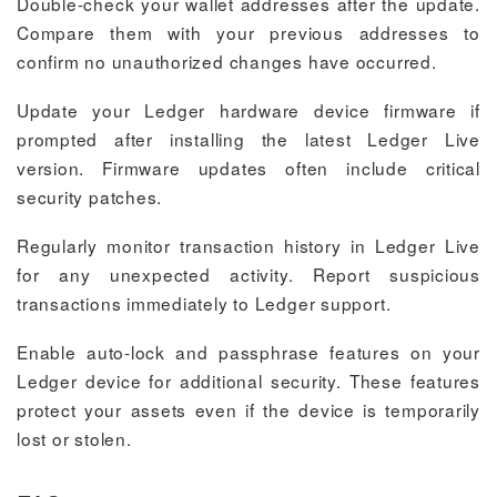
Double-check your wallet addresses after the update.
Compare them with your previous addresses to
confirm no unauthorized changes have occurred.
Update your Ledger hardware device firmware if
prompted after installing the latest Ledger Live
version. Firmware updates often include critical
security patches.
Regularly monitor transaction history in Ledger Live
for any unexpected activity. Report suspicious
transactions immediately to Ledger support.
Enable auto-lock and passphrase features on your
Ledger device for additional security. These features
protect your assets even if the device is temporarily
lost or stolen.