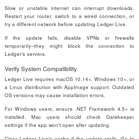
Slow or unstable internet can interrupt downloads.
Restart your router, switch to a wired connection, or
try a different network before updating Ledger Live.
If the update fails, disable VPNs or firewalls
temporarily–they might block the connection to
Ledger's servers.
Verify System Compatibility
Ledger Live requires macOS 10.14+, Windows 10+, or
a Linux distribution with AppImage support. Outdated
OS versions may cause installation errors.
For Windows users, ensure .NET Framework 4.5+ is
installed. Mac users should check Gatekeeper
settings if the app won't open after updating.
Clear Ledger Live's cache if the update stalls. Go to