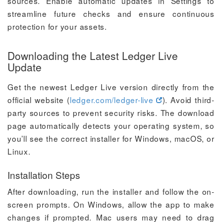
sources. Enable automatic updates in Settings to
streamline future checks and ensure continuous
protection for your assets.
Downloading the Latest Ledger Live
Update
Get the newest Ledger Live version directly from the
official website (
ledger.com/ledger-live
). Avoid third-
party sources to prevent security risks. The download
page automatically detects your operating system, so
you’ll see the correct installer for Windows, macOS, or
Linux.
Installation Steps
After downloading, run the installer and follow the on-
screen prompts. On Windows, allow the app to make
changes if prompted. Mac users may need to drag