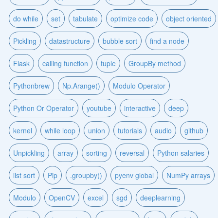
do while
set
tabulate
optimize code
object oriented
Pickling
datastructure
bubble sort
find a node
Flask
calling function
tuple
GroupBy method
Pythonbrew
Np.Arange()
Modulo Operator
Python Or Operator
youtube
interactive
deep
kernel
while loop
union
tutorials
audio
github
Unpickling
array
sorting
reversal
Python salaries
list sort
Pip
.groupby()
pyenv global
NumPy arrays
Modulo
OpenCV
excel
sgd
deeplearning