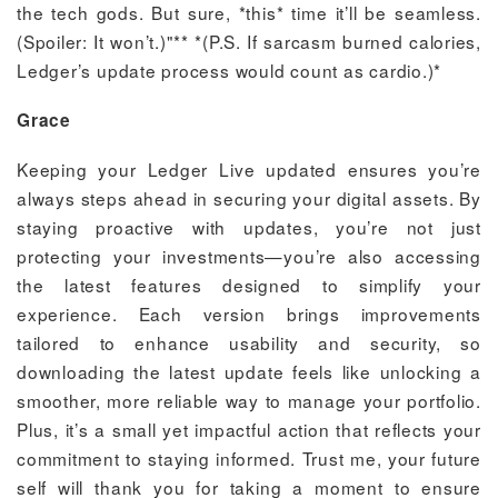
the tech gods. But sure, *this* time it’ll be seamless.
(Spoiler: It won’t.)"** *(P.S. If sarcasm burned calories,
Ledger’s update process would count as cardio.)*
Grace
Keeping your Ledger Live updated ensures you’re
always steps ahead in securing your digital assets. By
staying proactive with updates, you’re not just
protecting your investments—you’re also accessing
the latest features designed to simplify your
experience. Each version brings improvements
tailored to enhance usability and security, so
downloading the latest update feels like unlocking a
smoother, more reliable way to manage your portfolio.
Plus, it’s a small yet impactful action that reflects your
commitment to staying informed. Trust me, your future
self will thank you for taking a moment to ensure