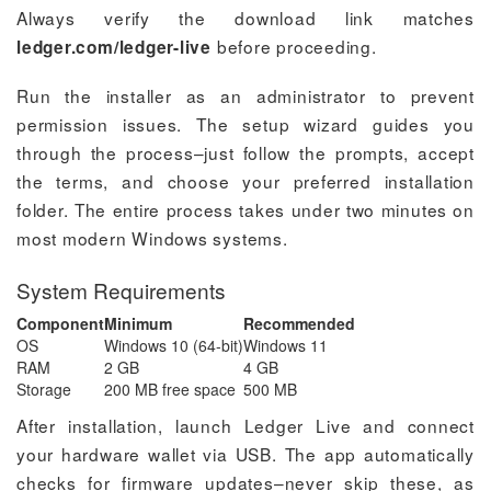
Always verify the download link matches
before proceeding.
ledger.com/ledger-live
Run the installer as an administrator to prevent
permission issues. The setup wizard guides you
through the process–just follow the prompts, accept
the terms, and choose your preferred installation
folder. The entire process takes under two minutes on
most modern Windows systems.
System Requirements
Component
Minimum
Recommended
OS
Windows 10 (64-bit)
Windows 11
RAM
2 GB
4 GB
Storage
200 MB free space
500 MB
After installation, launch Ledger Live and connect
your hardware wallet via USB. The app automatically
checks for firmware updates–never skip these, as