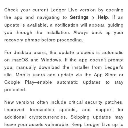
Check your current Ledger Live version by opening
the app and navigating to
. If an
Settings > Help
update is available, a notification will appear, guiding
you through the installation. Always back up your
recovery phrase before proceeding.
For desktop users, the update process is automatic
on macOS and Windows. If the app doesn’t prompt
you, manually download the installer from Ledger’s
site. Mobile users can update via the App Store or
Google Play–enable automatic updates to stay
protected.
New versions often include critical security patches,
improved transaction speeds, and support for
additional cryptocurrencies. Skipping updates may
leave your assets vulnerable. Keep Ledger Live up to