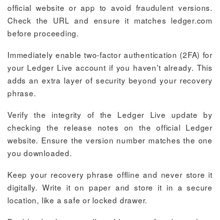
official website or app to avoid fraudulent versions.
Check the URL and ensure it matches ledger.com
before proceeding.
Immediately enable two-factor authentication (2FA) for
your Ledger Live account if you haven’t already. This
adds an extra layer of security beyond your recovery
phrase.
Verify the integrity of the Ledger Live update by
checking the release notes on the official Ledger
website. Ensure the version number matches the one
you downloaded.
Keep your recovery phrase offline and never store it
digitally. Write it on paper and store it in a secure
location, like a safe or locked drawer.