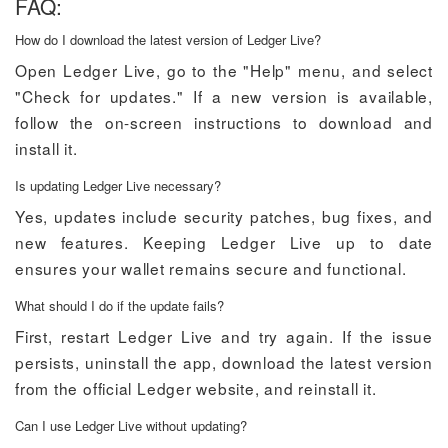
FAQ:
How do I download the latest version of Ledger Live?
Open Ledger Live, go to the "Help" menu, and select
"Check for updates." If a new version is available,
follow the on-screen instructions to download and
install it.
Is updating Ledger Live necessary?
Yes, updates include security patches, bug fixes, and
new features. Keeping Ledger Live up to date
ensures your wallet remains secure and functional.
What should I do if the update fails?
First, restart Ledger Live and try again. If the issue
persists, uninstall the app, download the latest version
from the official Ledger website, and reinstall it.
Can I use Ledger Live without updating?