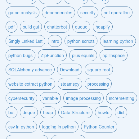
game analysis
dependencies
security
not operation
pdf
build gui
chatterbot
queue
heapify
Singly Linked List
intro
python scripts
learning python
python bugs
ZipFunction
plus equals
np.linspace
SQLAlchemy advance
Download
square root
website extract python
steamspy
processing
cybersecurity
variable
image processing
incrementing
bot
deque
heap
Data Structure
howto
dict
csv in python
logging in python
Python Counter