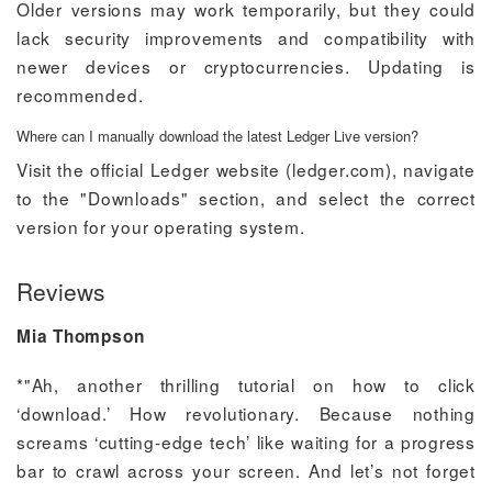
Older versions may work temporarily, but they could
lack security improvements and compatibility with
newer devices or cryptocurrencies. Updating is
recommended.
Where can I manually download the latest Ledger Live version?
Visit the official Ledger website (ledger.com), navigate
to the "Downloads" section, and select the correct
version for your operating system.
Reviews
Mia Thompson
*"Ah, another thrilling tutorial on how to click
‘download.’ How revolutionary. Because nothing
screams ‘cutting-edge tech’ like waiting for a progress
bar to crawl across your screen. And let’s not forget