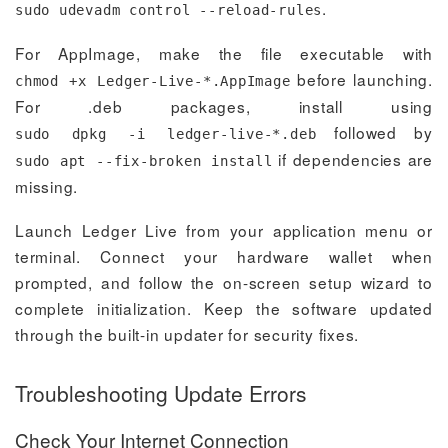
.
sudo udevadm control --reload-rules
For AppImage, make the file executable with
before launching.
chmod +x Ledger-Live-*.AppImage
For .deb packages, install using
followed by
sudo dpkg -i ledger-live-*.deb
if dependencies are
sudo apt --fix-broken install
missing.
Launch Ledger Live from your application menu or
terminal. Connect your hardware wallet when
prompted, and follow the on-screen setup wizard to
complete initialization. Keep the software updated
through the built-in updater for security fixes.
Troubleshooting Update Errors
Check Your Internet Connection