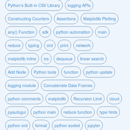
Python's Built-in CSV Library
logging APIs
Constructing Counters
Assertions
Matplotlib Plotting
any() Function
sdk
python automation
main
reduce
typing
ord
print
network
matplotlib inline
ics
dequeue
linear search
Add Node
Python tools
function
python update
logging module
Concatenate Data Frames
python comments
matplotlib
Recursion Limit
cloud
pyautogui
python main
reduce function
type hints
python ord
format
python socket
jupyter