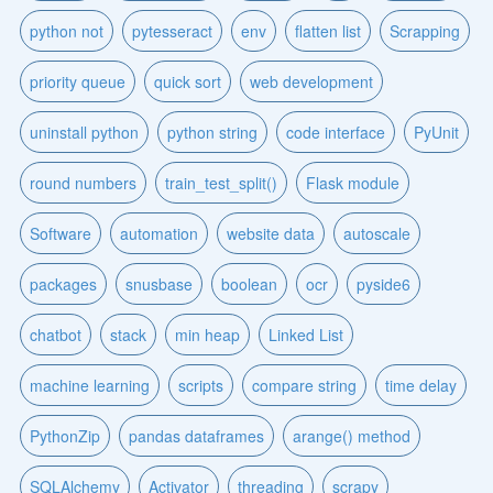
python not
pytesseract
env
flatten list
Scrapping
priority queue
quick sort
web development
uninstall python
python string
code interface
PyUnit
round numbers
train_test_split()
Flask module
Software
automation
website data
autoscale
packages
snusbase
boolean
ocr
pyside6
chatbot
stack
min heap
Linked List
machine learning
scripts
compare string
time delay
PythonZip
pandas dataframes
arange() method
SQLAlchemy
Activator
threading
scrapy