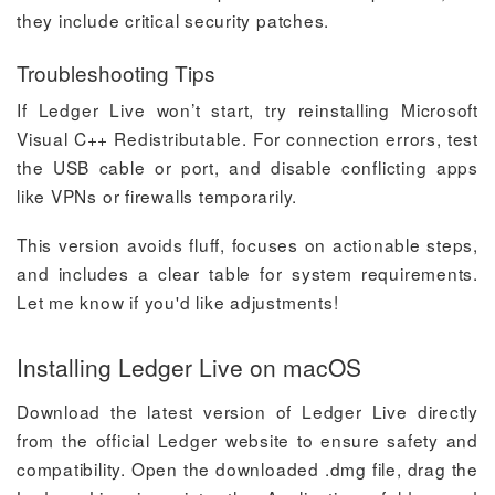
they include critical security patches.
Troubleshooting Tips
If Ledger Live won’t start, try reinstalling Microsoft
Visual C++ Redistributable. For connection errors, test
the USB cable or port, and disable conflicting apps
like VPNs or firewalls temporarily.
This version avoids fluff, focuses on actionable steps,
and includes a clear table for system requirements.
Let me know if you'd like adjustments!
Installing Ledger Live on macOS
Download the latest version of Ledger Live directly
from the official Ledger website to ensure safety and
compatibility. Open the downloaded .dmg file, drag the