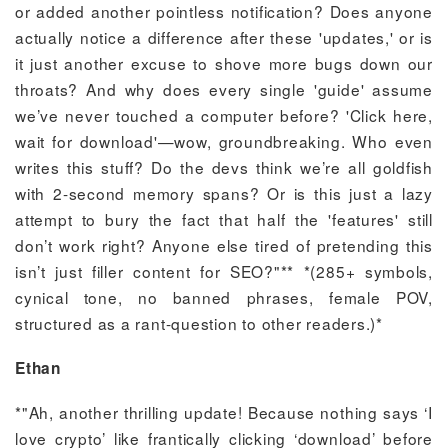
or added another pointless notification? Does anyone
actually notice a difference after these 'updates,' or is
it just another excuse to shove more bugs down our
throats? And why does every single 'guide' assume
we’ve never touched a computer before? 'Click here,
wait for download'—wow, groundbreaking. Who even
writes this stuff? Do the devs think we’re all goldfish
with 2-second memory spans? Or is this just a lazy
attempt to bury the fact that half the 'features' still
don’t work right? Anyone else tired of pretending this
isn’t just filler content for SEO?"** *(285+ symbols,
cynical tone, no banned phrases, female POV,
structured as a rant-question to other readers.)*
Ethan
*"Ah, another thrilling update! Because nothing says ‘I
love crypto’ like frantically clicking ‘download’ before