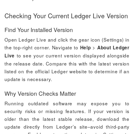
Checking Your Current Ledger Live Version
Find Your Installed Version
Open Ledger Live and click the gear icon (Settings) in
the top-right corner. Navigate to
>
Help
About Ledger
to see your current version displayed alongside
Live
the release date. Compare this with the latest version
listed on the official Ledger website to determine if an
update is necessary.
Why Version Checks Matter
Running outdated software may expose you to
security risks or missing features. If your version is
older than the latest stable release, download the
update directly from Ledger’s site–avoid third-party