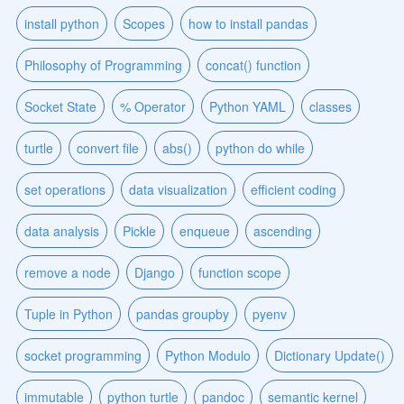
install python
Scopes
how to install pandas
Philosophy of Programming
concat() function
Socket State
% Operator
Python YAML
classes
turtle
convert file
abs()
python do while
set operations
data visualization
efficient coding
data analysis
Pickle
enqueue
ascending
remove a node
Django
function scope
Tuple in Python
pandas groupby
pyenv
socket programming
Python Modulo
Dictionary Update()
immutable
python turtle
pandoc
semantic kernel