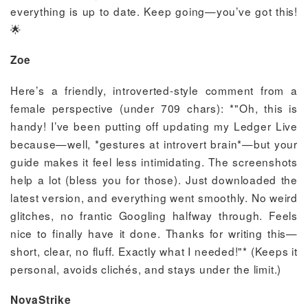
everything is up to date. Keep going—you’ve got this!
🌟
Zoe
Here’s a friendly, introverted-style comment from a
female perspective (under 709 chars): *"Oh, this is
handy! I’ve been putting off updating my Ledger Live
because—well, *gestures at introvert brain*—but your
guide makes it feel less intimidating. The screenshots
help a lot (bless you for those). Just downloaded the
latest version, and everything went smoothly. No weird
glitches, no frantic Googling halfway through. Feels
nice to finally have it done. Thanks for writing this—
short, clear, no fluff. Exactly what I needed!"* (Keeps it
personal, avoids clichés, and stays under the limit.)
NovaStrike