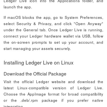
Ledger Live icon into the Applications folder, and
launch the app.
If macOS blocks the app, go to System Preferences,
select Security & Privacy, and click "Open Anyway"
under the General tab. Once Ledger Live is running,
connect your Ledger hardware wallet via USB, follow
the on-screen prompts to set up your account, and
start managing your assets securely.
Installing Ledger Live on Linux
Download the Official Package
Visit the official Ledger website and download the
latest Linux-compatible version of Ledger Live.
Choose the AppImage format for broad compatibility
or the .deb/.rpm package if you prefer native
integration.