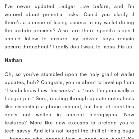
I’ve never updated Ledger Live before, and I’m
worried about potential risks. Could you clarify if
there’s a chance of losing access to my wallet during
the update process? Also, are there specific steps I
should follow to ensure my private keys remain
secure throughout? I really don’t want to mess this up.
Nathan
Oh, so you’ve stumbled upon the holy grail of wallet
updates, huh? Congrats, you’re about to level up from
“I kinda know how this works” to “look, I’m practically a
Ledger pro.” Sure, reading through update notes feels
like dissecting a phone manual, but hey, at least this
one’s not written in ancient hieroglyphs. New
features? More like new excuses to pretend you’re
tech-savvy. And let’s not forget the thrill of fixing bugs
—because who doesn’t love a good bug hunt? So