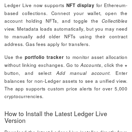
Ledger Live now supports
for Ethereum-
NFT display
based collections. Connect your wallet, open the
account holding NFTs, and toggle the
Collectibles
view. Metadata loads automatically, but you may need
to manually add older NFTs using their contract
address. Gas fees apply for transfers.
Use the
to monitor asset allocation
portfolio tracker
without linking exchanges. Go to
, click the
Accounts
+
button, and select
. Enter
Add manual account
balances for non-Ledger assets to see a unified view.
The app supports custom price alerts for over 5,000
cryptocurrencies.
How to Install the Latest Ledger Live
Version