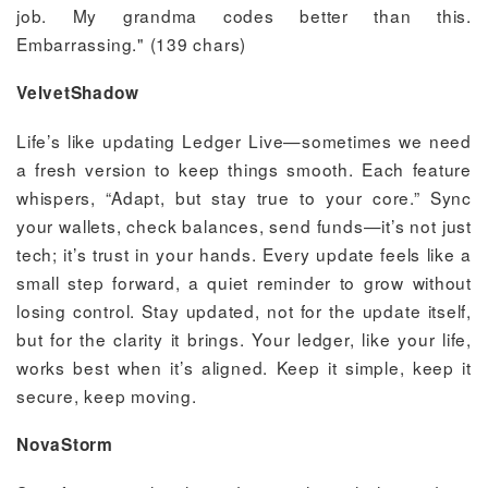
job. My grandma codes better than this.
Embarrassing." (139 chars)
VelvetShadow
Life’s like updating Ledger Live—sometimes we need
a fresh version to keep things smooth. Each feature
whispers, “Adapt, but stay true to your core.” Sync
your wallets, check balances, send funds—it’s not just
tech; it’s trust in your hands. Every update feels like a
small step forward, a quiet reminder to grow without
losing control. Stay updated, not for the update itself,
but for the clarity it brings. Your ledger, like your life,
works best when it’s aligned. Keep it simple, keep it
secure, keep moving.
NovaStorm