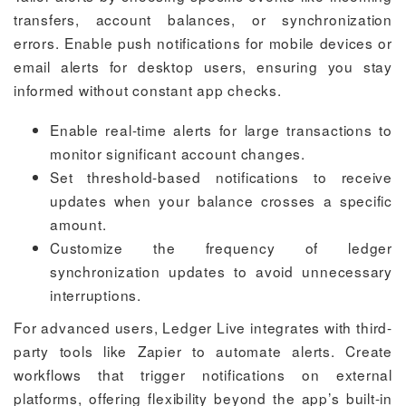
transfers, account balances, or synchronization
errors. Enable push notifications for mobile devices or
email alerts for desktop users, ensuring you stay
informed without constant app checks.
Enable real-time alerts for large transactions to
monitor significant account changes.
Set threshold-based notifications to receive
updates when your balance crosses a specific
amount.
Customize the frequency of ledger
synchronization updates to avoid unnecessary
interruptions.
For advanced users, Ledger Live integrates with third-
party tools like Zapier to automate alerts. Create
workflows that trigger notifications on external
platforms, offering flexibility beyond the app’s built-in