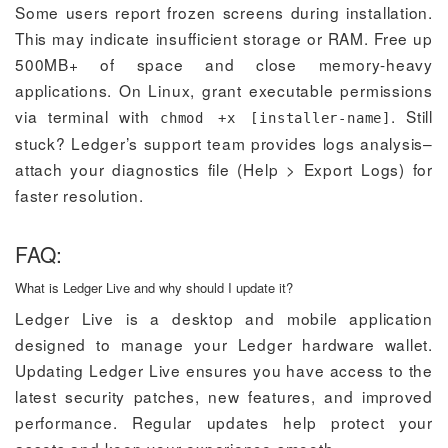
Some users report frozen screens during installation.
This may indicate insufficient storage or RAM. Free up
500MB+ of space and close memory-heavy
applications. On Linux, grant executable permissions
via terminal with
. Still
chmod +x [installer-name]
stuck? Ledger’s support team provides logs analysis–
attach your diagnostics file (Help > Export Logs) for
faster resolution.
FAQ:
What is Ledger Live and why should I update it?
Ledger Live is a desktop and mobile application
designed to manage your Ledger hardware wallet.
Updating Ledger Live ensures you have access to the
latest security patches, new features, and improved
performance. Regular updates help protect your