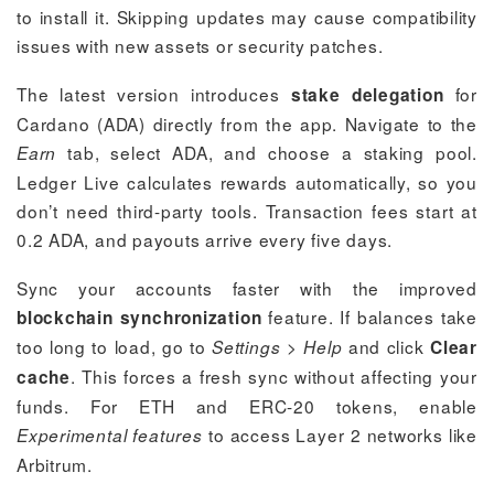
to install it. Skipping updates may cause compatibility
issues with new assets or security patches.
The latest version introduces
for
stake delegation
Cardano (ADA) directly from the app. Navigate to the
tab, select ADA, and choose a staking pool.
Earn
Ledger Live calculates rewards automatically, so you
don’t need third-party tools. Transaction fees start at
0.2 ADA, and payouts arrive every five days.
Sync your accounts faster with the improved
feature. If balances take
blockchain synchronization
too long to load, go to
>
and click
Settings
Help
Clear
. This forces a fresh sync without affecting your
cache
funds. For ETH and ERC-20 tokens, enable
to access Layer 2 networks like
Experimental features
Arbitrum.