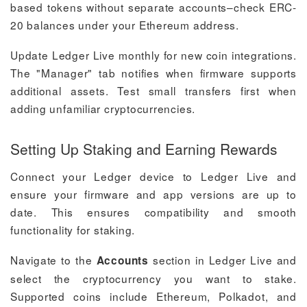
based tokens without separate accounts–check ERC-
20 balances under your Ethereum address.
Update Ledger Live monthly for new coin integrations.
The "Manager" tab notifies when firmware supports
additional assets. Test small transfers first when
adding unfamiliar cryptocurrencies.
Setting Up Staking and Earning Rewards
Connect your Ledger device to Ledger Live and
ensure your firmware and app versions are up to
date. This ensures compatibility and smooth
functionality for staking.
Navigate to the
section in Ledger Live and
Accounts
select the cryptocurrency you want to stake.
Supported coins include Ethereum, Polkadot, and