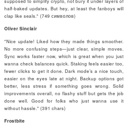
supposed to simplify crypto, not bury it under layers of
half-baked updates. But hey, at least the fanboys will
clap like seals." (749 символов)
Oliver Sinclair
"Nice update! Liked how they made things smoother.
No more confusing steps—just clear, simple moves.
Sync works faster now, which is great when you just
wanna check balances quick. Staking feels easier too,
fewer clicks to get it done. Dark mode’s a nice touch,
easier on the eyes late at night. Backup options got
better, less stress if something goes wrong. Solid
improvements overall, no flashy stuff but gets the job
done well. Good for folks who just wanna use it
without hassle." (391 chars)
Frostbite