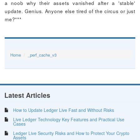
a noob why their assets vanished after a 'stable'
update. Genius. Anyone else tired of the circus or just
me?"**
Home
_perf_cache_v3
Latest Articles
How to Update Ledger Live Fast and Without Risks
Live Ledger Technology Key Features and Practical Use
Cases
Ledger Live Security Risks and How to Protect Your Crypto
Assets