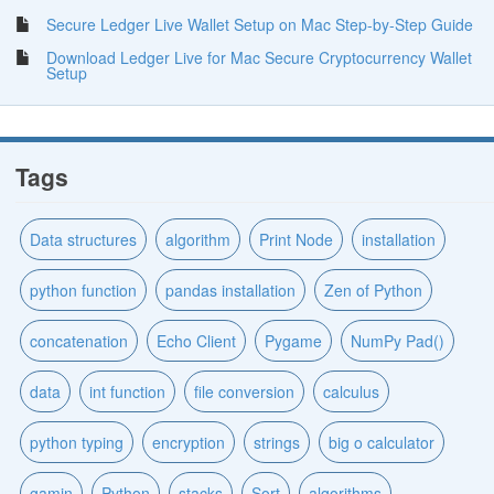
Secure Ledger Live Wallet Setup on Mac Step-by-Step Guide
Download Ledger Live for Mac Secure Cryptocurrency Wallet
Setup
Tags
Data structures
algorithm
Print Node
installation
python function
pandas installation
Zen of Python
concatenation
Echo Client
Pygame
NumPy Pad()
data
int function
file conversion
calculus
python typing
encryption
strings
big o calculator
gamin
Python
stacks
Sort
algorithms