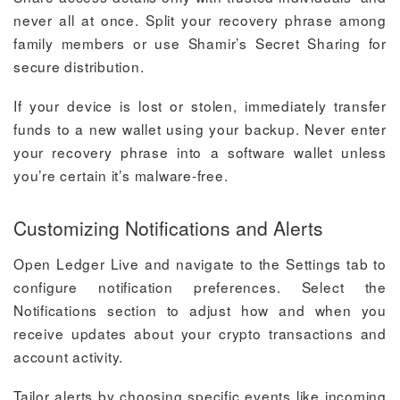
never all at once. Split your recovery phrase among
family members or use Shamir’s Secret Sharing for
secure distribution.
If your device is lost or stolen, immediately transfer
funds to a new wallet using your backup. Never enter
your recovery phrase into a software wallet unless
you’re certain it’s malware-free.
Customizing Notifications and Alerts
Open Ledger Live and navigate to the Settings tab to
configure notification preferences. Select the
Notifications section to adjust how and when you
receive updates about your crypto transactions and
account activity.
Tailor alerts by choosing specific events like incoming