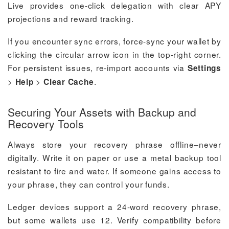
Live provides one-click delegation with clear APY
projections and reward tracking.
If you encounter sync errors, force-sync your wallet by
clicking the circular arrow icon in the top-right corner.
For persistent issues, re-import accounts via
Settings
>
>
.
Help
Clear Cache
Securing Your Assets with Backup and
Recovery Tools
Always store your recovery phrase offline–never
digitally. Write it on paper or use a metal backup tool
resistant to fire and water. If someone gains access to
your phrase, they can control your funds.
Ledger devices support a 24-word recovery phrase,
but some wallets use 12. Verify compatibility before