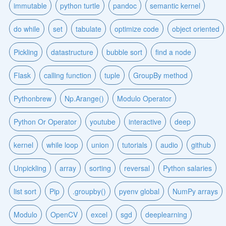
immutable
python turtle
pandoc
semantic kernel
do while
set
tabulate
optimize code
object oriented
Pickling
datastructure
bubble sort
find a node
Flask
calling function
tuple
GroupBy method
Pythonbrew
Np.Arange()
Modulo Operator
Python Or Operator
youtube
interactive
deep
kernel
while loop
union
tutorials
audio
github
Unpickling
array
sorting
reversal
Python salaries
list sort
Pip
.groupby()
pyenv global
NumPy arrays
Modulo
OpenCV
excel
sgd
deeplearning