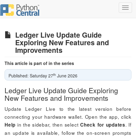
Toggl
navig
Ledger Live Update Guide
Exploring New Features and
Improvements
This article is part of in the series
th
Published: Saturday 27
June 2026
Ledger Live Update Guide Exploring
New Features and Improvements
Update Ledger Live to the latest version before
connecting your hardware wallet. Open the app, click
in the sidebar, then select
. If
Help
Check for updates
an update is available, follow the on-screen prompts