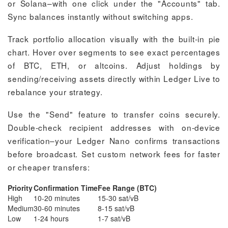
or Solana–with one click under the "Accounts" tab.
Sync balances instantly without switching apps.
Track portfolio allocation visually with the built-in pie
chart. Hover over segments to see exact percentages
of BTC, ETH, or altcoins. Adjust holdings by
sending/receiving assets directly within Ledger Live to
rebalance your strategy.
Use the "Send" feature to transfer coins securely.
Double-check recipient addresses with on-device
verification–your Ledger Nano confirms transactions
before broadcast. Set custom network fees for faster
or cheaper transfers:
Priority
Confirmation Time
Fee Range (BTC)
High
10-20 minutes
15-30 sat/vB
Medium
30-60 minutes
8-15 sat/vB
Low
1-24 hours
1-7 sat/vB