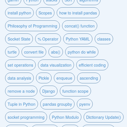
install python
Scopes
how to install pandas
Philosophy of Programming
concat() function
Socket State
% Operator
Python YAML
classes
turtle
convert file
abs()
python do while
set operations
data visualization
efficient coding
data analysis
Pickle
enqueue
ascending
remove a node
Django
function scope
Tuple in Python
pandas groupby
pyenv
socket programming
Python Modulo
Dictionary Update()