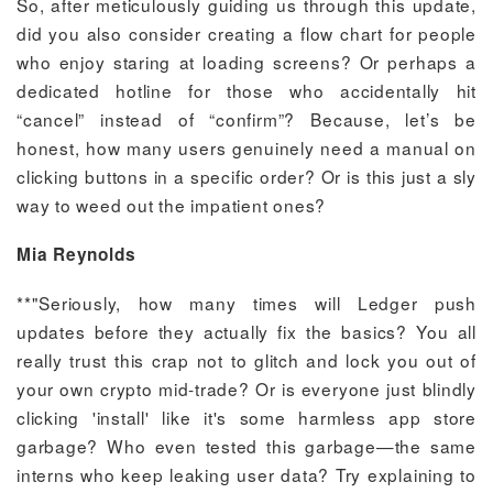
So, after meticulously guiding us through this update,
did you also consider creating a flow chart for people
who enjoy staring at loading screens? Or perhaps a
dedicated hotline for those who accidentally hit
“cancel” instead of “confirm”? Because, let’s be
honest, how many users genuinely need a manual on
clicking buttons in a specific order? Or is this just a sly
way to weed out the impatient ones?
Mia Reynolds
**"Seriously, how many times will Ledger push
updates before they actually fix the basics? You all
really trust this crap not to glitch and lock you out of
your own crypto mid-trade? Or is everyone just blindly
clicking 'install' like it's some harmless app store
garbage? Who even tested this garbage—the same
interns who keep leaking user data? Try explaining to