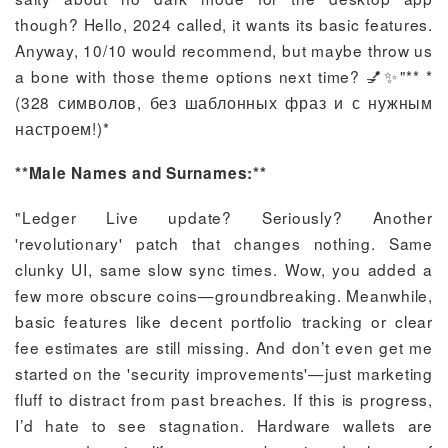
though? Hello, 2024 called, it wants its basic features.
Anyway, 10/10 would recommend, but maybe throw us
a bone with those theme options next time? 💅✨"** *
(328 символов, без шаблонных фраз и с нужным
настроем!)*
**Male Names and Surnames:**
"Ledger Live update? Seriously? Another
'revolutionary' patch that changes nothing. Same
clunky UI, same slow sync times. Wow, you added a
few more obscure coins—groundbreaking. Meanwhile,
basic features like decent portfolio tracking or clear
fee estimates are still missing. And don’t even get me
started on the 'security improvements'—just marketing
fluff to distract from past breaches. If this is progress,
I’d hate to see stagnation. Hardware wallets are