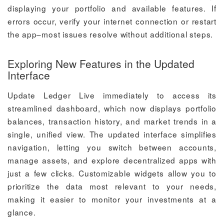
displaying your portfolio and available features. If
errors occur, verify your internet connection or restart
the app–most issues resolve without additional steps.
Exploring New Features in the Updated
Interface
Update Ledger Live immediately to access its
streamlined dashboard, which now displays portfolio
balances, transaction history, and market trends in a
single, unified view. The updated interface simplifies
navigation, letting you switch between accounts,
manage assets, and explore decentralized apps with
just a few clicks. Customizable widgets allow you to
prioritize the data most relevant to your needs,
making it easier to monitor your investments at a
glance.