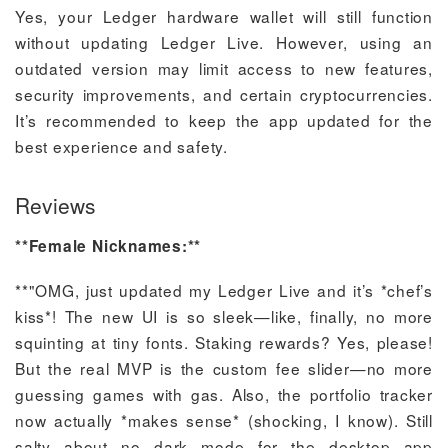
Yes, your Ledger hardware wallet will still function
without updating Ledger Live. However, using an
outdated version may limit access to new features,
security improvements, and certain cryptocurrencies.
It’s recommended to keep the app updated for the
best experience and safety.
Reviews
**Female Nicknames:**
**"OMG, just updated my Ledger Live and it’s *chef’s
kiss*! The new UI is so sleek—like, finally, no more
squinting at tiny fonts. Staking rewards? Yes, please!
But the real MVP is the custom fee slider—no more
guessing games with gas. Also, the portfolio tracker
now actually *makes sense* (shocking, I know). Still
salty about no dark mode for the desktop app