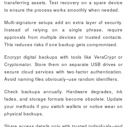
transferring assets. Test recovery on a spare device
to ensure the process works smoothly when needed.
Multi-signature setups add an extra layer of security.
Instead of relying on a single phrase, require
approvals from multiple devices or trusted contacts.
This reduces risks if one backup gets compromised.
Encrypt digital backups with tools like VeraCrypt or
Cryptomator. Store them on separate USB drives or
secure cloud services with two-factor authentication.
Avoid naming files obviously–use random identifiers.
Check backups annually. Hardware degrades, ink
fades, and storage formats become obsolete. Update
your methods if you switch wallets or notice wear on
physical backups.
Share access details only with trusted individuals–and