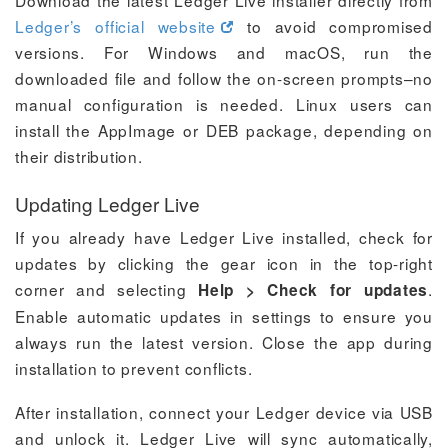
Download the latest Ledger Live installer directly from
Ledger’s official website
to avoid compromised
versions. For Windows and macOS, run the
downloaded file and follow the on-screen prompts–no
manual configuration is needed. Linux users can
install the AppImage or DEB package, depending on
their distribution.
Updating Ledger Live
If you already have Ledger Live installed, check for
updates by clicking the gear icon in the top-right
corner and selecting
.
Help > Check for updates
Enable automatic updates in settings to ensure you
always run the latest version. Close the app during
installation to prevent conflicts.
After installation, connect your Ledger device via USB
and unlock it. Ledger Live will sync automatically,