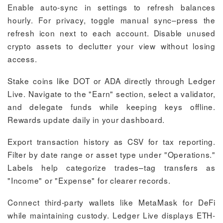
Enable auto-sync in settings to refresh balances
hourly. For privacy, toggle manual sync–press the
refresh icon next to each account. Disable unused
crypto assets to declutter your view without losing
access.
Stake coins like DOT or ADA directly through Ledger
Live. Navigate to the "Earn" section, select a validator,
and delegate funds while keeping keys offline.
Rewards update daily in your dashboard.
Export transaction history as CSV for tax reporting.
Filter by date range or asset type under "Operations."
Labels help categorize trades–tag transfers as
"Income" or "Expense" for clearer records.
Connect third-party wallets like MetaMask for DeFi
while maintaining custody. Ledger Live displays ETH-