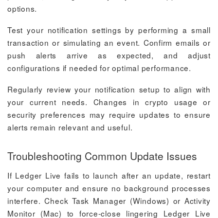
options.
Test your notification settings by performing a small
transaction or simulating an event. Confirm emails or
push alerts arrive as expected, and adjust
configurations if needed for optimal performance.
Regularly review your notification setup to align with
your current needs. Changes in crypto usage or
security preferences may require updates to ensure
alerts remain relevant and useful.
Troubleshooting Common Update Issues
If Ledger Live fails to launch after an update, restart
your computer and ensure no background processes
interfere. Check Task Manager (Windows) or Activity
Monitor (Mac) to force-close lingering Ledger Live