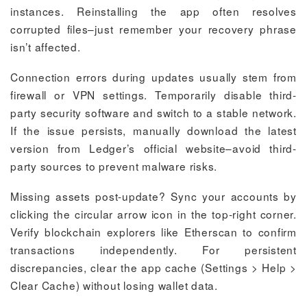
instances. Reinstalling the app often resolves
corrupted files–just remember your recovery phrase
isn’t affected.
Connection errors during updates usually stem from
firewall or VPN settings. Temporarily disable third-
party security software and switch to a stable network.
If the issue persists, manually download the latest
version from Ledger’s official website–avoid third-
party sources to prevent malware risks.
Missing assets post-update? Sync your accounts by
clicking the circular arrow icon in the top-right corner.
Verify blockchain explorers like Etherscan to confirm
transactions independently. For persistent
discrepancies, clear the app cache (Settings > Help >
Clear Cache) without losing wallet data.