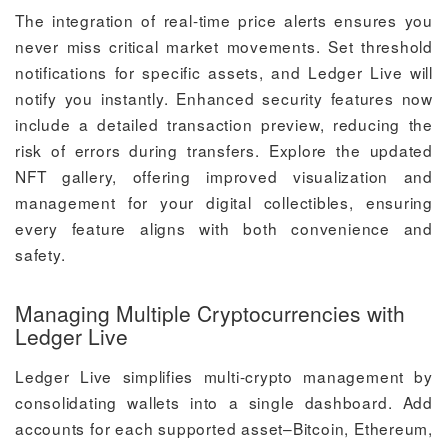
The integration of real-time price alerts ensures you
never miss critical market movements. Set threshold
notifications for specific assets, and Ledger Live will
notify you instantly. Enhanced security features now
include a detailed transaction preview, reducing the
risk of errors during transfers. Explore the updated
NFT gallery, offering improved visualization and
management for your digital collectibles, ensuring
every feature aligns with both convenience and
safety.
Managing Multiple Cryptocurrencies with
Ledger Live
Ledger Live simplifies multi-crypto management by
consolidating wallets into a single dashboard. Add
accounts for each supported asset–Bitcoin, Ethereum,