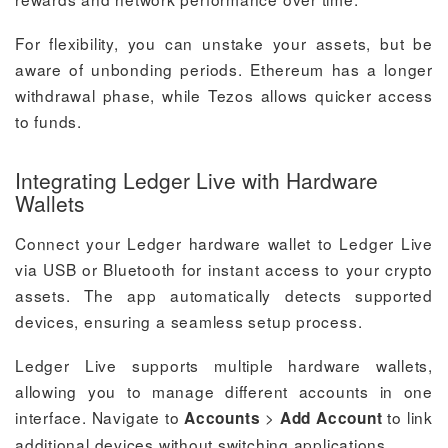
For flexibility, you can unstake your assets, but be
aware of unbonding periods. Ethereum has a longer
withdrawal phase, while Tezos allows quicker access
to funds.
Integrating Ledger Live with Hardware
Wallets
Connect your Ledger hardware wallet to Ledger Live
via USB or Bluetooth for instant access to your crypto
assets. The app automatically detects supported
devices, ensuring a seamless setup process.
Ledger Live supports multiple hardware wallets,
allowing you to manage different accounts in one
interface. Navigate to
>
to link
Accounts
Add Account
additional devices without switching applications.