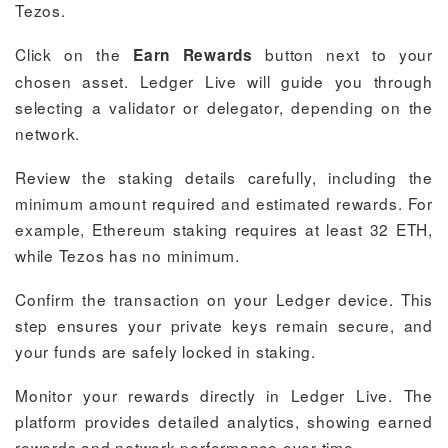
Tezos.
Click on the
button next to your
Earn Rewards
chosen asset. Ledger Live will guide you through
selecting a validator or delegator, depending on the
network.
Review the staking details carefully, including the
minimum amount required and estimated rewards. For
example, Ethereum staking requires at least 32 ETH,
while Tezos has no minimum.
Confirm the transaction on your Ledger device. This
step ensures your private keys remain secure, and
your funds are safely locked in staking.
Monitor your rewards directly in Ledger Live. The
platform provides detailed analytics, showing earned
rewards and network performance over time.