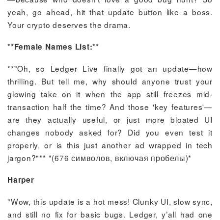
yeah, go ahead, hit that update button like a boss.
Your crypto deserves the drama.
**Female Names List:**
**"Oh, so Ledger Live finally got an update—how
thrilling. But tell me, why should anyone trust your
glowing take on it when the app still freezes mid-
transaction half the time? And those 'key features'—
are they actually useful, or just more bloated UI
changes nobody asked for? Did you even test it
properly, or is this just another ad wrapped in tech
jargon?"** *(676 символов, включая пробелы)*
Harper
"Wow, this update is a hot mess! Clunky UI, slow sync,
and still no fix for basic bugs. Ledger, y’all had one