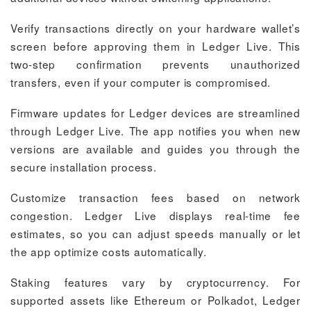
Verify transactions directly on your hardware wallet’s
screen before approving them in Ledger Live. This
two-step confirmation prevents unauthorized
transfers, even if your computer is compromised.
Firmware updates for Ledger devices are streamlined
through Ledger Live. The app notifies you when new
versions are available and guides you through the
secure installation process.
Customize transaction fees based on network
congestion. Ledger Live displays real-time fee
estimates, so you can adjust speeds manually or let
the app optimize costs automatically.
Staking features vary by cryptocurrency. For
supported assets like Ethereum or Polkadot, Ledger