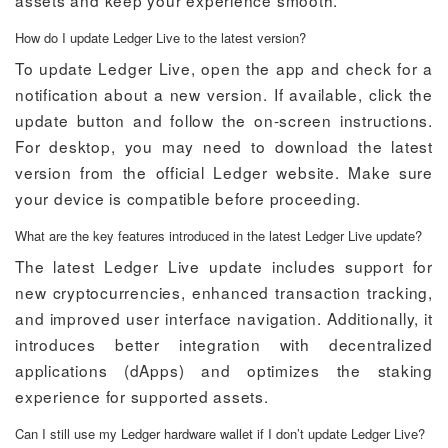
assets and keep your experience smooth.
How do I update Ledger Live to the latest version?
To update Ledger Live, open the app and check for a
notification about a new version. If available, click the
update button and follow the on-screen instructions.
For desktop, you may need to download the latest
version from the official Ledger website. Make sure
your device is compatible before proceeding.
What are the key features introduced in the latest Ledger Live update?
The latest Ledger Live update includes support for
new cryptocurrencies, enhanced transaction tracking,
and improved user interface navigation. Additionally, it
introduces better integration with decentralized
applications (dApps) and optimizes the staking
experience for supported assets.
Can I still use my Ledger hardware wallet if I don’t update Ledger Live?