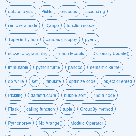
data analysis
Pickle
enqueue
ascending
remove a node
Django
function scope
Tuple in Python
pandas groupby
pyenv
socket programming
Python Modulo
Dictionary Update()
immutable
python turtle
pandoc
semantic kernel
do while
set
tabulate
optimize code
object oriented
Pickling
datastructure
bubble sort
find a node
Flask
calling function
tuple
GroupBy method
Pythonbrew
Np.Arange()
Modulo Operator