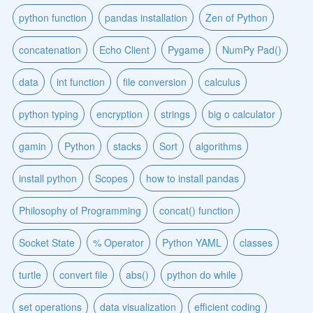
python function
pandas installation
Zen of Python
concatenation
Echo Client
Pygame
NumPy Pad()
data
int function
file conversion
calculus
python typing
encryption
strings
big o calculator
gamin
Python
stacks
Sort
algorithms
install python
Scopes
how to install pandas
Philosophy of Programming
concat() function
Socket State
% Operator
Python YAML
classes
turtle
convert file
abs()
python do while
set operations
data visualization
efficient coding