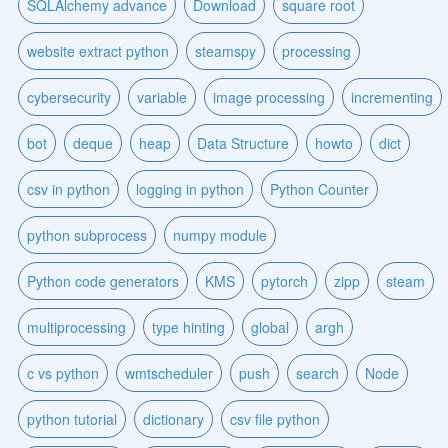
SQLAlchemy advance
Download
square root
website extract python
steamspy
processing
cybersecurity
variable
image processing
incrementing
bot
deque
heap
Data Structure
howto
dict
csv in python
logging in python
Python Counter
python subprocess
numpy module
Python code generators
KMS
pytorch
zipp
steam
multiprocessing
type hinting
global
argh
c vs python
wmtscheduler
push
search
Node
python tutorial
dictionary
csv file python