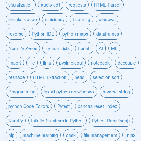
visualization
audio edit
requests
HTML Parser
circular queue
effiiciency
Learning
windows
reverse
Python IDE
python maps
dataframes
Num Py Zeros
Python Lists
Fprintf
AI
ML
import
file
jinja
pysimplegui
notebook
decouple
reshape
HTML Extraction
head
selection sort
Programming
install python on windows
reverse string
python Code Editors
Pytest
pandas.reset_index
NumPy
Infinite Numbers in Python
Python Readlines()
nlp
machiine learning
dask
file management
jinja2