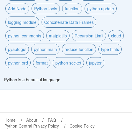
Add Node
Python tools
function
python update
logging module
Concatenate Data Frames
python comments
matplotlib
Recursion Limit
cloud
pyautogui
python main
reduce function
type hints
python ord
format
python socket
jupyter
Python is a beautiful language.
Home
About
FAQ
Python Central Privacy Policy
Cookie Policy