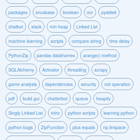
packages
snusbase
boolean
ocr
pyside6
chatbot
stack
min heap
Linked List
machine learning
scripts
compare string
time delay
PythonZip
pandas dataframes
arange() method
SQLAlchemy
Activator
threading
scrapy
game analysis
dependencies
security
not operation
pdf
build gui
chatterbot
queue
heapify
Singly Linked List
intro
python scripts
learning python
python bugs
ZipFunction
plus equals
np.linspace