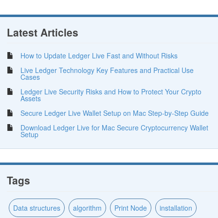
Latest Articles
How to Update Ledger Live Fast and Without Risks
Live Ledger Technology Key Features and Practical Use
Cases
Ledger Live Security Risks and How to Protect Your Crypto
Assets
Secure Ledger Live Wallet Setup on Mac Step-by-Step Guide
Download Ledger Live for Mac Secure Cryptocurrency Wallet
Setup
Tags
Data structures
algorithm
Print Node
installation