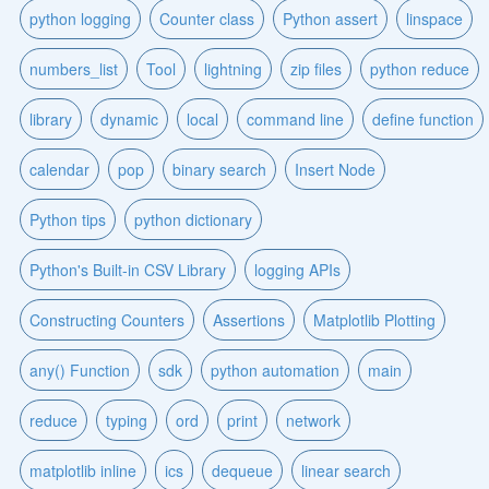
python logging
Counter class
Python assert
linspace
numbers_list
Tool
lightning
zip files
python reduce
library
dynamic
local
command line
define function
calendar
pop
binary search
Insert Node
Python tips
python dictionary
Python's Built-in CSV Library
logging APIs
Constructing Counters
Assertions
Matplotlib Plotting
any() Function
sdk
python automation
main
reduce
typing
ord
print
network
matplotlib inline
ics
dequeue
linear search