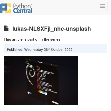
Toggl
navig
lukas-NLSXFjl_nhc-unsplash
This article is part of in the series
th
Published: Wednesday 26
October 2022