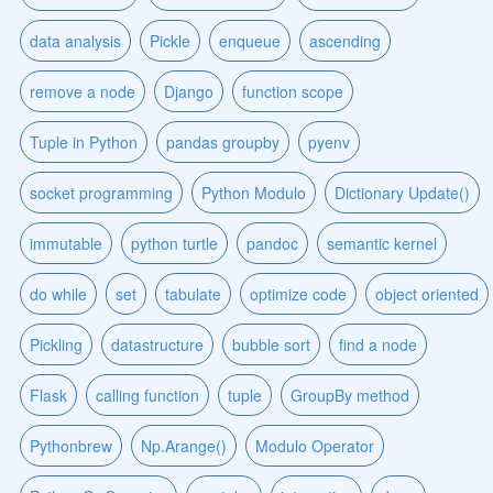
data analysis
Pickle
enqueue
ascending
remove a node
Django
function scope
Tuple in Python
pandas groupby
pyenv
socket programming
Python Modulo
Dictionary Update()
immutable
python turtle
pandoc
semantic kernel
do while
set
tabulate
optimize code
object oriented
Pickling
datastructure
bubble sort
find a node
Flask
calling function
tuple
GroupBy method
Pythonbrew
Np.Arange()
Modulo Operator