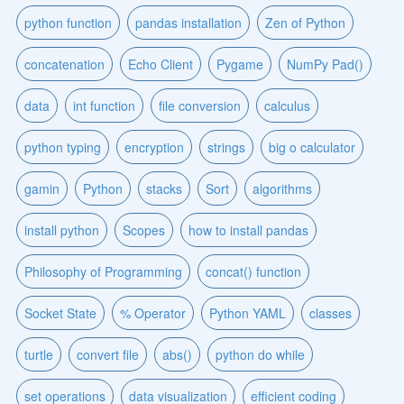
python function
pandas installation
Zen of Python
concatenation
Echo Client
Pygame
NumPy Pad()
data
int function
file conversion
calculus
python typing
encryption
strings
big o calculator
gamin
Python
stacks
Sort
algorithms
install python
Scopes
how to install pandas
Philosophy of Programming
concat() function
Socket State
% Operator
Python YAML
classes
turtle
convert file
abs()
python do while
set operations
data visualization
efficient coding