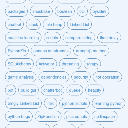
packages
snusbase
boolean
ocr
pyside6
chatbot
stack
min heap
Linked List
machine learning
scripts
compare string
time delay
PythonZip
pandas dataframes
arange() method
SQLAlchemy
Activator
threading
scrapy
game analysis
dependencies
security
not operation
pdf
build gui
chatterbot
queue
heapify
Singly Linked List
intro
python scripts
learning python
python bugs
ZipFunction
plus equals
np.linspace