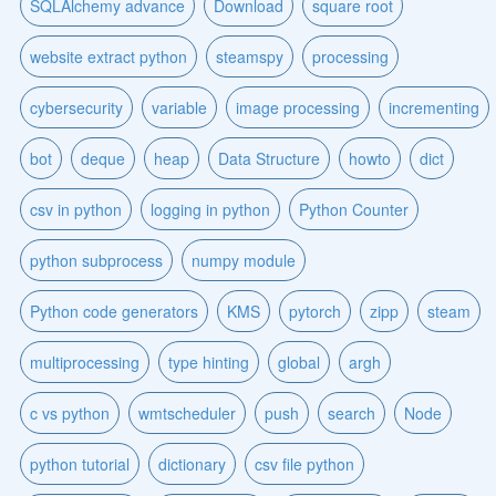
SQLAlchemy advance
Download
square root
website extract python
steamspy
processing
cybersecurity
variable
image processing
incrementing
bot
deque
heap
Data Structure
howto
dict
csv in python
logging in python
Python Counter
python subprocess
numpy module
Python code generators
KMS
pytorch
zipp
steam
multiprocessing
type hinting
global
argh
c vs python
wmtscheduler
push
search
Node
python tutorial
dictionary
csv file python