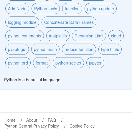
Add Node
Python tools
function
python update
logging module
Concatenate Data Frames
python comments
matplotlib
Recursion Limit
cloud
pyautogui
python main
reduce function
type hints
python ord
format
python socket
jupyter
Python is a beautiful language.
Home
About
FAQ
Python Central Privacy Policy
Cookie Policy