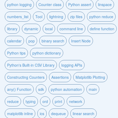
python logging
Counter class
Python assert
linspace
numbers_list
Tool
lightning
zip files
python reduce
library
dynamic
local
command line
define function
calendar
pop
binary search
Insert Node
Python tips
python dictionary
Python's Built-in CSV Library
logging APIs
Constructing Counters
Assertions
Matplotlib Plotting
any() Function
sdk
python automation
main
reduce
typing
ord
print
network
matplotlib inline
ics
dequeue
linear search