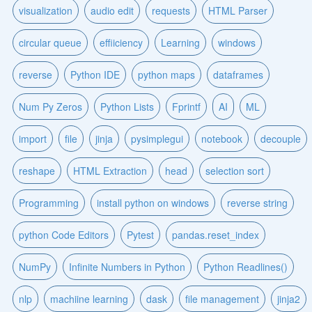
visualization
audio edit
requests
HTML Parser
circular queue
effiiciency
Learning
windows
reverse
Python IDE
python maps
dataframes
Num Py Zeros
Python Lists
Fprintf
AI
ML
import
file
jinja
pysimplegui
notebook
decouple
reshape
HTML Extraction
head
selection sort
Programming
install python on windows
reverse string
python Code Editors
Pytest
pandas.reset_index
NumPy
Infinite Numbers in Python
Python Readlines()
nlp
machiine learning
dask
file management
jinja2