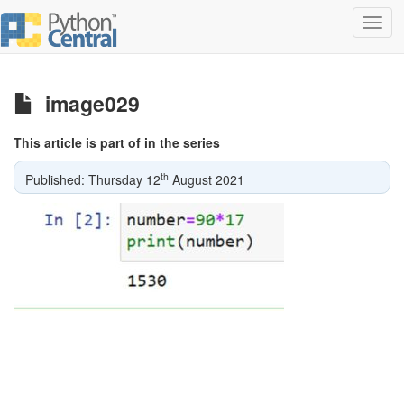
Toggl
navig
image029
This article is part of in the series
th
Published: Thursday 12
August 2021