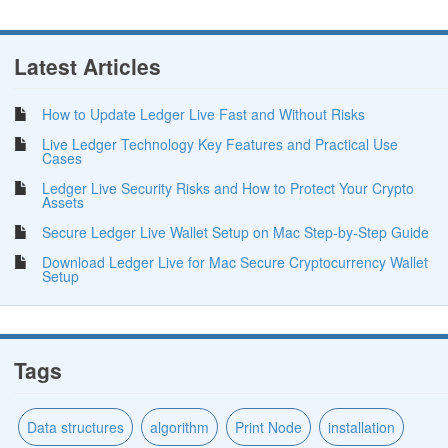
Latest Articles
How to Update Ledger Live Fast and Without Risks
Live Ledger Technology Key Features and Practical Use
Cases
Ledger Live Security Risks and How to Protect Your Crypto
Assets
Secure Ledger Live Wallet Setup on Mac Step-by-Step Guide
Download Ledger Live for Mac Secure Cryptocurrency Wallet
Setup
Tags
Data structures
algorithm
Print Node
installation