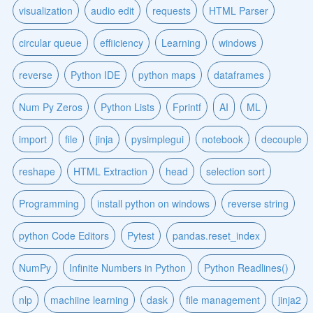
visualization
audio edit
requests
HTML Parser
circular queue
effiiciency
Learning
windows
reverse
Python IDE
python maps
dataframes
Num Py Zeros
Python Lists
Fprintf
AI
ML
import
file
jinja
pysimplegui
notebook
decouple
reshape
HTML Extraction
head
selection sort
Programming
install python on windows
reverse string
python Code Editors
Pytest
pandas.reset_index
NumPy
Infinite Numbers in Python
Python Readlines()
nlp
machiine learning
dask
file management
jinja2