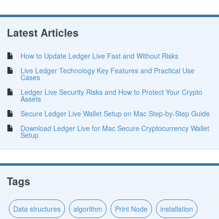
Latest Articles
How to Update Ledger Live Fast and Without Risks
Live Ledger Technology Key Features and Practical Use
Cases
Ledger Live Security Risks and How to Protect Your Crypto
Assets
Secure Ledger Live Wallet Setup on Mac Step-by-Step Guide
Download Ledger Live for Mac Secure Cryptocurrency Wallet
Setup
Tags
Data structures
algorithm
Print Node
installation