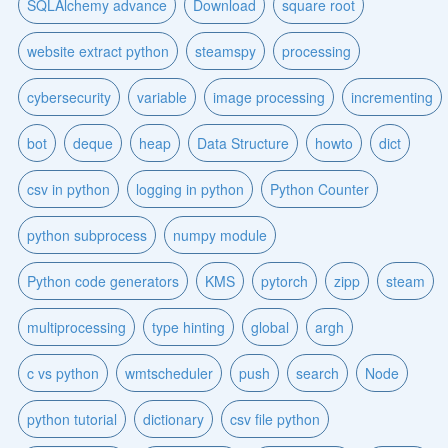
SQLAlchemy advance
Download
square root
website extract python
steamspy
processing
cybersecurity
variable
image processing
incrementing
bot
deque
heap
Data Structure
howto
dict
csv in python
logging in python
Python Counter
python subprocess
numpy module
Python code generators
KMS
pytorch
zipp
steam
multiprocessing
type hinting
global
argh
c vs python
wmtscheduler
push
search
Node
python tutorial
dictionary
csv file python