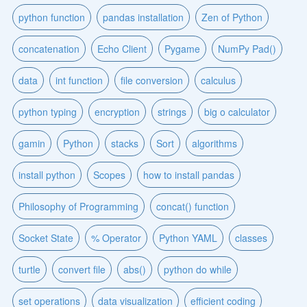
python function
pandas installation
Zen of Python
concatenation
Echo Client
Pygame
NumPy Pad()
data
int function
file conversion
calculus
python typing
encryption
strings
big o calculator
gamin
Python
stacks
Sort
algorithms
install python
Scopes
how to install pandas
Philosophy of Programming
concat() function
Socket State
% Operator
Python YAML
classes
turtle
convert file
abs()
python do while
set operations
data visualization
efficient coding