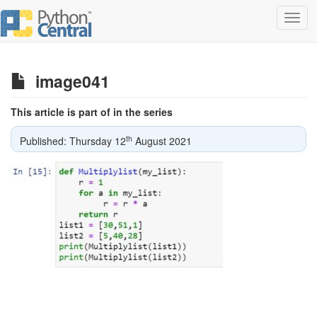
Toggl
navig
image041
This article is part of in the series
th
Published: Thursday 12
August 2021