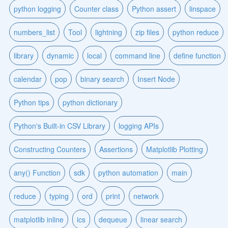
python logging
Counter class
Python assert
linspace
numbers_list
Tool
lightning
zip files
python reduce
library
dynamic
local
command line
define function
calendar
pop
binary search
Insert Node
Python tips
python dictionary
Python's Built-in CSV Library
logging APIs
Constructing Counters
Assertions
Matplotlib Plotting
any() Function
sdk
python automation
main
reduce
typing
ord
print
network
matplotlib inline
ics
dequeue
linear search