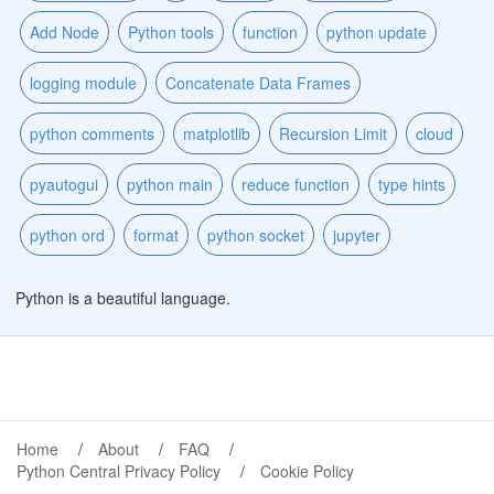
Add Node
Python tools
function
python update
logging module
Concatenate Data Frames
python comments
matplotlib
Recursion Limit
cloud
pyautogui
python main
reduce function
type hints
python ord
format
python socket
jupyter
Python is a beautiful language.
Home
About
FAQ
Python Central Privacy Policy
Cookie Policy