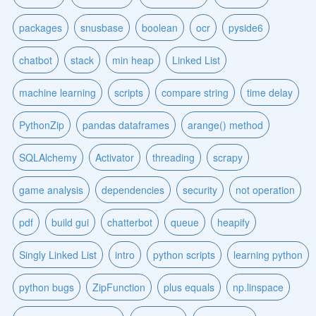
packages
snusbase
boolean
ocr
pyside6
chatbot
stack
min heap
Linked List
machine learning
scripts
compare string
time delay
PythonZip
pandas dataframes
arange() method
SQLAlchemy
Activator
threading
scrapy
game analysis
dependencies
security
not operation
pdf
build gui
chatterbot
queue
heapify
Singly Linked List
intro
python scripts
learning python
python bugs
ZipFunction
plus equals
np.linspace