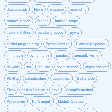
data analysis
Pickle
enqueue
ascending
remove a node
Django
function scope
Tuple in Python
pandas groupby
pyenv
socket programming
Python Modulo
Dictionary Update()
immutable
python turtle
pandoc
semantic kernel
do while
set
tabulate
optimize code
object oriented
Pickling
datastructure
bubble sort
find a node
Flask
calling function
tuple
GroupBy method
Pythonbrew
Np.Arange()
Modulo Operator