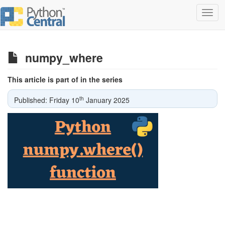
Toggl
navig
numpy_where
This article is part of in the series
th
Published: Friday 10
January 2025