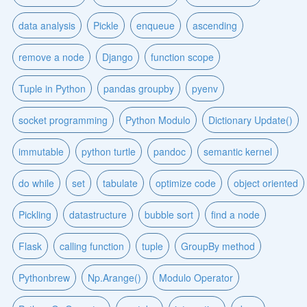
data analysis
Pickle
enqueue
ascending
remove a node
Django
function scope
Tuple in Python
pandas groupby
pyenv
socket programming
Python Modulo
Dictionary Update()
immutable
python turtle
pandoc
semantic kernel
do while
set
tabulate
optimize code
object oriented
Pickling
datastructure
bubble sort
find a node
Flask
calling function
tuple
GroupBy method
Pythonbrew
Np.Arange()
Modulo Operator