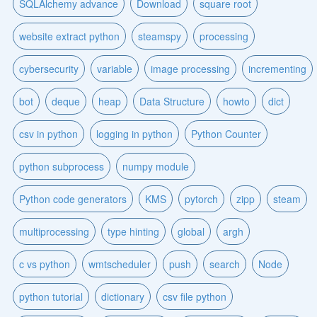
SQLAlchemy advance
Download
square root
website extract python
steamspy
processing
cybersecurity
variable
image processing
incrementing
bot
deque
heap
Data Structure
howto
dict
csv in python
logging in python
Python Counter
python subprocess
numpy module
Python code generators
KMS
pytorch
zipp
steam
multiprocessing
type hinting
global
argh
c vs python
wmtscheduler
push
search
Node
python tutorial
dictionary
csv file python