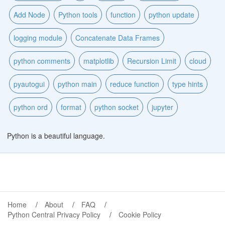
Add Node
Python tools
function
python update
logging module
Concatenate Data Frames
python comments
matplotlib
Recursion Limit
cloud
pyautogui
python main
reduce function
type hints
python ord
format
python socket
jupyter
Python is a beautiful language.
Home
About
FAQ
Python Central Privacy Policy
Cookie Policy