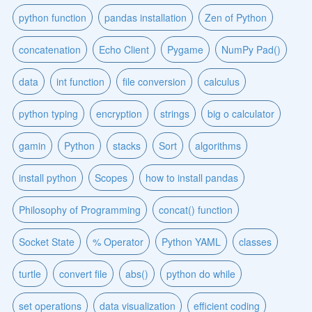
python function
pandas installation
Zen of Python
concatenation
Echo Client
Pygame
NumPy Pad()
data
int function
file conversion
calculus
python typing
encryption
strings
big o calculator
gamin
Python
stacks
Sort
algorithms
install python
Scopes
how to install pandas
Philosophy of Programming
concat() function
Socket State
% Operator
Python YAML
classes
turtle
convert file
abs()
python do while
set operations
data visualization
efficient coding