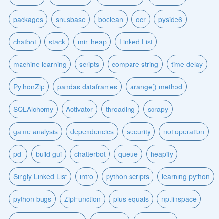
packages
snusbase
boolean
ocr
pyside6
chatbot
stack
min heap
Linked List
machine learning
scripts
compare string
time delay
PythonZip
pandas dataframes
arange() method
SQLAlchemy
Activator
threading
scrapy
game analysis
dependencies
security
not operation
pdf
build gui
chatterbot
queue
heapify
Singly Linked List
intro
python scripts
learning python
python bugs
ZipFunction
plus equals
np.linspace