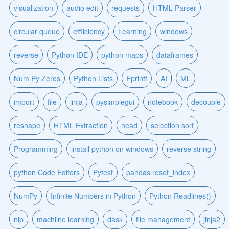
visualization
audio edit
requests
HTML Parser
circular queue
effiiciency
Learning
windows
reverse
Python IDE
python maps
dataframes
Num Py Zeros
Python Lists
Fprintf
AI
ML
import
file
jinja
pysimplegui
notebook
decouple
reshape
HTML Extraction
head
selection sort
Programming
install python on windows
reverse string
python Code Editors
Pytest
pandas.reset_index
NumPy
Infinite Numbers in Python
Python Readlines()
nlp
machiine learning
dask
file management
jinja2