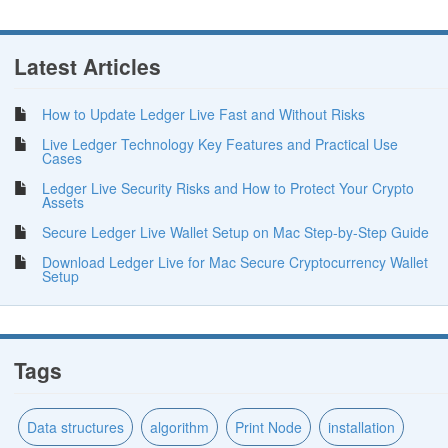
Latest Articles
How to Update Ledger Live Fast and Without Risks
Live Ledger Technology Key Features and Practical Use
Cases
Ledger Live Security Risks and How to Protect Your Crypto
Assets
Secure Ledger Live Wallet Setup on Mac Step-by-Step Guide
Download Ledger Live for Mac Secure Cryptocurrency Wallet
Setup
Tags
Data structures
algorithm
Print Node
installation