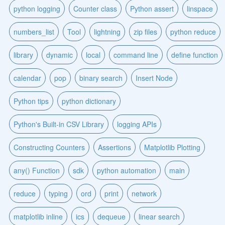
python logging
Counter class
Python assert
linspace
numbers_list
Tool
lightning
zip files
python reduce
library
dynamic
local
command line
define function
calendar
pop
binary search
Insert Node
Python tips
python dictionary
Python's Built-in CSV Library
logging APIs
Constructing Counters
Assertions
Matplotlib Plotting
any() Function
sdk
python automation
main
reduce
typing
ord
print
network
matplotlib inline
ics
dequeue
linear search