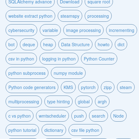
SQLAlchemy advance
Download
square root
website extract python
steamspy
processing
cybersecurity
variable
image processing
incrementing
bot
deque
heap
Data Structure
howto
dict
csv in python
logging in python
Python Counter
python subprocess
numpy module
Python code generators
KMS
pytorch
zipp
steam
multiprocessing
type hinting
global
argh
c vs python
wmtscheduler
push
search
Node
python tutorial
dictionary
csv file python