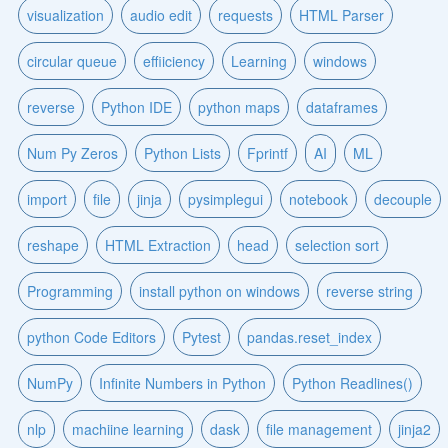
visualization
audio edit
requests
HTML Parser
circular queue
effiiciency
Learning
windows
reverse
Python IDE
python maps
dataframes
Num Py Zeros
Python Lists
Fprintf
AI
ML
import
file
jinja
pysimplegui
notebook
decouple
reshape
HTML Extraction
head
selection sort
Programming
install python on windows
reverse string
python Code Editors
Pytest
pandas.reset_index
NumPy
Infinite Numbers in Python
Python Readlines()
nlp
machiine learning
dask
file management
jinja2