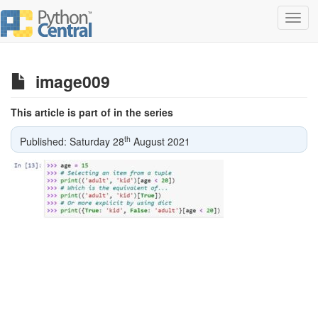
Toggl
navig
image009
This article is part of in the series
th
Published: Saturday 28
August 2021