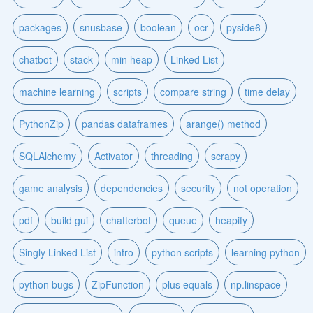
packages
snusbase
boolean
ocr
pyside6
chatbot
stack
min heap
Linked List
machine learning
scripts
compare string
time delay
PythonZip
pandas dataframes
arange() method
SQLAlchemy
Activator
threading
scrapy
game analysis
dependencies
security
not operation
pdf
build gui
chatterbot
queue
heapify
Singly Linked List
intro
python scripts
learning python
python bugs
ZipFunction
plus equals
np.linspace