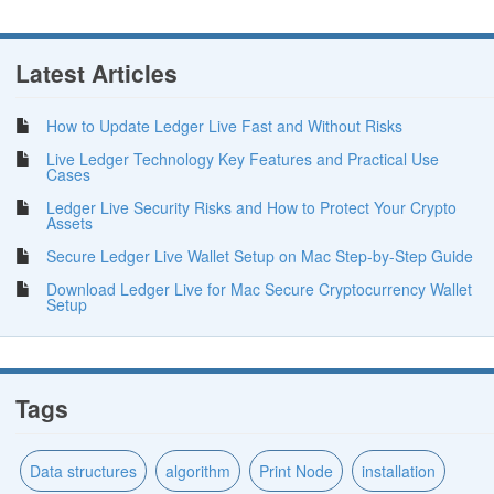
Latest Articles
How to Update Ledger Live Fast and Without Risks
Live Ledger Technology Key Features and Practical Use
Cases
Ledger Live Security Risks and How to Protect Your Crypto
Assets
Secure Ledger Live Wallet Setup on Mac Step-by-Step Guide
Download Ledger Live for Mac Secure Cryptocurrency Wallet
Setup
Tags
Data structures
algorithm
Print Node
installation