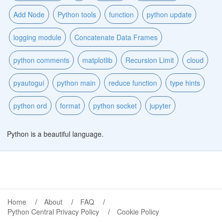
Add Node
Python tools
function
python update
logging module
Concatenate Data Frames
python comments
matplotlib
Recursion Limit
cloud
pyautogui
python main
reduce function
type hints
python ord
format
python socket
jupyter
Python is a beautiful language.
Home
About
FAQ
Python Central Privacy Policy
Cookie Policy