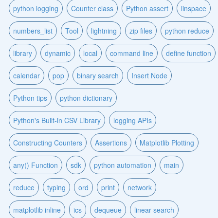
python logging
Counter class
Python assert
linspace
numbers_list
Tool
lightning
zip files
python reduce
library
dynamic
local
command line
define function
calendar
pop
binary search
Insert Node
Python tips
python dictionary
Python's Built-in CSV Library
logging APIs
Constructing Counters
Assertions
Matplotlib Plotting
any() Function
sdk
python automation
main
reduce
typing
ord
print
network
matplotlib inline
ics
dequeue
linear search