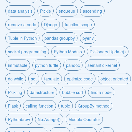
data analysis
Pickle
enqueue
ascending
remove a node
Django
function scope
Tuple in Python
pandas groupby
pyenv
socket programming
Python Modulo
Dictionary Update()
immutable
python turtle
pandoc
semantic kernel
do while
set
tabulate
optimize code
object oriented
Pickling
datastructure
bubble sort
find a node
Flask
calling function
tuple
GroupBy method
Pythonbrew
Np.Arange()
Modulo Operator