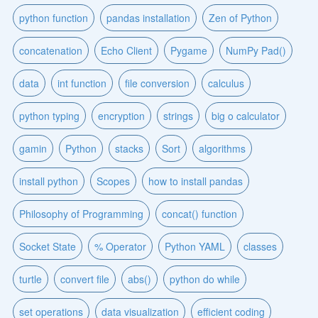
python function
pandas installation
Zen of Python
concatenation
Echo Client
Pygame
NumPy Pad()
data
int function
file conversion
calculus
python typing
encryption
strings
big o calculator
gamin
Python
stacks
Sort
algorithms
install python
Scopes
how to install pandas
Philosophy of Programming
concat() function
Socket State
% Operator
Python YAML
classes
turtle
convert file
abs()
python do while
set operations
data visualization
efficient coding