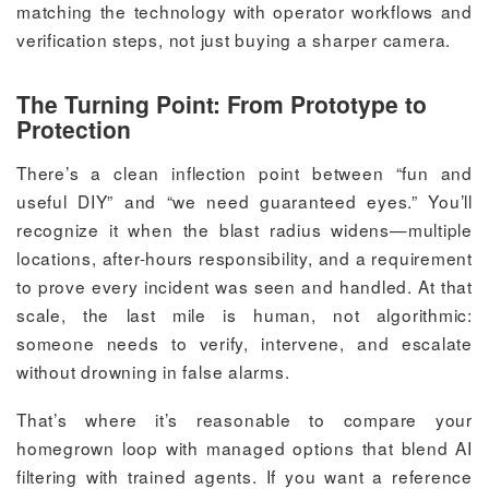
matching the technology with operator workflows and
verification steps, not just buying a sharper camera.
The Turning Point: From Prototype to
Protection
There’s a clean inflection point between “fun and
useful DIY” and “we need guaranteed eyes.” You’ll
recognize it when the blast radius widens—multiple
locations, after-hours responsibility, and a requirement
to prove every incident was seen and handled. At that
scale, the last mile is human, not algorithmic:
someone needs to verify, intervene, and escalate
without drowning in false alarms.
That’s where it’s reasonable to compare your
homegrown loop with managed options that blend AI
filtering with trained agents. If you want a reference