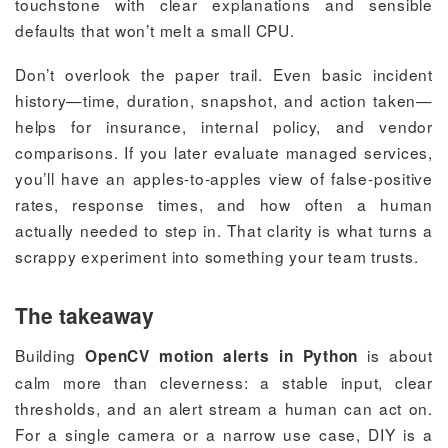
touchstone with clear explanations and sensible
defaults that won’t melt a small CPU.
Don’t overlook the paper trail. Even basic incident
history—time, duration, snapshot, and action taken—
helps for insurance, internal policy, and vendor
comparisons. If you later evaluate managed services,
you’ll have an apples-to-apples view of false-positive
rates, response times, and how often a human
actually needed to step in. That clarity is what turns a
scrappy experiment into something your team trusts.
The takeaway
Building
is about
OpenCV motion alerts in Python
calm more than cleverness: a stable input, clear
thresholds, and an alert stream a human can act on.
For a single camera or a narrow use case, DIY is a