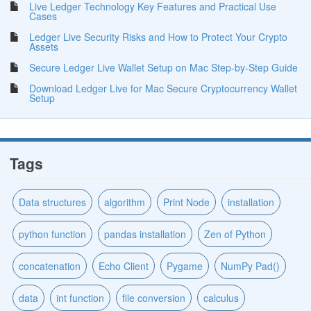
Live Ledger Technology Key Features and Practical Use
Cases
Ledger Live Security Risks and How to Protect Your Crypto
Assets
Secure Ledger Live Wallet Setup on Mac Step-by-Step Guide
Download Ledger Live for Mac Secure Cryptocurrency Wallet
Setup
Tags
Data structures
algorithm
Print Node
installation
python function
pandas installation
Zen of Python
concatenation
Echo Client
Pygame
NumPy Pad()
data
int function
file conversion
calculus