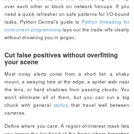
over each other or block on network hiccups. If you
need a quick refresher on safe patterns for I/O-bound
tasks, Python Central’s guide to
Python threading for
concurrent programming
lays out the trade-offs clearly
without drowning you in jargon.
Cut false positives without overfitting
your scene
Most noisy alerts come from a short list: a shaky
mount, a swaying tree at the edge, a spider web near
the lens, or hard shadows from passing clouds. You
won’t eliminate all of them, but you can cut a big
chunk with general
tactics
that travel well between
cameras.
Define where you care. A region-of-interest mask lets
you ignore the top band of the frame where branches