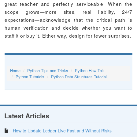
great teacher and perfectly serviceable. When the
scope grows—more sites, real liability, 24/7
expectations—acknowledge that the critical path is
human verification and decide whether you want to
staff it or buy it. Either way, design for fewer surprises.
Home
Python Tips and Tricks
Python How To's
Python Tutorials
Python Data Structures Tutorial
Latest Articles
How to Update Ledger Live Fast and Without Risks