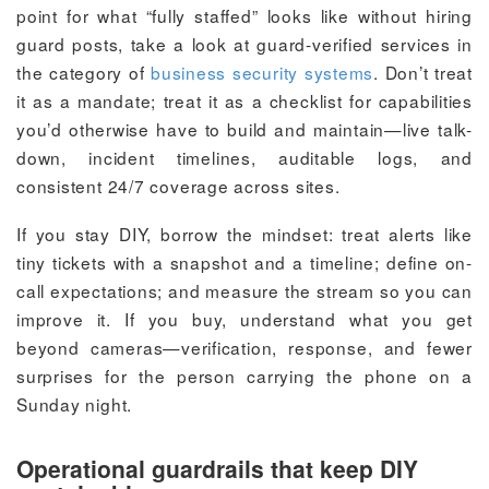
point for what “fully staffed” looks like without hiring
guard posts, take a look at guard-verified services in
the category of
business security systems
. Don’t treat
it as a mandate; treat it as a checklist for capabilities
you’d otherwise have to build and maintain—live talk-
down, incident timelines, auditable logs, and
consistent 24/7 coverage across sites.
If you stay DIY, borrow the mindset: treat alerts like
tiny tickets with a snapshot and a timeline; define on-
call expectations; and measure the stream so you can
improve it. If you buy, understand what you get
beyond cameras—verification, response, and fewer
surprises for the person carrying the phone on a
Sunday night.
Operational guardrails that keep DIY