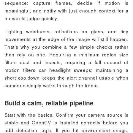
sequence: capture frames, decide if motion is
meaningful, and notify with just enough context for a
human to judge quickly.
Lighting weirdness, reflections on glass, and tiny
movements at the edge of the image will still happen.
That’s why you combine a few simple checks rather
than rely on one. Requiring a minimum region size
filters dust and insects; requiring a full second of
motion filters car headlight sweeps; maintaining a
short cooldown keeps the alert channel usable when
someone simply walks through the frame.
Build a calm, reliable pipeline
Start with the basics. Confirm your camera source is
stable and OpenCV is installed correctly before you
add detection logic. If you hit environment snags,