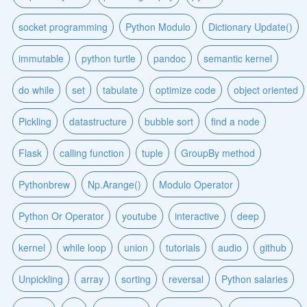
socket programming
Python Modulo
Dictionary Update()
immutable
python turtle
pandoc
semantic kernel
do while
set
tabulate
optimize code
object oriented
Pickling
datastructure
bubble sort
find a node
Flask
calling function
tuple
GroupBy method
Pythonbrew
Np.Arange()
Modulo Operator
Python Or Operator
youtube
interactive
deep
kernel
while loop
union
tutorials
audio
github
Unpickling
array
sorting
reversal
Python salaries