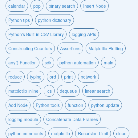
calendar
pop
binary search
Insert Node
Python tips
python dictionary
Python's Built-in CSV Library
logging APIs
Constructing Counters
Assertions
Matplotlib Plotting
any() Function
sdk
python automation
main
reduce
typing
ord
print
network
matplotlib inline
ics
dequeue
linear search
Add Node
Python tools
function
python update
logging module
Concatenate Data Frames
python comments
matplotlib
Recursion Limit
cloud