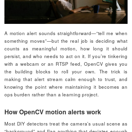
A motion alert sounds straightforward—“tell me when
something moves”—but the real job is deciding what
counts as meaningful motion, how long it should
persist, and who needs to act on it. If you’re tinkering
with a webcam or an RTSP feed, OpenCV gives you
the building blocks to roll your own. The trick is
making that alert stream calm enough to trust, and
knowing the point where maintaining it becomes an
ops burden rather than a learning project.
How OpenCV motion alerts work
Most DIY detectors treat the camera’s usual scene as
“background” and flag anything that deviates enough