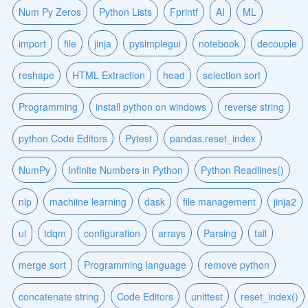
Num Py Zeros
Python Lists
Fprintf
AI
ML
import
file
jinja
pysimplegui
notebook
decouple
reshape
HTML Extraction
head
selection sort
Programming
install python on windows
reverse string
python Code Editors
Pytest
pandas.reset_index
NumPy
Infinite Numbers in Python
Python Readlines()
nlp
machiine learning
dask
file management
jinja2
ui
tdqm
configuration
arrays
Parsing
tail
merge sort
Programming language
remove python
concatenate string
Code Editors
unittest
reset_index()