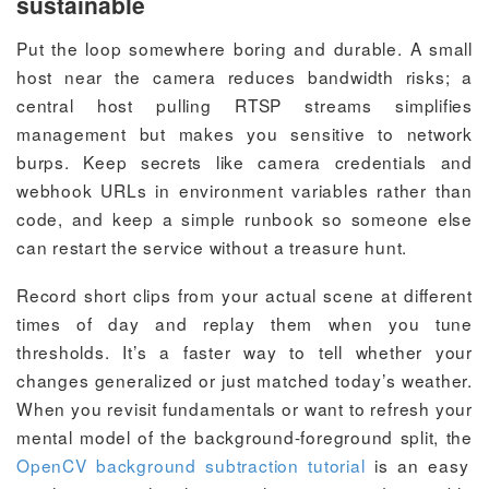
sustainable
Put the loop somewhere boring and durable. A small
host near the camera reduces bandwidth risks; a
central host pulling RTSP streams simplifies
management but makes you sensitive to network
burps. Keep secrets like camera credentials and
webhook URLs in environment variables rather than
code, and keep a simple runbook so someone else
can restart the service without a treasure hunt.
Record short clips from your actual scene at different
times of day and replay them when you tune
thresholds. It’s a faster way to tell whether your
changes generalized or just matched today’s weather.
When you revisit fundamentals or want to refresh your
mental model of the background-foreground split, the
OpenCV background subtraction tutorial
is an easy