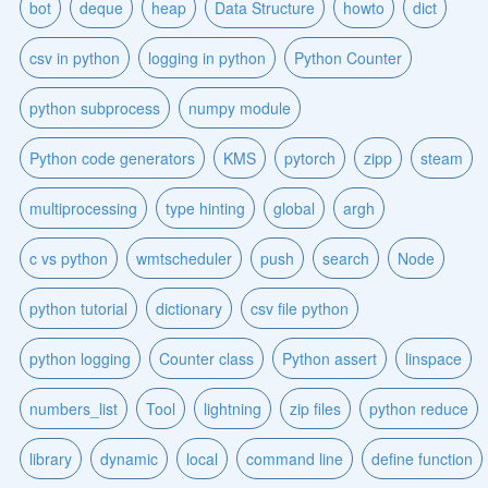
bot
deque
heap
Data Structure
howto
dict
csv in python
logging in python
Python Counter
python subprocess
numpy module
Python code generators
KMS
pytorch
zipp
steam
multiprocessing
type hinting
global
argh
c vs python
wmtscheduler
push
search
Node
python tutorial
dictionary
csv file python
python logging
Counter class
Python assert
linspace
numbers_list
Tool
lightning
zip files
python reduce
library
dynamic
local
command line
define function