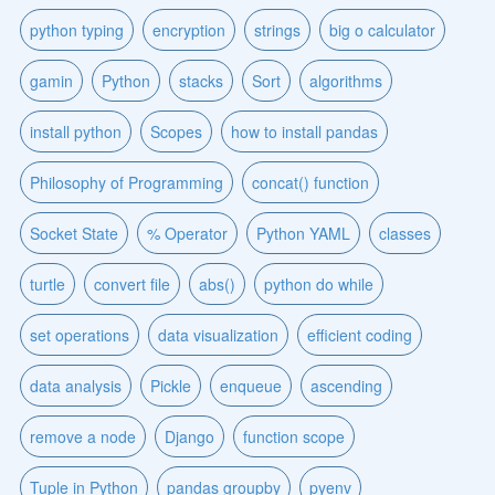
python typing
encryption
strings
big o calculator
gamin
Python
stacks
Sort
algorithms
install python
Scopes
how to install pandas
Philosophy of Programming
concat() function
Socket State
% Operator
Python YAML
classes
turtle
convert file
abs()
python do while
set operations
data visualization
efficient coding
data analysis
Pickle
enqueue
ascending
remove a node
Django
function scope
Tuple in Python
pandas groupby
pyenv