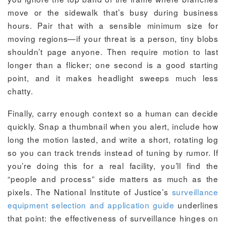
move or the sidewalk that’s busy during business
hours. Pair that with a sensible minimum size for
moving regions—if your threat is a person, tiny blobs
shouldn’t page anyone. Then require motion to last
longer than a flicker; one second is a good starting
point, and it makes headlight sweeps much less
chatty.
Finally, carry enough context so a human can decide
quickly. Snap a thumbnail when you alert, include how
long the motion lasted, and write a short, rotating log
so you can track trends instead of tuning by rumor. If
you’re doing this for a real facility, you’ll find the
“people and process” side matters as much as the
pixels. The National Institute of Justice’s
surveillance
equipment selection and application guide
underlines
that point: the effectiveness of surveillance hinges on