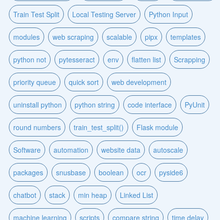
Train Test Split
Local Testing Server
Python Input
modules
web scraping
scalable
pipx
templates
python not
pytesseract
env
flatten list
Scrapping
priority queue
quick sort
web development
uninstall python
python string
code interface
PyUnit
round numbers
train_test_split()
Flask module
Software
automation
website data
autoscale
packages
snusbase
boolean
ocr
pyside6
chatbot
stack
min heap
Linked List
machine learning
scripts
compare string
time delay