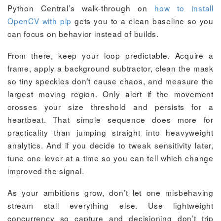
Python Central’s walk-through on
how to install
OpenCV with pip
gets you to a clean baseline so you
can focus on behavior instead of builds.
From there, keep your loop predictable. Acquire a
frame, apply a background subtractor, clean the mask
so tiny speckles don’t cause chaos, and measure the
largest moving region. Only alert if the movement
crosses your size threshold and persists for a
heartbeat. That simple sequence does more for
practicality than jumping straight into heavyweight
analytics. And if you decide to tweak sensitivity later,
tune one lever at a time so you can tell which change
improved the signal.
As your ambitions grow, don’t let one misbehaving
stream stall everything else. Use lightweight
concurrency so capture and decisioning don’t trip