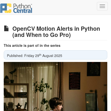
Toggl
navig
OpenCV Motion Alerts in Python
(and When to Go Pro)
This article is part of in the series
th
Published: Friday 29
August 2025