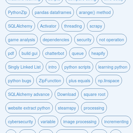
PythonZip
pandas dataframes
arange() method
SQLAlchemy
Activator
threading
scrapy
game analysis
dependencies
security
not operation
pdf
build gui
chatterbot
queue
heapify
Singly Linked List
intro
python scripts
learning python
python bugs
ZipFunction
plus equals
np.linspace
SQLAlchemy advance
Download
square root
website extract python
steamspy
processing
cybersecurity
variable
image processing
incrementing