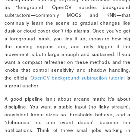
as “foreground.” OpenCV includes background
subtractors—commonly MOG2 and KNN—that
continually learn the scene so gradual changes like
dusk or cloud cover don’t trip alarms. Once you’ve got
a foreground mask, you tidy it up, measure how big
the moving regions are, and only trigger if the
movement is both large enough and sustained. If you
want a compact refresher on these methods and the
knobs that control sensitivity and shadow handling,
the official
OpenCV background subtraction tutorial
is
a great anchor.
A good pipeline isn’t about arcane math; it’s about
discipline. You want a stable input (no flaky stream),
consistent frame sizes so thresholds behave, and a
“debounce” so one event doesn’t become ten
notifications. Think of three small jobs working in