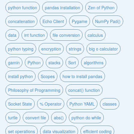
python function
pandas installation
Zen of Python
concatenation
Echo Client
Pygame
NumPy Pad()
data
int function
file conversion
calculus
python typing
encryption
strings
big o calculator
gamin
Python
stacks
Sort
algorithms
install python
Scopes
how to install pandas
Philosophy of Programming
concat() function
Socket State
% Operator
Python YAML
classes
turtle
convert file
abs()
python do while
set operations
data visualization
efficient coding