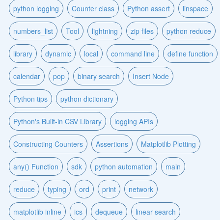
python logging
Counter class
Python assert
linspace
numbers_list
Tool
lightning
zip files
python reduce
library
dynamic
local
command line
define function
calendar
pop
binary search
Insert Node
Python tips
python dictionary
Python's Built-in CSV Library
logging APIs
Constructing Counters
Assertions
Matplotlib Plotting
any() Function
sdk
python automation
main
reduce
typing
ord
print
network
matplotlib inline
ics
dequeue
linear search