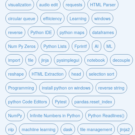
visualization
audio edit
requests
HTML Parser
circular queue
effiiciency
Learning
windows
reverse
Python IDE
python maps
dataframes
Num Py Zeros
Python Lists
Fprintf
AI
ML
import
file
jinja
pysimplegui
notebook
decouple
reshape
HTML Extraction
head
selection sort
Programming
install python on windows
reverse string
python Code Editors
Pytest
pandas.reset_index
NumPy
Infinite Numbers in Python
Python Readlines()
nlp
machiine learning
dask
file management
jinja2