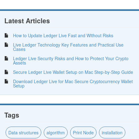
Latest Articles
How to Update Ledger Live Fast and Without Risks
Live Ledger Technology Key Features and Practical Use
Cases
Ledger Live Security Risks and How to Protect Your Crypto
Assets
Secure Ledger Live Wallet Setup on Mac Step-by-Step Guide
Download Ledger Live for Mac Secure Cryptocurrency Wallet
Setup
Tags
Data structures
algorithm
Print Node
installation