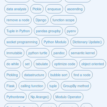
data analysis
Pickle
enqueue
ascending
remove a node
Django
function scope
Tuple in Python
pandas groupby
pyenv
socket programming
Python Modulo
Dictionary Update()
immutable
python turtle
pandoc
semantic kernel
do while
set
tabulate
optimize code
object oriented
Pickling
datastructure
bubble sort
find a node
Flask
calling function
tuple
GroupBy method
Pythonbrew
Np.Arange()
Modulo Operator