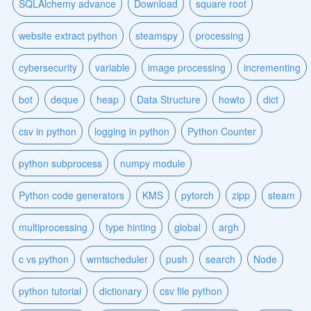
SQLAlchemy advance
Download
square root
website extract python
steamspy
processing
cybersecurity
variable
image processing
incrementing
bot
deque
heap
Data Structure
howto
dict
csv in python
logging in python
Python Counter
python subprocess
numpy module
Python code generators
KMS
pytorch
zipp
steam
multiprocessing
type hinting
global
argh
c vs python
wmtscheduler
push
search
Node
python tutorial
dictionary
csv file python