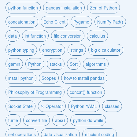
python function
pandas installation
Zen of Python
concatenation
Echo Client
Pygame
NumPy Pad()
data
int function
file conversion
calculus
python typing
encryption
strings
big o calculator
gamin
Python
stacks
Sort
algorithms
install python
Scopes
how to install pandas
Philosophy of Programming
concat() function
Socket State
% Operator
Python YAML
classes
turtle
convert file
abs()
python do while
set operations
data visualization
efficient coding