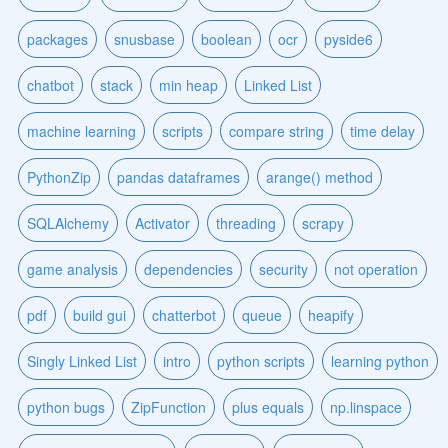
packages
snusbase
boolean
ocr
pyside6
chatbot
stack
min heap
Linked List
machine learning
scripts
compare string
time delay
PythonZip
pandas dataframes
arange() method
SQLAlchemy
Activator
threading
scrapy
game analysis
dependencies
security
not operation
pdf
build gui
chatterbot
queue
heapify
Singly Linked List
intro
python scripts
learning python
python bugs
ZipFunction
plus equals
np.linspace