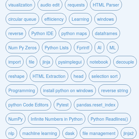
visualization
audio edit
requests
HTML Parser
circular queue
effiiciency
Learning
windows
reverse
Python IDE
python maps
dataframes
Num Py Zeros
Python Lists
Fprintf
AI
ML
import
file
jinja
pysimplegui
notebook
decouple
reshape
HTML Extraction
head
selection sort
Programming
install python on windows
reverse string
python Code Editors
Pytest
pandas.reset_index
NumPy
Infinite Numbers in Python
Python Readlines()
nlp
machiine learning
dask
file management
jinja2