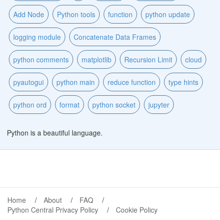
Add Node
Python tools
function
python update
logging module
Concatenate Data Frames
python comments
matplotlib
Recursion Limit
cloud
pyautogui
python main
reduce function
type hints
python ord
format
python socket
jupyter
Python is a beautiful language.
Home
About
FAQ
Python Central Privacy Policy
Cookie Policy