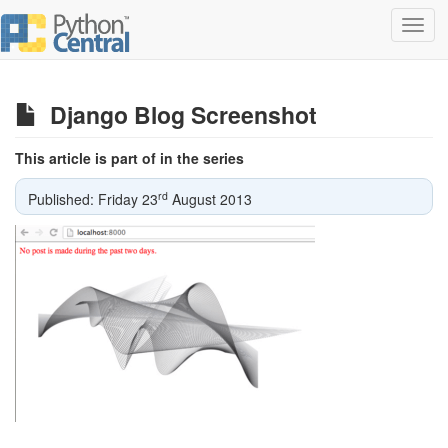
Toggl
navig
Django Blog Screenshot
This article is part of in the series
rd
Published: Friday 23
August 2013