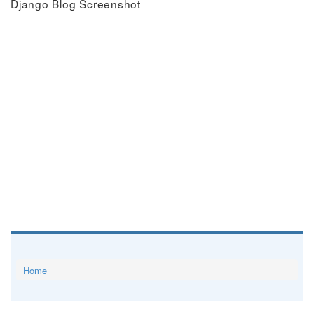
Django Blog Screenshot
Home