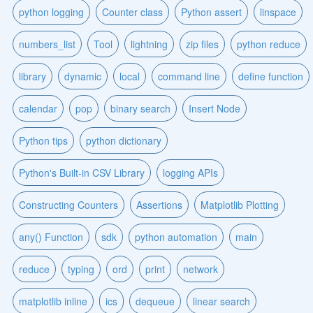
python logging
Counter class
Python assert
linspace
numbers_list
Tool
lightning
zip files
python reduce
library
dynamic
local
command line
define function
calendar
pop
binary search
Insert Node
Python tips
python dictionary
Python's Built-in CSV Library
logging APIs
Constructing Counters
Assertions
Matplotlib Plotting
any() Function
sdk
python automation
main
reduce
typing
ord
print
network
matplotlib inline
ics
dequeue
linear search