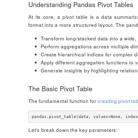
Understanding Pandas Pivot Tables
At its core, a pivot table is a data summari
format into a more structured layout. The pan
Transform long/stacked data into a wide, 
Perform aggregations across multiple di
Create hierarchical indices for complex d
Apply different aggregation functions to 
Generate insights by highlighting relatio
The Basic Pivot Table
The fundamental function for
creating pivot ta
Let's break down the key parameters: