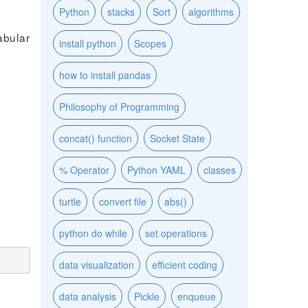
Python
stacks
Sort
algorithms
abular
install python
Scopes
how to install pandas
Philosophy of Programming
concat() function
Socket State
% Operator
Python YAML
classes
turtle
convert file
abs()
python do while
set operations
data visualization
efficient coding
data analysis
Pickle
enqueue