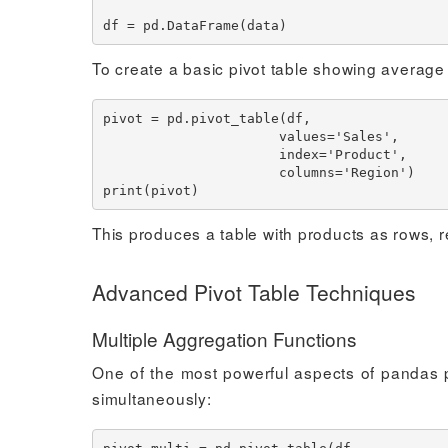
To create a basic pivot table showing average
pivot = pd.pivot_table(df, 

                      values='Sales', 

                      index='Product', 

                      columns='Region')

This produces a table with products as rows, 
Advanced Pivot Table Techniques
Multiple Aggregation Functions
One of the most powerful aspects of pandas piv
simultaneously: