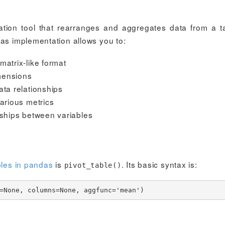
zation tool that rearranges and aggregates data from a t
das implementation allows you to:
matrix-like format
mensions
ata relationships
various metrics
nships between variables
bles in pandas
is
. Its basic syntax is:
pivot_table()