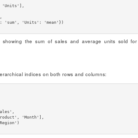
re showing the sum of sales and average units sold fo
erarchical indices on both rows and columns: