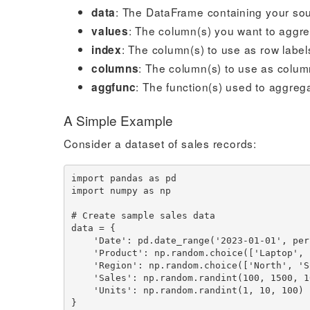
: The DataFrame containing your so
data
: The column(s) you want to aggr
values
: The column(s) to use as row label
index
: The column(s) to use as colum
columns
: The function(s) used to aggreg
aggfunc
A Simple Example
Consider a dataset of sales records:
import pandas as pd

import numpy as np

# Create sample sales data

data = {

    'Date': pd.date_range('2023-01-01', periods=100),

    'Product': np.random.choice(['Laptop', 'Phone', 'Tablet', 'Monitor'], 100),

    'Region': np.random.choice(['North', 'South', 'East', 'West'], 100),

    'Sales': np.random.randint(100, 1500, 100),

    'Units': np.random.randint(1, 10, 100)

}
