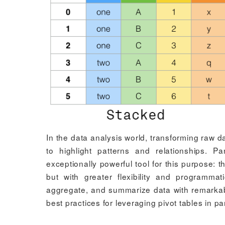
In the data analysis world, transforming raw da
to highlight patterns and relationships. P
exceptionally powerful tool for this purpose: t
but with greater flexibility and programma
aggregate, and summarize data with remarkable
best practices for leveraging pivot tables in p