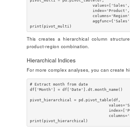
pivot_multi = pd.pivot_table(df,

                           values=['Sales', 'Units'],

                           index='Product',

                           columns='Region',

                           aggfunc={'Sales': 'sum', 'Units': 'mean'})

This creates a hierarchical column structu
product-region combination.
Hierarchical Indices
For more complex analyses, you can create hi
# Extract month from date

df['Month'] = df['Date'].dt.month_name()

pivot_hierarchical = pd.pivot_table(df,

                                  values='Sales',

                                  index=['Product', 'Month'],

                                  columns='Region')
