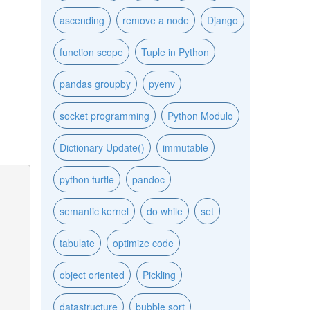
ascending
remove a node
Django
function scope
Tuple in Python
pandas groupby
pyenv
socket programming
Python Modulo
Dictionary Update()
immutable
python turtle
pandoc
semantic kernel
do while
set
tabulate
optimize code
object oriented
Pickling
datastructure
bubble sort