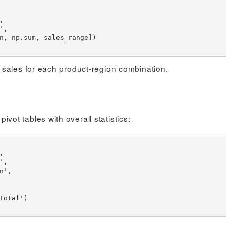
 sales for each product-region combination.
t tables with overall statistics: