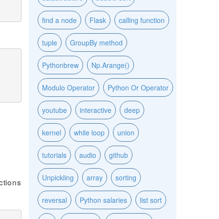
find a node
Flask
calling function
tuple
GroupBy method
Pythonbrew
Np.Arange()
Modulo Operator
Python Or Operator
youtube
interactive
deep
kernel
while loop
union
tutorials
audio
github
Unpickling
array
sorting
ctions
reversal
Python salaries
list sort