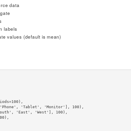
urce data
egate
s
n labels
ate values (default is mean)