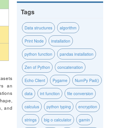
Tags
Data structures
algorithm
Print Node
installation
python function
pandas installation
Zen of Python
concatenation
tasets
Echo Client
Pygame
NumPy Pad()
ers an
ations
data
int function
file conversion
shape,
calculus
python typing
encryption
s, and
strings
big o calculator
gamin