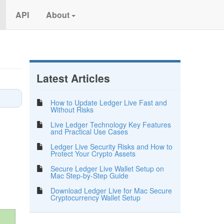
API
About
Latest Articles
How to Update Ledger Live Fast and
Without Risks
Live Ledger Technology Key Features
and Practical Use Cases
Ledger Live Security Risks and How to
Protect Your Crypto Assets
Secure Ledger Live Wallet Setup on
Mac Step-by-Step Guide
Download Ledger Live for Mac Secure
Cryptocurrency Wallet Setup