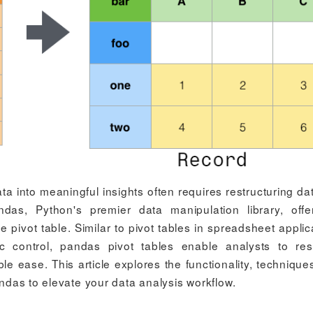
ta into meaningful insights often requires restructuring da
andas, Python's premier data manipulation library, off
he pivot table. Similar to pivot tables in spreadsheet applic
tic control, pandas pivot tables enable analysts to re
 ease. This article explores the functionality, technique
andas to elevate your data analysis workflow.