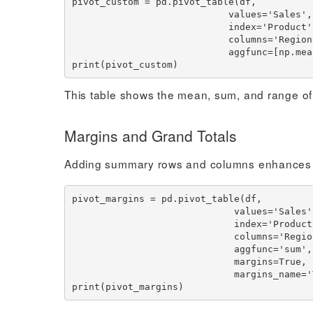
pivot_custom = pd.pivot_table(df,

                            values='Sales',

                            index='Product',

                            columns='Region',

                            aggfunc=[np.mean, np.sum, sales_range])

This table shows the mean, sum, and range of
Margins and Grand Totals
Adding summary rows and columns enhances pivo
pivot_margins = pd.pivot_table(df,

                             values='Sales',

                             index='Product',

                             columns='Region',

                             aggfunc='sum',

                             margins=True,

                             margins_name='Total')
