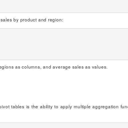
 sales by product and region:
regions as columns, and average sales as values.
ot tables is the ability to apply multiple aggregation fun