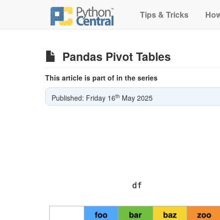
Tips & Tricks
How
Pandas Pivot Tables
This article is part of in the series
th
Published: Friday 16
May 2025