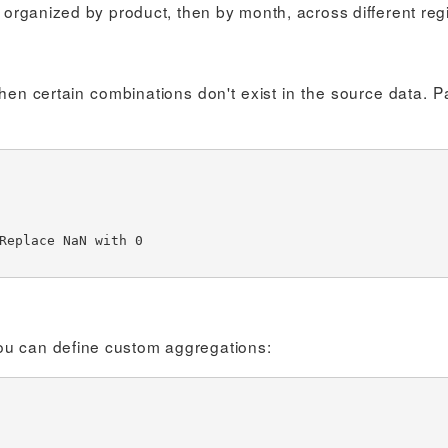
t organized by product, then by month, across different reg
hen certain combinations don't exist in the source data. 
ou can define custom aggregations: