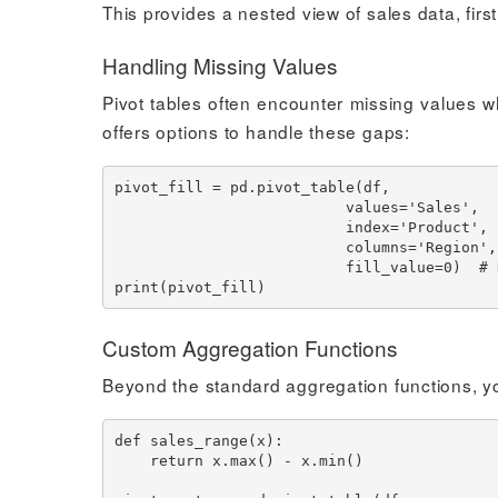
This provides a nested view of sales data, firs
Handling Missing Values
Pivot tables often encounter missing values w
offers options to handle these gaps:
pivot_fill = pd.pivot_table(df,

                          values='Sales',

                          index='Product',

                          columns='Region',

                          fill_value=0)  # Replace NaN with 0

Custom Aggregation Functions
Beyond the standard aggregation functions, y
def sales_range(x):

    return x.max() - x.min()
