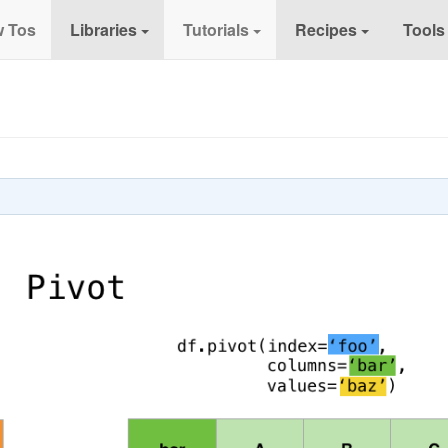
 Tos
Libraries
Tutorials
Recipes
Tools