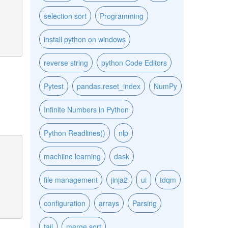
selection sort
Programming
install python on windows
reverse string
python Code Editors
Pytest
pandas.reset_index
NumPy
Infinite Numbers in Python
Python Readlines()
nlp
machiine learning
dask
file management
jinja2
ui
tdqm
configuration
arrays
Parsing
tail
merge sort