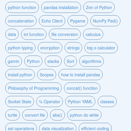
python function
pandas installation
Zen of Python
concatenation
Echo Client
Pygame
NumPy Pad()
data
int function
file conversion
calculus
python typing
encryption
strings
big o calculator
gamin
Python
stacks
Sort
algorithms
install python
Scopes
how to install pandas
Philosophy of Programming
concat() function
Socket State
% Operator
Python YAML
classes
turtle
convert file
abs()
python do while
set operations
data visualization
efficient coding