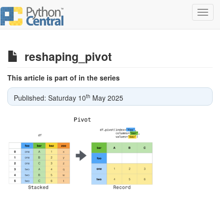
Toggl
navig
reshaping_pivot
This article is part of in the series
th
Published: Saturday 10
May 2025