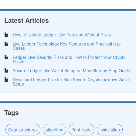
Latest Articles
How to Update Ledger Live Fast and Without Risks
Live Ledger Technology Key Features and Practical Use
Cases
Ledger Live Security Risks and How to Protect Your Crypto
Assets
Secure Ledger Live Wallet Setup on Mac Step-by-Step Guide
Download Ledger Live for Mac Secure Cryptocurrency Wallet
Setup
Tags
Data structures
algorithm
Print Node
installation