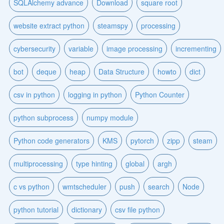
SQLAlchemy advance
Download
square root
website extract python
steamspy
processing
cybersecurity
variable
image processing
incrementing
bot
deque
heap
Data Structure
howto
dict
csv in python
logging in python
Python Counter
python subprocess
numpy module
Python code generators
KMS
pytorch
zipp
steam
multiprocessing
type hinting
global
argh
c vs python
wmtscheduler
push
search
Node
python tutorial
dictionary
csv file python