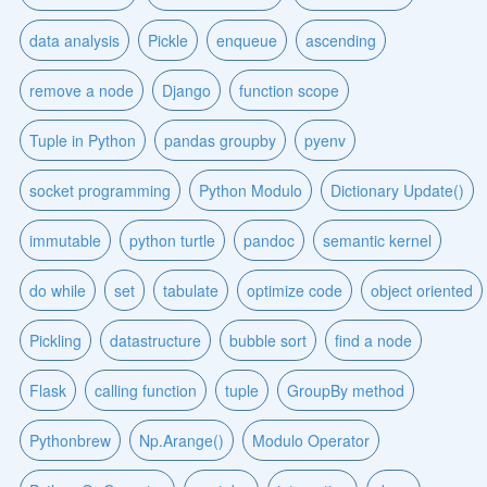
data analysis
Pickle
enqueue
ascending
remove a node
Django
function scope
Tuple in Python
pandas groupby
pyenv
socket programming
Python Modulo
Dictionary Update()
immutable
python turtle
pandoc
semantic kernel
do while
set
tabulate
optimize code
object oriented
Pickling
datastructure
bubble sort
find a node
Flask
calling function
tuple
GroupBy method
Pythonbrew
Np.Arange()
Modulo Operator