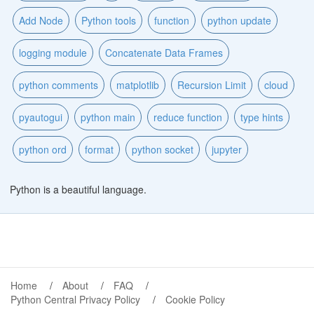
Add Node
Python tools
function
python update
logging module
Concatenate Data Frames
python comments
matplotlib
Recursion Limit
cloud
pyautogui
python main
reduce function
type hints
python ord
format
python socket
jupyter
Python is a beautiful language.
Home
About
FAQ
Python Central Privacy Policy
Cookie Policy