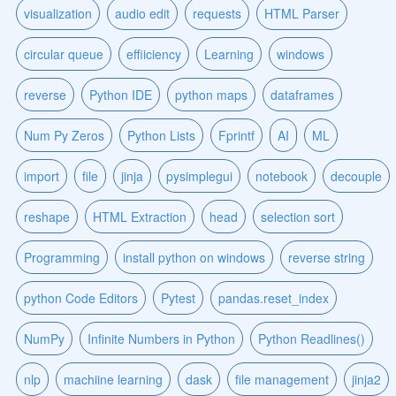
visualization
audio edit
requests
HTML Parser
circular queue
effiiciency
Learning
windows
reverse
Python IDE
python maps
dataframes
Num Py Zeros
Python Lists
Fprintf
AI
ML
import
file
jinja
pysimplegui
notebook
decouple
reshape
HTML Extraction
head
selection sort
Programming
install python on windows
reverse string
python Code Editors
Pytest
pandas.reset_index
NumPy
Infinite Numbers in Python
Python Readlines()
nlp
machiine learning
dask
file management
jinja2