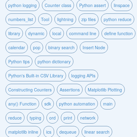
python logging
Counter class
Python assert
linspace
numbers_list
Tool
lightning
zip files
python reduce
library
dynamic
local
command line
define function
calendar
pop
binary search
Insert Node
Python tips
python dictionary
Python's Built-in CSV Library
logging APIs
Constructing Counters
Assertions
Matplotlib Plotting
any() Function
sdk
python automation
main
reduce
typing
ord
print
network
matplotlib inline
ics
dequeue
linear search