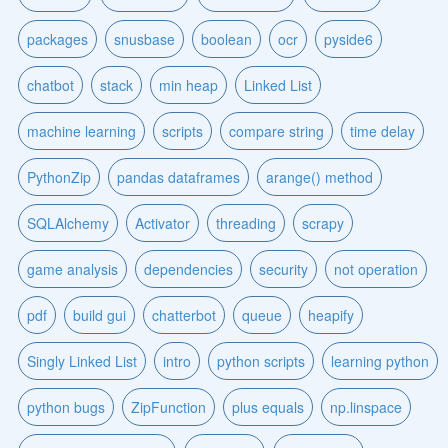
packages
snusbase
boolean
ocr
pyside6
chatbot
stack
min heap
Linked List
machine learning
scripts
compare string
time delay
PythonZip
pandas dataframes
arange() method
SQLAlchemy
Activator
threading
scrapy
game analysis
dependencies
security
not operation
pdf
build gui
chatterbot
queue
heapify
Singly Linked List
intro
python scripts
learning python
python bugs
ZipFunction
plus equals
np.linspace