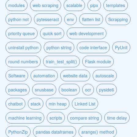
modules
web scraping
scalable
pipx
templates
python not
pytesseract
env
flatten list
Scrapping
priority queue
quick sort
web development
uninstall python
python string
code interface
PyUnit
round numbers
train_test_split()
Flask module
Software
automation
website data
autoscale
packages
snusbase
boolean
ocr
pyside6
chatbot
stack
min heap
Linked List
machine learning
scripts
compare string
time delay
PythonZip
pandas dataframes
arange() method