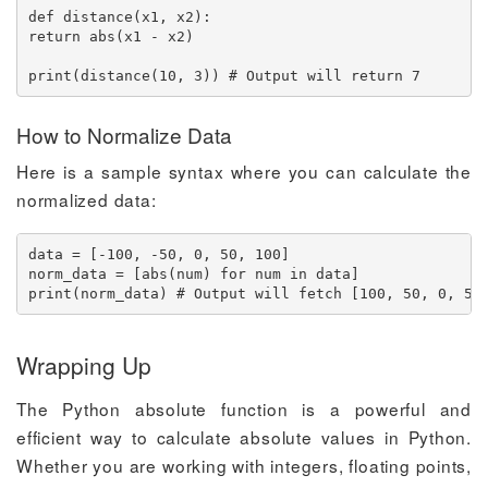
def distance(x1, x2):

return abs(x1 - x2)

print(distance(10, 3)) # Output will return 7
How to Normalize Data
Here is a sample syntax where you can calculate the
normalized data:
data = [-100, -50, 0, 50, 100]

norm_data = [abs(num) for num in data]

print(norm_data) # Output will fetch [100, 50, 0, 50
Wrapping Up
The Python absolute function is a powerful and
efficient way to calculate absolute values in Python.
Whether you are working with integers, floating points,