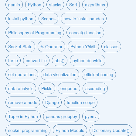
gamin
Python
stacks
Sort
algorithms
install python
Scopes
how to install pandas
Philosophy of Programming
concat() function
Socket State
% Operator
Python YAML
classes
turtle
convert file
abs()
python do while
set operations
data visualization
efficient coding
data analysis
Pickle
enqueue
ascending
remove a node
Django
function scope
Tuple in Python
pandas groupby
pyenv
socket programming
Python Modulo
Dictionary Update()