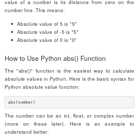
value of a number is its distance from zero on the
number line. This means:
Absolute value of 5 is "5"
Absolute value of -5 is "5"
Absolute value of 0 is "0"
How to Use Python abs() Function
The "abs()" function is the easiest way to calculate
absolute values in Python. Here is the basic syntax for
Python absolute value function:
abs(number)
The number can be an int, float, or complex number
(more on these later). Here is an example to
understand better: