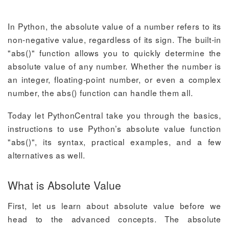
In Python, the absolute value of a number refers to its
non-negative value, regardless of its sign. The built-in
"abs()" function allows you to quickly determine the
absolute value of any number. Whether the number is
an integer, floating-point number, or even a complex
number, the abs() function can handle them all.
Today let PythonCentral take you through the basics,
instructions to use Python’s absolute value function
"abs()", its syntax, practical examples, and a few
alternatives as well.
What is Absolute Value
First, let us learn about absolute value before we
head to the advanced concepts. The absolute