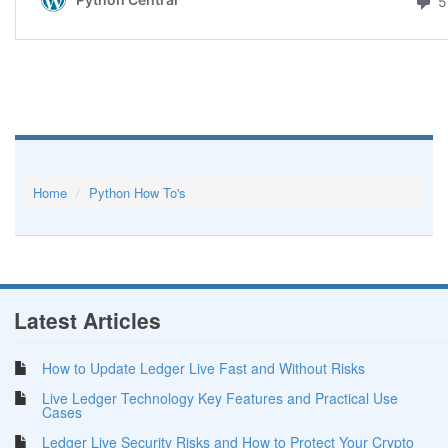
Home
Python How To's
Latest Articles
How to Update Ledger Live Fast and Without Risks
Live Ledger Technology Key Features and Practical Use
Cases
Ledger Live Security Risks and How to Protect Your Crypto