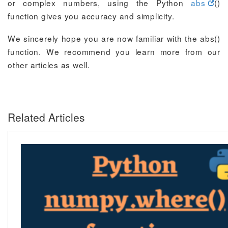
or complex numbers, using the Python
abs
()
function gives you accuracy and simplicity.
We sincerely hope you are now familiar with the abs()
function. We recommend you learn more from our
other articles as well.
Related Articles