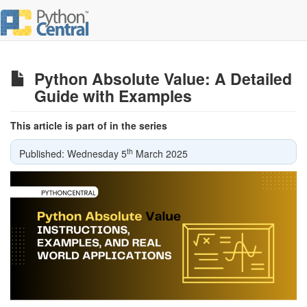
Python Absolute Value: A Detailed
Guide with Examples
This article is part of in the series
th
Published: Wednesday 5
March 2025