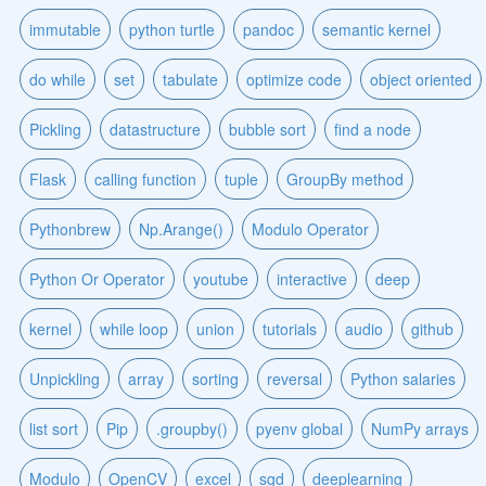
immutable
python turtle
pandoc
semantic kernel
do while
set
tabulate
optimize code
object oriented
Pickling
datastructure
bubble sort
find a node
Flask
calling function
tuple
GroupBy method
Pythonbrew
Np.Arange()
Modulo Operator
Python Or Operator
youtube
interactive
deep
kernel
while loop
union
tutorials
audio
github
Unpickling
array
sorting
reversal
Python salaries
list sort
Pip
.groupby()
pyenv global
NumPy arrays
Modulo
OpenCV
excel
sgd
deeplearning