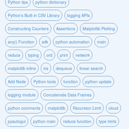
Python tips
python dictionary
Python's Built-in CSV Library
logging APIs
Constructing Counters
Assertions
Matplotlib Plotting
any() Function
sdk
python automation
main
reduce
typing
ord
print
network
matplotlib inline
ics
dequeue
linear search
Add Node
Python tools
function
python update
logging module
Concatenate Data Frames
python comments
matplotlib
Recursion Limit
cloud
pyautogui
python main
reduce function
type hints