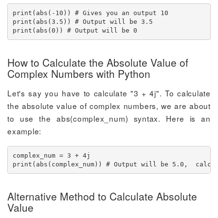
print(abs(-10)) # Gives you an output 10

print(abs(3.5)) # Output will be 3.5

print(abs(0)) # Output will be 0
How to Calculate the Absolute Value of
Complex Numbers with Python
Let's say you have to calculate "3 + 4j". To calculate
the absolute value of complex numbers, we are about
to use the abs(complex_num) syntax. Here is an
example:
complex_num = 3 + 4j

print(abs(complex_num)) # Output will be 5.0,  calcu
Alternative Method to Calculate Absolute
Value