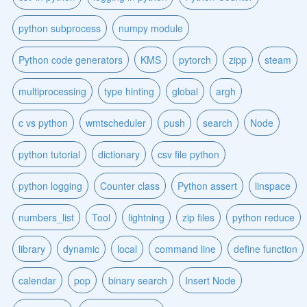
python subprocess
numpy module
Python code generators
KMS
pytorch
zipp
steam
multiprocessing
type hinting
global
argh
c vs python
wmtscheduler
push
search
Node
python tutorial
dictionary
csv file python
python logging
Counter class
Python assert
linspace
numbers_list
Tool
lightning
zip files
python reduce
library
dynamic
local
command line
define function
calendar
pop
binary search
Insert Node