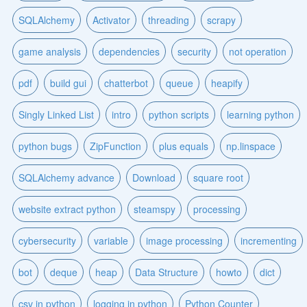
SQLAlchemy
Activator
threading
scrapy
game analysis
dependencies
security
not operation
pdf
build gui
chatterbot
queue
heapify
Singly Linked List
intro
python scripts
learning python
python bugs
ZipFunction
plus equals
np.linspace
SQLAlchemy advance
Download
square root
website extract python
steamspy
processing
cybersecurity
variable
image processing
incrementing
bot
deque
heap
Data Structure
howto
dict
csv in python
logging in python
Python Counter