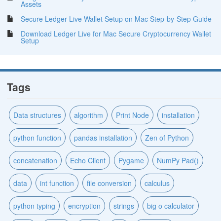
Assets
Secure Ledger Live Wallet Setup on Mac Step-by-Step Guide
Download Ledger Live for Mac Secure Cryptocurrency Wallet
Setup
Tags
Data structures
algorithm
Print Node
installation
python function
pandas installation
Zen of Python
concatenation
Echo Client
Pygame
NumPy Pad()
data
int function
file conversion
calculus
python typing
encryption
strings
big o calculator