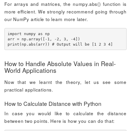
For arrays and matrices, the numpy.abs() function is
more efficient. We strongly recommend going through
our NumPy article to learn more later.
import numpy as np

arr = np.array([-1, -2, 3, -4])

print(np.abs(arr)) # Output will be [1 2 3 4]
How to Handle Absolute Values in Real-
World Applications
Now that we learnt the theory, let us see some
practical applications.
How to Calculate Distance with Python
In case you would like to calculate the distance
between two points. Here is how you can do that: