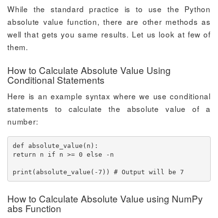
While the standard practice is to use the Python
absolute value function, there are other methods as
well that gets you same results. Let us look at few of
them.
How to Calculate Absolute Value Using
Conditional Statements
Here is an example syntax where we use conditional
statements to calculate the absolute value of a
number:
def absolute_value(n):

return n if n >= 0 else -n

print(absolute_value(-7)) # Output will be 7
How to Calculate Absolute Value using NumPy
abs Function