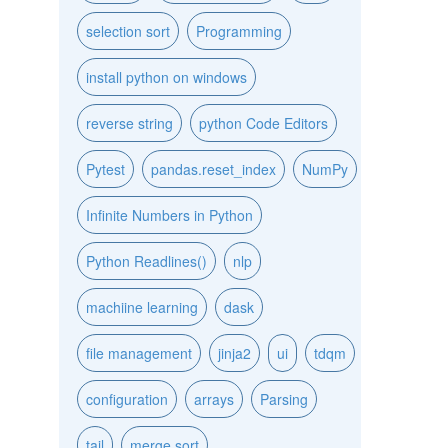
selection sort
Programming
install python on windows
reverse string
python Code Editors
Pytest
pandas.reset_index
NumPy
Infinite Numbers in Python
Python Readlines()
nlp
machiine learning
dask
file management
jinja2
ui
tdqm
configuration
arrays
Parsing
tail
merge sort