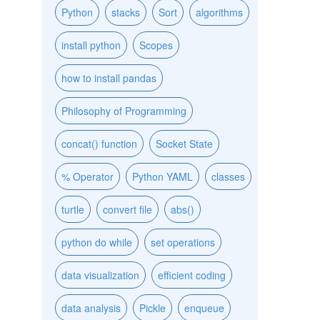
Python
stacks
Sort
algorithms
install python
Scopes
how to install pandas
Philosophy of Programming
concat() function
Socket State
% Operator
Python YAML
classes
turtle
convert file
abs()
python do while
set operations
data visualization
efficient coding
data analysis
Pickle
enqueue