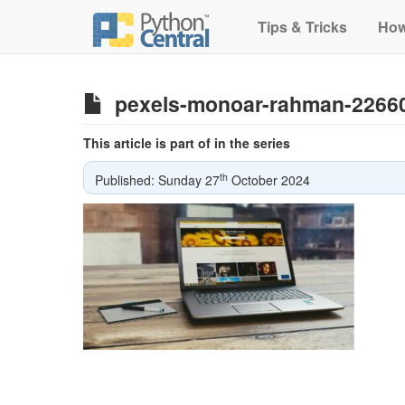
Tips & Tricks
How
pexels-monoar-rahman-2266
This article is part of in the series
th
Published: Sunday 27
October 2024