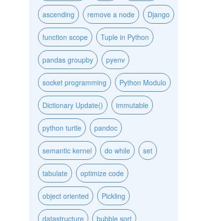
ascending
remove a node
Django
function scope
Tuple in Python
pandas groupby
pyenv
socket programming
Python Modulo
Dictionary Update()
immutable
python turtle
pandoc
semantic kernel
do while
set
tabulate
optimize code
object oriented
Pickling
datastructure
bubble sort