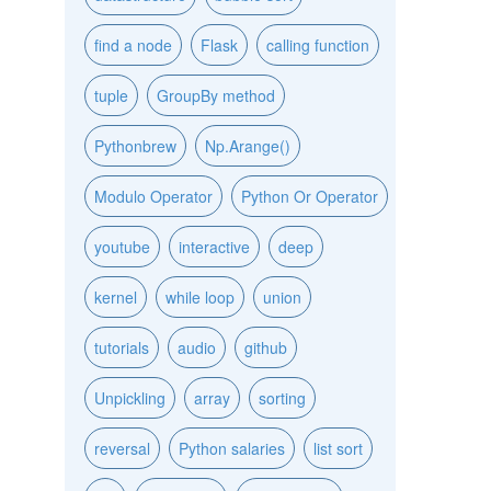
find a node
Flask
calling function
tuple
GroupBy method
Pythonbrew
Np.Arange()
Modulo Operator
Python Or Operator
youtube
interactive
deep
kernel
while loop
union
tutorials
audio
github
Unpickling
array
sorting
reversal
Python salaries
list sort