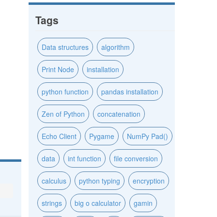
Tags
Data structures
algorithm
Print Node
installation
python function
pandas installation
Zen of Python
concatenation
Echo Client
Pygame
NumPy Pad()
data
int function
file conversion
calculus
python typing
encryption
strings
big o calculator
gamin