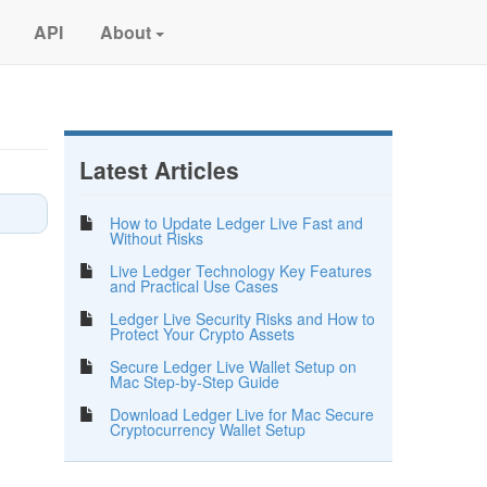
API
About
Latest Articles
How to Update Ledger Live Fast and
Without Risks
Live Ledger Technology Key Features
and Practical Use Cases
Ledger Live Security Risks and How to
Protect Your Crypto Assets
Secure Ledger Live Wallet Setup on
Mac Step-by-Step Guide
Download Ledger Live for Mac Secure
Cryptocurrency Wallet Setup