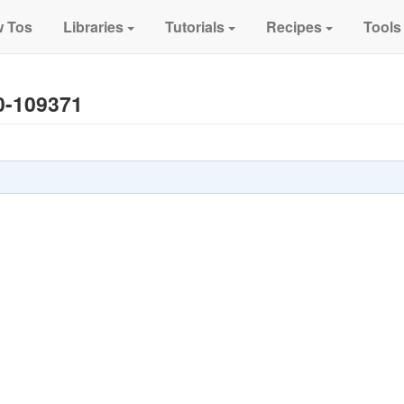
 Tos
Libraries
Tutorials
Recipes
Tools
0-109371