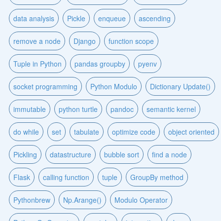
data analysis
Pickle
enqueue
ascending
remove a node
Django
function scope
Tuple in Python
pandas groupby
pyenv
socket programming
Python Modulo
Dictionary Update()
immutable
python turtle
pandoc
semantic kernel
do while
set
tabulate
optimize code
object oriented
Pickling
datastructure
bubble sort
find a node
Flask
calling function
tuple
GroupBy method
Pythonbrew
Np.Arange()
Modulo Operator