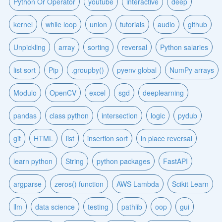
Python Or Operator
youtube
interactive
deep
kernel
while loop
union
tutorials
audio
github
Unpickling
array
sorting
reversal
Python salaries
list sort
Pip
.groupby()
pyenv global
NumPy arrays
Modulo
OpenCV
excel
sgd
deeplearning
pandas
class python
intersection
logic
pydub
git
HTML
list
insertion sort
in place reversal
learn python
String
python packages
FastAPI
argparse
zeros() function
AWS Lambda
Scikit Learn
llm
data science
testing
pathlib
oop
gui