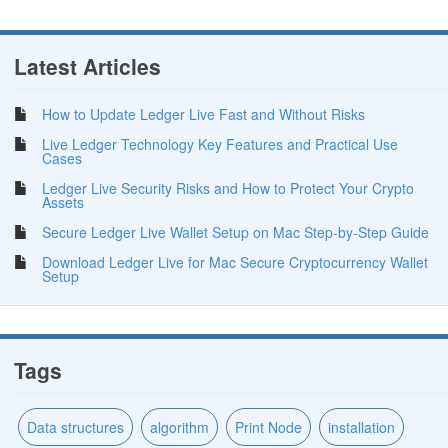
Latest Articles
How to Update Ledger Live Fast and Without Risks
Live Ledger Technology Key Features and Practical Use
Cases
Ledger Live Security Risks and How to Protect Your Crypto
Assets
Secure Ledger Live Wallet Setup on Mac Step-by-Step Guide
Download Ledger Live for Mac Secure Cryptocurrency Wallet
Setup
Tags
Data structures
algorithm
Print Node
installation