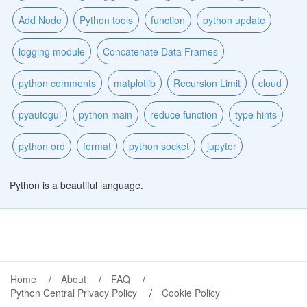
Add Node
Python tools
function
python update
logging module
Concatenate Data Frames
python comments
matplotlib
Recursion Limit
cloud
pyautogui
python main
reduce function
type hints
python ord
format
python socket
jupyter
Python is a beautiful language.
Home
About
FAQ
Python Central Privacy Policy
Cookie Policy