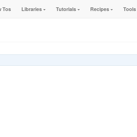
 Tos
Libraries
Tutorials
Recipes
Tools