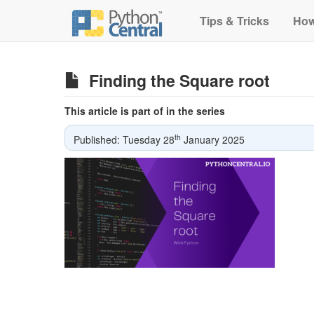
Tips & Tricks
How
Finding the Square root
This article is part of in the series
th
Published: Tuesday 28
January 2025