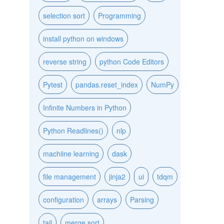
selection sort
Programming
install python on windows
reverse string
python Code Editors
Pytest
pandas.reset_index
NumPy
Infinite Numbers in Python
Python Readlines()
nlp
machiine learning
dask
file management
jinja2
ui
tdqm
configuration
arrays
Parsing
tail
merge sort