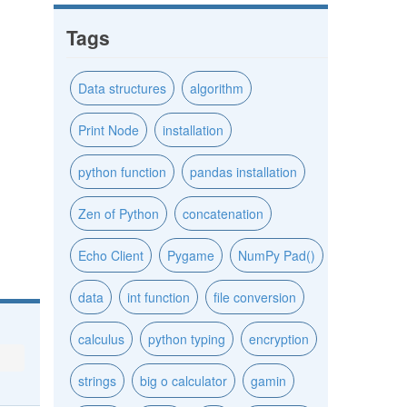
Tags
Data structures
algorithm
Print Node
installation
python function
pandas installation
Zen of Python
concatenation
Echo Client
Pygame
NumPy Pad()
data
int function
file conversion
calculus
python typing
encryption
strings
big o calculator
gamin