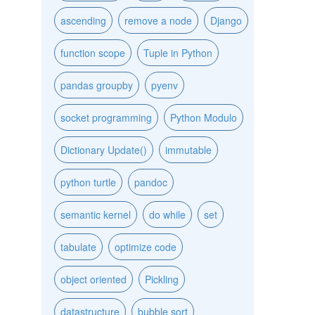
ascending
remove a node
Django
function scope
Tuple in Python
pandas groupby
pyenv
socket programming
Python Modulo
Dictionary Update()
immutable
python turtle
pandoc
semantic kernel
do while
set
tabulate
optimize code
object oriented
Pickling
datastructure
bubble sort