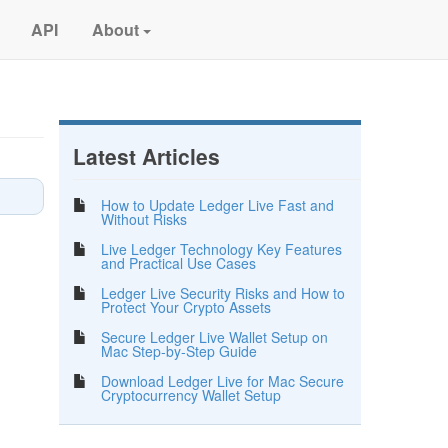
API
About
Latest Articles
How to Update Ledger Live Fast and
Without Risks
Live Ledger Technology Key Features
and Practical Use Cases
Ledger Live Security Risks and How to
Protect Your Crypto Assets
Secure Ledger Live Wallet Setup on
Mac Step-by-Step Guide
Download Ledger Live for Mac Secure
Cryptocurrency Wallet Setup