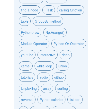
find a node
Flask
calling function
tuple
GroupBy method
Pythonbrew
Np.Arange()
Modulo Operator
Python Or Operator
youtube
interactive
deep
kernel
while loop
union
tutorials
audio
github
Unpickling
array
sorting
reversal
Python salaries
list sort