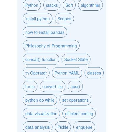
Python
stacks
Sort
algorithms
install python
Scopes
how to install pandas
Philosophy of Programming
concat() function
Socket State
% Operator
Python YAML
classes
turtle
convert file
abs()
python do while
set operations
data visualization
efficient coding
data analysis
Pickle
enqueue