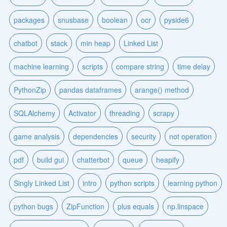
packages
snusbase
boolean
ocr
pyside6
chatbot
stack
min heap
Linked List
machine learning
scripts
compare string
time delay
PythonZip
pandas dataframes
arange() method
SQLAlchemy
Activator
threading
scrapy
game analysis
dependencies
security
not operation
pdf
build gui
chatterbot
queue
heapify
Singly Linked List
intro
python scripts
learning python
python bugs
ZipFunction
plus equals
np.linspace