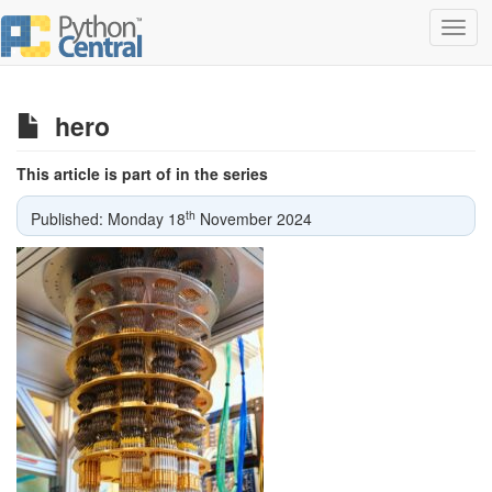
Toggl
navig
hero
This article is part of in the series
th
Published: Monday 18
November 2024