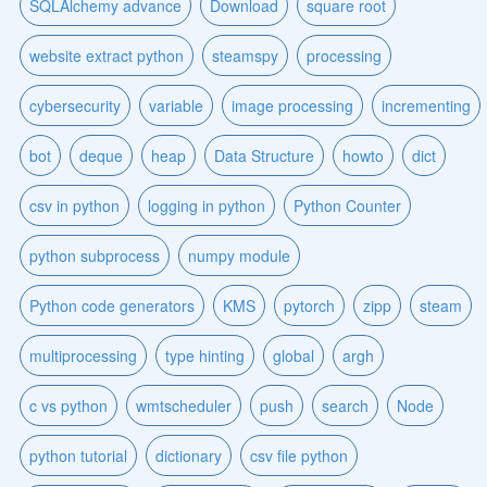
SQLAlchemy advance
Download
square root
website extract python
steamspy
processing
cybersecurity
variable
image processing
incrementing
bot
deque
heap
Data Structure
howto
dict
csv in python
logging in python
Python Counter
python subprocess
numpy module
Python code generators
KMS
pytorch
zipp
steam
multiprocessing
type hinting
global
argh
c vs python
wmtscheduler
push
search
Node
python tutorial
dictionary
csv file python