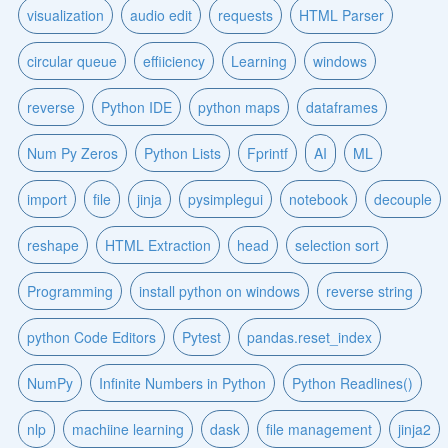
visualization
audio edit
requests
HTML Parser
circular queue
effiiciency
Learning
windows
reverse
Python IDE
python maps
dataframes
Num Py Zeros
Python Lists
Fprintf
AI
ML
import
file
jinja
pysimplegui
notebook
decouple
reshape
HTML Extraction
head
selection sort
Programming
install python on windows
reverse string
python Code Editors
Pytest
pandas.reset_index
NumPy
Infinite Numbers in Python
Python Readlines()
nlp
machiine learning
dask
file management
jinja2