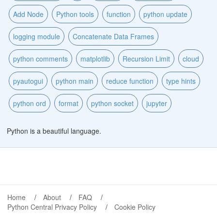
Add Node
Python tools
function
python update
logging module
Concatenate Data Frames
python comments
matplotlib
Recursion Limit
cloud
pyautogui
python main
reduce function
type hints
python ord
format
python socket
jupyter
Python is a beautiful language.
Home
About
FAQ
Python Central Privacy Policy
Cookie Policy