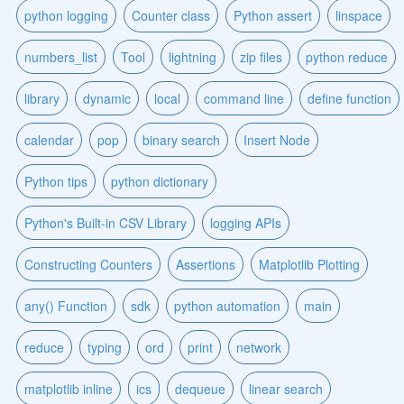
python logging
Counter class
Python assert
linspace
numbers_list
Tool
lightning
zip files
python reduce
library
dynamic
local
command line
define function
calendar
pop
binary search
Insert Node
Python tips
python dictionary
Python's Built-in CSV Library
logging APIs
Constructing Counters
Assertions
Matplotlib Plotting
any() Function
sdk
python automation
main
reduce
typing
ord
print
network
matplotlib inline
ics
dequeue
linear search