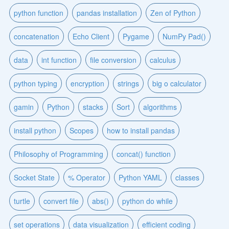
python function
pandas installation
Zen of Python
concatenation
Echo Client
Pygame
NumPy Pad()
data
int function
file conversion
calculus
python typing
encryption
strings
big o calculator
gamin
Python
stacks
Sort
algorithms
install python
Scopes
how to install pandas
Philosophy of Programming
concat() function
Socket State
% Operator
Python YAML
classes
turtle
convert file
abs()
python do while
set operations
data visualization
efficient coding