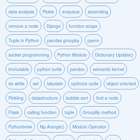
data analysis
Pickle
enqueue
ascending
remove a node
Django
function scope
Tuple in Python
pandas groupby
pyenv
socket programming
Python Modulo
Dictionary Update()
immutable
python turtle
pandoc
semantic kernel
do while
set
tabulate
optimize code
object oriented
Pickling
datastructure
bubble sort
find a node
Flask
calling function
tuple
GroupBy method
Pythonbrew
Np.Arange()
Modulo Operator