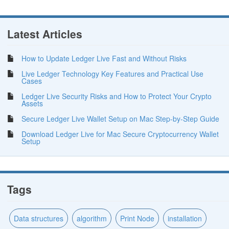
Latest Articles
How to Update Ledger Live Fast and Without Risks
Live Ledger Technology Key Features and Practical Use
Cases
Ledger Live Security Risks and How to Protect Your Crypto
Assets
Secure Ledger Live Wallet Setup on Mac Step-by-Step Guide
Download Ledger Live for Mac Secure Cryptocurrency Wallet
Setup
Tags
Data structures
algorithm
Print Node
installation