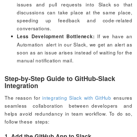
issues and pull requests into Slack so that
discussions can take place at the same place,
speeding up feedback and code-related
conversations.
If we have an
Less Development Bottleneck:
Automation alert in our Slack, we get an alert as
soon as an issue arises instead of waiting for the
manual notification mail.
Step-by-Step Guide to GitHub-Slack
Integration
The reason for
integrating Slack with GitHub
ensures
seamless collaboration between developers and
helps avoid redundancy in team workflow. To do so,
follow these steps:
1. Add the GitHub App to Slack