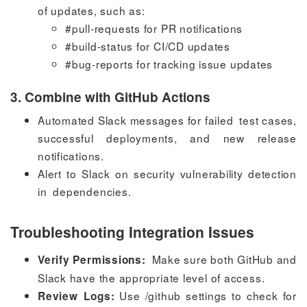
of updates, such as:
#pull-requests
for PR notifications
#build-status
for CI/CD updates
#bug-reports
for tracking issue updates
3. Combine with GitHub Actions
Automated Slack messages for failed test cases,
successful deployments, and new release
notifications.
Alert to Slack on security vulnerability detection
in dependencies.
Troubleshooting Integration Issues
Make sure both GitHub and
Verify Permissions:
Slack have the appropriate level of access.
Use
/github settings
to check for
Review Logs: