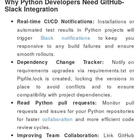
Why Python Developers Need GitHub-
Slack Integration
Installations or
Real-time CI/CD Notifications:
automated test results in Python projects will
trigger
Slack notifications
to keep you
responsive to any build failures and ensure
smooth rollouts.
Notify on
Dependency Change Tracker:
requirements upgrades via
requirements.txt
or
Pipfile.lock
is created, locking the versions in
place to avoid conflicts and to ensure
compatibility with project dependencies.
Monitor pull
Read Python pull requests:
requests and issues for your Python repositories
for faster
collaboration
and more efficient code
review cycles.
Link GitHub
Improving Team Collaboration: