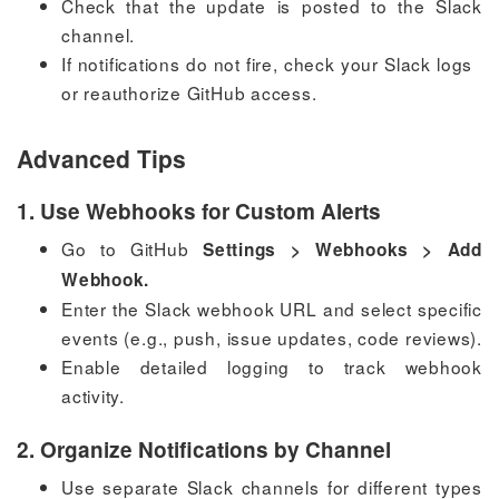
Check that the update is posted to the Slack
channel.
If notifications do not fire, check your Slack logs
or reauthorize GitHub access.
Advanced Tips
1. Use Webhooks for Custom Alerts
Go to GitHub
Settings > Webhooks > Add
Webhook.
Enter the Slack webhook URL and select specific
events (e.g., push, issue updates, code reviews).
Enable detailed logging to track webhook
activity.
2. Organize Notifications by Channel
Use separate Slack channels for different types