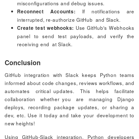
misconfigurations and debug issues.
If notifications are
Reconnect Accounts:
interrupted, re-authorize GitHub and Slack.
Use GitHub's Webhooks
Create test webhooks:
panel to send test payloads, and verify the
receiving end at Slack.
Conclusion
GitHub integration with Slack keeps Python teams
informed about code changes, reviews workflows, and
automates critical updates. This helps facilitate
collaboration whether you are managing Django
deploys, recording package updates, or sharing a
dev, etc. Use it today and take your development to
new heights!
Using GitHub-Slack integration, Python developers