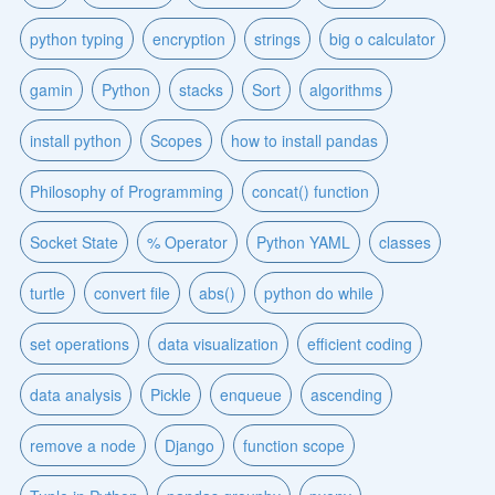
python typing
encryption
strings
big o calculator
gamin
Python
stacks
Sort
algorithms
install python
Scopes
how to install pandas
Philosophy of Programming
concat() function
Socket State
% Operator
Python YAML
classes
turtle
convert file
abs()
python do while
set operations
data visualization
efficient coding
data analysis
Pickle
enqueue
ascending
remove a node
Django
function scope