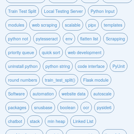
Train Test Split
Local Testing Server
Python Input
modules
web scraping
scalable
pipx
templates
python not
pytesseract
env
flatten list
Scrapping
priority queue
quick sort
web development
uninstall python
python string
code interface
PyUnit
round numbers
train_test_split()
Flask module
Software
automation
website data
autoscale
packages
snusbase
boolean
ocr
pyside6
chatbot
stack
min heap
Linked List