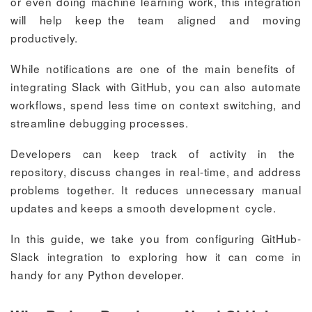
or even doing machine learning work, this integration
will help keep the team aligned and moving
productively.
While notifications are one of the main benefits of
integrating Slack with GitHub, you can also automate
workflows, spend less time on context switching, and
streamline debugging processes.
Developers can keep track of activity in the
repository, discuss changes in real-time, and address
problems together. It reduces unnecessary manual
updates and keeps a smooth development cycle.
In this guide, we take you from configuring GitHub-
Slack integration to exploring how it can come in
handy for any Python developer.