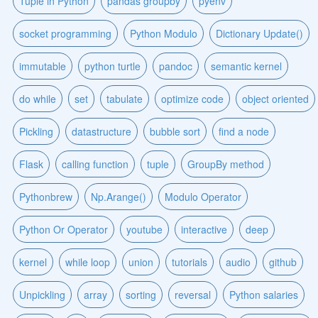
Tuple in Python
pandas groupby
pyenv
socket programming
Python Modulo
Dictionary Update()
immutable
python turtle
pandoc
semantic kernel
do while
set
tabulate
optimize code
object oriented
Pickling
datastructure
bubble sort
find a node
Flask
calling function
tuple
GroupBy method
Pythonbrew
Np.Arange()
Modulo Operator
Python Or Operator
youtube
interactive
deep
kernel
while loop
union
tutorials
audio
github
Unpickling
array
sorting
reversal
Python salaries