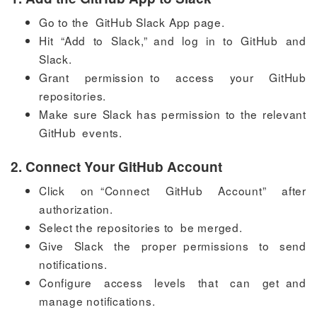
Go to the GitHub Slack App page.
Hit “Add to Slack,” and log in to GitHub and
Slack.
Grant permission to access your GitHub
repositories.
Make sure Slack has permission to the relevant
GitHub events.
2. Connect Your GitHub Account
Click on “Connect GitHub Account” after
authorization.
Select the repositories to be merged.
Give Slack the proper permissions to send
notifications.
Configure access levels that can get and
manage notifications.