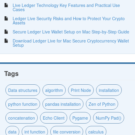
Live Ledger Technology Key Features and Practical Use
Cases
Ledger Live Security Risks and How to Protect Your Crypto
Assets
Secure Ledger Live Wallet Setup on Mac Step-by-Step Guide
Download Ledger Live for Mac Secure Cryptocurrency Wallet
Setup
Tags
Data structures
algorithm
Print Node
installation
python function
pandas installation
Zen of Python
concatenation
Echo Client
Pygame
NumPy Pad()
data
int function
file conversion
calculus