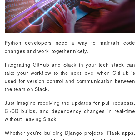
Python developers need a way to maintain code
changes and work together nicely.
Integrating GitHub and Slack in your tech stack can
take your workflow to the next level when GitHub is
used for version control and communication between
the team on Slack.
Just imagine receiving the updates for pull requests,
CI/CD builds, and dependency changes in real-time
without leaving Slack.
Whether you’re building Django projects, Flask apps,