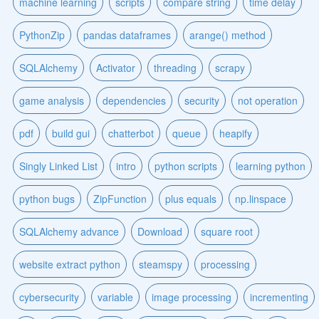
machine learning
scripts
compare string
time delay
PythonZip
pandas dataframes
arange() method
SQLAlchemy
Activator
threading
scrapy
game analysis
dependencies
security
not operation
pdf
build gui
chatterbot
queue
heapify
Singly Linked List
intro
python scripts
learning python
python bugs
ZipFunction
plus equals
np.linspace
SQLAlchemy advance
Download
square root
website extract python
steamspy
processing
cybersecurity
variable
image processing
incrementing