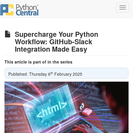
Toggl
navig
Supercharge Your Python
Workflow: GitHub-Slack
Integration Made Easy
This article is part of in the series
th
Published: Thursday 6
February 2025