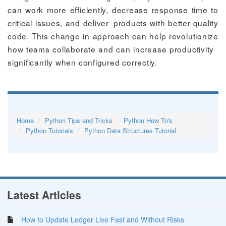
can work more efficiently, decrease response time to
critical issues, and deliver products with better-quality
code. This change in approach can help revolutionize
how teams collaborate and can increase productivity
significantly when configured correctly.
Home
Python Tips and Tricks
Python How To's
Python Tutorials
Python Data Structures Tutorial
Latest Articles
How to Update Ledger Live Fast and Without Risks