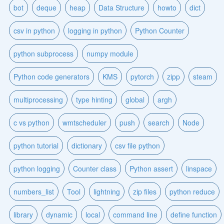
bot
deque
heap
Data Structure
howto
dict
csv in python
logging in python
Python Counter
python subprocess
numpy module
Python code generators
KMS
pytorch
zipp
steam
multiprocessing
type hinting
global
argh
c vs python
wmtscheduler
push
search
Node
python tutorial
dictionary
csv file python
python logging
Counter class
Python assert
linspace
numbers_list
Tool
lightning
zip files
python reduce
library
dynamic
local
command line
define function