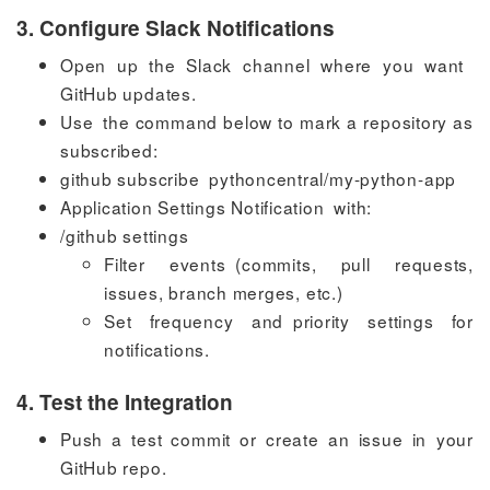
3. Configure Slack Notifications
Open up the Slack channel where you want
GitHub updates.
Use the command below to mark a repository as
subscribed:
github subscribe pythoncentral/my-python-app
Application Settings Notification with:
/github settings
Filter events (commits, pull requests,
issues, branch merges, etc.)
Set frequency and priority settings for
notifications.
4. Test the Integration
Push a test commit or create an issue in your
GitHub repo.