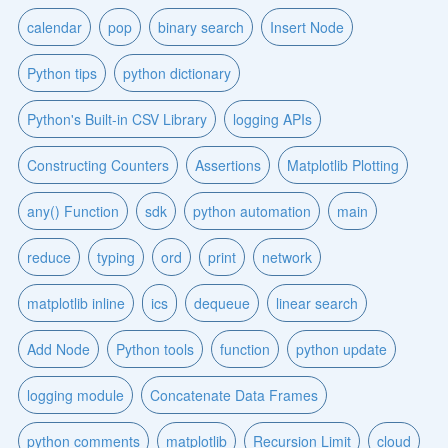
calendar
pop
binary search
Insert Node
Python tips
python dictionary
Python's Built-in CSV Library
logging APIs
Constructing Counters
Assertions
Matplotlib Plotting
any() Function
sdk
python automation
main
reduce
typing
ord
print
network
matplotlib inline
ics
dequeue
linear search
Add Node
Python tools
function
python update
logging module
Concatenate Data Frames
python comments
matplotlib
Recursion Limit
cloud