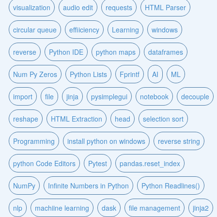
visualization
audio edit
requests
HTML Parser
circular queue
effiiciency
Learning
windows
reverse
Python IDE
python maps
dataframes
Num Py Zeros
Python Lists
Fprintf
AI
ML
import
file
jinja
pysimplegui
notebook
decouple
reshape
HTML Extraction
head
selection sort
Programming
install python on windows
reverse string
python Code Editors
Pytest
pandas.reset_index
NumPy
Infinite Numbers in Python
Python Readlines()
nlp
machiine learning
dask
file management
jinja2