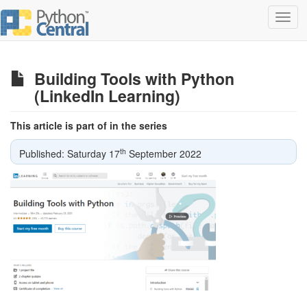
Toggl
navig
Building Tools with Python
(LinkedIn Learning)
This article is part of in the series
th
Published: Saturday 17
September 2022