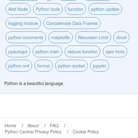
Add Node
Python tools
function
python update
logging module
Concatenate Data Frames
python comments
matplotlib
Recursion Limit
cloud
pyautogui
python main
reduce function
type hints
python ord
format
python socket
jupyter
Python is a beautiful language.
Home
About
FAQ
Python Central Privacy Policy
Cookie Policy