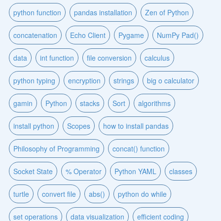
python function
pandas installation
Zen of Python
concatenation
Echo Client
Pygame
NumPy Pad()
data
int function
file conversion
calculus
python typing
encryption
strings
big o calculator
gamin
Python
stacks
Sort
algorithms
install python
Scopes
how to install pandas
Philosophy of Programming
concat() function
Socket State
% Operator
Python YAML
classes
turtle
convert file
abs()
python do while
set operations
data visualization
efficient coding