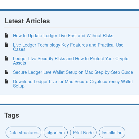
Latest Articles
How to Update Ledger Live Fast and Without Risks
Live Ledger Technology Key Features and Practical Use
Cases
Ledger Live Security Risks and How to Protect Your Crypto
Assets
Secure Ledger Live Wallet Setup on Mac Step-by-Step Guide
Download Ledger Live for Mac Secure Cryptocurrency Wallet
Setup
Tags
Data structures
algorithm
Print Node
installation