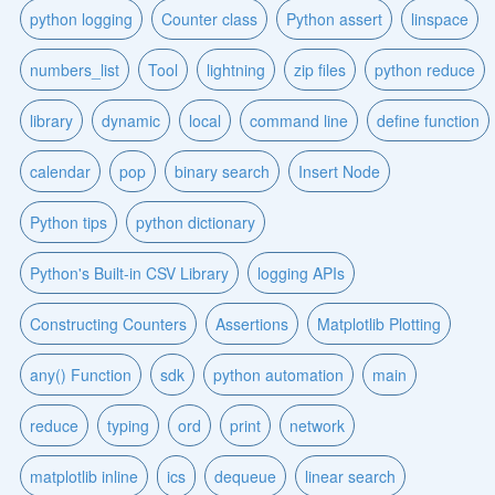
python logging
Counter class
Python assert
linspace
numbers_list
Tool
lightning
zip files
python reduce
library
dynamic
local
command line
define function
calendar
pop
binary search
Insert Node
Python tips
python dictionary
Python's Built-in CSV Library
logging APIs
Constructing Counters
Assertions
Matplotlib Plotting
any() Function
sdk
python automation
main
reduce
typing
ord
print
network
matplotlib inline
ics
dequeue
linear search