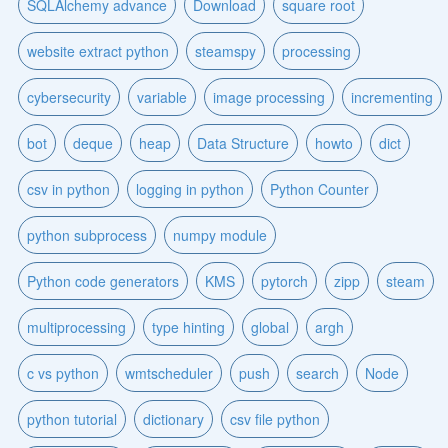
SQLAlchemy advance
Download
square root
website extract python
steamspy
processing
cybersecurity
variable
image processing
incrementing
bot
deque
heap
Data Structure
howto
dict
csv in python
logging in python
Python Counter
python subprocess
numpy module
Python code generators
KMS
pytorch
zipp
steam
multiprocessing
type hinting
global
argh
c vs python
wmtscheduler
push
search
Node
python tutorial
dictionary
csv file python