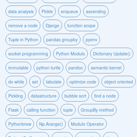
data analysis
Pickle
enqueue
ascending
remove a node
Django
function scope
Tuple in Python
pandas groupby
pyenv
socket programming
Python Modulo
Dictionary Update()
immutable
python turtle
pandoc
semantic kernel
do while
set
tabulate
optimize code
object oriented
Pickling
datastructure
bubble sort
find a node
Flask
calling function
tuple
GroupBy method
Pythonbrew
Np.Arange()
Modulo Operator