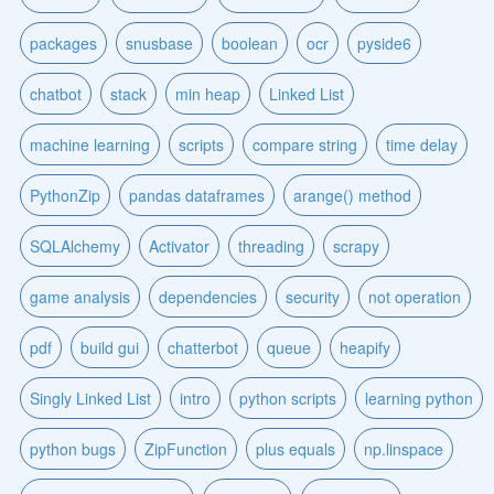
packages
snusbase
boolean
ocr
pyside6
chatbot
stack
min heap
Linked List
machine learning
scripts
compare string
time delay
PythonZip
pandas dataframes
arange() method
SQLAlchemy
Activator
threading
scrapy
game analysis
dependencies
security
not operation
pdf
build gui
chatterbot
queue
heapify
Singly Linked List
intro
python scripts
learning python
python bugs
ZipFunction
plus equals
np.linspace