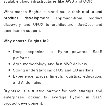
scalable cloud infrastructures like AWS and GCP.
What makes Brights.io stand out is their
end-to-end
approach-from product
product development
discovery and UI/UX to architecture, DevOps, and
post-launch support.
Why choose Brights.io?
Deep expertise in Python-powered SaaS
platforms
Agile methodology and fast MVP delivery
Strong understanding of US and EU markets
Experience across fintech, logistics, education,
and AI domains
Brights.io is a trusted partner for both startups and
enterprises looking to leverage Python in SaaS
product development.