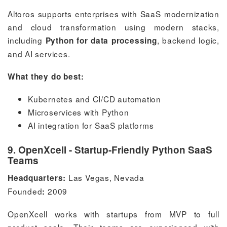
Altoros supports enterprises with SaaS modernization
and cloud transformation using modern stacks,
including
, backend logic,
Python for data processing
and AI services.
What they do best:
Kubernetes and CI/CD automation
Microservices with Python
AI integration for SaaS platforms
9. OpenXcell - Startup-Friendly Python SaaS
Teams
Las Vegas, Nevada
Headquarters:
Founded
2009
:
OpenXcell works with startups from MVP to full
product scale. Their teams are experienced with