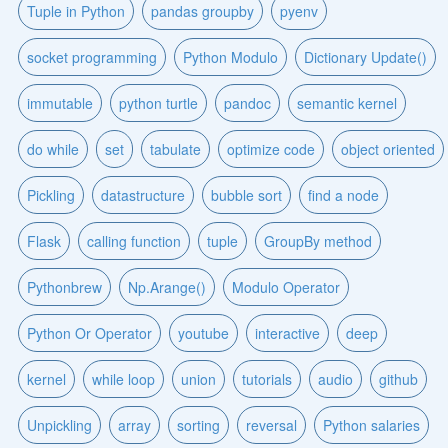
Tuple in Python
pandas groupby
pyenv
socket programming
Python Modulo
Dictionary Update()
immutable
python turtle
pandoc
semantic kernel
do while
set
tabulate
optimize code
object oriented
Pickling
datastructure
bubble sort
find a node
Flask
calling function
tuple
GroupBy method
Pythonbrew
Np.Arange()
Modulo Operator
Python Or Operator
youtube
interactive
deep
kernel
while loop
union
tutorials
audio
github
Unpickling
array
sorting
reversal
Python salaries