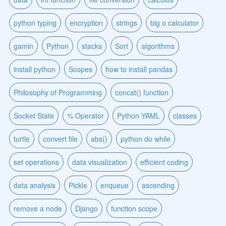
python typing
encryption
strings
big o calculator
gamin
Python
stacks
Sort
algorithms
install python
Scopes
how to install pandas
Philosophy of Programming
concat() function
Socket State
% Operator
Python YAML
classes
turtle
convert file
abs()
python do while
set operations
data visualization
efficient coding
data analysis
Pickle
enqueue
ascending
remove a node
Django
function scope