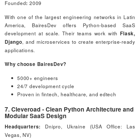
Founded
2009
:
With one of the largest engineering networks in Latin
America, BairesDev offers Python-based SaaS
development at scale. Their teams work with
Flask,
, and microservices to create enterprise-ready
Django
applications.
Why choose BairesDev?
5000+ engineers
24/7 development cycle
Proven in fintech, healthcare, and edtech
7. Cleveroad - Clean Python Architecture and
Modular SaaS Design
Dnipro, Ukraine (USA Office: Las
Headquarters:
Vegas, NV)