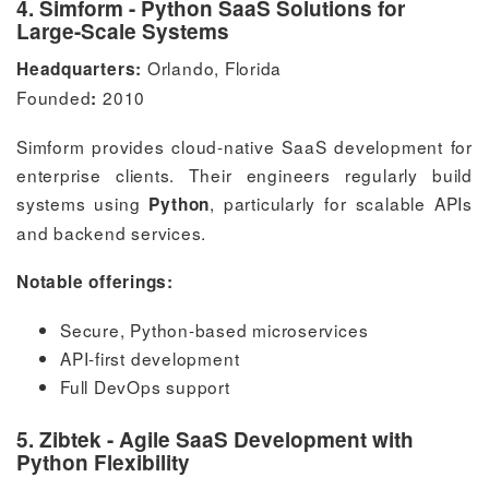
4. Simform - Python SaaS Solutions for
Large-Scale Systems
Orlando, Florida
Headquarters:
Founded
2010
:
Simform provides cloud-native SaaS development for
enterprise clients. Their engineers regularly build
systems using
, particularly for scalable APIs
Python
and backend services.
Notable offerings:
Secure, Python-based microservices
API-first development
Full DevOps support
5. Zibtek - Agile SaaS Development with
Python Flexibility