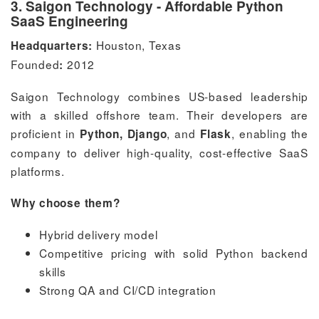
3. Saigon Technology - Affordable Python
SaaS Engineering
Houston, Texas
Headquarters:
Founded
2012
:
Saigon Technology combines US-based leadership
with a skilled offshore team. Their developers are
proficient in
, and
, enabling the
Python, Django
Flask
company to deliver high-quality, cost-effective SaaS
platforms.
Why choose them?
Hybrid delivery model
Competitive pricing with solid Python backend
skills
Strong QA and CI/CD integration