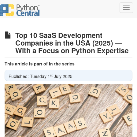
Toggl
navig
Top 10 SaaS Development
Companies in the USA (2025) —
With a Focus on Python Expertise
This article is part of in the series
st
Published: Tuesday 1
July 2025