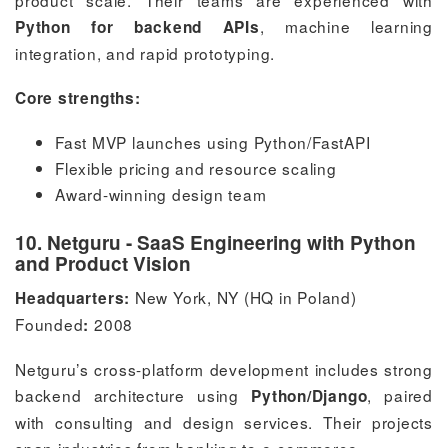
, machine learning
Python for backend APIs
integration, and rapid prototyping.
Core strengths:
Fast MVP launches using Python/FastAPI
Flexible pricing and resource scaling
Award-winning design team
10. Netguru - SaaS Engineering with Python
and Product Vision
New York, NY (HQ in Poland)
Headquarters:
Founded
2008
:
Netguru’s cross-platform development includes strong
backend architecture using
, paired
Python/Django
with consulting and design services. Their projects
span industries from banking to e-commerce.