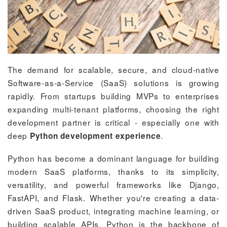
The demand for scalable, secure, and cloud-native
Software-as-a-Service (SaaS) solutions is growing
rapidly. From startups building MVPs to enterprises
expanding multi-tenant platforms, choosing the right
development partner is critical - especially one with
deep
.
Python development experience
Python has become a dominant language for building
modern SaaS platforms, thanks to its simplicity,
versatility, and powerful frameworks like Django,
FastAPI, and Flask. Whether you're creating a data-
driven SaaS product, integrating machine learning, or
building scalable APIs, Python is the backbone of