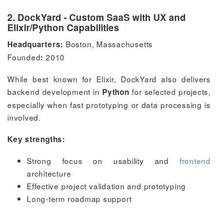
2. DockYard - Custom SaaS with UX and
Elixir/Python Capabilities
Boston, Massachusetts
Headquarters:
Founded
2010
:
While best known for Elixir, DockYard also delivers
backend development in
for selected projects,
Python
especially when fast prototyping or data processing is
involved.
Key strengths:
Strong focus on usability and
frontend
architecture
Effective project validation and prototyping
Long-term roadmap support