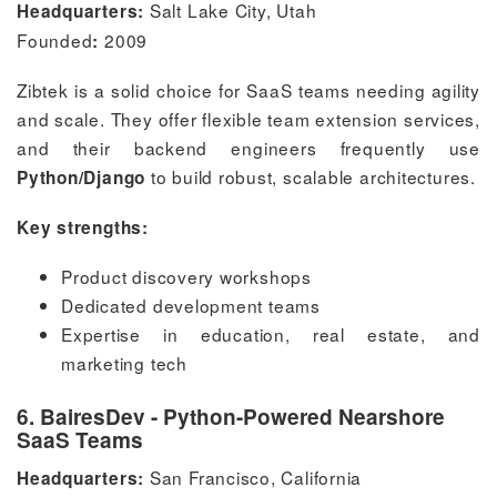
Salt Lake City, Utah
Headquarters:
Founded
2009
:
Zibtek is a solid choice for SaaS teams needing agility
and scale. They offer flexible team extension services,
and their backend engineers frequently use
to build robust, scalable architectures.
Python/Django
Key strengths:
Product discovery workshops
Dedicated development teams
Expertise in education, real estate, and
marketing tech
6. BairesDev - Python-Powered Nearshore
SaaS Teams
San Francisco, California
Headquarters: