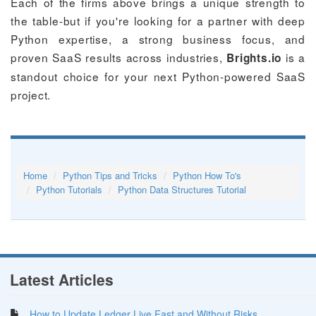
Each of the firms above brings a unique strength to
the table-but if you're looking for a partner with deep
Python expertise, a strong business focus, and
proven SaaS results across industries,
is a
Brights.io
standout choice for your next Python-powered SaaS
project.
Home
Python Tips and Tricks
Python How To's
Python Tutorials
Python Data Structures Tutorial
Latest Articles
How to Update Ledger Live Fast and Without Risks