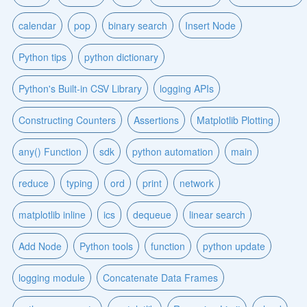
calendar
pop
binary search
Insert Node
Python tips
python dictionary
Python's Built-in CSV Library
logging APIs
Constructing Counters
Assertions
Matplotlib Plotting
any() Function
sdk
python automation
main
reduce
typing
ord
print
network
matplotlib inline
ics
dequeue
linear search
Add Node
Python tools
function
python update
logging module
Concatenate Data Frames