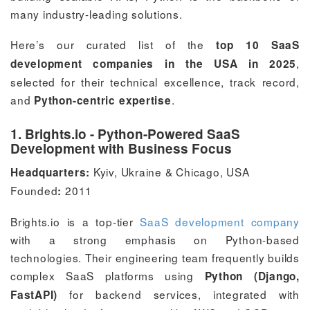
many industry-leading solutions.
Here’s our curated list of the
top 10 SaaS
,
development companies in the USA in 2025
selected for their technical excellence, track record,
and
.
Python-centric expertise
1. Brights.io - Python-Powered SaaS
Development with Business Focus
Kyiv, Ukraine & Chicago, USA
Headquarters:
Founded
2011
:
Brights.io is a top-tier
SaaS development company
with a strong emphasis on Python-based
technologies. Their engineering team frequently builds
complex SaaS platforms using
Python (Django,
for backend services, integrated with
FastAPI)