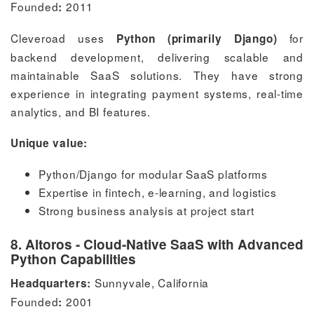
Founded
2011
:
Cleveroad uses
for
Python (primarily Django)
backend development, delivering scalable and
maintainable SaaS solutions. They have strong
experience in integrating payment systems, real-time
analytics, and BI features.
Unique value:
Python/Django for modular SaaS platforms
Expertise in fintech, e-learning, and logistics
Strong business analysis at project start
8. Altoros - Cloud-Native SaaS with Advanced
Python Capabilities
Sunnyvale, California
Headquarters:
Founded
2001
: