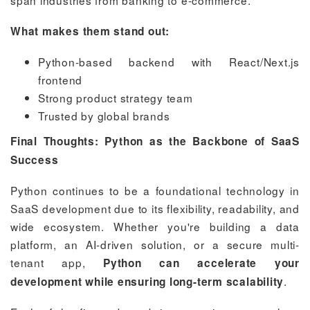
What makes them stand out:
Python-based backend with React/Next.js
frontend
Strong product strategy team
Trusted by global brands
Final Thoughts: Python as the Backbone of SaaS
Success
Python continues to be a foundational technology in
SaaS development due to its flexibility, readability, and
wide ecosystem. Whether you're building a data
platform, an AI-driven solution, or a secure multi-
tenant app,
Python can accelerate your
.
development while ensuring long-term scalability