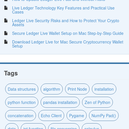
Live Ledger Technology Key Features and Practical Use
Cases
Ledger Live Security Risks and How to Protect Your Crypto
Assets
Secure Ledger Live Wallet Setup on Mac Step-by-Step Guide
Download Ledger Live for Mac Secure Cryptocurrency Wallet
Setup
Tags
Data structures
algorithm
Print Node
installation
python function
pandas installation
Zen of Python
concatenation
Echo Client
Pygame
NumPy Pad()
data
int function
file conversion
calculus