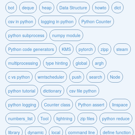
bot
deque
heap
Data Structure
howto
dict
csv in python
logging in python
Python Counter
python subprocess
numpy module
Python code generators
KMS
pytorch
zipp
steam
multiprocessing
type hinting
global
argh
c vs python
wmtscheduler
push
search
Node
python tutorial
dictionary
csv file python
python logging
Counter class
Python assert
linspace
numbers_list
Tool
lightning
zip files
python reduce
library
dynamic
local
command line
define function