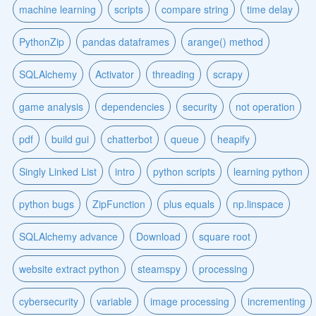
machine learning
scripts
compare string
time delay
PythonZip
pandas dataframes
arange() method
SQLAlchemy
Activator
threading
scrapy
game analysis
dependencies
security
not operation
pdf
build gui
chatterbot
queue
heapify
Singly Linked List
intro
python scripts
learning python
python bugs
ZipFunction
plus equals
np.linspace
SQLAlchemy advance
Download
square root
website extract python
steamspy
processing
cybersecurity
variable
image processing
incrementing