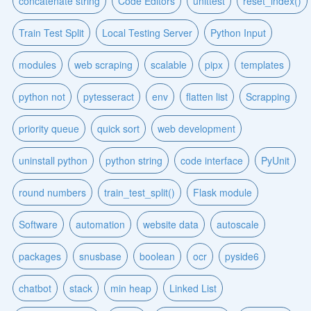
concatenate string
Code Editors
unittest
reset_index()
Train Test Split
Local Testing Server
Python Input
modules
web scraping
scalable
pipx
templates
python not
pytesseract
env
flatten list
Scrapping
priority queue
quick sort
web development
uninstall python
python string
code interface
PyUnit
round numbers
train_test_split()
Flask module
Software
automation
website data
autoscale
packages
snusbase
boolean
ocr
pyside6
chatbot
stack
min heap
Linked List