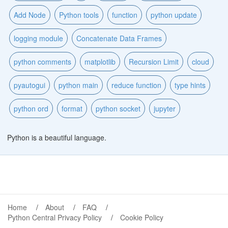
Add Node
Python tools
function
python update
logging module
Concatenate Data Frames
python comments
matplotlib
Recursion Limit
cloud
pyautogui
python main
reduce function
type hints
python ord
format
python socket
jupyter
Python is a beautiful language.
Home
About
FAQ
Python Central Privacy Policy
Cookie Policy