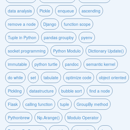
data analysis
Pickle
enqueue
ascending
remove a node
Django
function scope
Tuple in Python
pandas groupby
pyenv
socket programming
Python Modulo
Dictionary Update()
immutable
python turtle
pandoc
semantic kernel
do while
set
tabulate
optimize code
object oriented
Pickling
datastructure
bubble sort
find a node
Flask
calling function
tuple
GroupBy method
Pythonbrew
Np.Arange()
Modulo Operator