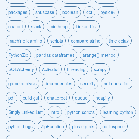
packages
snusbase
boolean
ocr
pyside6
chatbot
stack
min heap
Linked List
machine learning
scripts
compare string
time delay
PythonZip
pandas dataframes
arange() method
SQLAlchemy
Activator
threading
scrapy
game analysis
dependencies
security
not operation
pdf
build gui
chatterbot
queue
heapify
Singly Linked List
intro
python scripts
learning python
python bugs
ZipFunction
plus equals
np.linspace