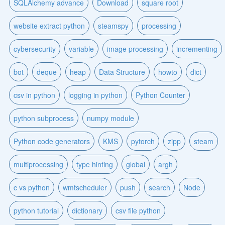
SQLAlchemy advance
Download
square root
website extract python
steamspy
processing
cybersecurity
variable
image processing
incrementing
bot
deque
heap
Data Structure
howto
dict
csv in python
logging in python
Python Counter
python subprocess
numpy module
Python code generators
KMS
pytorch
zipp
steam
multiprocessing
type hinting
global
argh
c vs python
wmtscheduler
push
search
Node
python tutorial
dictionary
csv file python