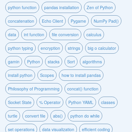
python function
pandas installation
Zen of Python
concatenation
Echo Client
Pygame
NumPy Pad()
data
int function
file conversion
calculus
python typing
encryption
strings
big o calculator
gamin
Python
stacks
Sort
algorithms
install python
Scopes
how to install pandas
Philosophy of Programming
concat() function
Socket State
% Operator
Python YAML
classes
turtle
convert file
abs()
python do while
set operations
data visualization
efficient coding