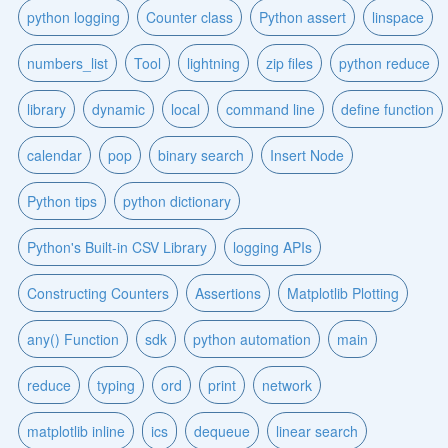
python logging
Counter class
Python assert
linspace
numbers_list
Tool
lightning
zip files
python reduce
library
dynamic
local
command line
define function
calendar
pop
binary search
Insert Node
Python tips
python dictionary
Python's Built-in CSV Library
logging APIs
Constructing Counters
Assertions
Matplotlib Plotting
any() Function
sdk
python automation
main
reduce
typing
ord
print
network
matplotlib inline
ics
dequeue
linear search