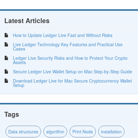
Latest Articles
How to Update Ledger Live Fast and Without Risks
Live Ledger Technology Key Features and Practical Use
Cases
Ledger Live Security Risks and How to Protect Your Crypto
Assets
Secure Ledger Live Wallet Setup on Mac Step-by-Step Guide
Download Ledger Live for Mac Secure Cryptocurrency Wallet
Setup
Tags
Data structures
algorithm
Print Node
installation