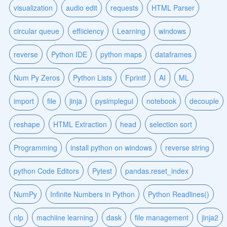
visualization
audio edit
requests
HTML Parser
circular queue
effiiciency
Learning
windows
reverse
Python IDE
python maps
dataframes
Num Py Zeros
Python Lists
Fprintf
AI
ML
import
file
jinja
pysimplegui
notebook
decouple
reshape
HTML Extraction
head
selection sort
Programming
install python on windows
reverse string
python Code Editors
Pytest
pandas.reset_index
NumPy
Infinite Numbers in Python
Python Readlines()
nlp
machiine learning
dask
file management
jinja2