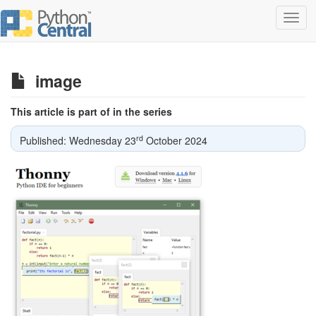
Toggl
navig
image
This article is part of in the series
rd
Published: Wednesday 23
October 2024