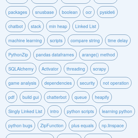
packages
snusbase
boolean
ocr
pyside6
chatbot
stack
min heap
Linked List
machine learning
scripts
compare string
time delay
PythonZip
pandas dataframes
arange() method
SQLAlchemy
Activator
threading
scrapy
game analysis
dependencies
security
not operation
pdf
build gui
chatterbot
queue
heapify
Singly Linked List
intro
python scripts
learning python
python bugs
ZipFunction
plus equals
np.linspace