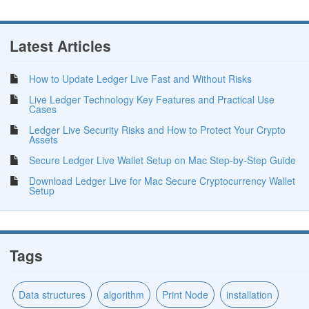
Latest Articles
How to Update Ledger Live Fast and Without Risks
Live Ledger Technology Key Features and Practical Use
Cases
Ledger Live Security Risks and How to Protect Your Crypto
Assets
Secure Ledger Live Wallet Setup on Mac Step-by-Step Guide
Download Ledger Live for Mac Secure Cryptocurrency Wallet
Setup
Tags
Data structures
algorithm
Print Node
installation