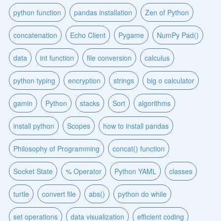
python function
pandas installation
Zen of Python
concatenation
Echo Client
Pygame
NumPy Pad()
data
int function
file conversion
calculus
python typing
encryption
strings
big o calculator
gamin
Python
stacks
Sort
algorithms
install python
Scopes
how to install pandas
Philosophy of Programming
concat() function
Socket State
% Operator
Python YAML
classes
turtle
convert file
abs()
python do while
set operations
data visualization
efficient coding