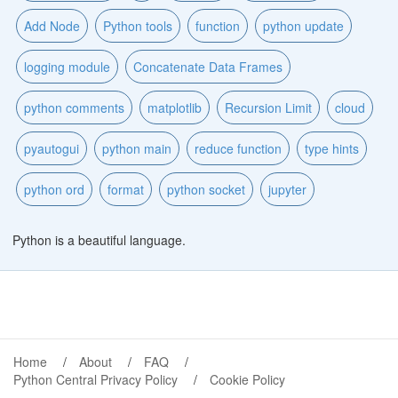
Add Node
Python tools
function
python update
logging module
Concatenate Data Frames
python comments
matplotlib
Recursion Limit
cloud
pyautogui
python main
reduce function
type hints
python ord
format
python socket
jupyter
Python is a beautiful language.
Home
About
FAQ
Python Central Privacy Policy
Cookie Policy