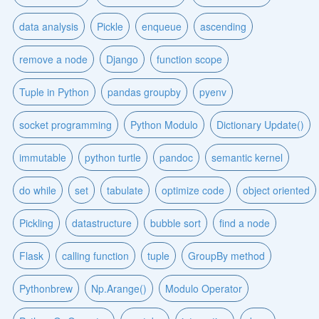
data analysis
Pickle
enqueue
ascending
remove a node
Django
function scope
Tuple in Python
pandas groupby
pyenv
socket programming
Python Modulo
Dictionary Update()
immutable
python turtle
pandoc
semantic kernel
do while
set
tabulate
optimize code
object oriented
Pickling
datastructure
bubble sort
find a node
Flask
calling function
tuple
GroupBy method
Pythonbrew
Np.Arange()
Modulo Operator