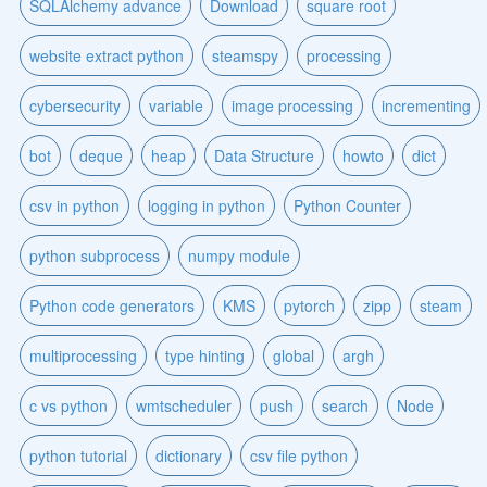
SQLAlchemy advance
Download
square root
website extract python
steamspy
processing
cybersecurity
variable
image processing
incrementing
bot
deque
heap
Data Structure
howto
dict
csv in python
logging in python
Python Counter
python subprocess
numpy module
Python code generators
KMS
pytorch
zipp
steam
multiprocessing
type hinting
global
argh
c vs python
wmtscheduler
push
search
Node
python tutorial
dictionary
csv file python