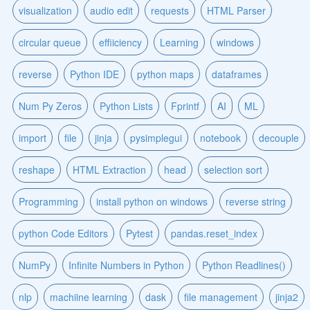
visualization
audio edit
requests
HTML Parser
circular queue
effiiciency
Learning
windows
reverse
Python IDE
python maps
dataframes
Num Py Zeros
Python Lists
Fprintf
AI
ML
import
file
jinja
pysimplegui
notebook
decouple
reshape
HTML Extraction
head
selection sort
Programming
install python on windows
reverse string
python Code Editors
Pytest
pandas.reset_index
NumPy
Infinite Numbers in Python
Python Readlines()
nlp
machiine learning
dask
file management
jinja2