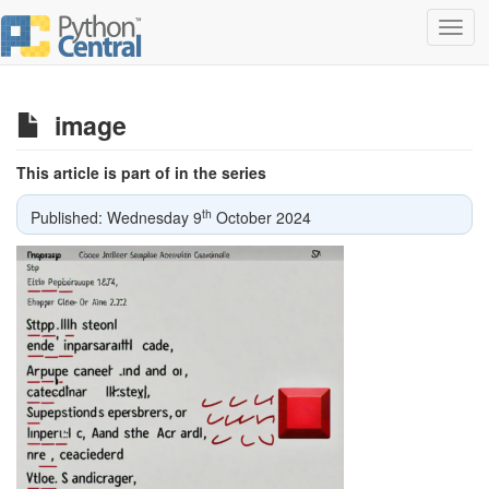
Toggl
navig
image
This article is part of in the series
th
Published: Wednesday 9
October 2024