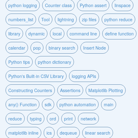
python logging
Counter class
Python assert
linspace
numbers_list
Tool
lightning
zip files
python reduce
library
dynamic
local
command line
define function
calendar
pop
binary search
Insert Node
Python tips
python dictionary
Python's Built-in CSV Library
logging APIs
Constructing Counters
Assertions
Matplotlib Plotting
any() Function
sdk
python automation
main
reduce
typing
ord
print
network
matplotlib inline
ics
dequeue
linear search