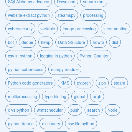
SQLAlchemy advance
Download
square root
website extract python
steamspy
processing
cybersecurity
variable
image processing
incrementing
bot
deque
heap
Data Structure
howto
dict
csv in python
logging in python
Python Counter
python subprocess
numpy module
Python code generators
KMS
pytorch
zipp
steam
multiprocessing
type hinting
global
argh
c vs python
wmtscheduler
push
search
Node
python tutorial
dictionary
csv file python