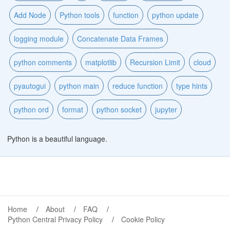
Add Node
Python tools
function
python update
logging module
Concatenate Data Frames
python comments
matplotlib
Recursion Limit
cloud
pyautogui
python main
reduce function
type hints
python ord
format
python socket
jupyter
Python is a beautiful language.
Home
About
FAQ
Python Central Privacy Policy
Cookie Policy