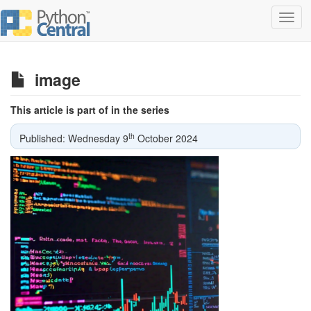
Toggl
navig
image
This article is part of in the series
th
Published: Wednesday 9
October 2024