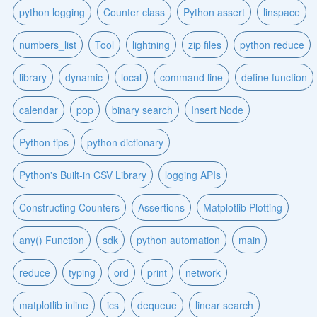
python logging
Counter class
Python assert
linspace
numbers_list
Tool
lightning
zip files
python reduce
library
dynamic
local
command line
define function
calendar
pop
binary search
Insert Node
Python tips
python dictionary
Python's Built-in CSV Library
logging APIs
Constructing Counters
Assertions
Matplotlib Plotting
any() Function
sdk
python automation
main
reduce
typing
ord
print
network
matplotlib inline
ics
dequeue
linear search