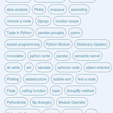
data analysis
Pickle
enqueue
ascending
remove a node
Django
function scope
Tuple in Python
pandas groupby
pyenv
socket programming
Python Modulo
Dictionary Update()
immutable
python turtle
pandoc
semantic kernel
do while
set
tabulate
optimize code
object oriented
Pickling
datastructure
bubble sort
find a node
Flask
calling function
tuple
GroupBy method
Pythonbrew
Np.Arange()
Modulo Operator