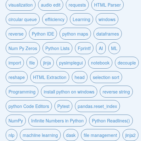
visualization
audio edit
requests
HTML Parser
circular queue
effiiciency
Learning
windows
reverse
Python IDE
python maps
dataframes
Num Py Zeros
Python Lists
Fprintf
AI
ML
import
file
jinja
pysimplegui
notebook
decouple
reshape
HTML Extraction
head
selection sort
Programming
install python on windows
reverse string
python Code Editors
Pytest
pandas.reset_index
NumPy
Infinite Numbers in Python
Python Readlines()
nlp
machiine learning
dask
file management
jinja2