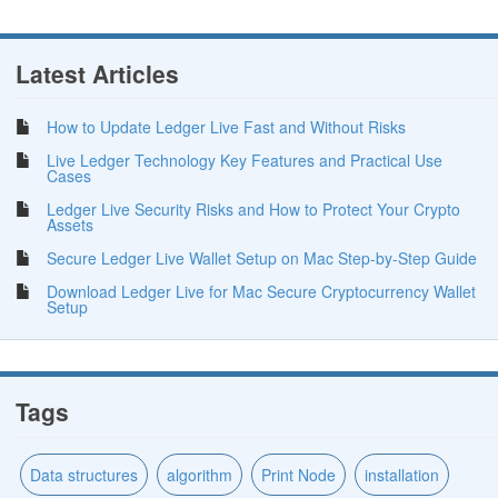
Latest Articles
How to Update Ledger Live Fast and Without Risks
Live Ledger Technology Key Features and Practical Use
Cases
Ledger Live Security Risks and How to Protect Your Crypto
Assets
Secure Ledger Live Wallet Setup on Mac Step-by-Step Guide
Download Ledger Live for Mac Secure Cryptocurrency Wallet
Setup
Tags
Data structures
algorithm
Print Node
installation