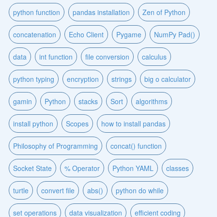
python function
pandas installation
Zen of Python
concatenation
Echo Client
Pygame
NumPy Pad()
data
int function
file conversion
calculus
python typing
encryption
strings
big o calculator
gamin
Python
stacks
Sort
algorithms
install python
Scopes
how to install pandas
Philosophy of Programming
concat() function
Socket State
% Operator
Python YAML
classes
turtle
convert file
abs()
python do while
set operations
data visualization
efficient coding