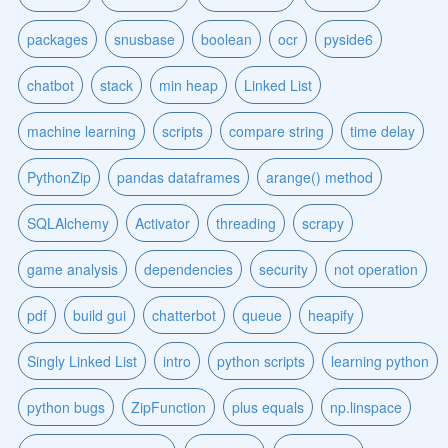
packages
snusbase
boolean
ocr
pyside6
chatbot
stack
min heap
Linked List
machine learning
scripts
compare string
time delay
PythonZip
pandas dataframes
arange() method
SQLAlchemy
Activator
threading
scrapy
game analysis
dependencies
security
not operation
pdf
build gui
chatterbot
queue
heapify
Singly Linked List
intro
python scripts
learning python
python bugs
ZipFunction
plus equals
np.linspace