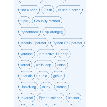
find a node
Flask
calling function
tuple
GroupBy method
Pythonbrew
Np.Arange()
Modulo Operator
Python Or Operator
youtube
interactive
deep
kernel
while loop
union
tutorials
audio
github
Unpickling
array
sorting
reversal
Python salaries
list sort