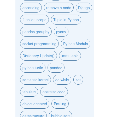
ascending
remove a node
Django
function scope
Tuple in Python
pandas groupby
pyenv
socket programming
Python Modulo
Dictionary Update()
immutable
python turtle
pandoc
semantic kernel
do while
set
tabulate
optimize code
object oriented
Pickling
datastructure
bubble sort