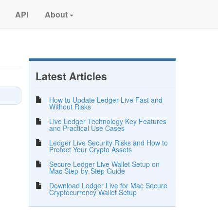
API
About
Latest Articles
How to Update Ledger Live Fast and
Without Risks
Live Ledger Technology Key Features
and Practical Use Cases
Ledger Live Security Risks and How to
Protect Your Crypto Assets
Secure Ledger Live Wallet Setup on
Mac Step-by-Step Guide
Download Ledger Live for Mac Secure
Cryptocurrency Wallet Setup