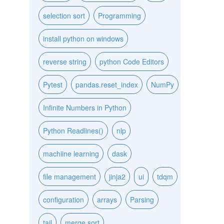
selection sort
Programming
install python on windows
reverse string
python Code Editors
Pytest
pandas.reset_index
NumPy
Infinite Numbers in Python
Python Readlines()
nlp
machiine learning
dask
file management
jinja2
ui
tdqm
configuration
arrays
Parsing
tail
merge sort