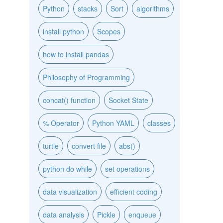
Python
stacks
Sort
algorithms
install python
Scopes
how to install pandas
Philosophy of Programming
concat() function
Socket State
% Operator
Python YAML
classes
turtle
convert file
abs()
python do while
set operations
data visualization
efficient coding
data analysis
Pickle
enqueue