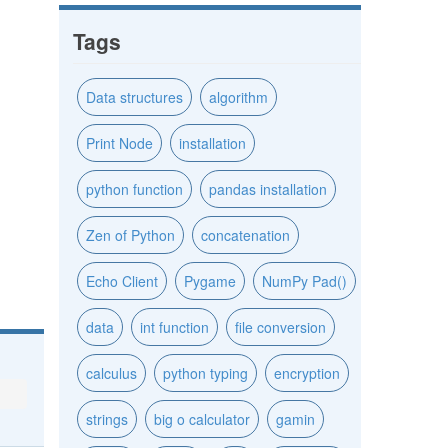
Tags
Data structures
algorithm
Print Node
installation
python function
pandas installation
Zen of Python
concatenation
Echo Client
Pygame
NumPy Pad()
data
int function
file conversion
calculus
python typing
encryption
strings
big o calculator
gamin