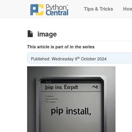
Tips & Tricks
How
image
This article is part of in the series
th
Published: Wednesday 9
October 2024