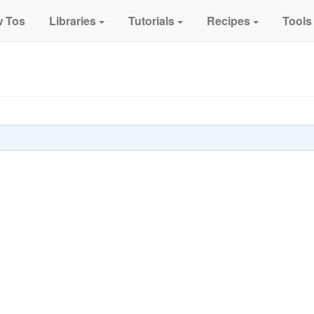
 Tos
Libraries
Tutorials
Recipes
Tools