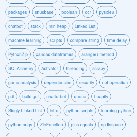
packages
snusbase
boolean
ocr
pyside6
chatbot
stack
min heap
Linked List
machine learning
scripts
compare string
time delay
PythonZip
pandas dataframes
arange() method
SQLAlchemy
Activator
threading
scrapy
game analysis
dependencies
security
not operation
pdf
build gui
chatterbot
queue
heapify
Singly Linked List
intro
python scripts
learning python
python bugs
ZipFunction
plus equals
np.linspace