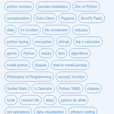
python function
pandas installation
Zen of Python
concatenation
Echo Client
Pygame
NumPy Pad()
data
int function
file conversion
calculus
python typing
encryption
strings
big o calculator
gamin
Python
stacks
Sort
algorithms
install python
Scopes
how to install pandas
Philosophy of Programming
concat() function
Socket State
% Operator
Python YAML
classes
turtle
convert file
abs()
python do while
set operations
data visualization
efficient coding