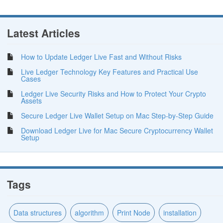
Latest Articles
How to Update Ledger Live Fast and Without Risks
Live Ledger Technology Key Features and Practical Use
Cases
Ledger Live Security Risks and How to Protect Your Crypto
Assets
Secure Ledger Live Wallet Setup on Mac Step-by-Step Guide
Download Ledger Live for Mac Secure Cryptocurrency Wallet
Setup
Tags
Data structures
algorithm
Print Node
installation