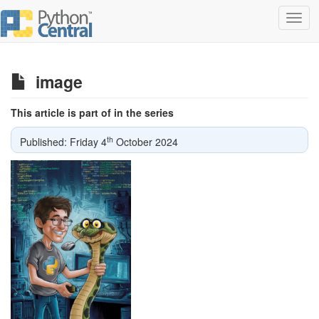
Toggl
navig
image
This article is part of in the series
th
Published: Friday 4
October 2024