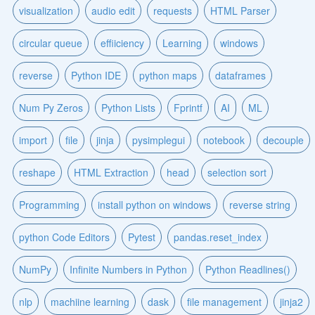
visualization
audio edit
requests
HTML Parser
circular queue
effiiciency
Learning
windows
reverse
Python IDE
python maps
dataframes
Num Py Zeros
Python Lists
Fprintf
AI
ML
import
file
jinja
pysimplegui
notebook
decouple
reshape
HTML Extraction
head
selection sort
Programming
install python on windows
reverse string
python Code Editors
Pytest
pandas.reset_index
NumPy
Infinite Numbers in Python
Python Readlines()
nlp
machiine learning
dask
file management
jinja2