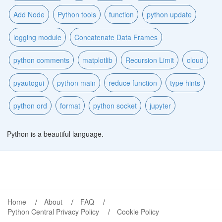
Add Node
Python tools
function
python update
logging module
Concatenate Data Frames
python comments
matplotlib
Recursion Limit
cloud
pyautogui
python main
reduce function
type hints
python ord
format
python socket
jupyter
Python is a beautiful language.
Home
About
FAQ
Python Central Privacy Policy
Cookie Policy