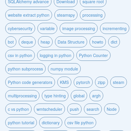
SQLAlchemy advance
Download
square root
website extract python
steamspy
processing
cybersecurity
variable
image processing
incrementing
bot
deque
heap
Data Structure
howto
dict
csv in python
logging in python
Python Counter
python subprocess
numpy module
Python code generators
KMS
pytorch
zipp
steam
multiprocessing
type hinting
global
argh
c vs python
wmtscheduler
push
search
Node
python tutorial
dictionary
csv file python