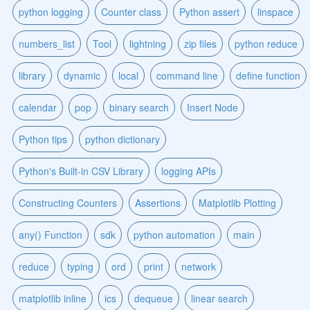
python logging
Counter class
Python assert
linspace
numbers_list
Tool
lightning
zip files
python reduce
library
dynamic
local
command line
define function
calendar
pop
binary search
Insert Node
Python tips
python dictionary
Python's Built-in CSV Library
logging APIs
Constructing Counters
Assertions
Matplotlib Plotting
any() Function
sdk
python automation
main
reduce
typing
ord
print
network
matplotlib inline
ics
dequeue
linear search