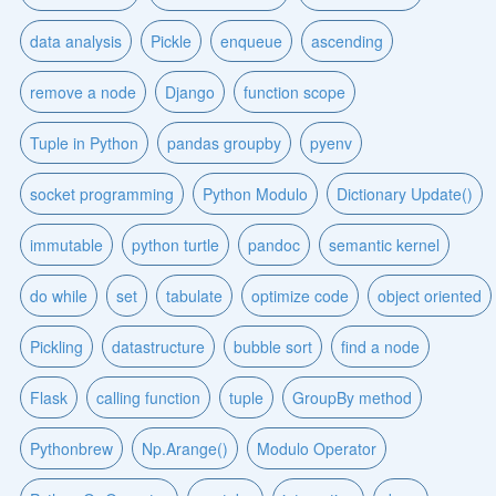
data analysis
Pickle
enqueue
ascending
remove a node
Django
function scope
Tuple in Python
pandas groupby
pyenv
socket programming
Python Modulo
Dictionary Update()
immutable
python turtle
pandoc
semantic kernel
do while
set
tabulate
optimize code
object oriented
Pickling
datastructure
bubble sort
find a node
Flask
calling function
tuple
GroupBy method
Pythonbrew
Np.Arange()
Modulo Operator