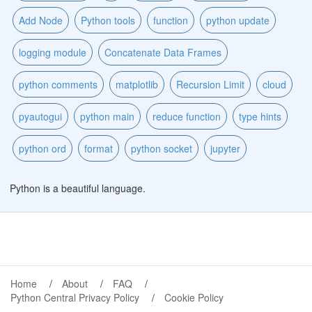
Add Node
Python tools
function
python update
logging module
Concatenate Data Frames
python comments
matplotlib
Recursion Limit
cloud
pyautogui
python main
reduce function
type hints
python ord
format
python socket
jupyter
Python is a beautiful language.
Home
About
FAQ
Python Central Privacy Policy
Cookie Policy