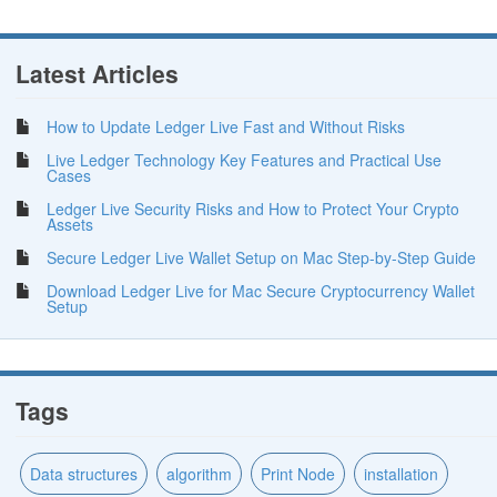
Latest Articles
How to Update Ledger Live Fast and Without Risks
Live Ledger Technology Key Features and Practical Use
Cases
Ledger Live Security Risks and How to Protect Your Crypto
Assets
Secure Ledger Live Wallet Setup on Mac Step-by-Step Guide
Download Ledger Live for Mac Secure Cryptocurrency Wallet
Setup
Tags
Data structures
algorithm
Print Node
installation