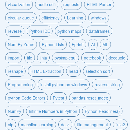
visualization
audio edit
requests
HTML Parser
circular queue
effiiciency
Learning
windows
reverse
Python IDE
python maps
dataframes
Num Py Zeros
Python Lists
Fprintf
AI
ML
import
file
jinja
pysimplegui
notebook
decouple
reshape
HTML Extraction
head
selection sort
Programming
install python on windows
reverse string
python Code Editors
Pytest
pandas.reset_index
NumPy
Infinite Numbers in Python
Python Readlines()
nlp
machiine learning
dask
file management
jinja2