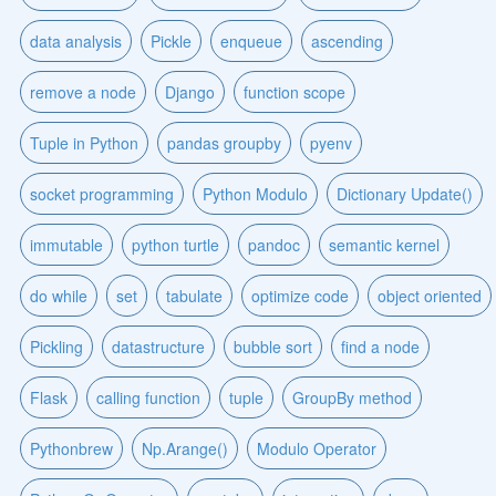
data analysis
Pickle
enqueue
ascending
remove a node
Django
function scope
Tuple in Python
pandas groupby
pyenv
socket programming
Python Modulo
Dictionary Update()
immutable
python turtle
pandoc
semantic kernel
do while
set
tabulate
optimize code
object oriented
Pickling
datastructure
bubble sort
find a node
Flask
calling function
tuple
GroupBy method
Pythonbrew
Np.Arange()
Modulo Operator