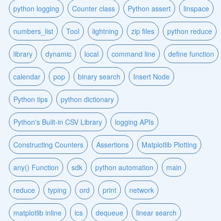
python logging
Counter class
Python assert
linspace
numbers_list
Tool
lightning
zip files
python reduce
library
dynamic
local
command line
define function
calendar
pop
binary search
Insert Node
Python tips
python dictionary
Python's Built-in CSV Library
logging APIs
Constructing Counters
Assertions
Matplotlib Plotting
any() Function
sdk
python automation
main
reduce
typing
ord
print
network
matplotlib inline
ics
dequeue
linear search