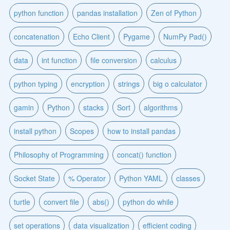
python function
pandas installation
Zen of Python
concatenation
Echo Client
Pygame
NumPy Pad()
data
int function
file conversion
calculus
python typing
encryption
strings
big o calculator
gamin
Python
stacks
Sort
algorithms
install python
Scopes
how to install pandas
Philosophy of Programming
concat() function
Socket State
% Operator
Python YAML
classes
turtle
convert file
abs()
python do while
set operations
data visualization
efficient coding