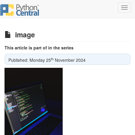
Toggl
navig
image
This article is part of in the series
th
Published: Monday 25
November 2024