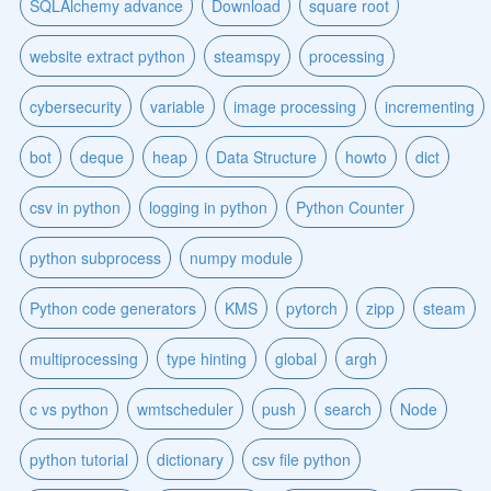
SQLAlchemy advance
Download
square root
website extract python
steamspy
processing
cybersecurity
variable
image processing
incrementing
bot
deque
heap
Data Structure
howto
dict
csv in python
logging in python
Python Counter
python subprocess
numpy module
Python code generators
KMS
pytorch
zipp
steam
multiprocessing
type hinting
global
argh
c vs python
wmtscheduler
push
search
Node
python tutorial
dictionary
csv file python