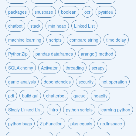
packages
snusbase
boolean
ocr
pyside6
chatbot
stack
min heap
Linked List
machine learning
scripts
compare string
time delay
PythonZip
pandas dataframes
arange() method
SQLAlchemy
Activator
threading
scrapy
game analysis
dependencies
security
not operation
pdf
build gui
chatterbot
queue
heapify
Singly Linked List
intro
python scripts
learning python
python bugs
ZipFunction
plus equals
np.linspace