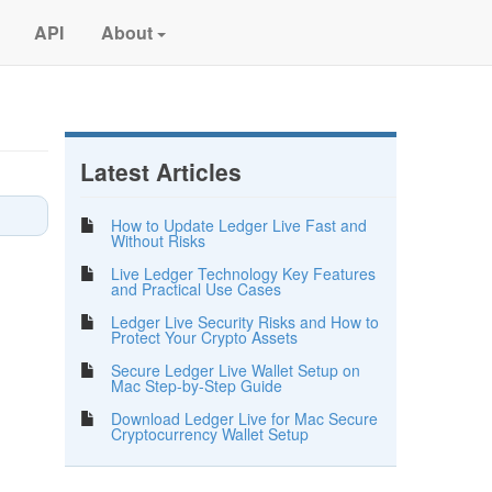
API
About
Latest Articles
How to Update Ledger Live Fast and
Without Risks
Live Ledger Technology Key Features
and Practical Use Cases
Ledger Live Security Risks and How to
Protect Your Crypto Assets
Secure Ledger Live Wallet Setup on
Mac Step-by-Step Guide
Download Ledger Live for Mac Secure
Cryptocurrency Wallet Setup