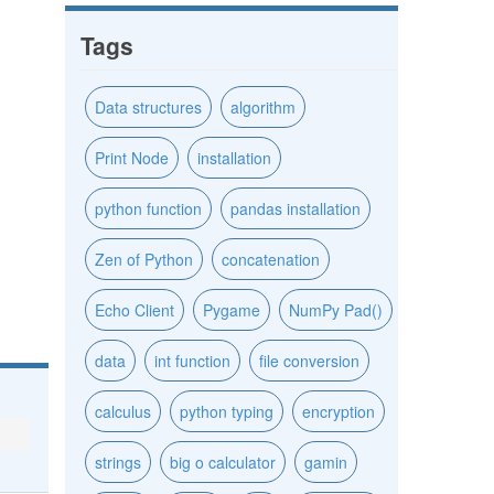
Tags
Data structures
algorithm
Print Node
installation
python function
pandas installation
Zen of Python
concatenation
Echo Client
Pygame
NumPy Pad()
data
int function
file conversion
calculus
python typing
encryption
strings
big o calculator
gamin