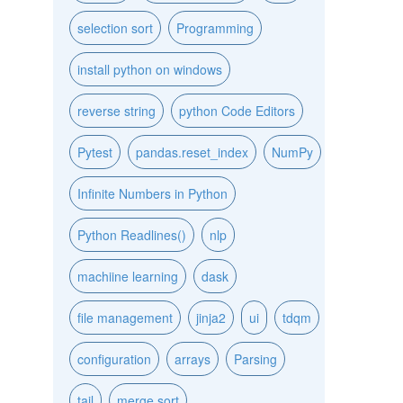
selection sort
Programming
install python on windows
reverse string
python Code Editors
Pytest
pandas.reset_index
NumPy
Infinite Numbers in Python
Python Readlines()
nlp
machiine learning
dask
file management
jinja2
ui
tdqm
configuration
arrays
Parsing
tail
merge sort