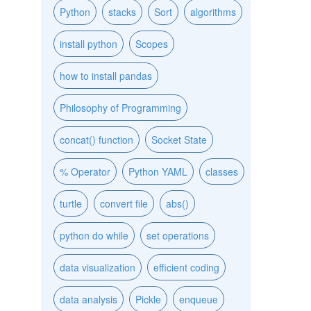
Python
stacks
Sort
algorithms
install python
Scopes
how to install pandas
Philosophy of Programming
concat() function
Socket State
% Operator
Python YAML
classes
turtle
convert file
abs()
python do while
set operations
data visualization
efficient coding
data analysis
Pickle
enqueue