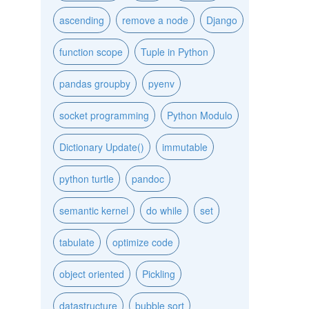
ascending
remove a node
Django
function scope
Tuple in Python
pandas groupby
pyenv
socket programming
Python Modulo
Dictionary Update()
immutable
python turtle
pandoc
semantic kernel
do while
set
tabulate
optimize code
object oriented
Pickling
datastructure
bubble sort