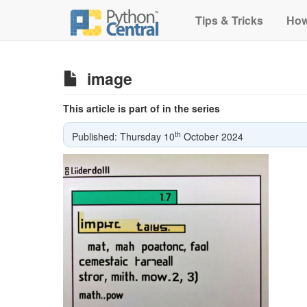
Tips & Tricks
How
image
This article is part of in the series
th
Published: Thursday 10
October 2024