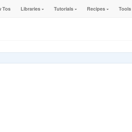
 Tos
Libraries
Tutorials
Recipes
Tools