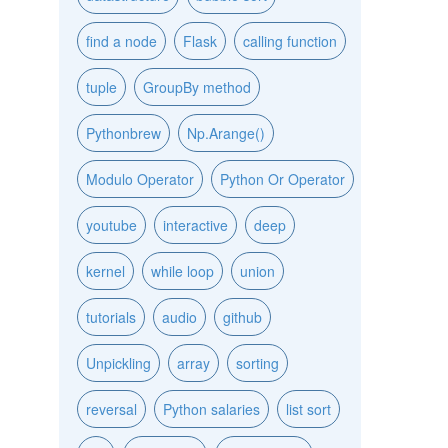
find a node
Flask
calling function
tuple
GroupBy method
Pythonbrew
Np.Arange()
Modulo Operator
Python Or Operator
youtube
interactive
deep
kernel
while loop
union
tutorials
audio
github
Unpickling
array
sorting
reversal
Python salaries
list sort