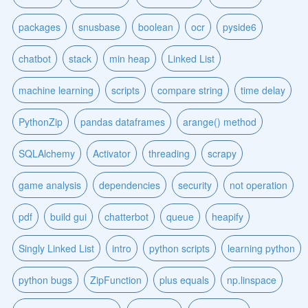
packages
snusbase
boolean
ocr
pyside6
chatbot
stack
min heap
Linked List
machine learning
scripts
compare string
time delay
PythonZip
pandas dataframes
arange() method
SQLAlchemy
Activator
threading
scrapy
game analysis
dependencies
security
not operation
pdf
build gui
chatterbot
queue
heapify
Singly Linked List
intro
python scripts
learning python
python bugs
ZipFunction
plus equals
np.linspace