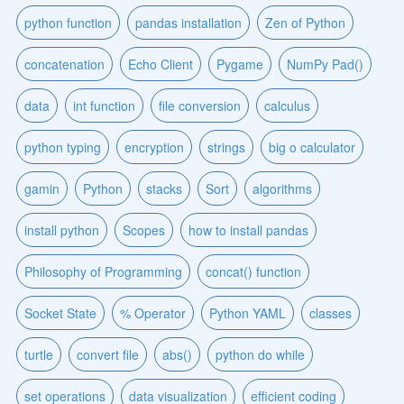
python function
pandas installation
Zen of Python
concatenation
Echo Client
Pygame
NumPy Pad()
data
int function
file conversion
calculus
python typing
encryption
strings
big o calculator
gamin
Python
stacks
Sort
algorithms
install python
Scopes
how to install pandas
Philosophy of Programming
concat() function
Socket State
% Operator
Python YAML
classes
turtle
convert file
abs()
python do while
set operations
data visualization
efficient coding