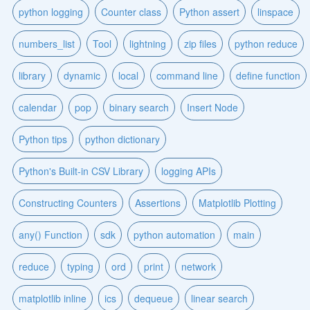
python logging
Counter class
Python assert
linspace
numbers_list
Tool
lightning
zip files
python reduce
library
dynamic
local
command line
define function
calendar
pop
binary search
Insert Node
Python tips
python dictionary
Python's Built-in CSV Library
logging APIs
Constructing Counters
Assertions
Matplotlib Plotting
any() Function
sdk
python automation
main
reduce
typing
ord
print
network
matplotlib inline
ics
dequeue
linear search