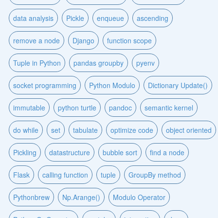
data analysis
Pickle
enqueue
ascending
remove a node
Django
function scope
Tuple in Python
pandas groupby
pyenv
socket programming
Python Modulo
Dictionary Update()
immutable
python turtle
pandoc
semantic kernel
do while
set
tabulate
optimize code
object oriented
Pickling
datastructure
bubble sort
find a node
Flask
calling function
tuple
GroupBy method
Pythonbrew
Np.Arange()
Modulo Operator