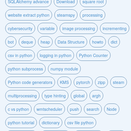
SQLAlchemy advance
Download
square root
website extract python
steamspy
processing
cybersecurity
variable
image processing
incrementing
bot
deque
heap
Data Structure
howto
dict
csv in python
logging in python
Python Counter
python subprocess
numpy module
Python code generators
KMS
pytorch
zipp
steam
multiprocessing
type hinting
global
argh
c vs python
wmtscheduler
push
search
Node
python tutorial
dictionary
csv file python