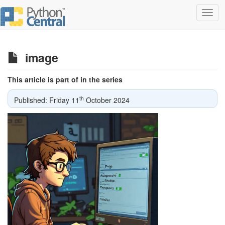
Toggl
navig
image
This article is part of in the series
th
Published: Friday 11
October 2024