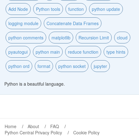
Add Node
Python tools
function
python update
logging module
Concatenate Data Frames
python comments
matplotlib
Recursion Limit
cloud
pyautogui
python main
reduce function
type hints
python ord
format
python socket
jupyter
Python is a beautiful language.
Home
About
FAQ
Python Central Privacy Policy
Cookie Policy