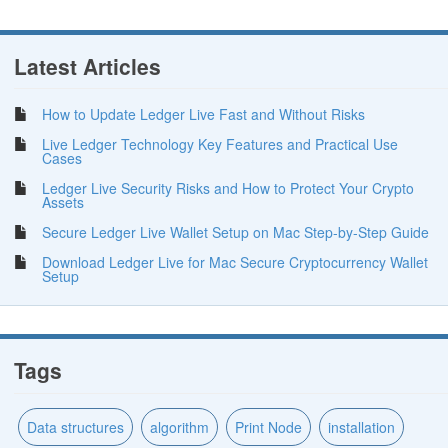
Latest Articles
How to Update Ledger Live Fast and Without Risks
Live Ledger Technology Key Features and Practical Use
Cases
Ledger Live Security Risks and How to Protect Your Crypto
Assets
Secure Ledger Live Wallet Setup on Mac Step-by-Step Guide
Download Ledger Live for Mac Secure Cryptocurrency Wallet
Setup
Tags
Data structures
algorithm
Print Node
installation