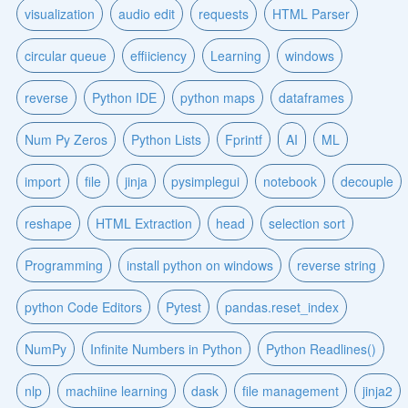
visualization
audio edit
requests
HTML Parser
circular queue
effiiciency
Learning
windows
reverse
Python IDE
python maps
dataframes
Num Py Zeros
Python Lists
Fprintf
AI
ML
import
file
jinja
pysimplegui
notebook
decouple
reshape
HTML Extraction
head
selection sort
Programming
install python on windows
reverse string
python Code Editors
Pytest
pandas.reset_index
NumPy
Infinite Numbers in Python
Python Readlines()
nlp
machiine learning
dask
file management
jinja2