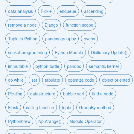
data analysis
Pickle
enqueue
ascending
remove a node
Django
function scope
Tuple in Python
pandas groupby
pyenv
socket programming
Python Modulo
Dictionary Update()
immutable
python turtle
pandoc
semantic kernel
do while
set
tabulate
optimize code
object oriented
Pickling
datastructure
bubble sort
find a node
Flask
calling function
tuple
GroupBy method
Pythonbrew
Np.Arange()
Modulo Operator