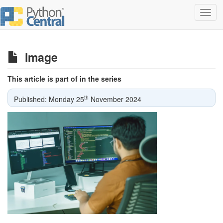
Toggl
navig
image
This article is part of in the series
th
Published: Monday 25
November 2024