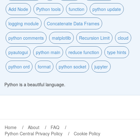
Add Node
Python tools
function
python update
logging module
Concatenate Data Frames
python comments
matplotlib
Recursion Limit
cloud
pyautogui
python main
reduce function
type hints
python ord
format
python socket
jupyter
Python is a beautiful language.
Home
About
FAQ
Python Central Privacy Policy
Cookie Policy