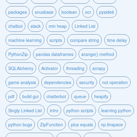
packages
snusbase
boolean
ocr
pyside6
chatbot
stack
min heap
Linked List
machine learning
scripts
compare string
time delay
PythonZip
pandas dataframes
arange() method
SQLAlchemy
Activator
threading
scrapy
game analysis
dependencies
security
not operation
pdf
build gui
chatterbot
queue
heapify
Singly Linked List
intro
python scripts
learning python
python bugs
ZipFunction
plus equals
np.linspace