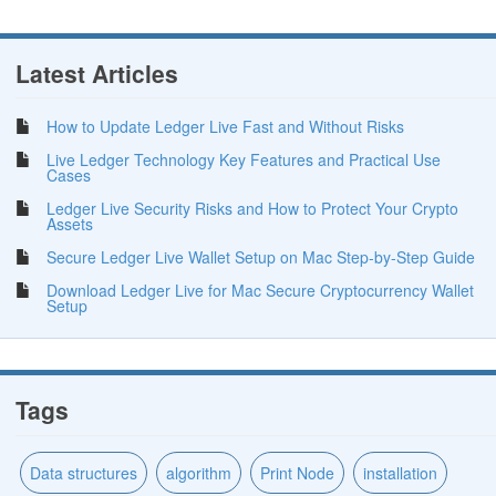
Latest Articles
How to Update Ledger Live Fast and Without Risks
Live Ledger Technology Key Features and Practical Use
Cases
Ledger Live Security Risks and How to Protect Your Crypto
Assets
Secure Ledger Live Wallet Setup on Mac Step-by-Step Guide
Download Ledger Live for Mac Secure Cryptocurrency Wallet
Setup
Tags
Data structures
algorithm
Print Node
installation