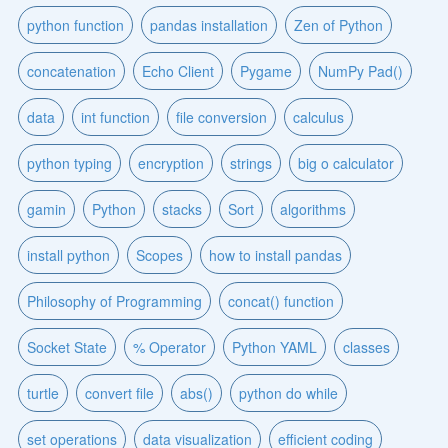
python function
pandas installation
Zen of Python
concatenation
Echo Client
Pygame
NumPy Pad()
data
int function
file conversion
calculus
python typing
encryption
strings
big o calculator
gamin
Python
stacks
Sort
algorithms
install python
Scopes
how to install pandas
Philosophy of Programming
concat() function
Socket State
% Operator
Python YAML
classes
turtle
convert file
abs()
python do while
set operations
data visualization
efficient coding