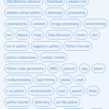
SQLAlchemy advance
Download
square root
website extract python
steamspy
processing
cybersecurity
variable
image processing
incrementing
bot
deque
heap
Data Structure
howto
dict
csv in python
logging in python
Python Counter
python subprocess
numpy module
Python code generators
KMS
pytorch
zipp
steam
multiprocessing
type hinting
global
argh
c vs python
wmtscheduler
push
search
Node
python tutorial
dictionary
csv file python