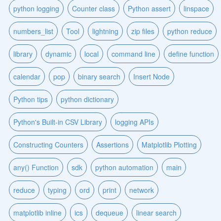
python logging
Counter class
Python assert
linspace
numbers_list
Tool
lightning
zip files
python reduce
library
dynamic
local
command line
define function
calendar
pop
binary search
Insert Node
Python tips
python dictionary
Python's Built-in CSV Library
logging APIs
Constructing Counters
Assertions
Matplotlib Plotting
any() Function
sdk
python automation
main
reduce
typing
ord
print
network
matplotlib inline
ics
dequeue
linear search