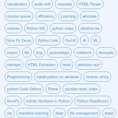
visualization
audio edit
requests
HTML Parser
circular queue
effiiciency
Learning
windows
reverse
Python IDE
python maps
dataframes
Num Py Zeros
Python Lists
Fprintf
AI
ML
import
file
jinja
pysimplegui
notebook
decouple
reshape
HTML Extraction
head
selection sort
Programming
install python on windows
reverse string
python Code Editors
Pytest
pandas.reset_index
NumPy
Infinite Numbers in Python
Python Readlines()
nlp
machiine learning
dask
file management
jinja2