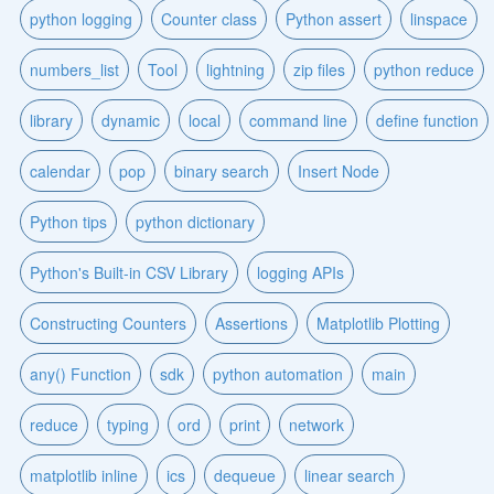
python logging
Counter class
Python assert
linspace
numbers_list
Tool
lightning
zip files
python reduce
library
dynamic
local
command line
define function
calendar
pop
binary search
Insert Node
Python tips
python dictionary
Python's Built-in CSV Library
logging APIs
Constructing Counters
Assertions
Matplotlib Plotting
any() Function
sdk
python automation
main
reduce
typing
ord
print
network
matplotlib inline
ics
dequeue
linear search