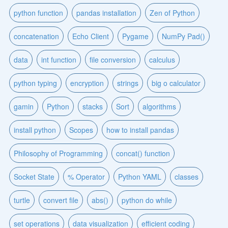
python function
pandas installation
Zen of Python
concatenation
Echo Client
Pygame
NumPy Pad()
data
int function
file conversion
calculus
python typing
encryption
strings
big o calculator
gamin
Python
stacks
Sort
algorithms
install python
Scopes
how to install pandas
Philosophy of Programming
concat() function
Socket State
% Operator
Python YAML
classes
turtle
convert file
abs()
python do while
set operations
data visualization
efficient coding