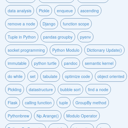
data analysis
Pickle
enqueue
ascending
remove a node
Django
function scope
Tuple in Python
pandas groupby
pyenv
socket programming
Python Modulo
Dictionary Update()
immutable
python turtle
pandoc
semantic kernel
do while
set
tabulate
optimize code
object oriented
Pickling
datastructure
bubble sort
find a node
Flask
calling function
tuple
GroupBy method
Pythonbrew
Np.Arange()
Modulo Operator