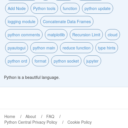
Add Node
Python tools
function
python update
logging module
Concatenate Data Frames
python comments
matplotlib
Recursion Limit
cloud
pyautogui
python main
reduce function
type hints
python ord
format
python socket
jupyter
Python is a beautiful language.
Home
About
FAQ
Python Central Privacy Policy
Cookie Policy