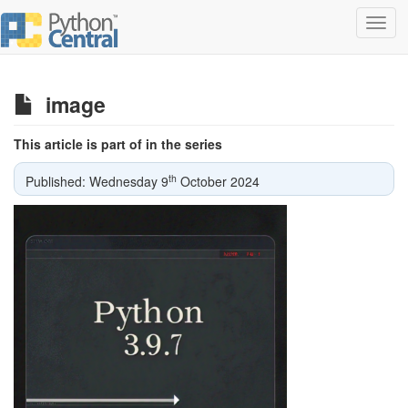
Toggl
navig
image
This article is part of in the series
th
Published: Wednesday 9
October 2024