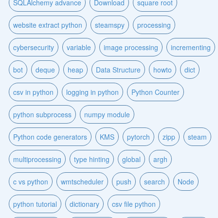
SQLAlchemy advance
Download
square root
website extract python
steamspy
processing
cybersecurity
variable
image processing
incrementing
bot
deque
heap
Data Structure
howto
dict
csv in python
logging in python
Python Counter
python subprocess
numpy module
Python code generators
KMS
pytorch
zipp
steam
multiprocessing
type hinting
global
argh
c vs python
wmtscheduler
push
search
Node
python tutorial
dictionary
csv file python