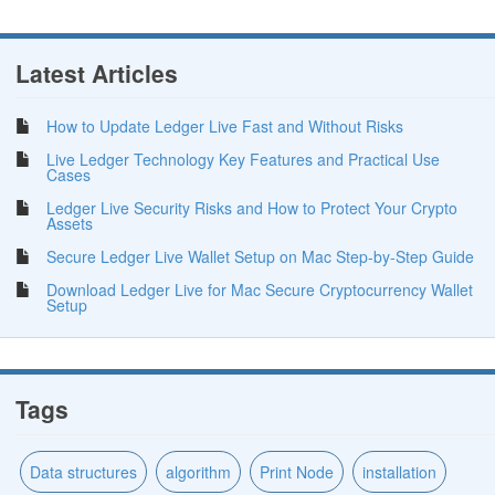
Latest Articles
How to Update Ledger Live Fast and Without Risks
Live Ledger Technology Key Features and Practical Use
Cases
Ledger Live Security Risks and How to Protect Your Crypto
Assets
Secure Ledger Live Wallet Setup on Mac Step-by-Step Guide
Download Ledger Live for Mac Secure Cryptocurrency Wallet
Setup
Tags
Data structures
algorithm
Print Node
installation