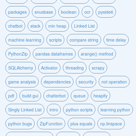
packages
snusbase
boolean
ocr
pyside6
chatbot
stack
min heap
Linked List
machine learning
scripts
compare string
time delay
PythonZip
pandas dataframes
arange() method
SQLAlchemy
Activator
threading
scrapy
game analysis
dependencies
security
not operation
pdf
build gui
chatterbot
queue
heapify
Singly Linked List
intro
python scripts
learning python
python bugs
ZipFunction
plus equals
np.linspace