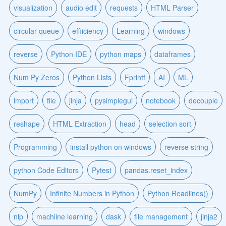
visualization
audio edit
requests
HTML Parser
circular queue
effiiciency
Learning
windows
reverse
Python IDE
python maps
dataframes
Num Py Zeros
Python Lists
Fprintf
AI
ML
import
file
jinja
pysimplegui
notebook
decouple
reshape
HTML Extraction
head
selection sort
Programming
install python on windows
reverse string
python Code Editors
Pytest
pandas.reset_index
NumPy
Infinite Numbers in Python
Python Readlines()
nlp
machiine learning
dask
file management
jinja2