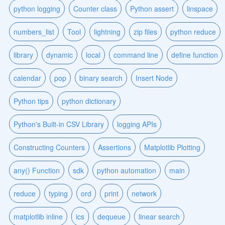
python logging
Counter class
Python assert
linspace
numbers_list
Tool
lightning
zip files
python reduce
library
dynamic
local
command line
define function
calendar
pop
binary search
Insert Node
Python tips
python dictionary
Python's Built-in CSV Library
logging APIs
Constructing Counters
Assertions
Matplotlib Plotting
any() Function
sdk
python automation
main
reduce
typing
ord
print
network
matplotlib inline
ics
dequeue
linear search