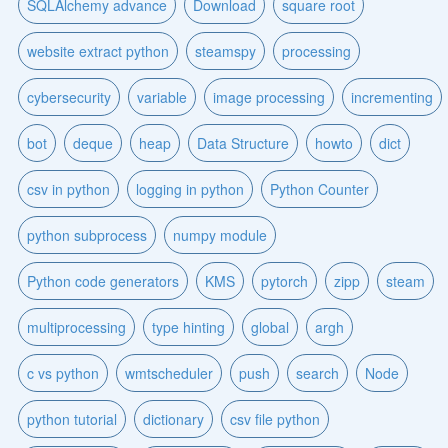
SQLAlchemy advance
Download
square root
website extract python
steamspy
processing
cybersecurity
variable
image processing
incrementing
bot
deque
heap
Data Structure
howto
dict
csv in python
logging in python
Python Counter
python subprocess
numpy module
Python code generators
KMS
pytorch
zipp
steam
multiprocessing
type hinting
global
argh
c vs python
wmtscheduler
push
search
Node
python tutorial
dictionary
csv file python