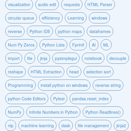
visualization
audio edit
requests
HTML Parser
circular queue
effiiciency
Learning
windows
reverse
Python IDE
python maps
dataframes
Num Py Zeros
Python Lists
Fprintf
AI
ML
import
file
jinja
pysimplegui
notebook
decouple
reshape
HTML Extraction
head
selection sort
Programming
install python on windows
reverse string
python Code Editors
Pytest
pandas.reset_index
NumPy
Infinite Numbers in Python
Python Readlines()
nlp
machiine learning
dask
file management
jinja2