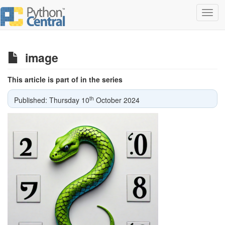
Toggl
navig
image
This article is part of in the series
th
Published: Thursday 10
October 2024