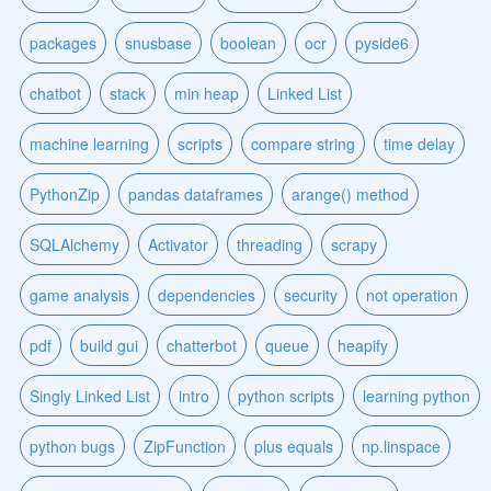
packages
snusbase
boolean
ocr
pyside6
chatbot
stack
min heap
Linked List
machine learning
scripts
compare string
time delay
PythonZip
pandas dataframes
arange() method
SQLAlchemy
Activator
threading
scrapy
game analysis
dependencies
security
not operation
pdf
build gui
chatterbot
queue
heapify
Singly Linked List
intro
python scripts
learning python
python bugs
ZipFunction
plus equals
np.linspace