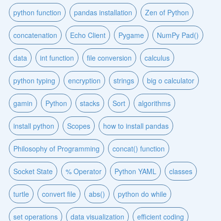
python function
pandas installation
Zen of Python
concatenation
Echo Client
Pygame
NumPy Pad()
data
int function
file conversion
calculus
python typing
encryption
strings
big o calculator
gamin
Python
stacks
Sort
algorithms
install python
Scopes
how to install pandas
Philosophy of Programming
concat() function
Socket State
% Operator
Python YAML
classes
turtle
convert file
abs()
python do while
set operations
data visualization
efficient coding