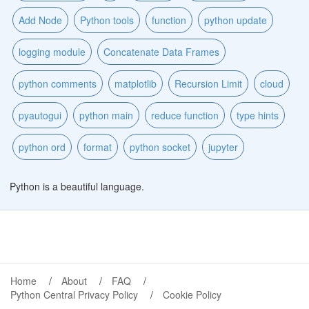
Add Node
Python tools
function
python update
logging module
Concatenate Data Frames
python comments
matplotlib
Recursion Limit
cloud
pyautogui
python main
reduce function
type hints
python ord
format
python socket
jupyter
Python is a beautiful language.
Home
About
FAQ
Python Central Privacy Policy
Cookie Policy