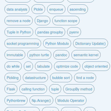
data analysis
Pickle
enqueue
ascending
remove a node
Django
function scope
Tuple in Python
pandas groupby
pyenv
socket programming
Python Modulo
Dictionary Update()
immutable
python turtle
pandoc
semantic kernel
do while
set
tabulate
optimize code
object oriented
Pickling
datastructure
bubble sort
find a node
Flask
calling function
tuple
GroupBy method
Pythonbrew
Np.Arange()
Modulo Operator