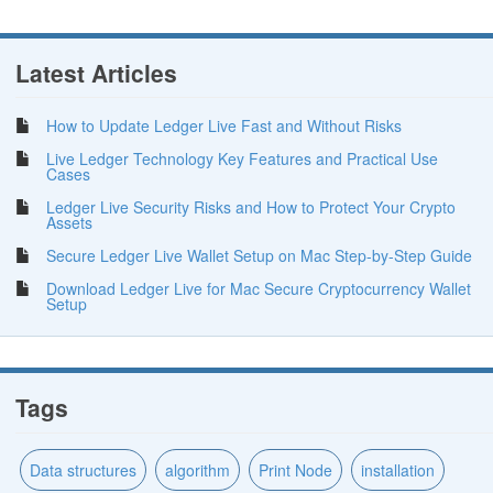
Latest Articles
How to Update Ledger Live Fast and Without Risks
Live Ledger Technology Key Features and Practical Use
Cases
Ledger Live Security Risks and How to Protect Your Crypto
Assets
Secure Ledger Live Wallet Setup on Mac Step-by-Step Guide
Download Ledger Live for Mac Secure Cryptocurrency Wallet
Setup
Tags
Data structures
algorithm
Print Node
installation