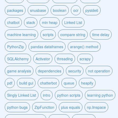
packages
snusbase
boolean
ocr
pyside6
chatbot
stack
min heap
Linked List
machine learning
scripts
compare string
time delay
PythonZip
pandas dataframes
arange() method
SQLAlchemy
Activator
threading
scrapy
game analysis
dependencies
security
not operation
pdf
build gui
chatterbot
queue
heapify
Singly Linked List
intro
python scripts
learning python
python bugs
ZipFunction
plus equals
np.linspace