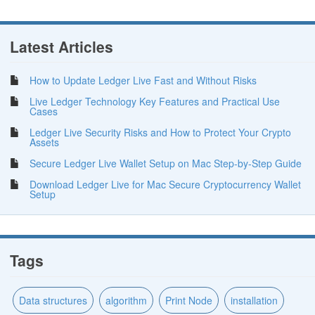
Latest Articles
How to Update Ledger Live Fast and Without Risks
Live Ledger Technology Key Features and Practical Use
Cases
Ledger Live Security Risks and How to Protect Your Crypto
Assets
Secure Ledger Live Wallet Setup on Mac Step-by-Step Guide
Download Ledger Live for Mac Secure Cryptocurrency Wallet
Setup
Tags
Data structures
algorithm
Print Node
installation