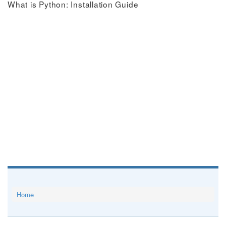
What is Python: Installation Guide
Home