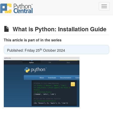
Toggl
navig
What is Python: Installation Guide
This article is part of in the series
th
Published: Friday 25
October 2024