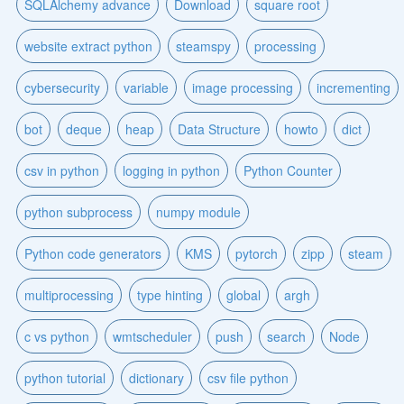
SQLAlchemy advance
Download
square root
website extract python
steamspy
processing
cybersecurity
variable
image processing
incrementing
bot
deque
heap
Data Structure
howto
dict
csv in python
logging in python
Python Counter
python subprocess
numpy module
Python code generators
KMS
pytorch
zipp
steam
multiprocessing
type hinting
global
argh
c vs python
wmtscheduler
push
search
Node
python tutorial
dictionary
csv file python