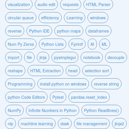
visualization
audio edit
requests
HTML Parser
circular queue
effiiciency
Learning
windows
reverse
Python IDE
python maps
dataframes
Num Py Zeros
Python Lists
Fprintf
AI
ML
import
file
jinja
pysimplegui
notebook
decouple
reshape
HTML Extraction
head
selection sort
Programming
install python on windows
reverse string
python Code Editors
Pytest
pandas.reset_index
NumPy
Infinite Numbers in Python
Python Readlines()
nlp
machiine learning
dask
file management
jinja2