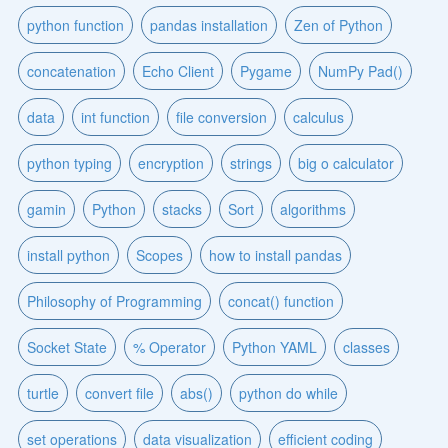
python function
pandas installation
Zen of Python
concatenation
Echo Client
Pygame
NumPy Pad()
data
int function
file conversion
calculus
python typing
encryption
strings
big o calculator
gamin
Python
stacks
Sort
algorithms
install python
Scopes
how to install pandas
Philosophy of Programming
concat() function
Socket State
% Operator
Python YAML
classes
turtle
convert file
abs()
python do while
set operations
data visualization
efficient coding