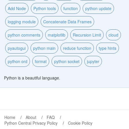
Add Node
Python tools
function
python update
logging module
Concatenate Data Frames
python comments
matplotlib
Recursion Limit
cloud
pyautogui
python main
reduce function
type hints
python ord
format
python socket
jupyter
Python is a beautiful language.
Home
About
FAQ
Python Central Privacy Policy
Cookie Policy