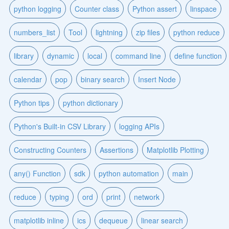
python logging
Counter class
Python assert
linspace
numbers_list
Tool
lightning
zip files
python reduce
library
dynamic
local
command line
define function
calendar
pop
binary search
Insert Node
Python tips
python dictionary
Python's Built-in CSV Library
logging APIs
Constructing Counters
Assertions
Matplotlib Plotting
any() Function
sdk
python automation
main
reduce
typing
ord
print
network
matplotlib inline
ics
dequeue
linear search