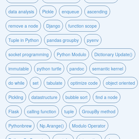
data analysis
Pickle
enqueue
ascending
remove a node
Django
function scope
Tuple in Python
pandas groupby
pyenv
socket programming
Python Modulo
Dictionary Update()
immutable
python turtle
pandoc
semantic kernel
do while
set
tabulate
optimize code
object oriented
Pickling
datastructure
bubble sort
find a node
Flask
calling function
tuple
GroupBy method
Pythonbrew
Np.Arange()
Modulo Operator