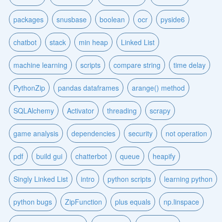
packages
snusbase
boolean
ocr
pyside6
chatbot
stack
min heap
Linked List
machine learning
scripts
compare string
time delay
PythonZip
pandas dataframes
arange() method
SQLAlchemy
Activator
threading
scrapy
game analysis
dependencies
security
not operation
pdf
build gui
chatterbot
queue
heapify
Singly Linked List
intro
python scripts
learning python
python bugs
ZipFunction
plus equals
np.linspace