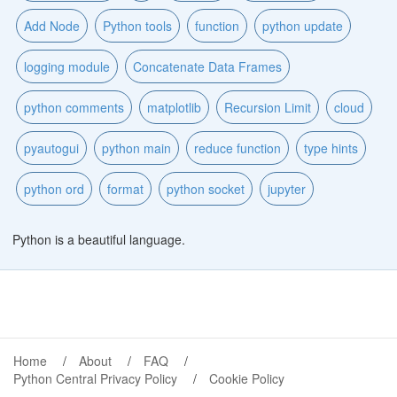
Add Node
Python tools
function
python update
logging module
Concatenate Data Frames
python comments
matplotlib
Recursion Limit
cloud
pyautogui
python main
reduce function
type hints
python ord
format
python socket
jupyter
Python is a beautiful language.
Home
About
FAQ
Python Central Privacy Policy
Cookie Policy