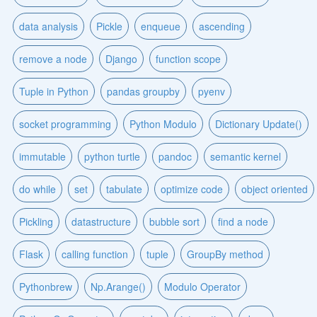
data analysis
Pickle
enqueue
ascending
remove a node
Django
function scope
Tuple in Python
pandas groupby
pyenv
socket programming
Python Modulo
Dictionary Update()
immutable
python turtle
pandoc
semantic kernel
do while
set
tabulate
optimize code
object oriented
Pickling
datastructure
bubble sort
find a node
Flask
calling function
tuple
GroupBy method
Pythonbrew
Np.Arange()
Modulo Operator