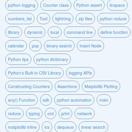
python logging
Counter class
Python assert
linspace
numbers_list
Tool
lightning
zip files
python reduce
library
dynamic
local
command line
define function
calendar
pop
binary search
Insert Node
Python tips
python dictionary
Python's Built-in CSV Library
logging APIs
Constructing Counters
Assertions
Matplotlib Plotting
any() Function
sdk
python automation
main
reduce
typing
ord
print
network
matplotlib inline
ics
dequeue
linear search