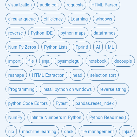
visualization
audio edit
requests
HTML Parser
circular queue
effiiciency
Learning
windows
reverse
Python IDE
python maps
dataframes
Num Py Zeros
Python Lists
Fprintf
AI
ML
import
file
jinja
pysimplegui
notebook
decouple
reshape
HTML Extraction
head
selection sort
Programming
install python on windows
reverse string
python Code Editors
Pytest
pandas.reset_index
NumPy
Infinite Numbers in Python
Python Readlines()
nlp
machiine learning
dask
file management
jinja2