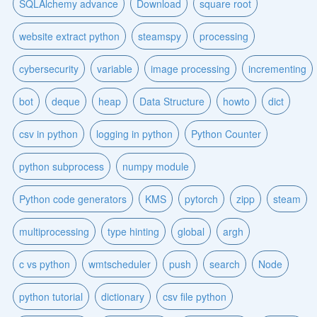
SQLAlchemy advance
Download
square root
website extract python
steamspy
processing
cybersecurity
variable
image processing
incrementing
bot
deque
heap
Data Structure
howto
dict
csv in python
logging in python
Python Counter
python subprocess
numpy module
Python code generators
KMS
pytorch
zipp
steam
multiprocessing
type hinting
global
argh
c vs python
wmtscheduler
push
search
Node
python tutorial
dictionary
csv file python