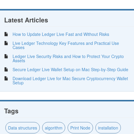
Latest Articles
How to Update Ledger Live Fast and Without Risks
Live Ledger Technology Key Features and Practical Use
Cases
Ledger Live Security Risks and How to Protect Your Crypto
Assets
Secure Ledger Live Wallet Setup on Mac Step-by-Step Guide
Download Ledger Live for Mac Secure Cryptocurrency Wallet
Setup
Tags
Data structures
algorithm
Print Node
installation