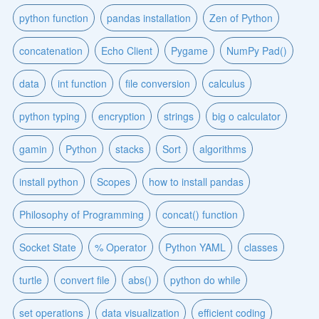
python function
pandas installation
Zen of Python
concatenation
Echo Client
Pygame
NumPy Pad()
data
int function
file conversion
calculus
python typing
encryption
strings
big o calculator
gamin
Python
stacks
Sort
algorithms
install python
Scopes
how to install pandas
Philosophy of Programming
concat() function
Socket State
% Operator
Python YAML
classes
turtle
convert file
abs()
python do while
set operations
data visualization
efficient coding