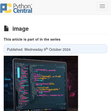
Toggl
navig
image
This article is part of in the series
th
Published: Wednesday 9
October 2024