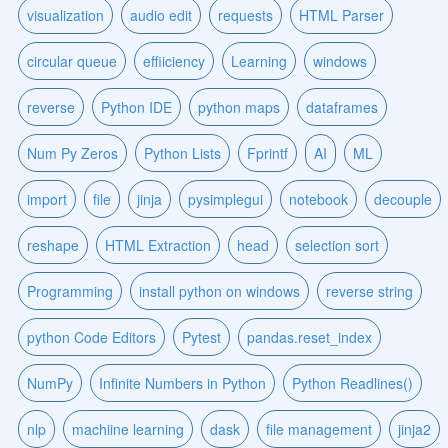
visualization
audio edit
requests
HTML Parser
circular queue
effiiciency
Learning
windows
reverse
Python IDE
python maps
dataframes
Num Py Zeros
Python Lists
Fprintf
AI
ML
import
file
jinja
pysimplegui
notebook
decouple
reshape
HTML Extraction
head
selection sort
Programming
install python on windows
reverse string
python Code Editors
Pytest
pandas.reset_index
NumPy
Infinite Numbers in Python
Python Readlines()
nlp
machiine learning
dask
file management
jinja2