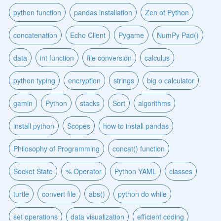
python function
pandas installation
Zen of Python
concatenation
Echo Client
Pygame
NumPy Pad()
data
int function
file conversion
calculus
python typing
encryption
strings
big o calculator
gamin
Python
stacks
Sort
algorithms
install python
Scopes
how to install pandas
Philosophy of Programming
concat() function
Socket State
% Operator
Python YAML
classes
turtle
convert file
abs()
python do while
set operations
data visualization
efficient coding