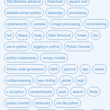
SQLAlchemy advance
Download
square root
website extract python
steamspy
processing
cybersecurity
variable
image processing
incrementing
bot
deque
heap
Data Structure
howto
dict
csv in python
logging in python
Python Counter
python subprocess
numpy module
Python code generators
KMS
pytorch
zipp
steam
multiprocessing
type hinting
global
argh
c vs python
wmtscheduler
push
search
Node
python tutorial
dictionary
csv file python