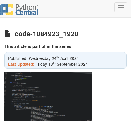
Toggl
navig
code-1084923_1920
This article is part of in the series
th
Published: Wednesday 24
April 2024
th
Last Updated:
Friday 13
September 2024