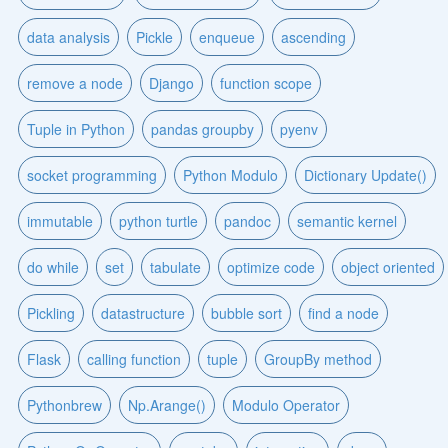
data analysis
Pickle
enqueue
ascending
remove a node
Django
function scope
Tuple in Python
pandas groupby
pyenv
socket programming
Python Modulo
Dictionary Update()
immutable
python turtle
pandoc
semantic kernel
do while
set
tabulate
optimize code
object oriented
Pickling
datastructure
bubble sort
find a node
Flask
calling function
tuple
GroupBy method
Pythonbrew
Np.Arange()
Modulo Operator