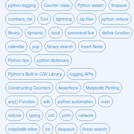
python logging
Counter class
Python assert
linspace
numbers_list
Tool
lightning
zip files
python reduce
library
dynamic
local
command line
define function
calendar
pop
binary search
Insert Node
Python tips
python dictionary
Python's Built-in CSV Library
logging APIs
Constructing Counters
Assertions
Matplotlib Plotting
any() Function
sdk
python automation
main
reduce
typing
ord
print
network
matplotlib inline
ics
dequeue
linear search