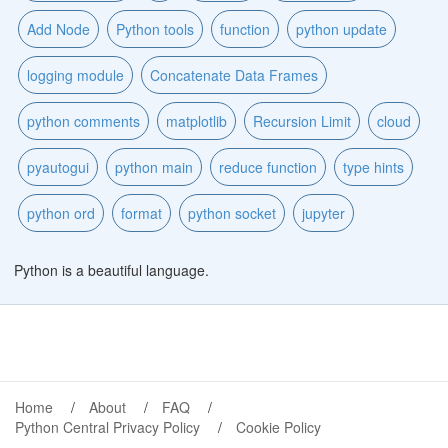
Add Node
Python tools
function
python update
logging module
Concatenate Data Frames
python comments
matplotlib
Recursion Limit
cloud
pyautogui
python main
reduce function
type hints
python ord
format
python socket
jupyter
Python is a beautiful language.
Home
About
FAQ
Python Central Privacy Policy
Cookie Policy