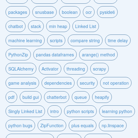
packages
snusbase
boolean
ocr
pyside6
chatbot
stack
min heap
Linked List
machine learning
scripts
compare string
time delay
PythonZip
pandas dataframes
arange() method
SQLAlchemy
Activator
threading
scrapy
game analysis
dependencies
security
not operation
pdf
build gui
chatterbot
queue
heapify
Singly Linked List
intro
python scripts
learning python
python bugs
ZipFunction
plus equals
np.linspace