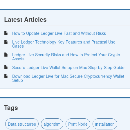
Latest Articles
How to Update Ledger Live Fast and Without Risks
Live Ledger Technology Key Features and Practical Use
Cases
Ledger Live Security Risks and How to Protect Your Crypto
Assets
Secure Ledger Live Wallet Setup on Mac Step-by-Step Guide
Download Ledger Live for Mac Secure Cryptocurrency Wallet
Setup
Tags
Data structures
algorithm
Print Node
installation