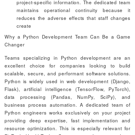
project-specific information. The dedicated team
maintains operational continuity because it
reduces the adverse effects that staff changes
create
Why a Python Development Team Can Be a Game
Changer
Teams specializing in Python development are an
excellent choice for companies looking to build
scalable, secure, and performant software solutions.
Python is widely used in web development (Django,
Flask), artificial intelligence (TensorFlow, PyTorch),
data processing (Pandas, NumPy, SciPy), and
business process automation. A dedicated team of
Python engineers works exclusively on your project
providing deep expertise, fast implementation and
resource optimization. This is especially relevant for