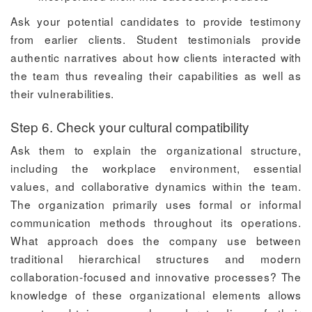
Ask your potential candidates to provide testimony
from earlier clients. Student testimonials provide
authentic narratives about how clients interacted with
the team thus revealing their capabilities as well as
their vulnerabilities.
Step 6. Check your cultural compatibility
Ask them to explain the organizational structure,
including the workplace environment, essential
values, and collaborative dynamics within the team.
The organization primarily uses formal or informal
communication methods throughout its operations.
What approach does the company use between
traditional hierarchical structures and modern
collaboration-focused and innovative processes? The
knowledge of these organizational elements allows