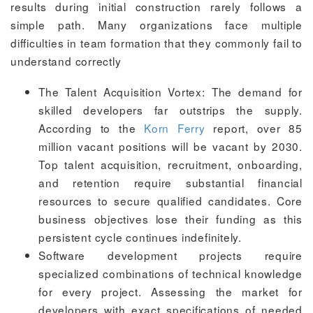
results during initial construction rarely follows a
simple path. Many organizations face multiple
difficulties in team formation that they commonly fail to
understand correctly
The Talent Acquisition Vortex: The demand for
skilled developers far outstrips the supply.
According to the
Korn Ferry
report, over 85
million vacant positions will be vacant by 2030.
Top talent acquisition, recruitment, onboarding,
and retention require substantial financial
resources to secure qualified candidates. Core
business objectives lose their funding as this
persistent cycle continues indefinitely.
Software development projects require
specialized combinations of technical knowledge
for every project. Assessing the market for
developers with exact specifications of needed