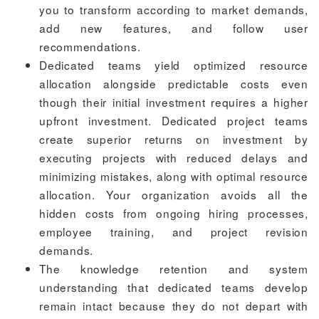
you to transform according to market demands,
add new features, and follow user
recommendations.
Dedicated teams yield optimized resource
allocation alongside predictable costs even
though their initial investment requires a higher
upfront investment. Dedicated project teams
create superior returns on investment by
executing projects with reduced delays and
minimizing mistakes, along with optimal resource
allocation. Your organization avoids all the
hidden costs from ongoing hiring processes,
employee training, and project revision
demands.
The knowledge retention and system
understanding that dedicated teams develop
remain intact because they do not depart with