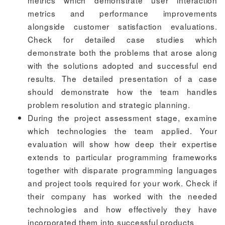
metrics and performance improvements
alongside customer satisfaction evaluations.
Check for detailed case studies which
demonstrate both the problems that arose along
with the solutions adopted and successful end
results. The detailed presentation of a case
should demonstrate how the team handles
problem resolution and strategic planning.
During the project assessment stage, examine
which technologies the team applied. Your
evaluation will show how deep their expertise
extends to particular programming frameworks
together with disparate programming languages
and project tools required for your work. Check if
their company has worked with the needed
technologies and how effectively they have
incorporated them into successful products