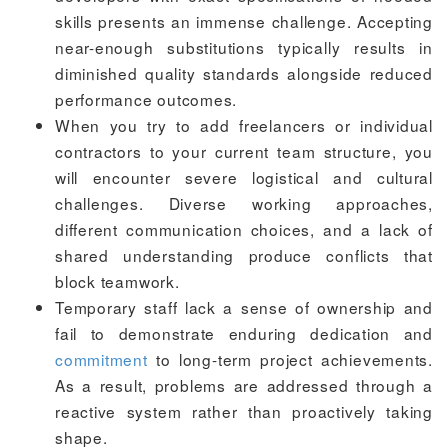
skills presents an immense challenge. Accepting
near-enough substitutions typically results in
diminished quality standards alongside reduced
performance outcomes.
When you try to add freelancers or individual
contractors to your current team structure, you
will encounter severe logistical and cultural
challenges. Diverse working approaches,
different communication choices, and a lack of
shared understanding produce conflicts that
block teamwork.
Temporary staff lack a sense of ownership and
fail to demonstrate enduring dedication and
commitment
to long-term project achievements.
As a result, problems are addressed through a
reactive system rather than proactively taking
shape.