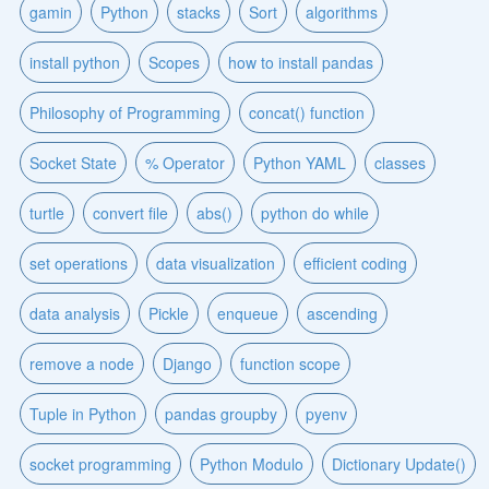
gamin
Python
stacks
Sort
algorithms
install python
Scopes
how to install pandas
Philosophy of Programming
concat() function
Socket State
% Operator
Python YAML
classes
turtle
convert file
abs()
python do while
set operations
data visualization
efficient coding
data analysis
Pickle
enqueue
ascending
remove a node
Django
function scope
Tuple in Python
pandas groupby
pyenv
socket programming
Python Modulo
Dictionary Update()