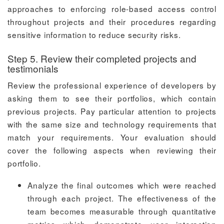
approaches to enforcing role-based access control
throughout projects and their procedures regarding
sensitive information to reduce security risks.
Step 5. Review their completed projects and
testimonials
Review the professional experience of developers by
asking them to see their portfolios, which contain
previous projects. Pay particular attention to projects
with the same size and technology requirements that
match your requirements. Your evaluation should
cover the following aspects when reviewing their
portfolio.
Analyze the final outcomes which were reached
through each project. The effectiveness of the
team becomes measurable through quantitative
metrics which demonstrate user interaction