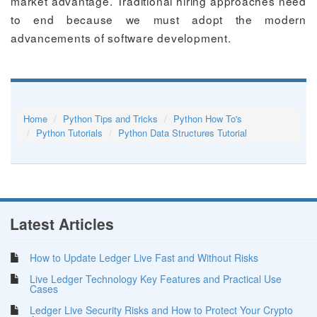
market advantage. Traditional hiring approaches need
to end because we must adopt the modern
advancements of software development.
Home
Python Tips and Tricks
Python How To's
Python Tutorials
Python Data Structures Tutorial
Latest Articles
How to Update Ledger Live Fast and Without Risks
Live Ledger Technology Key Features and Practical Use
Cases
Ledger Live Security Risks and How to Protect Your Crypto