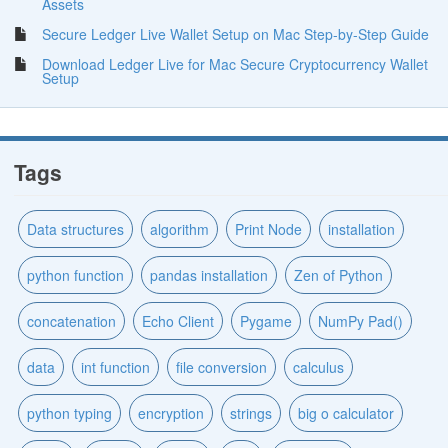
Assets
Secure Ledger Live Wallet Setup on Mac Step-by-Step Guide
Download Ledger Live for Mac Secure Cryptocurrency Wallet
Setup
Tags
Data structures
algorithm
Print Node
installation
python function
pandas installation
Zen of Python
concatenation
Echo Client
Pygame
NumPy Pad()
data
int function
file conversion
calculus
python typing
encryption
strings
big o calculator