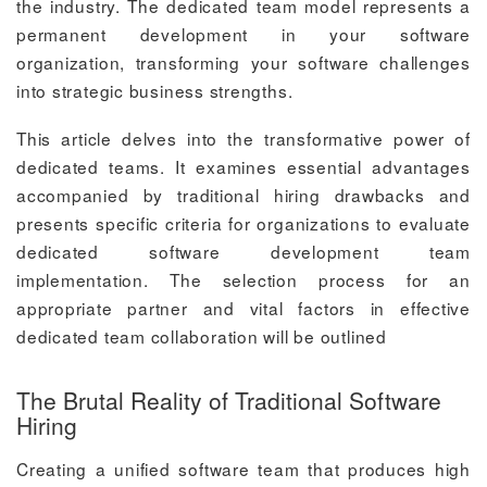
the industry. The dedicated team model represents a
permanent development in your software
organization, transforming your software challenges
into strategic business strengths.
This article delves into the transformative power of
dedicated teams. It examines essential advantages
accompanied by traditional hiring drawbacks and
presents specific criteria for organizations to evaluate
dedicated software development team
implementation. The selection process for an
appropriate partner and vital factors in effective
dedicated team collaboration will be outlined
The Brutal Reality of Traditional Software
Hiring
Creating a unified software team that produces high