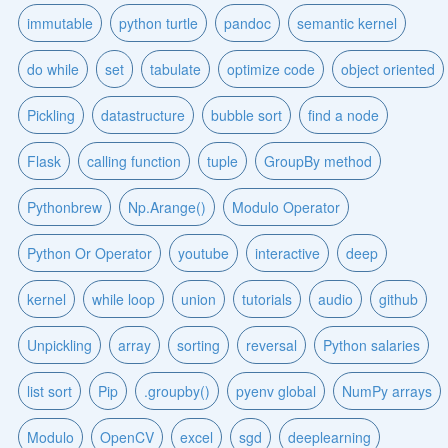
immutable
python turtle
pandoc
semantic kernel
do while
set
tabulate
optimize code
object oriented
Pickling
datastructure
bubble sort
find a node
Flask
calling function
tuple
GroupBy method
Pythonbrew
Np.Arange()
Modulo Operator
Python Or Operator
youtube
interactive
deep
kernel
while loop
union
tutorials
audio
github
Unpickling
array
sorting
reversal
Python salaries
list sort
Pip
.groupby()
pyenv global
NumPy arrays
Modulo
OpenCV
excel
sgd
deeplearning