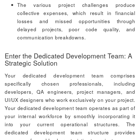
The various project challenges produce
collective expenses, which result in financial
losses and missed opportunities through
delayed projects, poor code quality, and
communication breakdowns.
Enter the Dedicated Development Team: A
Strategic Solution
Your dedicated development team comprises
specifically chosen professionals, including
developers, QA engineers, project managers, and
UI/UX designers who work exclusively on your project.
Your dedicated development team operates as part of
your internal workforce by smoothly incorporating it
into your current operational structures. The
dedicated development team structure provides