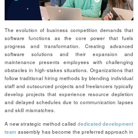
The evolution of business competition demands that
software functions as the core power that fuels
progress and transformation. Creating advanced
software solutions and their expansion and
maintenance presents employees with challenging
obstacles in high-stakes situations. Organizations that
follow traditional hiring methods by blending individual
staff and outsourced projects and freelancers typically
develop projects that experience resource depletion
and delayed schedules due to communication lapses
and skill mismatches.
A new strategic method called
dedicated development
team
assembly has become the preferred approach in