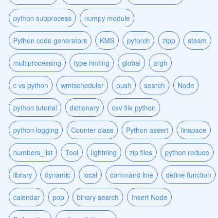
python subprocess
numpy module
Python code generators
KMS
pytorch
zipp
steam
multiprocessing
type hinting
global
argh
c vs python
wmtscheduler
push
search
Node
python tutorial
dictionary
csv file python
python logging
Counter class
Python assert
linspace
numbers_list
Tool
lightning
zip files
python reduce
library
dynamic
local
command line
define function
calendar
pop
binary search
Insert Node