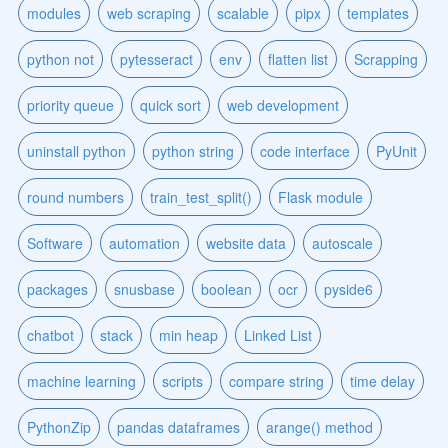
modules
web scraping
scalable
pipx
templates
python not
pytesseract
env
flatten list
Scrapping
priority queue
quick sort
web development
uninstall python
python string
code interface
PyUnit
round numbers
train_test_split()
Flask module
Software
automation
website data
autoscale
packages
snusbase
boolean
ocr
pyside6
chatbot
stack
min heap
Linked List
machine learning
scripts
compare string
time delay
PythonZip
pandas dataframes
arange() method