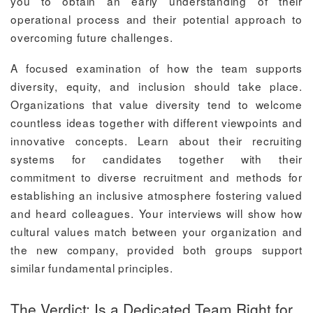
you to obtain an early understanding of their
operational process and their potential approach to
overcoming future challenges.
A focused examination of how the team supports
diversity, equity, and inclusion should take place.
Organizations that value diversity tend to welcome
countless ideas together with different viewpoints and
innovative concepts. Learn about their recruiting
systems for candidates together with their
commitment to diverse recruitment and methods for
establishing an inclusive atmosphere fostering valued
and heard colleagues. Your interviews will show how
cultural values match between your organization and
the new company, provided both groups support
similar fundamental principles.
The Verdict: Is a Dedicated Team Right for