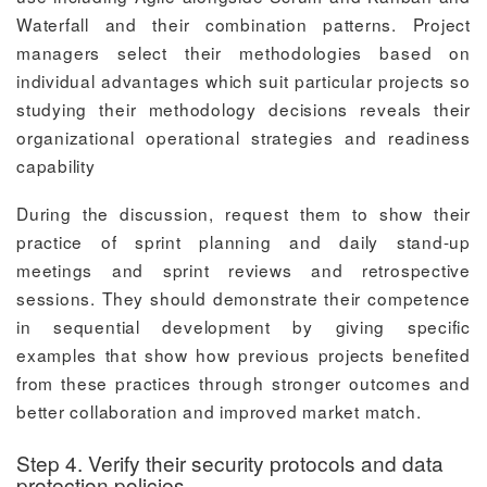
Waterfall and their combination patterns. Project
managers select their methodologies based on
individual advantages which suit particular projects so
studying their methodology decisions reveals their
organizational operational strategies and readiness
capability
During the discussion, request them to show their
practice of sprint planning and daily stand-up
meetings and sprint reviews and retrospective
sessions. They should demonstrate their competence
in sequential development by giving specific
examples that show how previous projects benefited
from these practices through stronger outcomes and
better collaboration and improved market match.
Step 4. Verify their security protocols and data
protection policies