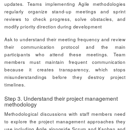
updates. Teams implementing Agile methodologies
regularly organize stand-up meetings and sprint
reviews to check progress, solve obstacles, and
modify priority direction during development
Ask to understand their meeting frequency and review
their communication protocol and the main
participants who attend these meetings. Team
members must maintain frequent communication
because it creates transparency, which stops
misunderstandings before they destroy project
timelines.
Step 3. Understand their project management
methodology
Methodological discussions with staff members need
to explore the project management approaches they
use including Agile alongside Scrum and Kanban and