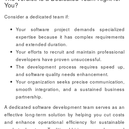
You?
Consider a dedicated team if:
Your software project demands specialized
expertise because it has complex requirements
and extended duration.
Your efforts to recruit and maintain professional
developers have proven unsuccessful.
The development process requires speed up,
and software quality needs enhancement.
Your organization seeks precise communication,
smooth integration, and a sustained business
partnership.
A dedicated software development team serves as an
effective long-term solution by helping you cut costs
and enhance operational efficiency for sustainable