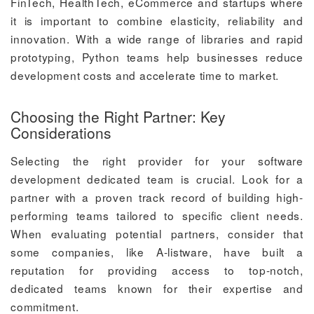
FinTech, HealthTech, eCommerce and startups where
it is important to combine elasticity, reliability and
innovation. With a wide range of libraries and rapid
prototyping, Python teams help businesses reduce
development costs and accelerate time to market.
Choosing the Right Partner: Key
Considerations
Selecting the right provider for your software
development dedicated team is crucial. Look for a
partner with a proven track record of building high-
performing teams tailored to specific client needs.
When evaluating potential partners, consider that
some companies, like A-listware, have built a
reputation for providing access to top-notch,
dedicated teams known for their expertise and
commitment.