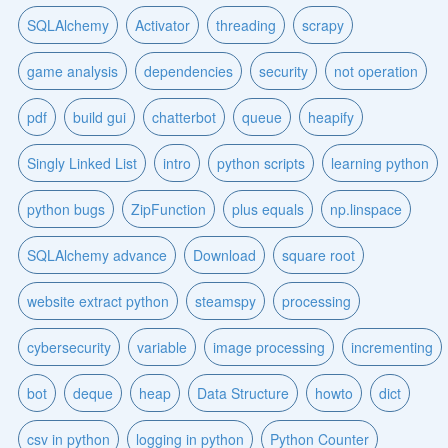
SQLAlchemy
Activator
threading
scrapy
game analysis
dependencies
security
not operation
pdf
build gui
chatterbot
queue
heapify
Singly Linked List
intro
python scripts
learning python
python bugs
ZipFunction
plus equals
np.linspace
SQLAlchemy advance
Download
square root
website extract python
steamspy
processing
cybersecurity
variable
image processing
incrementing
bot
deque
heap
Data Structure
howto
dict
csv in python
logging in python
Python Counter