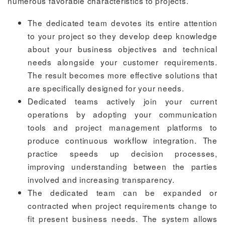
numerous favorable characteristics to projects.
The dedicated team devotes its entire attention
to your project so they develop deep knowledge
about your business objectives and technical
needs alongside your customer requirements.
The result becomes more effective solutions that
are specifically designed for your needs.
Dedicated teams actively join your current
operations by adopting your communication
tools and project management platforms to
produce continuous workflow integration. The
practice speeds up decision processes,
improving understanding between the parties
involved and increasing transparency.
The dedicated team can be expanded or
contracted when project requirements change to
fit present business needs. The system allows