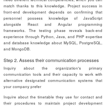
match thanks to this knowledge. Project success in
front-end development depends on confirming that
personnel possess knowledge of JavaScript
alongside React and Angular programming
frameworks. The testing phase reveals back-end
experience through Python, Java, and PHP expertise
and database knowledge about MySQL, PostgreSQL,
and MongoDB.
Step 2. Assess their communication processes
Inquiry about the organization's primary
communication tools and their capacity to work with
alternative designated communication systems that
your company prefer
Inquire about the timetable they use for contact and
their procedures to maintain project development