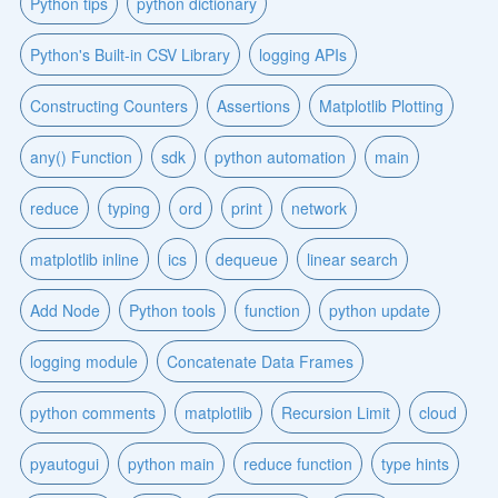
Python tips
python dictionary
Python's Built-in CSV Library
logging APIs
Constructing Counters
Assertions
Matplotlib Plotting
any() Function
sdk
python automation
main
reduce
typing
ord
print
network
matplotlib inline
ics
dequeue
linear search
Add Node
Python tools
function
python update
logging module
Concatenate Data Frames
python comments
matplotlib
Recursion Limit
cloud
pyautogui
python main
reduce function
type hints