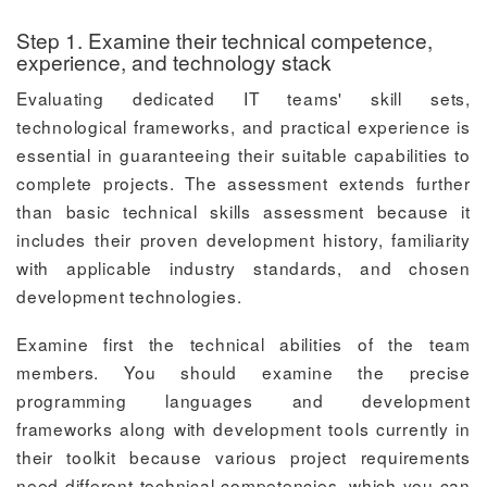
Step 1. Examine their technical competence,
experience, and technology stack
Evaluating dedicated IT teams' skill sets,
technological frameworks, and practical experience is
essential in guaranteeing their suitable capabilities to
complete projects. The assessment extends further
than basic technical skills assessment because it
includes their proven development history, familiarity
with applicable industry standards, and chosen
development technologies.
Examine first the technical abilities of the team
members. You should examine the precise
programming languages and development
frameworks along with development tools currently in
their toolkit because various project requirements
need different technical competencies, which you can