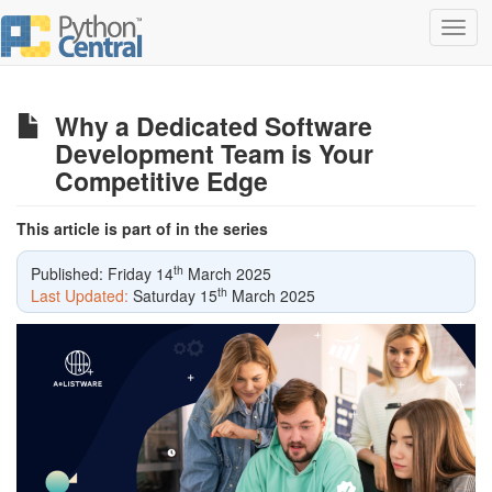
Toggl
navig
Why a Dedicated Software
Development Team is Your
Competitive Edge
This article is part of in the series
th
Published: Friday 14
March 2025
th
Last Updated:
Saturday 15
March 2025