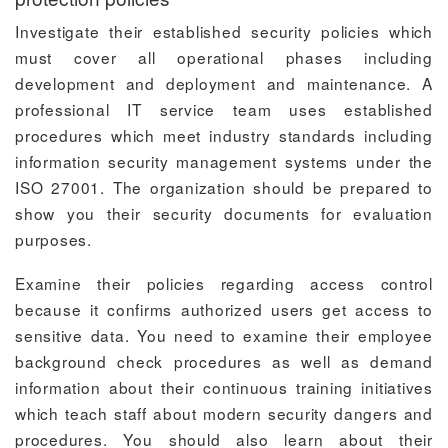
Investigate their established security policies which
must cover all operational phases including
development and deployment and maintenance. A
professional IT service team uses established
procedures which meet industry standards including
information security management systems under the
ISO 27001. The organization should be prepared to
show you their security documents for evaluation
purposes.
Examine their policies regarding access control
because it confirms authorized users get access to
sensitive data. You need to examine their employee
background check procedures as well as demand
information about their continuous training initiatives
which teach staff about modern security dangers and
procedures. You should also learn about their