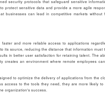
ined security protocols that safeguard sensitive informati
o protect sensitive data and provide a more agile respo
hat businesses can lead in competitive markets without 
faster and more reliable access to applications regardl
o its source, reducing the distance that information must t
s in better user satisfaction for retaining talent. The abil
urity creates an environment where remote employees ca
gned to optimize the delivery of applications from the cl
access to the tools they need, they are more likely to
 the organization's success.