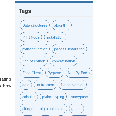
Tags
Data structures
algorithm
Print Node
installation
python function
pandas installation
Zen of Python
concatenation
Echo Client
Pygame
NumPy Pad()
ating
data
int function
file conversion
es how
calculus
python typing
encryption
strings
big o calculator
gamin