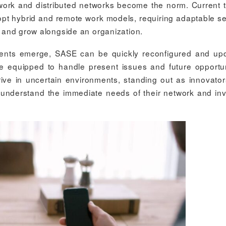
 work and distributed networks become the norm. Current 
dopt hybrid and remote work models, requiring adaptable se
le and grow alongside an organization.
ments emerge, SASE can be quickly reconfigured and up
e equipped to handle present issues and future opportun
rive in uncertain environments, standing out as innovato
at understand the immediate needs of their network and inv