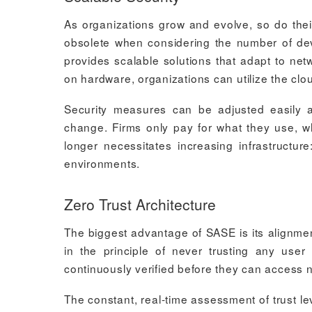
As organizations grow and evolve, so do thei
obsolete when considering the number of de
provides scalable solutions that adapt to ne
on hardware, organizations can utilize the cl
Security measures can be adjusted easily
change. Firms only pay for what they use, 
longer necessitates increasing infrastructur
environments.
Zero Trust Architecture
The biggest advantage of SASE is its alignmen
in the principle of never trusting any use
continuously verified before they can access 
The constant, real-time assessment of trust l