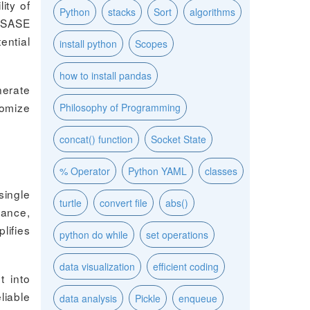
ity of
Python
stacks
Sort
algorithms
 SASE
ential
install python
Scopes
how to install pandas
nerate
tomize
Philosophy of Programming
concat() function
Socket State
% Operator
Python YAML
classes
single
turtle
convert file
abs()
mance,
lifies
python do while
set operations
data visualization
efficient coding
t into
liable
data analysis
Pickle
enqueue