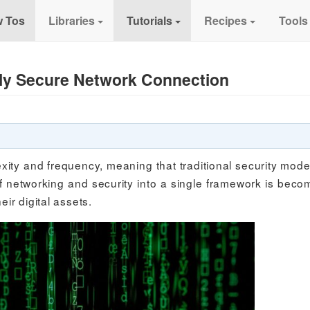
 Tos
Libraries
Tutorials
Recipes
Tools
uly Secure Network Connection
xity and frequency, meaning that traditional security mode
 networking and security into a single framework is beco
eir digital assets.