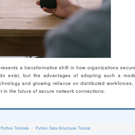
resents a transformative shift in how organizations secure
do exist, but the advantages of adopting such a mod
chnology and growing reliance on distributed workforces
t in the future of secure network connections.
Python Tutorials
Python Data Structures Tutorial