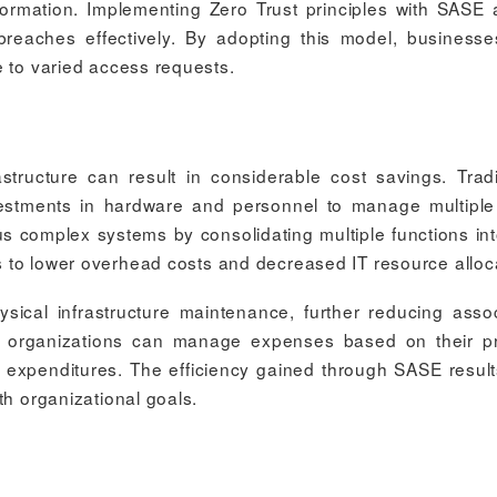
information. Implementing Zero Trust principles with SASE 
 breaches effectively. By adopting this model, business
 to varied access requests.
astructure can result in considerable cost savings. Tradi
nvestments in hardware and personnel to manage multiple
us complex systems by consolidating multiple functions in
es to lower overhead costs and decreased IT resource alloc
sical infrastructure maintenance, further reducing asso
s organizations can manage expenses based on their p
 expenditures. The efficiency gained through SASE result
th organizational goals.