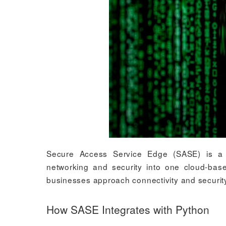
Secure Access Service Edge (SASE) is a p
networking and security into one cloud-ba
businesses approach connectivity and security.
How SASE Integrates with Python