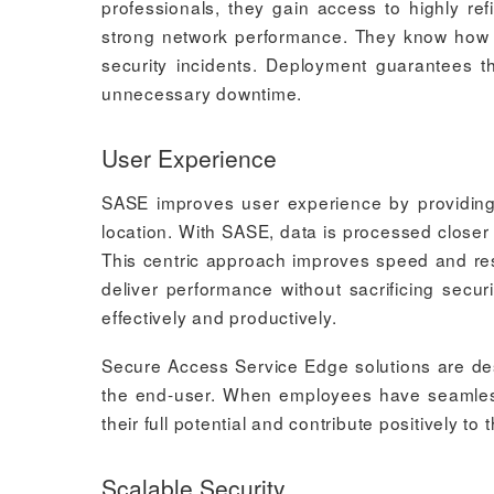
professionals, they gain access to highly ref
strong network performance. They know how t
security incidents. Deployment guarantees t
unnecessary downtime.
User Experience
SASE improves user experience by providing 
location. With SASE, data is processed closer t
This centric approach improves speed and result
deliver performance without sacrificing sec
effectively and productively.
Secure Access Service Edge solutions are desi
the end-user. When employees have seamless 
their full potential and contribute positively to
Scalable Security