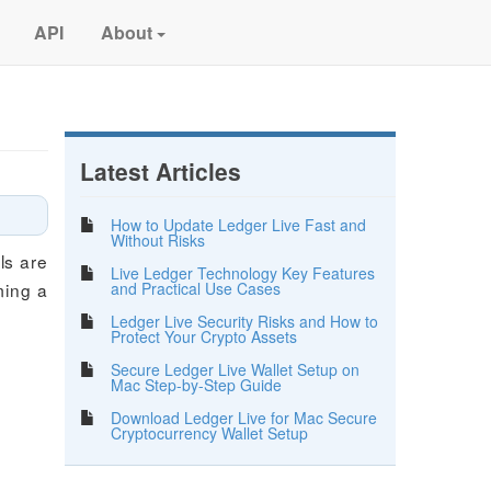
API
About
Latest Articles
How to Update Ledger Live Fast and
Without Risks
ls are
Live Ledger Technology Key Features
and Practical Use Cases
ming a
Ledger Live Security Risks and How to
Protect Your Crypto Assets
Secure Ledger Live Wallet Setup on
Mac Step-by-Step Guide
Download Ledger Live for Mac Secure
Cryptocurrency Wallet Setup