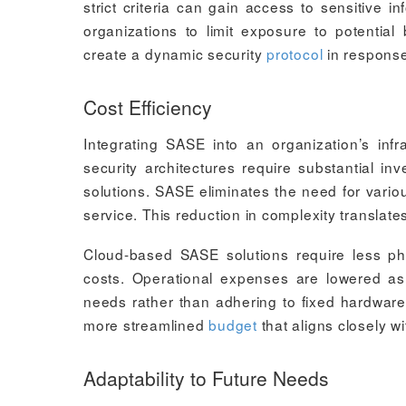
strict criteria can gain access to sensitive 
organizations to limit exposure to potential
create a dynamic security
protocol
in response
Cost Efficiency
Integrating SASE into an organization’s infr
security architectures require substantial i
solutions. SASE eliminates the need for vario
service. This reduction in complexity translat
Cloud-based SASE solutions require less phy
costs. Operational expenses are lowered a
needs rather than adhering to fixed hardware
more streamlined
budget
that aligns closely wi
Adaptability to Future Needs