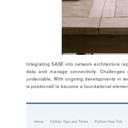
Integrating SASE into network architecture rep
data and manage connectivity. Challenges 
undeniable. With ongoing developments in te
is positioned to become a foundational elemen
Home
Python Tips and Tricks
Python How To's