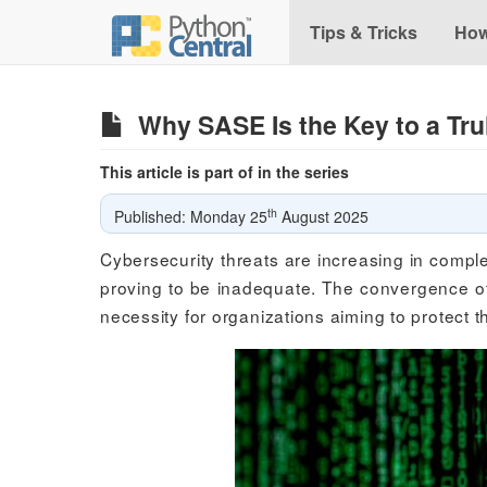
Tips & Tricks
How
Why SASE Is the Key to a Tr
This article is part of in the series
th
Published: Monday 25
August 2025
Cybersecurity threats are increasing in comple
proving to be inadequate. The convergence of
necessity for organizations aiming to protect th