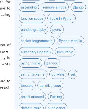
on for
ascending
remove a node
Django
nse to
facing
function scope
Tuple in Python
pandas groupby
pyenv
socket programming
Python Modulo
ess of
ravel.
Dictionary Update()
immutable
ity to
python turtle
pandoc
n work
semantic kernel
do while
set
oud to
tabulate
optimize code
 reach
object oriented
Pickling
datastructure
bubble sort