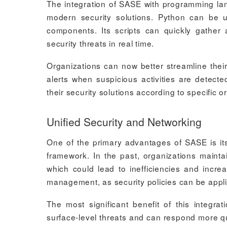
The integration of SASE with programming langu
modern security solutions. Python can b
components. Its scripts can quickly gather 
security threats in real time.
Organizations can now better streamline their
alerts when suspicious activities are detect
their security solutions according to specific 
Unified Security and Networking
One of the primary advantages of SASE is its 
framework. In the past, organizations mainta
which could lead to inefficiencies and incre
management, as security policies can be applied 
The most significant benefit of this integrat
surface-level threats and can respond more q