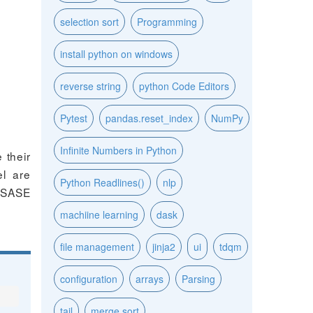
selection sort
Programming
install python on windows
reverse string
python Code Editors
Pytest
pandas.reset_index
NumPy
Infinite Numbers in Python
 their
el are
Python Readlines()
nlp
, SASE
machiine learning
dask
file management
jinja2
ui
tdqm
configuration
arrays
Parsing
tail
merge sort