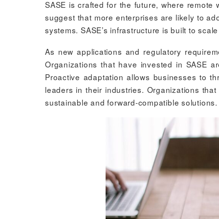
SASE is crafted for the future, where remote
suggest that more enterprises are likely to a
systems. SASE’s infrastructure is built to sca
As new applications and regulatory require
Organizations that have invested in SASE ar
Proactive adaptation allows businesses to th
leaders in their industries. Organizations th
sustainable and forward-compatible solutions.