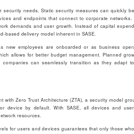
r security needs. Static security measures can quickly 
vices and endpoints that connect to corporate networks
twork demands and user growth. Instead of capital expend
oud-based delivery model inherent in SASE.
 as new employees are onboarded or as business opera
which allows for better budget management. Planned gro
e: companies can seamlessly transition as they adapt to
t with Zero Trust Architecture (ZTA), a security model gr
r or device by default. With SASE, all devices and use
network resources.
evels for users and devices guarantees that only those wh