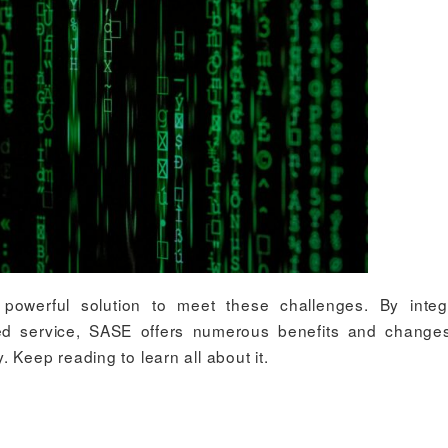
owerful solution to meet these challenges. By integr
sed service, SASE offers numerous benefits and chang
 Keep reading to learn all about it.