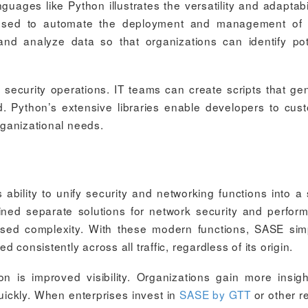
ages like Python illustrates the versatility and adaptabil
e used to automate the deployment and management of
and analyze data so that organizations can identify pot
 security operations. IT teams can create scripts that ge
ed. Python’s extensive libraries enable developers to cus
organizational needs.
ability to unify security and networking functions into a 
ined separate solutions for network security and perfor
ased complexity. With these modern functions, SASE simp
consistently across all traffic, regardless of its origin.
ion is improved visibility. Organizations gain more insigh
uickly. When enterprises invest in
SASE by GTT
or other re