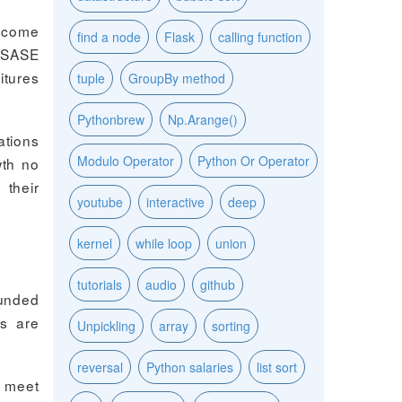
become
find a node
Flask
calling function
. SASE
itures
tuple
GroupBy method
Pythonbrew
Np.Arange()
tions
Modulo Operator
Python Or Operator
wth no
 their
youtube
interactive
deep
kernel
while loop
union
tutorials
audio
github
ounded
rs are
Unpickling
array
sorting
reversal
Python salaries
list sort
o meet